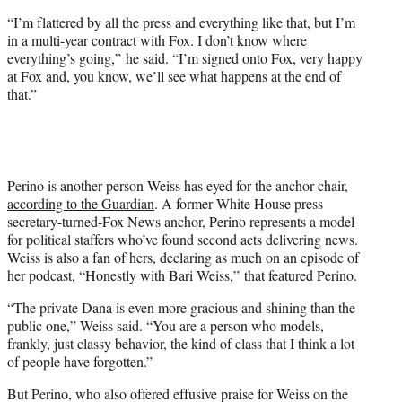
“I’m flattered by all the press and everything like that, but I’m
in a multi-year contract with Fox. I don’t know where
everything’s going,” he said. “I’m signed onto Fox, very happy
at Fox and, you know, we’ll see what happens at the end of
that.”
Perino is another person Weiss has eyed for the anchor chair,
according to the Guardian
. A former White House press
secretary-turned-Fox News anchor, Perino represents a model
for political staffers who’ve found second acts delivering news.
Weiss is also a fan of hers, declaring as much on an episode of
her podcast, “Honestly with Bari Weiss,” that featured Perino.
“The private Dana is even more gracious and shining than the
public one,” Weiss said. “You are a person who models,
frankly, just classy behavior, the kind of class that I think a lot
of people have forgotten.”
But Perino, who also offered effusive praise for Weiss on the