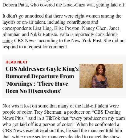
Debora Patta, who covered the Israel-Gaza war, getting laid off.
It didn’t go unnoticed that there were eight women among the
layoffs of on-air talent,
including
contributors and
correspondents Lisa Ling, Elise Preston, Nancy Chen, Janet
Shamlian and Nikki Battiste. Patta is reportedly considering
suing
CBS News, according to the New York Post. She did not
respond to a request for comment.
READ NEXT
CBS Addresses Gayle King's
Rumored Departure From
'Mornings': 'There Have
Been No Discussions'
Nor was it lost on some that many of the laid-off talent were
people of color. Trey Sherman, a producer on “CBS Evening
News Plus,” said in a TikTok that “every producer on my team
who got laid off is a person of color.” When he confronted a
CBS News executive about this, he said the manager told him
that, while more senior managers decided to cancel the show,