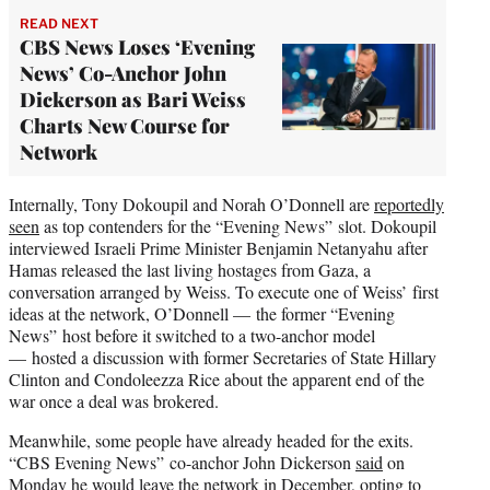
READ NEXT
CBS News Loses ‘Evening
News’ Co-Anchor John
Dickerson as Bari Weiss
Charts New Course for
Network
Internally, Tony Dokoupil and Norah O’Donnell are
reportedly
seen
as top contenders for the “Evening News” slot. Dokoupil
interviewed Israeli Prime Minister Benjamin Netanyahu after
Hamas released the last living hostages from Gaza, a
conversation arranged by Weiss. To execute one of Weiss’ first
ideas at the network, O’Donnell — the former “Evening
News” host before it switched to a two-anchor model
— hosted a discussion with former Secretaries of State Hillary
Clinton and Condoleezza Rice about the apparent end of the
war once a deal was brokered.
Meanwhile, some people have already headed for the exits.
“CBS Evening News” co-anchor John Dickerson
said
on
Monday he would leave the network in December, opting to