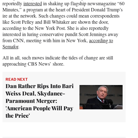
reportedly
interested
in shaking up flagship newsmagazine “60
Minutes,” a program at the heart of President Donald Trump’s
ire at the network. Such changes could mean correspondents
like Scott Pelley and Bill Whitaker are shown the door,
according to the New York Post. She is also reportedly
interested in luring conservative pundit Scott Jennings away
from CNN, meeting with him in New York,
according to
Semafor
.
All in all, such moves indicate the tides of change are still
approaching CBS News’ shore.
READ NEXT
Dan Rather Rips Into Bari
Weiss Deal, Skydance-
Paramount Merger:
'American People Will Pay
the Price'