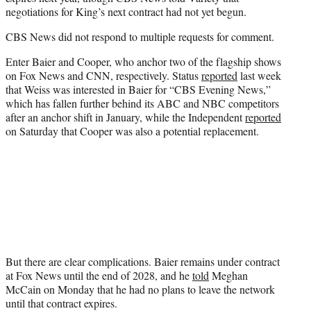
negotiations for King’s next contract had not yet begun.
CBS News did not respond to multiple requests for comment.
Enter Baier and Cooper, who anchor two of the flagship shows
on Fox News and CNN, respectively. Status
reported
last week
that Weiss was interested in Baier for “CBS Evening News,”
which has fallen further behind its ABC and NBC competitors
after an anchor shift in January, while the Independent
reported
on Saturday that Cooper was also a potential replacement.
But there are clear complications. Baier remains under contract
at Fox News until the end of 2028, and he
told
Meghan
McCain on Monday that he had no plans to leave the network
until that contract expires.