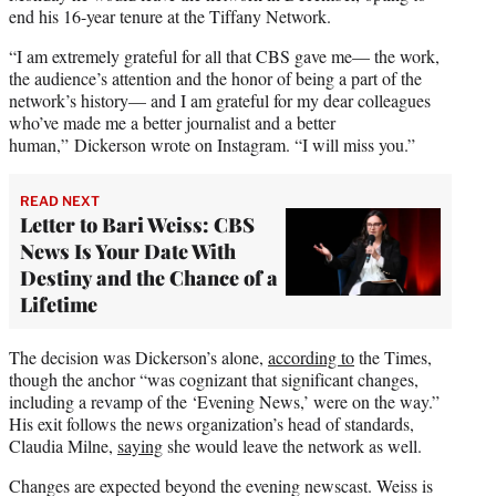
end his 16-year tenure at the Tiffany Network.
“I am extremely grateful for all that CBS gave me— the work,
the audience’s attention and the honor of being a part of the
network’s history— and I am grateful for my dear colleagues
who’ve made me a better journalist and a better
human,” Dickerson wrote on Instagram. “I will miss you.”
READ NEXT
Letter to Bari Weiss: CBS
News Is Your Date With
Destiny and the Chance of a
Lifetime
The decision was Dickerson’s alone,
according to
the Times,
though the anchor “was cognizant that significant changes,
including a revamp of the ‘Evening News,’ were on the way.”
His exit follows the news organization’s head of standards,
Claudia Milne,
saying
she would leave the network as well.
Changes are expected beyond the evening newscast. Weiss is