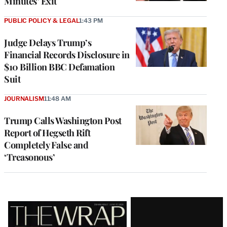
Minutes’ Exit
PUBLIC POLICY & LEGAL
1:43 PM
Judge Delays Trump’s
Financial Records Disclosure in
$10 Billion BBC Defamation
Suit
JOURNALISM
11:48 AM
Trump Calls Washington Post
Report of Hegseth Rift
Completely False and
‘Treasonous’
Latest
Magazine