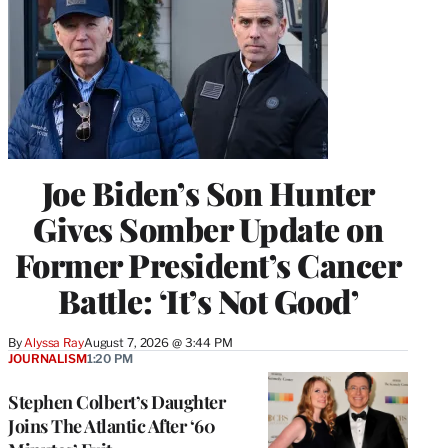
Joe Biden’s Son Hunter
Gives Somber Update on
Former President’s Cancer
Battle: ‘It’s Not Good’
By
Alyssa Ray
August 7, 2026 @ 3:44 PM
JOURNALISM
1:20 PM
Stephen Colbert’s Daughter
Joins The Atlantic After ‘60