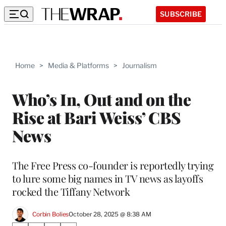
SUBSCRIBE
Home
>
Media & Platforms
>
Journalism
Who’s In, Out and on the
Rise at Bari Weiss’ CBS
News
The Free Press co-founder is reportedly trying
to lure some big names in TV news as layoffs
rocked the Tiffany Network
Corbin Bolies
October 28, 2025 @ 8:38 AM