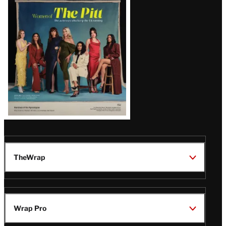
Issue
TheWrap
Wrap Pro