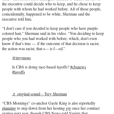
the executive could decide who to keep, and he chose to keep
people with whom he had worked before. All of those people,
coincidentally, happened to be white, Sherman said the
executive told him.
“I don’t care if you decided to keep people who have purple-
colored hair,” Sherman said in his video. “You deciding to keep
people who you had worked with before, which, don’t even
know if that’s true — if the outcome of that decision is racist,
the action was racist, that s— is f—ed.”
@treymous
Is CBS is doing race-based layoffs?
#cbsnews
#layoffs
♬ original sound – Trey Sherman
“CBS Mornings” co-anchor Gayle King is also reportedly
planning
to step down from her hosting gig once her contract
expires next year, though CBS News told Variety that