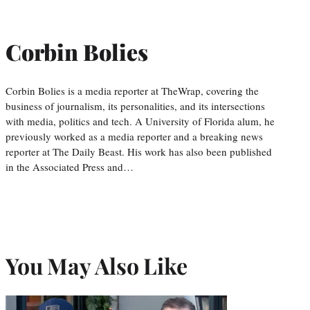
Corbin Bolies
Corbin Bolies is a media reporter at TheWrap, covering the
business of journalism, its personalities, and its intersections
with media, politics and tech. A University of Florida alum, he
previously worked as a media reporter and a breaking news
reporter at The Daily Beast. His work has also been published
in the Associated Press and…
You May Also Like