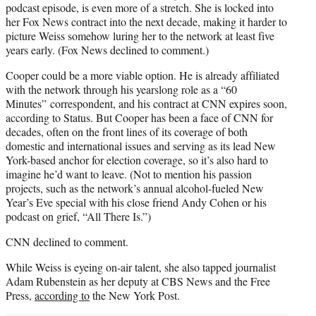
podcast episode, is even more of a stretch. She is locked into
her Fox News contract into the next decade, making it harder to
picture Weiss somehow luring her to the network at least five
years early. (Fox News declined to comment.)
Cooper could be a more viable option. He is already affiliated
with the network through his yearslong role as a “60
Minutes” correspondent, and his contract at CNN expires soon,
according to Status. But Cooper has been a face of CNN for
decades, often on the front lines of its coverage of both
domestic and international issues and serving as its lead New
York-based anchor for election coverage, so it’s also hard to
imagine he’d want to leave. (Not to mention his passion
projects, such as the network’s annual alcohol-fueled New
Year’s Eve special with his close friend Andy Cohen or his
podcast on grief, “All There Is.”)
CNN declined to comment.
While Weiss is eyeing on-air talent, she also tapped journalist
Adam Rubenstein as her deputy at CBS News and the Free
Press,
according to
the New York Post.