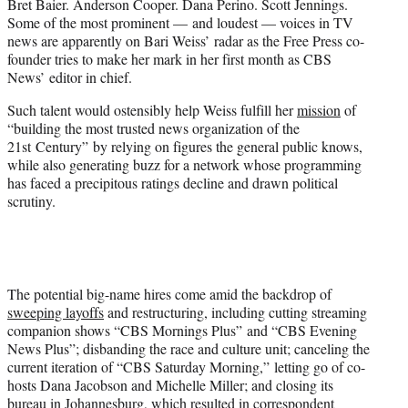
Bret Baier. Anderson Cooper. Dana Perino. Scott Jennings.
e
Some of the most prominent — and loudest — voices in TV
r
news are apparently on Bari Weiss’ radar as the Free Press co-
)
founder tries to make her mark in her first month as CBS
News’ editor in chief.
Such talent would ostensibly help Weiss fulfill her
mission
of
“building the most trusted news organization of the
21st Century” by relying on figures the general public knows,
while also generating buzz for a network whose programming
has faced a precipitous ratings decline and drawn political
scrutiny.
The potential big-name hires come amid the backdrop of
sweeping layoffs
and restructuring, including cutting streaming
companion shows “CBS Mornings Plus” and “CBS Evening
News Plus”; disbanding the race and culture unit; canceling the
current iteration of “CBS Saturday Morning,” letting go of co-
hosts Dana Jacobson and Michelle Miller; and closing its
bureau in Johannesburg, which resulted in correspondent