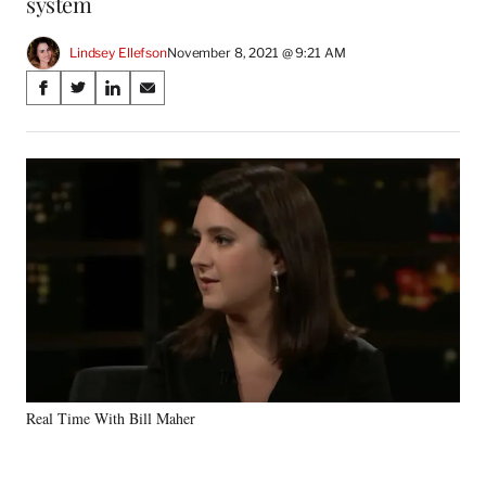
system
Lindsey Ellefson
November 8, 2021 @ 9:21 AM
Share
S
S
S
S
on
h
h
h
h
a
a
a
a
Social
r
r
r
r
e
e
e
e
Media
o
o
o
o
n
n
n
n
F
X
L
E
a
(
i
m
c
f
n
a
e
o
k
i
b
r
e
l
o
m
d
o
e
I
k
r
n
Real Time With Bill Maher
l
y
T