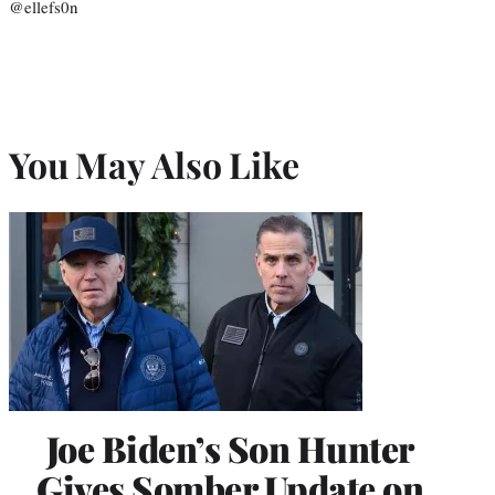
@ellefs0n
You May Also Like
Joe Biden’s Son Hunter
Gives Somber Update on