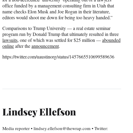
office funded by a management consulting firm in Utah that
name checks Elon Musk and Joe Rogan in their literature,
editors would shoot me down for being too heavy handed.”
Comparisons to Trump University — a real estate seminar
program run by Donald Trump that ultimately resulted in three
lawsuits
, one of which was settled for $25 million —
abounded
online
after the
announcement
.
https://twitter.com/uaustinorg/status/1457665510699589636
Lindsey Ellefson
Media reporter • lindsey.ellefson@thewrap.com • Twitter: