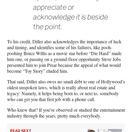
appreciate or
acknowledge it is beside
the point.
To his credit, Diller also acknowledges the importance of luck
and timing, and identifies some of his failures, like pooh-
poohing Bruce Willis as a movie star before “Die Hard” made
him one, or passing on a ground-floor opportunity Steve Jobs
presented him to join Pixar because the appeal of what would
become “Toy Story” eluded him.
That said, Diller also owes no small debt to one of Hollywood’s
oldest unspoken laws, which is really about real estate and
legacy: Namely, it helps being born to, or next to, somebody
who can get you that first job with a phone call.
Who knew that? If you’ve observed or studied the entertainment
industry through the years, pretty much everybody.
READ NEXT