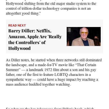
Hollywood shifting from the old major studio system to the
control of trillion-dollar technology companies is not an
altogether good thing.”
READ NEXT
Barry Diller: Netflix,
Amazon, Apple Are 'Really
the Controllers' of
Hollywood
As Diller notes, he started when three networks still dominated
the landscape, and a made-for-TV movie like “That Certain
Summer” — a landmark 1972 film about a son and his gay
father, one of the first to feature LGBTQ characters in a
sympathetic way — could have a huge impact by reaching a
mass audience huddled together watching.
So what are the key takeaways from Diller’s book, which