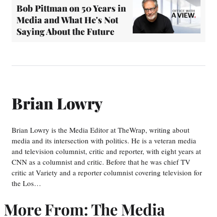
Bob Pittman on 50 Years in
Media and What He's Not
Saying About the Future
Brian Lowry
Brian Lowry is the Media Editor at TheWrap, writing about
media and its intersection with politics. He is a veteran media
and television columnist, critic and reporter, with eight years at
CNN as a columnist and critic. Before that he was chief TV
critic at Variety and a reporter columnist covering television for
the Los…
More From: The Media