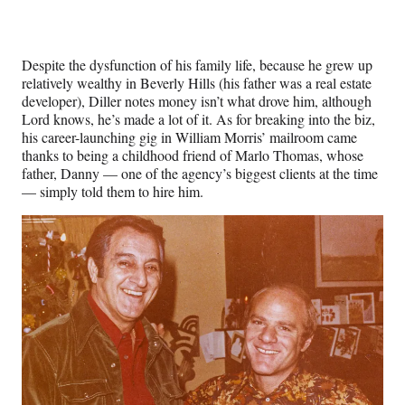
Despite the dysfunction of his family life, because he grew up
relatively wealthy in Beverly Hills (his father was a real estate
developer), Diller notes money isn’t what drove him, although
Lord knows, he’s made a lot of it. As for breaking into the biz,
his career-launching gig in William Morris’ mailroom came
thanks to being a childhood friend of Marlo Thomas, whose
father, Danny — one of the agency’s biggest clients at the time
— simply told them to hire him.