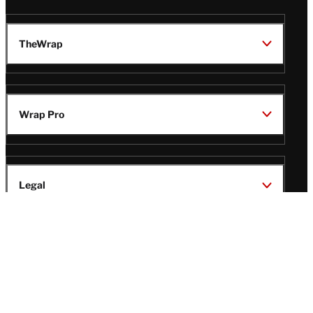
TheWrap
Wrap Pro
Legal
Wrap Magazine