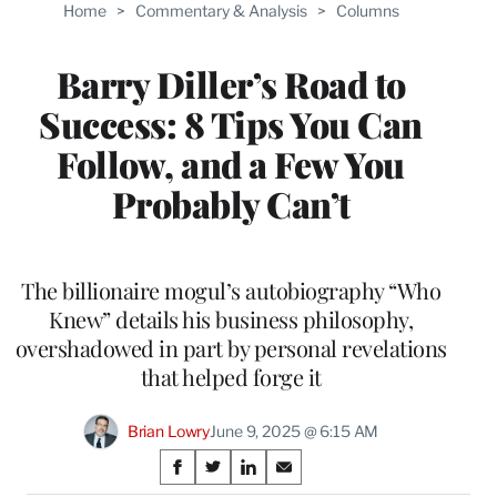
Home
>
Commentary & Analysis
>
Columns
Barry Diller’s Road to
Success: 8 Tips You Can
Follow, and a Few You
Probably Can’t
The billionaire mogul’s autobiography “Who
Knew” details his business philosophy,
overshadowed in part by personal revelations
that helped forge it
Brian Lowry
June 9, 2025 @ 6:15 AM
Share
S
S
S
S