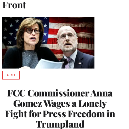
Front
PRO
AVAILABLE
TO
WRAPPRO
FCC Commissioner Anna
MEMBERS
Gomez Wages a Lonely
Fight for Press Freedom in
Trumpland