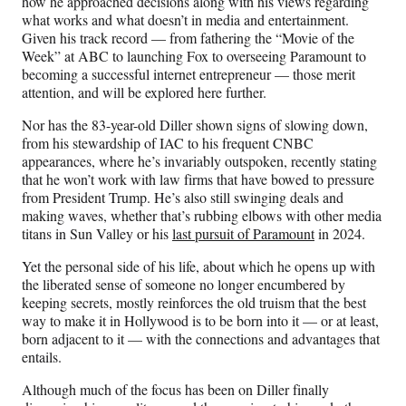
how he approached decisions along with his views regarding
)
what works and what doesn’t in media and entertainment.
Given his track record — from fathering the “Movie of the
Week” at ABC to launching Fox to overseeing Paramount to
becoming a successful internet entrepreneur — those merit
attention, and will be explored here further.
Nor has the 83-year-old Diller shown signs of slowing down,
from his stewardship of IAC to his frequent CNBC
appearances, where he’s invariably outspoken, recently stating
that he won’t work with law firms that have bowed to pressure
from President Trump. He’s also still swinging deals and
making waves, whether that’s rubbing elbows with other media
titans in Sun Valley or his
last pursuit of Paramount
in 2024.
Yet the personal side of his life, about which he opens up with
the liberated sense of someone no longer encumbered by
keeping secrets, mostly reinforces the old truism that the best
way to make it in Hollywood is to be born into it — or at least,
born adjacent to it — with the connections and advantages that
entails.
Although much of the focus has been on Diller finally