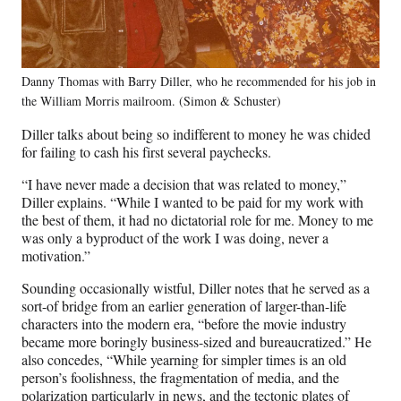
Danny Thomas with Barry Diller, who he recommended for his job in
the William Morris mailroom. (Simon & Schuster)
Diller talks about being so indifferent to money he was chided
for failing to cash his first several paychecks.
“I have never made a decision that was related to money,”
Diller explains. “While I wanted to be paid for my work with
the best of them, it had no dictatorial role for me. Money to me
was only a byproduct of the work I was doing, never a
motivation.”
Sounding occasionally wistful, Diller notes that he served as a
sort-of bridge from an earlier generation of larger-than-life
characters into the modern era, “before the movie industry
became more boringly business-sized and bureaucratized.” He
also concedes, “While yearning for simpler times is an old
person’s foolishness, the fragmentation of media, and the
polarization particularly in news, and the tectonic plates of