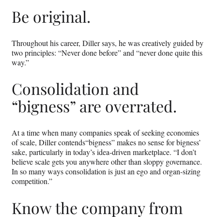
Be original.
Throughout his career, Diller says, he was creatively guided by
two principles: “Never done before” and “never done quite this
way.”
Consolidation and
“bigness” are overrated.
At a time when many companies speak of seeking economies
of scale, Diller contends“bigness” makes no sense for bigness’
sake, particularly in today’s idea-driven marketplace. “I don’t
believe scale gets you anywhere other than sloppy governance.
In so many ways consolidation is just an ego and organ-sizing
competition.”
Know the company from