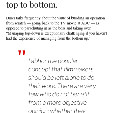
top to bottom.
Diller talks frequently about the value of building an operation
from scratch — going back to the TV movie at ABC — as
opposed to parachuting in as the boss and taking over.
“Managing top-down is exceptionally challenging if you haven’t
had the experience of managing from the bottom up.”
I abhor the popular
concept that filmmakers
should be left alone to do
their work. There are very
few who do not benefit
from a more objective
opinion; whether they