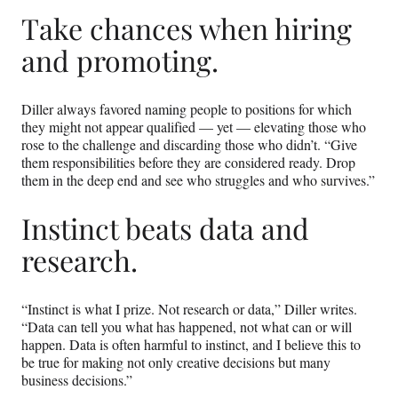
Take chances when hiring
and promoting.
Diller always favored naming people to positions for which
they might not appear qualified — yet — elevating those who
rose to the challenge and discarding those who didn’t. “Give
them responsibilities before they are considered ready. Drop
them in the deep end and see who struggles and who survives.”
Instinct beats data and
research.
“Instinct is what I prize. Not research or data,” Diller writes.
“Data can tell you what has happened, not what can or will
happen. Data is often harmful to instinct, and I believe this to
be true for making not only creative decisions but many
business decisions.”