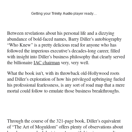
on
h
h
h
h
a
a
a
a
Social
r
r
r
r
Getting your
Trinity Audio
player ready…
e
e
e
e
Media
o
o
o
o
n
n
n
n
Between revelations about his personal life and a dizzying
F
X
L
E
abundance of bold-faced names, Barry Diller’s autobiography
a
(
i
m
“Who Knew” is a pretty delicious read for anyone who has
c
f
n
a
followed the imperious executive’s decades-long career, filled
e
o
k
i
with insight into Diller’s business philosophy that clearly served
b
r
e
l
the billionaire
IAC chairman
very, very well.
o
m
d
o
e
I
What the book isn’t, with its throwback old-Hollywood roots
k
r
n
and Diller’s exploration of how his privileged upbringing fueled
l
his professional fearlessness, is any sort of road map that a mere
y
mortal could follow to emulate those business breakthroughs.
T
w
i
t
t
Through the course of the 321-page book, Diller’s equivalent
e
of “The Art of Moguldom” offers plenty of observations about
r