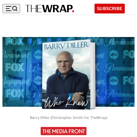
SUBSCRIBE
Barry Diller (Christopher Smith for TheWrap)