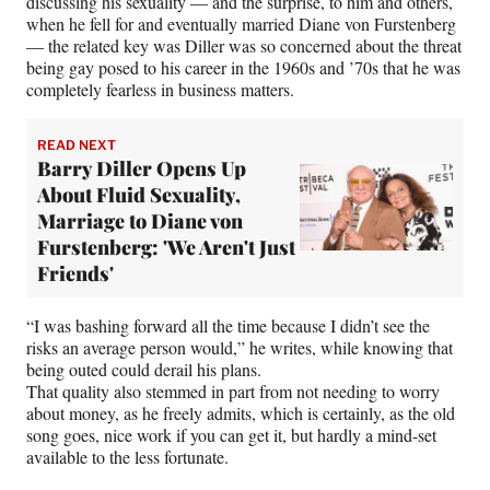
discussing his sexuality — and the surprise, to him and others,
when he fell for and eventually married Diane von Furstenberg
— the related key was Diller was so concerned about the threat
being gay posed to his career in the 1960s and ’70s that he was
completely fearless in business matters.
READ NEXT
Barry Diller Opens Up
About Fluid Sexuality,
Marriage to Diane von
Furstenberg: 'We Aren't Just
Friends'
“I was bashing forward all the time because I didn’t see the
risks an average person would,” he writes, while knowing that
being outed could derail his plans.
That quality also stemmed in part from not needing to worry
about money, as he freely admits, which is certainly, as the old
song goes, nice work if you can get it, but hardly a mind-set
available to the less fortunate.