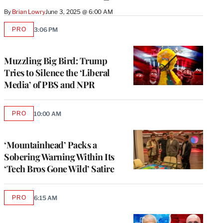
By
Brian Lowry
June 3, 2025 @ 6:00 AM
PRO
3:06 PM
AVAILABLE
TO
WRAPPRO
MEMBERS
Muzzling Big Bird: Trump
Tries to Silence the ‘Liberal
Media’ of PBS and NPR
PRO
10:00 AM
AVAILABLE
TO
WRAPPRO
MEMBERS
‘Mountainhead’ Packs a
Sobering Warning Within Its
‘Tech Bros Gone Wild’ Satire
PRO
6:15 AM
AVAILABLE
TO
WRAPPRO
MEMBERS