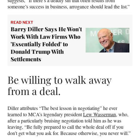
suggests, “If there’s a deadly sin that often results from
someone’s success in business, arrogance should lead the list.”
READ NEXT
Barry Diller Says He Won't
Work With Law Firms Who
'Essentially Folded' to
Donald Trump With
Settlements
Be willing to walk away
from a deal.
Diller attributes “The best lesson in negotiating” he ever
learned to MCA’s legendary president
Lew Wasserman
, who,
after a particularly bruising negotiation told him as he was
leaving, “Be fully prepared to call the whole deal off if you
don’t get what you ask for. Because otherwise, you never will.”