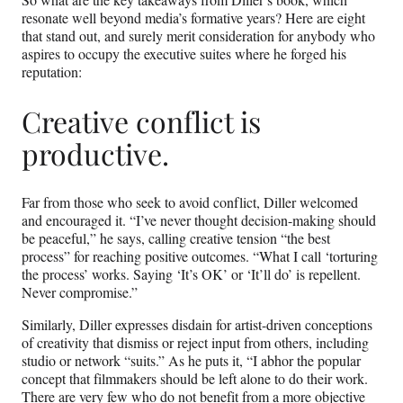
resonate well beyond media’s formative years? Here are eight
that stand out, and surely merit consideration for anybody who
aspires to occupy the executive suites where he forged his
reputation:
Creative conflict is
productive.
Far from those who seek to avoid conflict, Diller welcomed
and encouraged it. “I’ve never thought decision-making should
be peaceful,” he says, calling creative tension “the best
process” for reaching positive outcomes. “What I call ‘torturing
the process’ works. Saying ‘It’s OK’ or ‘It’ll do’ is repellent.
Never compromise.”
Similarly, Diller expresses disdain for artist-driven conceptions
of creativity that dismiss or reject input from others, including
studio or network “suits.” As he puts it, “I abhor the popular
concept that filmmakers should be left alone to do their work.
There are very few who do not benefit from a more objective