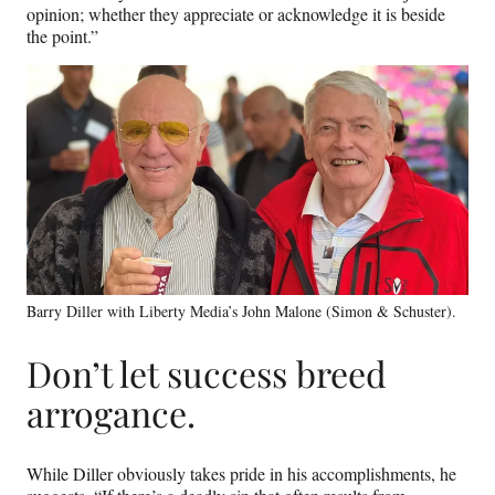
opinion; whether they appreciate or acknowledge it is beside
the point.”
Barry Diller with Liberty Media’s John Malone (Simon & Schuster).
Don’t let success breed
arrogance.
While Diller obviously takes pride in his accomplishments, he