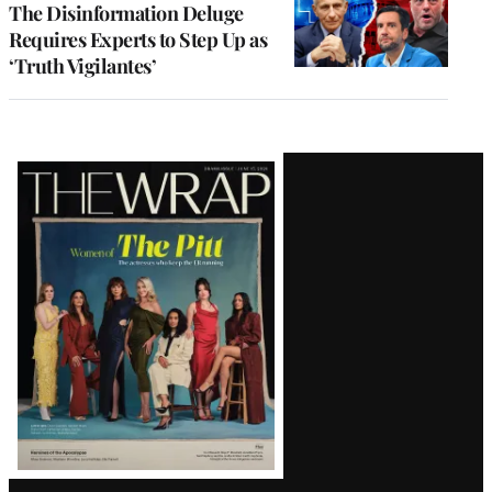
The Disinformation Deluge
Requires Experts to Step Up as
‘Truth Vigilantes’
Latest
Magazine
Issue