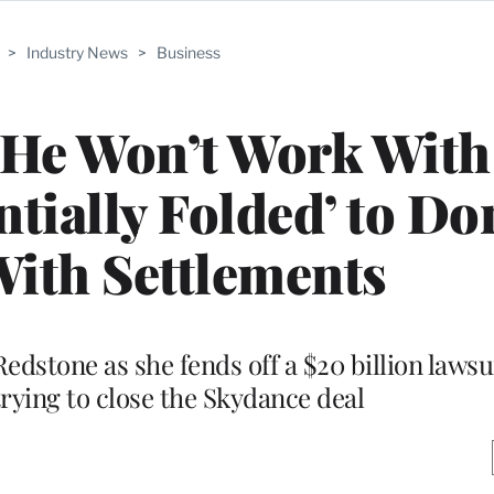
>
Industry News
>
Business
s He Won’t Work Wit
tially Folded’ to Do
ith Settlements
edstone as she fends off a $20 billion lawsu
trying to close the Skydance deal