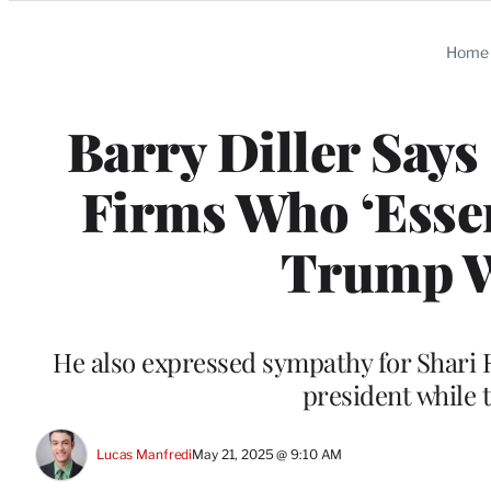
Categories
Home
Barry Diller Say
Firms Who ‘Essen
Trump W
He also expressed sympathy for Shari R
president while 
Lucas Manfredi
May 21, 2025 @ 9:10 AM