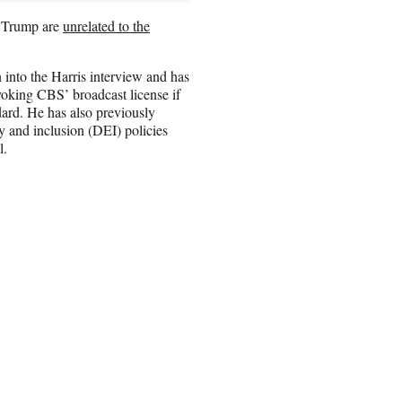
h Trump are
unrelated to the
 into the Harris interview and has
evoking CBS’ broadcast license if
dard. He has also previously
 and inclusion (DEI) policies
l.