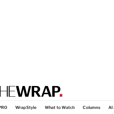
PRO
WrapStyle
What to Watch
Columns
AI