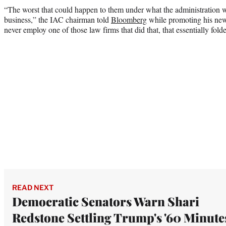
“The worst that could happen to them under what the administration was
business,” the IAC chairman told
Bloomberg
while promoting his n
never employ one of those law firms that did that, that essentially fol
READ NEXT
Democratic Senators Warn Shari
Redstone Settling Trump's '60 Minute