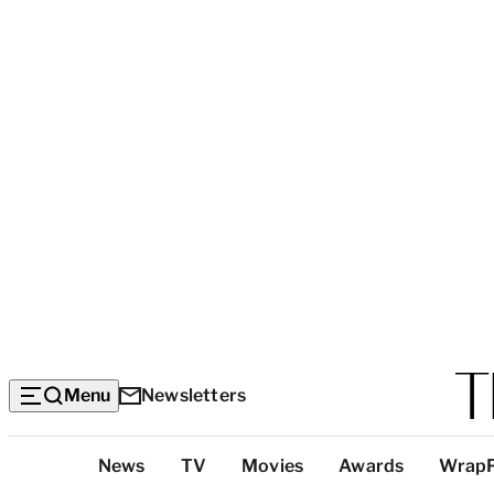
Menu
Newsletters
Top
News
TV
Movies
Awards
Wrap