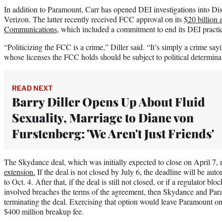
In addition to Paramount, Carr has opened DEI investigations into 
Verizon. The latter recently received FCC approval on its
$20 billion 
Communications
, which included a commitment to end its DEI practi
“Politicizing the FCC is a crime,” Diller said. “It’s simply a crime say
whose licenses the FCC holds should be subject to political determina
READ NEXT
Barry Diller Opens Up About Fluid
Sexuality, Marriage to Diane von
Furstenberg: 'We Aren't Just Friends'
The Skydance deal, which was initially expected to close on April 7, 
extension.
If the deal is not closed by July 6, the deadline will be au
to Oct. 4. After that, if the deal is still not closed, or if a regulator bl
involved breaches the terms of the agreement, then Skydance and Para
terminating the deal. Exercising that option would leave Paramount o
$400 million breakup fee.