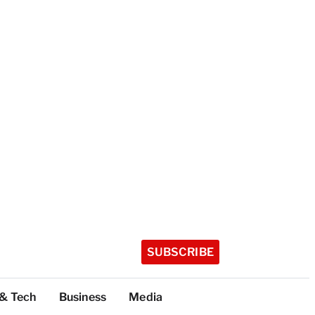
SUBSCRIBE
 & Tech
Business
Media