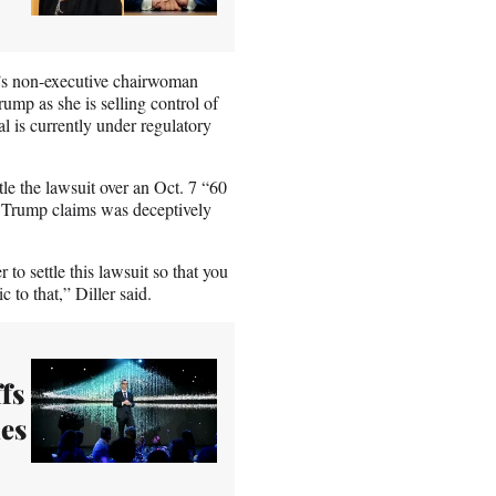
’s non-executive chairwoman
ump as she is selling control of
l is currently under regulatory
tle the lawsuit over an Oct. 7 “60
 Trump claims was deceptively
r to settle this lawsuit so that you
 to that,” Diller said.
fs
ues