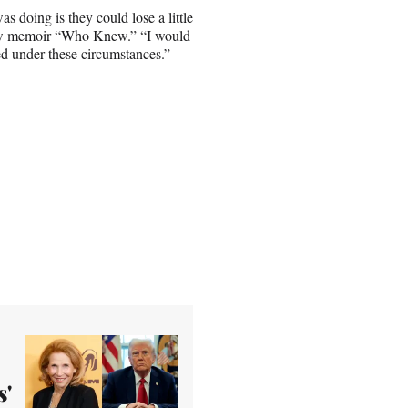
 doing is they could lose a little
ew memoir “Who Knew.” “I would
ded under these circumstances.”
s'