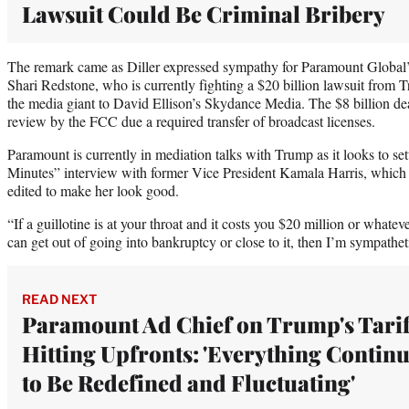
Lawsuit Could Be Criminal Bribery
The remark came as Diller expressed sympathy for Paramount Global
Shari Redstone, who is currently fighting a $20 billion lawsuit from Tr
the media giant to David Ellison’s Skydance Media. The $8 billion dea
review by the FCC due a required transfer of broadcast licenses.
Paramount is currently in mediation talks with Trump as it looks to set
Minutes” interview with former Vice President Kamala Harris, which
edited to make her look good.
“If a guillotine is at your throat and it costs you $20 million or whateve
can get out of going into bankruptcy or close to it, then I’m sympathetic
READ NEXT
Paramount Ad Chief on Trump's Tarif
Hitting Upfronts: 'Everything Contin
to Be Redefined and Fluctuating'