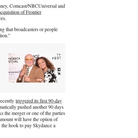
Disney, Comcast/NBCUniversal and
acquisition of Frontier
ces.
ing that broadcasters or people
tion.”
recently
triggered its first 90-day
tomatically pushed another 90 days
ocks the merger or one of the parties
mount will have the option of
n the hook to pay Skydance a