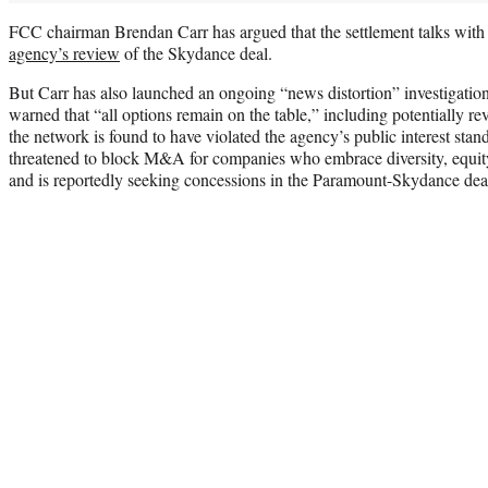
FCC chairman Brendan Carr has argued that the settlement talks wit
agency’s review
of the Skydance deal.
But Carr has also launched an ongoing “news distortion” investigation
warned that “all options remain on the table,” including potentially r
the network is found to have violated the agency’s public interest stan
threatened to block M&A for companies who embrace diversity, equity
and is reportedly seeking concessions in the Paramount-Skydance dea