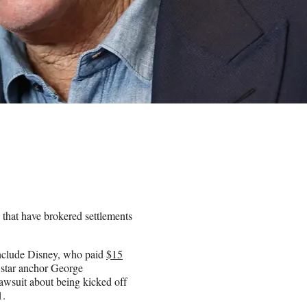
 that have brokered settlements
include Disney, who paid
$15
 star anchor George
lawsuit about being kicked off
1.