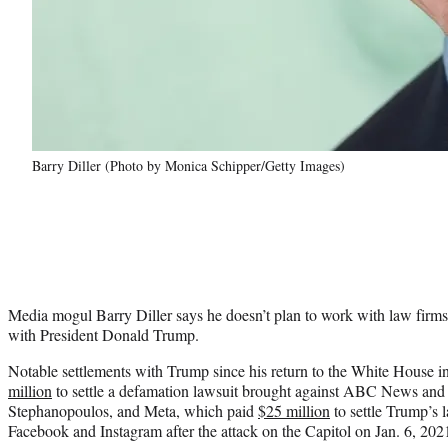
Barry Diller (Photo by Monica Schipper/Getty Images)
Media mogul Barry Diller says he doesn’t plan to work with law firms
with President Donald Trump.
Notable settlements with Trump since his return to the White House 
million
to settle a defamation lawsuit brought against ABC News and
Stephanopoulos, and Meta, which paid
$25 million
to settle Trump’s 
Facebook and Instagram after the attack on the Capitol on Jan. 6, 202