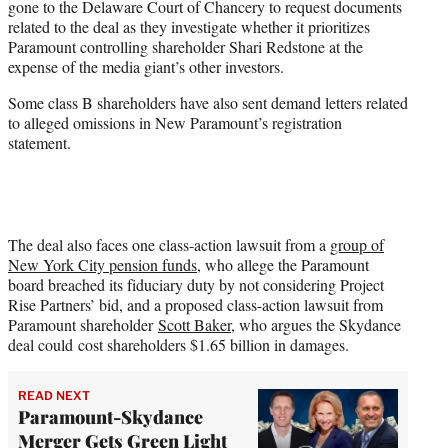
gone to the Delaware Court of Chancery to request documents
related to the deal as they investigate whether it prioritizes
Paramount controlling shareholder Shari Redstone at the
expense of the media giant’s other investors.
Some class B shareholders have also sent demand letters related
to alleged omissions in New Paramount’s registration
statement.
The deal also faces one class-action lawsuit from a
group of
New York City pension funds
, who allege the Paramount
board breached its fiduciary duty by not considering Project
Rise Partners’ bid, and a proposed class-action lawsuit from
Paramount shareholder
Scott Baker
, who argues the Skydance
deal could cost shareholders $1.65 billion in damages.
READ NEXT
Paramount-Skydance
Merger Gets Green Light