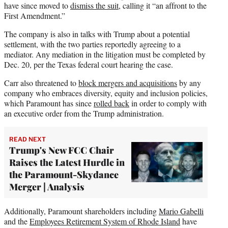
have since moved to
dismiss the suit
, calling it “an affront to the
First Amendment.”
The company is also in talks with Trump about a potential
settlement, with the two parties reportedly agreeing to a
mediator. Any mediation in the litigation must be completed by
Dec. 20, per the Texas federal court hearing the case.
Carr also threatened to
block mergers and acquisitions
by any
company who embraces diversity, equity and inclusion policies,
which Paramount has since
rolled back
in order to comply with
an executive order from the Trump administration.
READ NEXT
Trump's New FCC Chair
Raises the Latest Hurdle in
the Paramount-Skydance
Merger | Analysis
Additionally, Paramount shareholders including
Mario Gabelli
and the
Employees Retirement System of Rhode Island
have