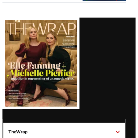
Latest
Magazine
Issue
TheWrap