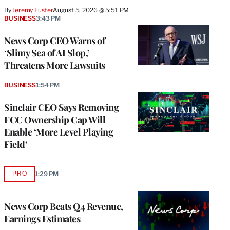
By
Jeremy Fuster
August 5, 2026 @ 5:51 PM
BUSINESS
3:43 PM
News Corp CEO Warns of
‘Slimy Sea of AI Slop,’
Threatens More Lawsuits
BUSINESS
1:54 PM
Sinclair CEO Says Removing
FCC Ownership Cap Will
Enable ‘More Level Playing
Field’
PRO
1:29 PM
AVAILABLE
TO
WRAPPRO
MEMBERS
News Corp Beats Q4 Revenue,
Earnings Estimates