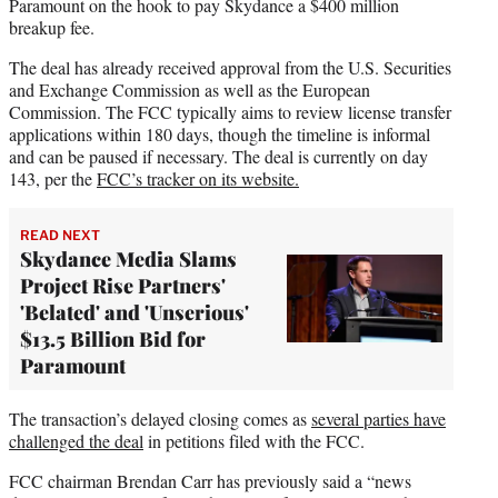
Paramount on the hook to pay Skydance a $400 million
breakup fee.
The deal has already received approval from the U.S. Securities
and Exchange Commission as well as the European
Commission. The FCC typically aims to review license transfer
applications within 180 days, though the timeline is informal
and can be paused if necessary. The deal is currently on day
143, per the
FCC’s tracker on its website.
READ NEXT
Skydance Media Slams
Project Rise Partners'
'Belated' and 'Unserious'
$13.5 Billion Bid for
Paramount
The transaction’s delayed closing comes as
several parties have
challenged the deal
in petitions filed with the FCC.
FCC chairman Brendan Carr has previously said a “news