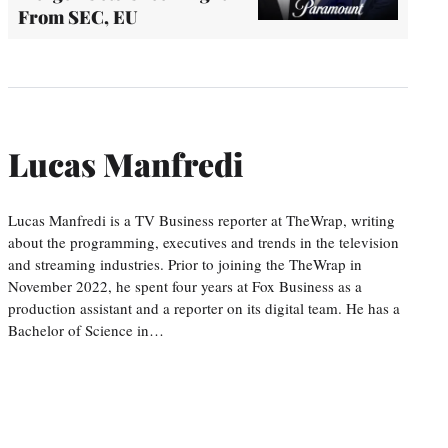
From SEC, EU
Lucas Manfredi
Lucas Manfredi is a TV Business reporter at TheWrap, writing
about the programming, executives and trends in the television
and streaming industries. Prior to joining the TheWrap in
November 2022, he spent four years at Fox Business as a
production assistant and a reporter on its digital team. He has a
Bachelor of Science in…