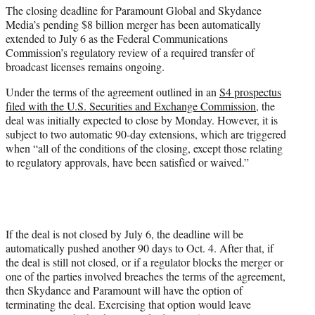
The closing deadline for Paramount Global and Skydance
e
Media’s pending $8 billion merger has been automatically
r
extended to July 6 as the Federal Communications
)
Commission’s regulatory review of a required transfer of
broadcast licenses remains ongoing.
Under the terms of the agreement outlined in an
S4 prospectus
filed with the U.S. Securities and Exchange Commission
, the
deal was initially expected to close by Monday. However, it is
subject to two automatic 90-day extensions, which are triggered
when “all of the conditions of the closing, except those relating
to regulatory approvals, have been satisfied or waived.”
If the deal is not closed by July 6, the deadline will be
automatically pushed another 90 days to Oct. 4. After that, if
the deal is still not closed, or if a regulator blocks the merger or
one of the parties involved breaches the terms of the agreement,
then Skydance and Paramount will have the option of
terminating the deal. Exercising that option would leave