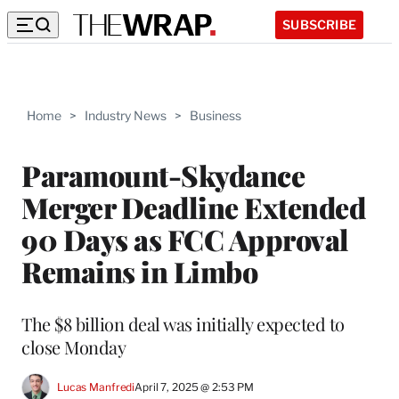
SUBSCRIBE
Home
>
Industry News
>
Business
Paramount-Skydance
Merger Deadline Extended
90 Days as FCC Approval
Remains in Limbo
The $8 billion deal was initially expected to
close Monday
Lucas Manfredi
April 7, 2025 @ 2:53 PM