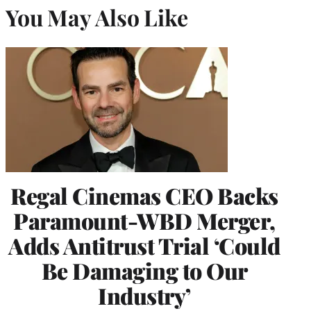
You May Also Like
Regal Cinemas CEO Backs
Paramount-WBD Merger,
Adds Antitrust Trial ‘Could
Be Damaging to Our
Industry’