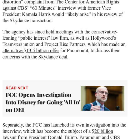
distortion” complaint from The Center for American Rights
against CBS’ “60 Minutes” interview with former Vice
President Kamala Harris would “likely arise” in his review of
the Skydance transaction.
The agency has since held meetings with the conservative-
leaning “public interest” law firm, as well as Hollywood’s
Teamsters union and Project Rise Partners, which has made an
alternative $13.5 billion offer
for Paramount, to discuss their
concerns with the Skydance deal.
READ NEXT
FCC Opens Investigation
Into Disney for Going 'All In'
on DEI
Separately, the FCC has launched its own investigation into the
interview, which has become the subject of a
$20 billion
lawsuit from President Donald Trump. Paramount and CBS