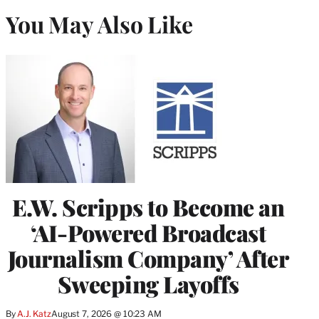
You May Also Like
E.W. Scripps to Become an
‘AI-Powered Broadcast
Journalism Company’ After
Sweeping Layoffs
By
A.J. Katz
August 7, 2026 @ 10:23 AM