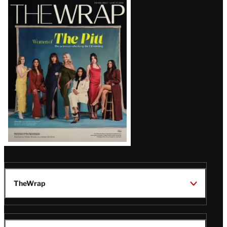
Latest
Magazine
Issue
TheWrap