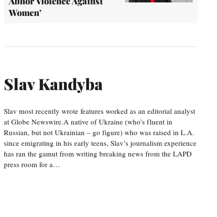
Abhor Violence Against
Women’
Slav Kandyba
Slav most recently wrote features worked as an editorial analyst
at Globe Newswire.A native of Ukraine (who’s fluent in
Russian, but not Ukrainian – go figure) who was raised in L.A.
since emigrating in his early teens, Slav’s journalism experience
has ran the gamut from writing breaking news from the LAPD
press room for a…