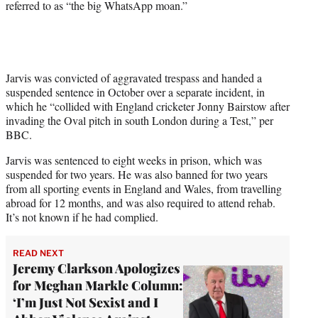
referred to as “the big WhatsApp moan.”
Jarvis was convicted of aggravated trespass and handed a
suspended sentence in October over a separate incident, in
which he “collided with England cricketer Jonny Bairstow after
invading the Oval pitch in south London during a Test,” per
BBC.
Jarvis was sentenced to eight weeks in prison, which was
suspended for two years. He was also banned for two years
from all sporting events in England and Wales, from travelling
abroad for 12 months, and was also required to attend rehab.
It’s not known if he had complied.
READ NEXT
Jeremy Clarkson Apologizes
for Meghan Markle Column:
‘I’m Just Not Sexist and I