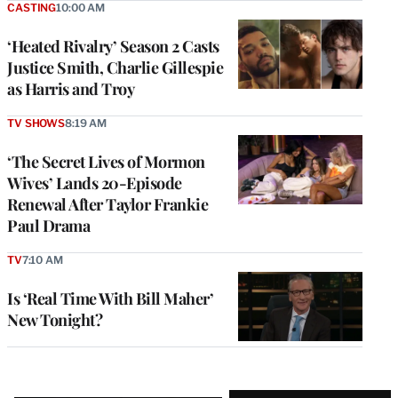
CASTING
10:00 AM
‘Heated Rivalry’ Season 2 Casts
Justice Smith, Charlie Gillespie
as Harris and Troy
TV SHOWS
8:19 AM
‘The Secret Lives of Mormon
Wives’ Lands 20-Episode
Renewal After Taylor Frankie
Paul Drama
TV
7:10 AM
Is ‘Real Time With Bill Maher’
New Tonight?