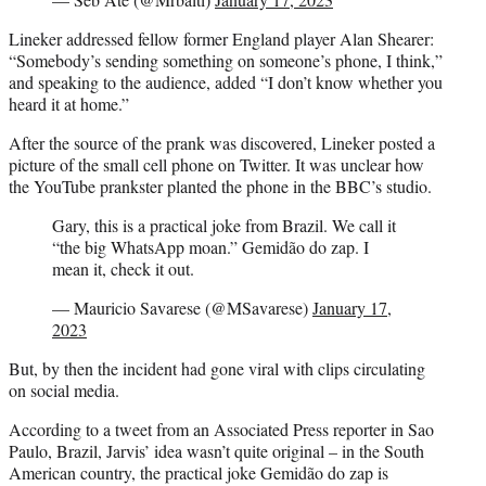
Lineker addressed fellow former England player Alan Shearer:
“Somebody’s sending something on someone’s phone, I think,”
and speaking to the audience, added “I don’t know whether you
heard it at home.”
After the source of the prank was discovered, Lineker posted a
picture of the small cell phone on Twitter. It was unclear how
the YouTube prankster planted the phone in the BBC’s studio.
Gary, this is a practical joke from Brazil. We call it
“the big WhatsApp moan.” Gemidão do zap. I
mean it, check it out.
— Mauricio Savarese (@MSavarese)
January 17,
2023
But, by then the incident had gone viral with clips circulating
on social media.
According to a tweet from an Associated Press reporter in Sao
Paulo, Brazil, Jarvis’ idea wasn’t quite original – in the South
American country, the practical joke Gemidão do zap is