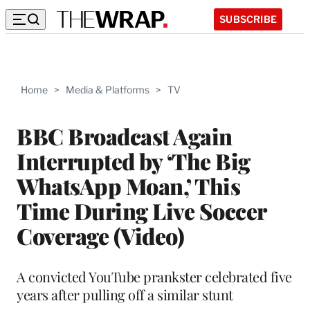
SUBSCRIBE
Home
>
Media & Platforms
>
TV
BBC Broadcast Again
Interrupted by ‘The Big
WhatsApp Moan,’ This
Time During Live Soccer
Coverage (Video)
A convicted YouTube prankster celebrated five
years after pulling off a similar stunt