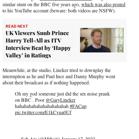
similar stunt on the BBC five years ago,
which was also posted
to his YouTube account (beware: both videos are NSFW).
READ NEXT
UK Viewers Snub Prince
Harry Tell-All as ITV
Interview Beat by ‘Happy
Valley’ in Ratings
Meanwhile, at the studio, Lineker tried to downplay the
interruption as he and Paul Ince and Danny Murphy went
about their broadcast as if nothing happened.
Oh my god someone just did the sex noise prank
on BBC . Poor
@GaryLineker
hahahahahahahahahahahah
#FACup
pic.twitter.com/E1kCvua0Uf
— Seb Ate (@Mrbaiti)
January 17, 2023