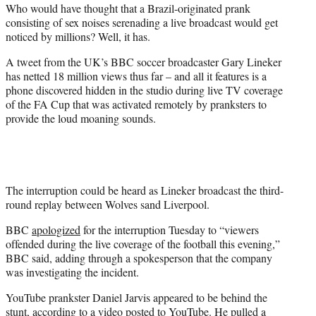
Who would have thought that a Brazil-originated prank
t
consisting of sex noises serenading a live broadcast would get
e
noticed by millions? Well, it has.
r
)
A tweet from the UK’s BBC soccer broadcaster Gary Lineker
has netted 18 million views thus far – and all it features is a
phone discovered hidden in the studio during live TV coverage
of the FA Cup that was activated remotely by pranksters to
provide the loud moaning sounds.
The interruption could be heard as Lineker broadcast the third-
round replay between Wolves sand Liverpool.
BBC
apologized
for the interruption Tuesday to “viewers
offended during the live coverage of the football this evening,”
BBC said, adding through a spokesperson that the company
was investigating the incident.
YouTube prankster Daniel Jarvis appeared to be behind the
stunt, according to
a video posted to YouTube
. He pulled a