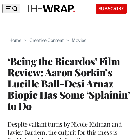
SUBSCRIBE
Home
>
Creative Content
>
Movies
‘Being the Ricardos’ Film
Review: Aaron Sorkin’s
Lucille Ball-Desi Arnaz
Biopic Has Some ‘Splainin’
to Do
Despite valiant turns by Nicole Kidman and
Javier Bardem, the culprit for this mess is