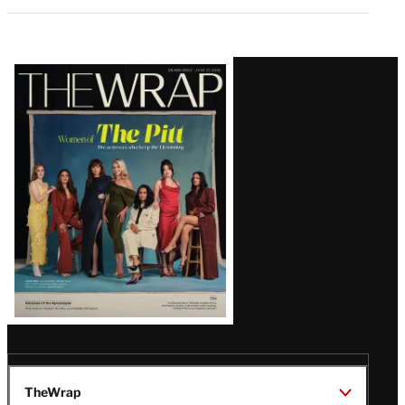
Latest
Magazine
Issue
TheWrap