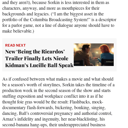
and they aren’t), because Sorkin is less interested in them as
characters, anyway, and more as mouthpieces for their
backgrounds and legacies. (“I am the biggest asset in the
portfolio of the Columbia Broadcasting System!” is a descriptor
for a parlor game, not a line of dialogue anyone should have to
make believable.)
READ NEXT
New ‘Being the Ricardos’
Trailer Finally Lets Nicole
Kidman’s Lucille Ball Speak
As if confused between what makes a movie and what should
be a season’s worth of storylines, Sorkin takes the timeline of a
production week in the second season of the show and starts
stuffing exposition and workplace conflict into it as if he
thought foie gras would be the result: Flashbacks, mock-
documentary flash-forwards, bickering, bonking, singing,
dancing, Ball’s controversial pregnancy and authorial control,
Arnaz’s infidelity and ingenuity, her near-blacklisting, his
second-banana hang-ups, their underappreciated business