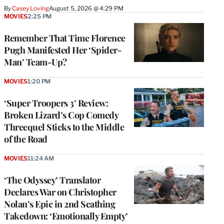
By
Casey Loving
August 5, 2026 @ 4:29 PM
MOVIES
2:25 PM
Remember That Time Florence
Pugh Manifested Her ‘Spider-
Man’ Team-Up?
MOVIES
1:20 PM
‘Super Troopers 3’ Review:
Broken Lizard’s Cop Comedy
Threequel Sticks to the Middle
of the Road
MOVIES
11:24 AM
‘The Odyssey’ Translator
Declares War on Christopher
Nolan’s Epic in 2nd Scathing
Takedown: ‘Emotionally Empty’