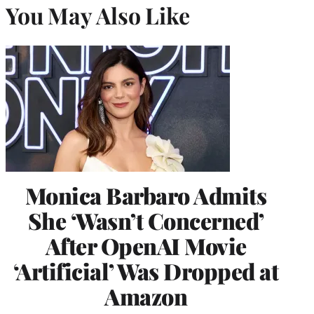
You May Also Like
Monica Barbaro Admits
She ‘Wasn’t Concerned’
After OpenAI Movie
‘Artificial’ Was Dropped at
Amazon