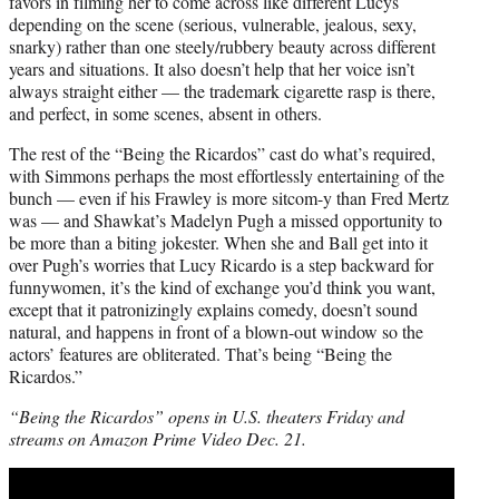
favors in filming her to come across like different Lucys
depending on the scene (serious, vulnerable, jealous, sexy,
snarky) rather than one steely/rubbery beauty across different
years and situations. It also doesn’t help that her voice isn’t
always straight either — the trademark cigarette rasp is there,
and perfect, in some scenes, absent in others.
The rest of the “Being the Ricardos” cast do what’s required,
with Simmons perhaps the most effortlessly entertaining of the
bunch — even if his Frawley is more sitcom-y than Fred Mertz
was — and Shawkat’s Madelyn Pugh a missed opportunity to
be more than a biting jokester. When she and Ball get into it
over Pugh’s worries that Lucy Ricardo is a step backward for
funnywomen, it’s the kind of exchange you’d think you want,
except that it patronizingly explains comedy, doesn’t sound
natural, and happens in front of a blown-out window so the
actors’ features are obliterated. That’s being “Being the
Ricardos.”
“Being the Ricardos” opens in U.S. theaters Friday and
streams on Amazon Prime Video Dec. 21.
Play