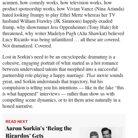
acumen, how comedy works, how television works, how
product sponsorship works, how Vivian Vance (Nina Arianda)
hated looking frumpy to play Ethel Mertz whereas her TV
husband William Frawley (JK Simmons) happily exuded
frump, why showrunner Jess Oppenheimer (Tony Hale) felt
threatened, why writer Madelyn Pugh (Alia Shawkat) believed
Lucy Ricardo was being infantilized … all these are covered.
Not dramatized. Covered.
Lost in Sorkin’s need to be an encyclopedic dramaturg is a
cohesive, engaging portrait of what started as a hot romance
between undervalued talents that morphed into a successful
partnership role-playing a happy marriage.
That
movie sounds
great, and Sorkin understands that trajectory, but his
compulsion is telling you his intentions — like in the fake “this
is what happened” interviews — rather than show us with
compelling scene dynamics, or to let them arise naturally in a
honed narrative.
READ NEXT
Aaron Sorkin’s ‘Being the
Ricardos’ Gets