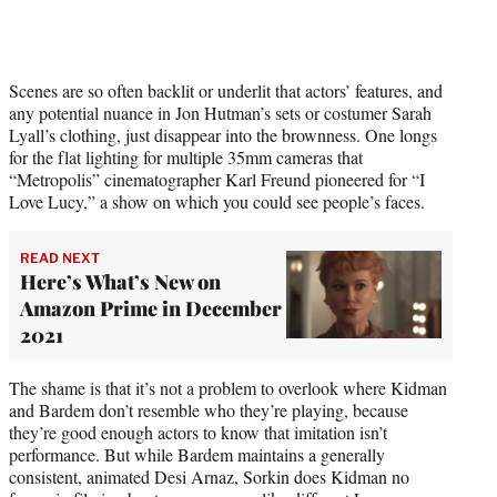
Scenes are so often backlit or underlit that actors’ features, and
any potential nuance in Jon Hutman’s sets or costumer Sarah
Lyall’s clothing, just disappear into the brownness. One longs
for the flat lighting for multiple 35mm cameras that
“Metropolis” cinematographer Karl Freund pioneered for “I
Love Lucy,” a show on which you could see people’s faces.
READ NEXT
Here’s What’s New on
Amazon Prime in December
2021
The shame is that it’s not a problem to overlook where Kidman
and Bardem don’t resemble who they’re playing, because
they’re good enough actors to know that imitation isn’t
performance. But while Bardem maintains a generally
consistent, animated Desi Arnaz, Sorkin does Kidman no