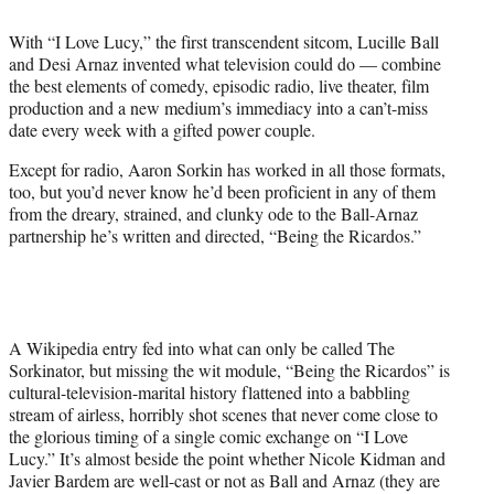
i
t
With “I Love Lucy,” the first transcendent sitcom, Lucille Ball
t
and Desi Arnaz invented what television could do — combine
e
the best elements of comedy, episodic radio, live theater, film
r
production and a new medium’s immediacy into a can’t-miss
)
date every week with a gifted power couple.
Except for radio, Aaron Sorkin has worked in all those formats,
too, but you’d never know he’d been proficient in any of them
from the dreary, strained, and clunky ode to the Ball-Arnaz
partnership he’s written and directed, “Being the Ricardos.”
A Wikipedia entry fed into what can only be called The
Sorkinator, but missing the wit module, “Being the Ricardos” is
cultural-television-marital history flattened into a babbling
stream of airless, horribly shot scenes that never come close to
the glorious timing of a single comic exchange on “I Love
Lucy.” It’s almost beside the point whether Nicole Kidman and
Javier Bardem are well-cast or not as Ball and Arnaz (they are