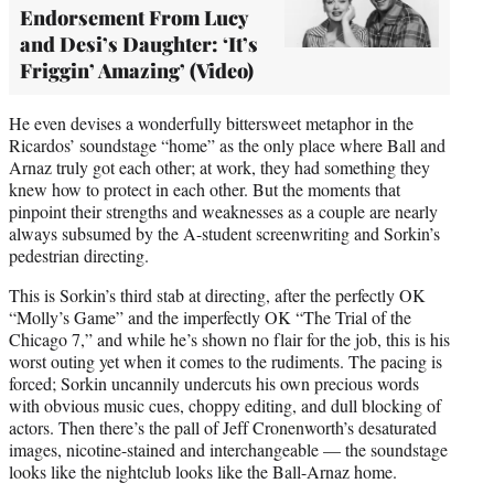
Endorsement From Lucy
and Desi’s Daughter: ‘It’s
Friggin’ Amazing’ (Video)
He even devises a wonderfully bittersweet metaphor in the
Ricardos’ soundstage “home” as the only place where Ball and
Arnaz truly got each other; at work, they had something they
knew how to protect in each other. But the moments that
pinpoint their strengths and weaknesses as a couple are nearly
always subsumed by the A-student screenwriting and Sorkin’s
pedestrian directing.
This is Sorkin’s third stab at directing, after the perfectly OK
“Molly’s Game” and the imperfectly OK “The Trial of the
Chicago 7,” and while he’s shown no flair for the job, this is his
worst outing yet when it comes to the rudiments. The pacing is
forced; Sorkin uncannily undercuts his own precious words
with obvious music cues, choppy editing, and dull blocking of
actors. Then there’s the pall of Jeff Cronenworth’s desaturated
images, nicotine-stained and interchangeable — the soundstage
looks like the nightclub looks like the Ball-Arnaz home.