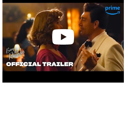
video