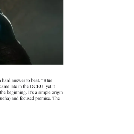
 hard answer to beat. “Blue
 came late in the DCEU, yet it
e beginning. It’s a simple origin
idueña) and focused premise. The