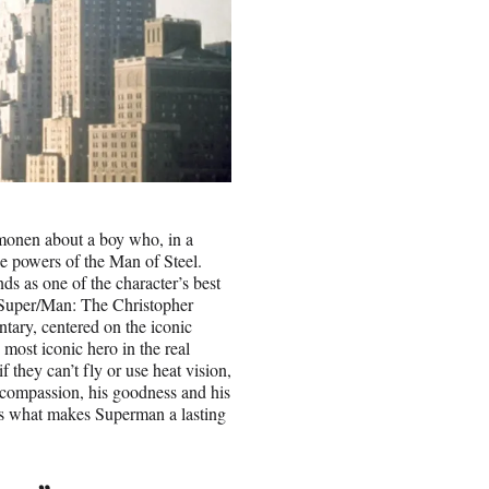
monen about a boy who, in a
e powers of the Man of Steel.
nds as one of the character’s best
 “Super/Man: The Christopher
tary, centered on the iconic
most iconic hero in the real
f they can’t fly or use heat vision,
is compassion, his goodness and his
ds what makes Superman a lasting