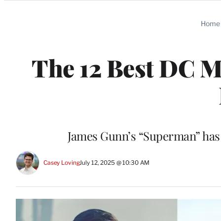
Categories
Home
The 12 Best DC Mo
James Gunn’s “Superman” has f
Casey Loving
July 12, 2025 @ 10:30 AM