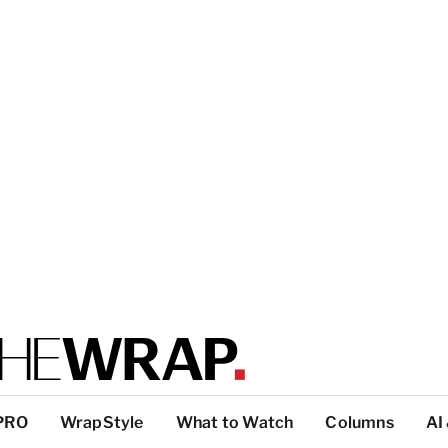
PRO
WrapStyle
What to Watch
Columns
AI