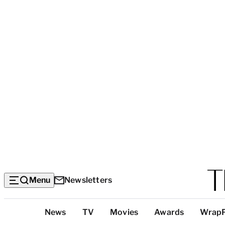
Menu
Newsletters
Top
News
TV
Movies
Awards
Wrap