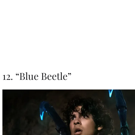
12. “Blue Beetle”