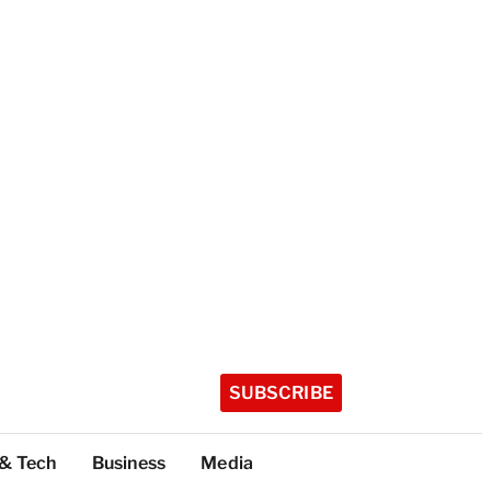
SUBSCRIBE
 & Tech
Business
Media