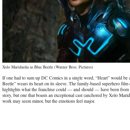
Xolo Maridueña as Blue Beetle (Warner Bros. Pictures)
If one had to sum up DC Comics in a single word, “Heart” would be a
Beetle” wears its heart on its sleeve. The family-based superhero film
highlights what the franchise could — and should — have been from th
story, but one that boasts an exceptional cast (anchored by Xolo Mar
work may seem minor, but the emotions feel major.