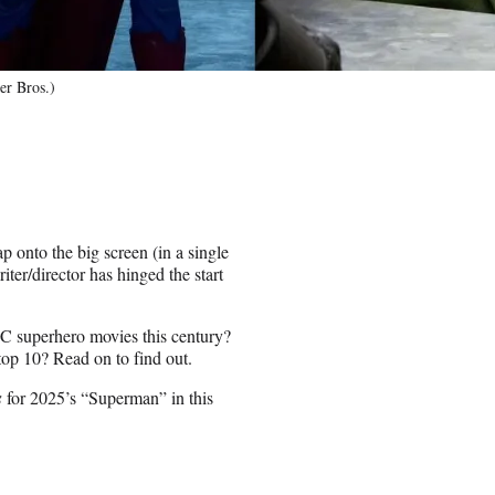
r Bros.)
ap onto the big screen (in a single
er/director has hinged the start
C superhero movies this century?
op 10? Read on to find out.
s
for 2025’s “Superman” in this