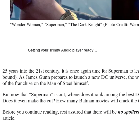
"Wonder Woman," "Superman," "The Dark Knight" (Photo Credit: Warne
Getting your
Trinity Audio
player ready…
25 years into the 21st century, it is once again time for
Superman
to le
bound). As James Gunn prepares to launch a new DC universe, the writ
of the franchise on the Man of Steel himself.
But now that “Superman” is out, where does it rank among the best D
Does it even make the cut? How many Batman movies will crack the t
Before you continue reading, rest assured that there will be
no spoiler
article.