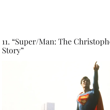
11. “Super/Man: The Christoph
Story”