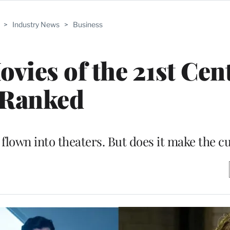
>
Industry News
>
Business
vies of the 21st Cen
Ranked
lown into theaters. But does it make the cu