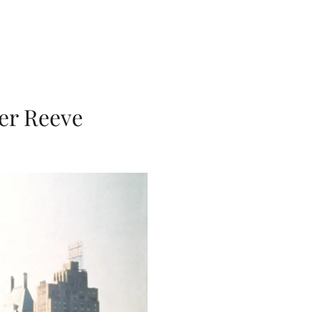
er Reeve