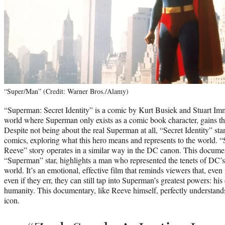
“Super/Man” (Credit: Warner Bros./Alamy)
“Superman: Secret Identity” is a comic by Kurt Busiek and Stuart Im
world where Superman only exists as a comic book character, gains th
Despite not being about the real Superman at all, “Secret Identity” sta
comics, exploring what this hero means and represents to the world.
Reeve” story operates in a similar way in the DC canon. This documen
“Superman” star, highlights a man who represented the tenets of DC’s 
world. It’s an emotional, effective film that reminds viewers that, even i
even if they err, they can still tap into Superman’s greatest powers: h
humanity. This documentary, like Reeve himself, perfectly understan
icon.