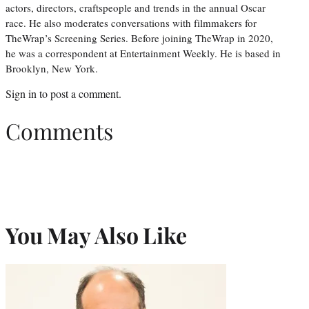
actors, directors, craftspeople and trends in the annual Oscar
race. He also moderates conversations with filmmakers for
TheWrap’s Screening Series. Before joining TheWrap in 2020,
he was a correspondent at Entertainment Weekly. He is based in
Brooklyn, New York.
Sign in
to post a comment.
Comments
You May Also Like