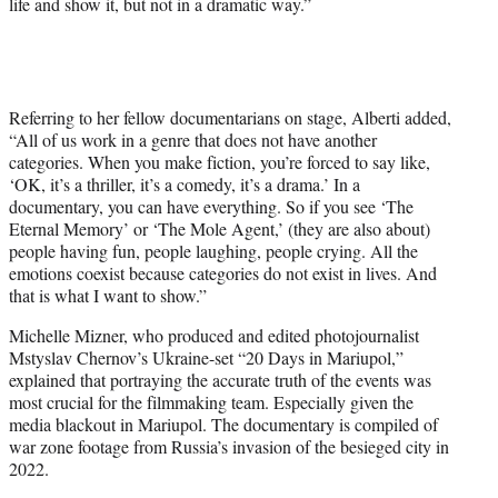
life and show it, but not in a dramatic way.”
Referring to her fellow documentarians on stage, Alberti added,
“All of us work in a genre that does not have another
categories. When you make fiction, you’re forced to say like,
‘OK, it’s a thriller, it’s a comedy, it’s a drama.’ In a
documentary, you can have everything. So if you see ‘The
Eternal Memory’ or ‘The Mole Agent,’ (they are also about)
people having fun, people laughing, people crying. All the
emotions coexist because categories do not exist in lives. And
that is what I want to show.”
Michelle Mizner, who produced and edited photojournalist
Mstyslav Chernov’s Ukraine-set “20 Days in Mariupol,”
explained that portraying the accurate truth of the events was
most crucial for the filmmaking team. Especially given the
media blackout in Mariupol. The documentary is compiled of
war zone footage from Russia’s invasion of the besieged city in
2022.