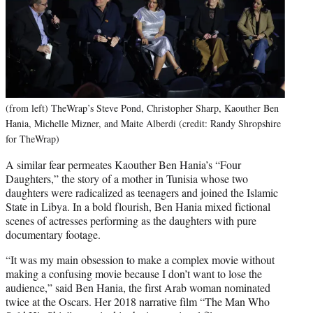
(from left) TheWrap’s Steve Pond, Christopher Sharp, Kaouther Ben
Hania, Michelle Mizner, and Maite Alberdi (credit: Randy Shropshire
for TheWrap)
A similar fear permeates Kaouther Ben Hania’s “Four
Daughters,” the story of a mother in Tunisia whose two
daughters were radicalized as teenagers and joined the Islamic
State in Libya. In a bold flourish, Ben Hania mixed fictional
scenes of actresses performing as the daughters with pure
documentary footage.
“It was my main obsession to make a complex movie without
making a confusing movie because I don’t want to lose the
audience,” said Ben Hania, the first Arab woman nominated
twice at the Oscars. Her 2018 narrative film “The Man Who