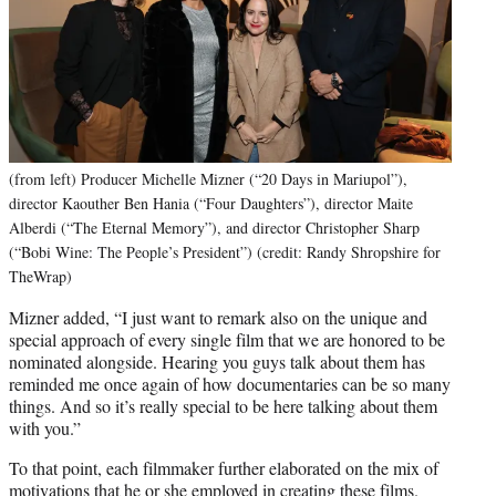
(from left) Producer Michelle Mizner (“20 Days in Mariupol”),
director Kaouther Ben Hania (“Four Daughters”), director Maite
Alberdi (“The Eternal Memory”), and director Christopher Sharp
(“Bobi Wine: The People’s President”) (credit: Randy Shropshire for
TheWrap)
Mizner added, “I just want to remark also on the unique and
special approach of every single film that we are honored to be
nominated alongside. Hearing you guys talk about them has
reminded me once again of how documentaries can be so many
things. And so it’s really special to be here talking about them
with you.”
To that point, each filmmaker further elaborated on the mix of
motivations that he or she employed in creating these films.