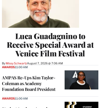
Luca Guadagnino to
Receive Special Award at
Venice Film Festival
By
Missy Schwartz
August 7, 2026 @ 7:06 AM
AWARDS
11:00 AM
AMPAS Re-Ups Kim Taylor-
Coleman as Academy
Foundation Board President
AWARDS
11:00 AM