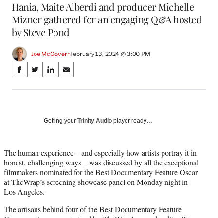
Hania, Maite Alberdi and producer Michelle
Mizner gathered for an engaging Q&A hosted
by Steve Pond
Joe McGovern
February 13, 2024 @ 3:00 PM
Share
S
S
S
S
on
h
h
h
h
a
a
a
a
Social
r
r
r
r
e
e
e
e
Media
o
o
o
o
Getting your
Trinity Audio
player ready…
n
n
n
n
F
X
L
E
a
(
i
m
The human experience – and especially how artists portray it in
c
f
n
a
honest, challenging ways – was discussed by all the exceptional
e
o
k
i
filmmakers nominated for the Best Documentary Feature Oscar
b
r
e
l
at TheWrap’s screening showcase panel on Monday night in
o
m
d
Los Angeles.
o
e
I
The artisans behind four of the Best Documentary Feature
k
r
n