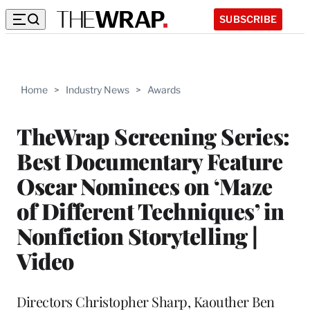
SUBSCRIBE
Home
>
Industry News
>
Awards
TheWrap Screening Series:
Best Documentary Feature
Oscar Nominees on ‘Maze
of Different Techniques’ in
Nonfiction Storytelling |
Video
Directors Christopher Sharp, Kaouther Ben