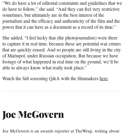
“We do have a lot of editorial constraints and guidelines that we
do have to follow,” she said. “And they can feel very restrictive
sometimes, but ultimately are in the best interest of the
journalism and the efficacy and authenticity of the film and the
power that it can have as a document as a record of its time.”
She added, “I feel lucky that (the photojournalists) were there
to capture it in real time, because these are potential war crimes
that are quickly erased. And so people are still living in the city
of Mariupol, under Russian occupation. But because we have
footage of what happened in real time on the ground, we’ll be
able to always know what really took place.”
Watch the full screening Q&A with the filmmakers
here
.
Joe McGovern
Joe McGovern is an awards reporter at TheWrap, writing about