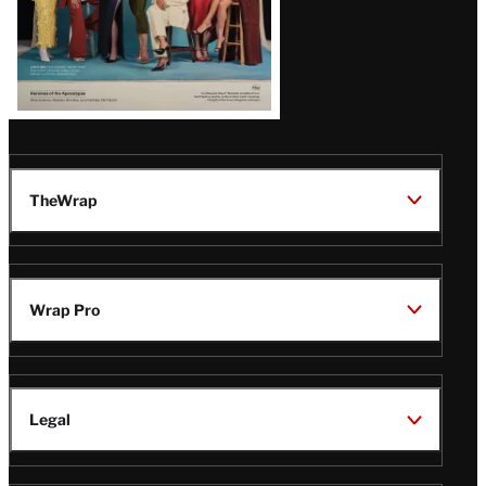
TheWrap
Wrap Pro
Legal