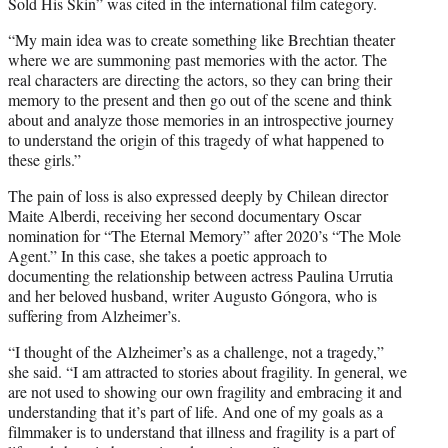
Sold His Skin” was cited in the international film category.
“My main idea was to create something like Brechtian theater
where we are summoning past memories with the actor. The
real characters are directing the actors, so they can bring their
memory to the present and then go out of the scene and think
about and analyze those memories in an introspective journey
to understand the origin of this tragedy of what happened to
these girls.”
The pain of loss is also expressed deeply by Chilean director
Maite Alberdi, receiving her second documentary Oscar
nomination for “The Eternal Memory” after 2020’s “The Mole
Agent.” In this case, she takes a poetic approach to
documenting the relationship between actress Paulina Urrutia
and her beloved husband, writer Augusto Góngora, who is
suffering from Alzheimer’s.
“I thought of the Alzheimer’s as a challenge, not a tragedy,”
she said. “I am attracted to stories about fragility. In general, we
are not used to showing our own fragility and embracing it and
understanding that it’s part of life. And one of my goals as a
filmmaker is to understand that illness and fragility is a part of