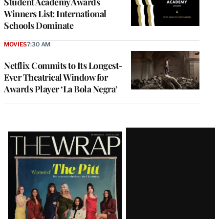
Student Academy Awards
Winners List: International
Schools Dominate
MOVIES
7:30 AM
Netflix Commits to Its Longest-
Ever Theatrical Window for
Awards Player ‘La Bola Negra’
Latest
Magazine
Issue