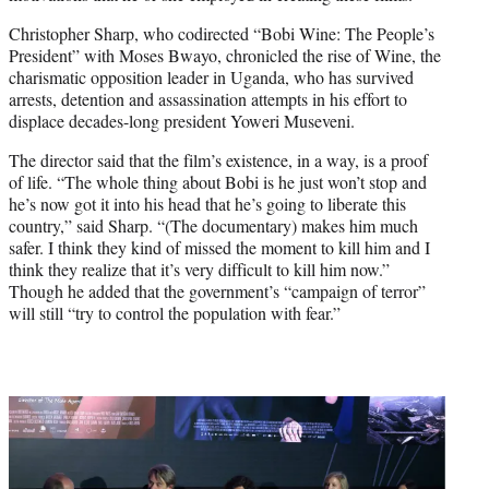
Christopher Sharp, who codirected “Bobi Wine: The People’s
President” with Moses Bwayo, chronicled the rise of Wine, the
charismatic opposition leader in Uganda, who has survived
arrests, detention and assassination attempts in his effort to
displace decades-long president Yoweri Museveni.
The director said that the film’s existence, in a way, is a proof
of life. “The whole thing about Bobi is he just won’t stop and
he’s now got it into his head that he’s going to liberate this
country,” said Sharp. “(The documentary) makes him much
safer. I think they kind of missed the moment to kill him and I
think they realize that it’s very difficult to kill him now.”
Though he added that the government’s “campaign of terror”
will still “try to control the population with fear.”