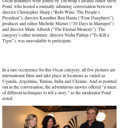
Oscar nominees were joined by TheWrap’s awards editor Steve
l
Pond, who hosted a mutually admiring conversation between
y
director Christopher Sharp (“Bobi Wine: The People’s
T
President”), director Kaouther Ben Hania (“Four Daughters”),
w
producer and editor Michelle Mizner (“20 Days in Mariupol”)
i
and director Maite Alberdi (“The Eternal Memory”). The
t
category’s other nominee, director Nisha Pahuja (“To Kill a
t
Tiger”), was unavailable to participate.
e
r
)
In a rare occurrence for this Oscar category, all five pictures are
international films and take place in locations as varied as
Uganda, Argentina, Tunisia, India and Ukraine. And as pointed
out in the conversation, the adventurous movies offered “a maze
of different techniques to tell a story,” as the moderator Pond
noted.