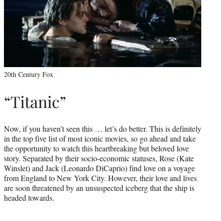
20th Century Fox
“Titanic”
Now, if you haven’t seen this … let’s do better. This is definitely
in the top five list of most iconic movies, so go ahead and take
the opportunity to watch this heartbreaking but beloved love
story. Separated by their socio-economic statuses, Rose (Kate
Winslet) and Jack (Leonardo DiCaprio) find love on a voyage
from England to New York City. However, their love and lives
are soon threatened by an unsuspected iceberg that the ship is
headed towards.