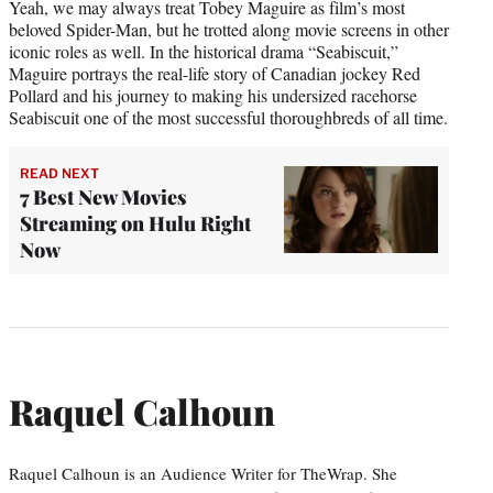
Yeah, we may always treat Tobey Maguire as film’s most
beloved Spider-Man, but he trotted along movie screens in other
iconic roles as well. In the historical drama “Seabiscuit,”
Maguire portrays the real-life story of Canadian jockey Red
Pollard and his journey to making his undersized racehorse
Seabiscuit one of the most successful thoroughbreds of all time.
READ NEXT
7 Best New Movies
Streaming on Hulu Right
Now
Raquel Calhoun
Raquel Calhoun is an Audience Writer for TheWrap. She