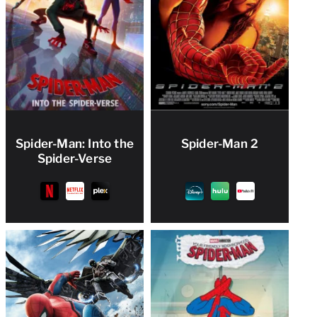
Spider-Man: Into the
Spider-Man 2
Spider-Verse