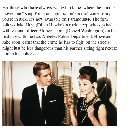
For those who have always wanted to know where the famous
movie line “King Kong ain’t got nothin’ on me” came from,
you’re in luck. It’s now available on Paramount+. The film
follows Jake Hoyt (Ethan Hawke), a rookie cop who’s paired
with veteran officer Alonzo Harris (Denzel Washington) on his
first day with the Los Angeles Police Department. However,
Jake soon learns that the crime he has to fight on the streets
might just be less dangerous than his partner sitting right next to
him in his police car.