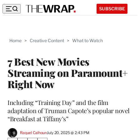
SUBSCRIBE
Home
>
Creative Content
>
What to Watch
7 Best New Movies
Streaming on Paramount+
Right Now
Including “Training Day” and the film
adaptation of Truman Capote’s popular novel
“Breakfast at Tiffany’s”
Raquel Calhoun
July 20, 2025 @ 2:43 PM