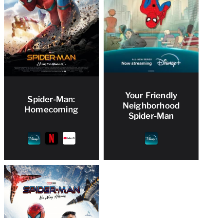
Your Friendly
Spider-Man:
Neighborhood
Homecoming
Spider-Man