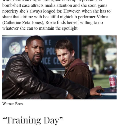
bombshell case attracts media attention and she soon gains
notoriety she’s always longed for. However, when she has to
share that airtime with beautiful nightclub performer Velma
(Catherine Zeta-Jones), Roxie finds herself willing to do
whatever she can to maintain the spotlight.
Warner Bros.
“Training Day”