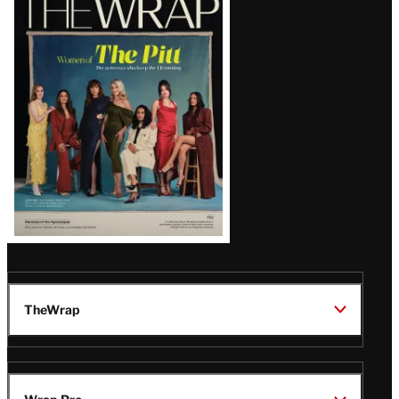
Magazine
Issue
TheWrap