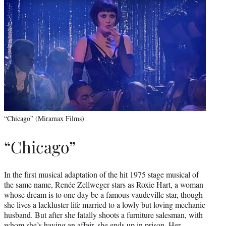
“Chicago” (Miramax Films)
“Chicago”
In the first musical adaptation of the hit 1975 stage musical of
the same name, Renée Zellweger stars as Roxie Hart, a woman
whose dream is to one day be a famous vaudeville star, though
she lives a lackluster life married to a lowly but loving mechanic
husband. But after she fatally shoots a furniture salesman, with
whom she’s having an affair, she ends up in prison. Her