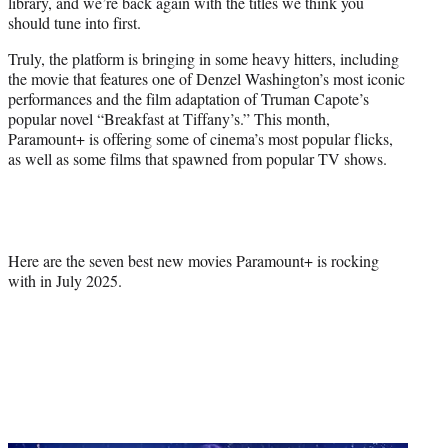
library, and we’re back again with the titles we think you
e
should tune into first.
r
)
Truly, the platform is bringing in some heavy hitters, including
the movie that features one of Denzel Washington’s most iconic
performances and the film adaptation of Truman Capote’s
popular novel “Breakfast at Tiffany’s.” This month,
Paramount+ is offering some of cinema’s most popular flicks,
as well as some films that spawned from popular TV shows.
Here are the seven best new movies Paramount+ is rocking
with in July 2025.