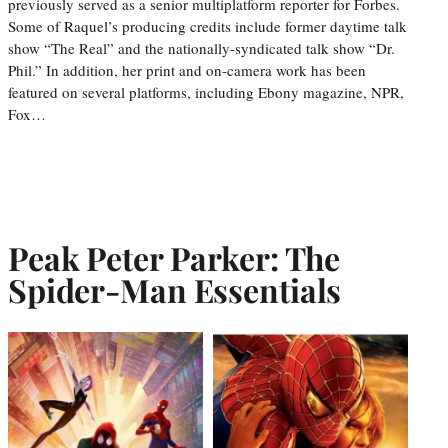
previously served as a senior multiplatform reporter for Forbes.
Some of Raquel’s producing credits include former daytime talk
show “The Real” and the nationally-syndicated talk show “Dr.
Phil.” In addition, her print and on-camera work has been
featured on several platforms, including Ebony magazine, NPR,
Fox…
Peak Peter Parker: The
Spider-Man Essentials