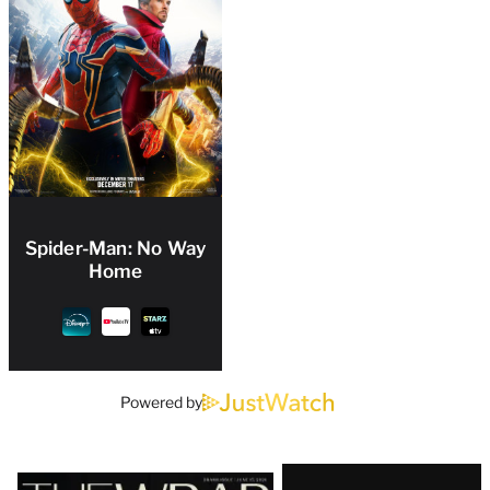
Spider-Man: No Way
Home
Powered by
Latest