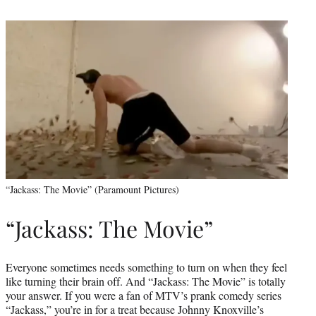
“Jackass: The Movie” (Paramount Pictures)
“Jackass: The Movie”
Everyone sometimes needs something to turn on when they feel
like turning their brain off. And “Jackass: The Movie” is totally
your answer. If you were a fan of MTV’s prank comedy series
“Jackass,” you’re in for a treat because Johnny Knoxville’s