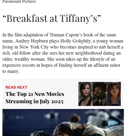
Paramount Pictures
“Breakfast at Tiffany’s”
In the film adaptation of Truman Capote’s book of the same
name, Audrey Hepburn plays Holly Golightly, a young woman
living in New York City who becomes inspired to nab herself a
rich, old fellow after she sees her new neighborhood dating an
older, wealthy woman. She soon takes up the lifestyle of an
expensive escorts in hopes of finding herself an affluent suitor
to marry.
READ NEXT
The Top 21 New Movies
Streaming in July 2025