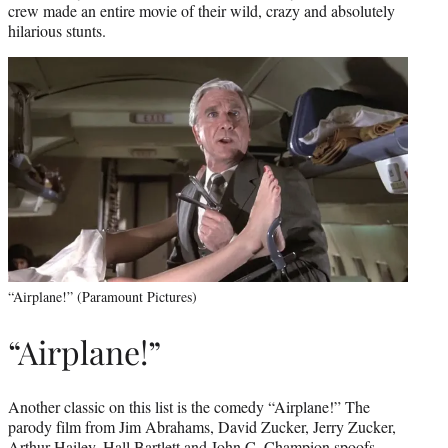
crew made an entire movie of their wild, crazy and absolutely
hilarious stunts.
“Airplane!” (Paramount Pictures)
“Airplane!”
Another classic on this list is the comedy “Airplane!” The
parody film from Jim Abrahams, David Zucker, Jerry Zucker,
Arthur Hailey, Hall Bartlett and John C. Champion spoofs