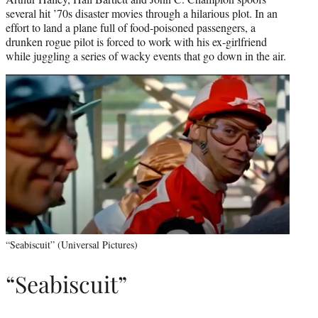
several hit ’70s disaster movies through a hilarious plot. In an
effort to land a plane full of food-poisoned passengers, a
drunken rogue pilot is forced to work with his ex-girlfriend
while juggling a series of wacky events that go down in the air.
“Seabiscuit” (Universal Pictures)
“Seabiscuit”