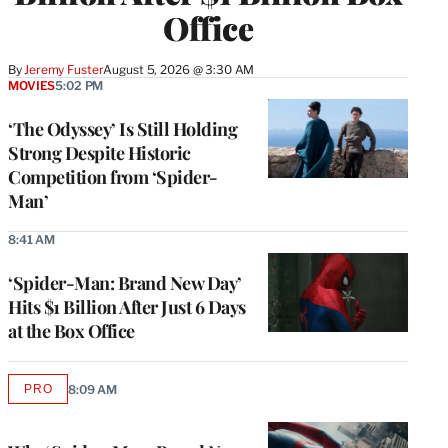
Office
By
Jeremy Fuster
August 5, 2026 @ 3:30 AM
MOVIES
5:02 PM
‘The Odyssey’ Is Still Holding
Strong Despite Historic
Competition from ‘Spider-
Man’
8:41 AM
‘Spider-Man: Brand New Day’
Hits $1 Billion After Just 6 Days
at the Box Office
PRO
8:09 AM
AVAILABLE
TO
WRAPPRO
MEMBERS