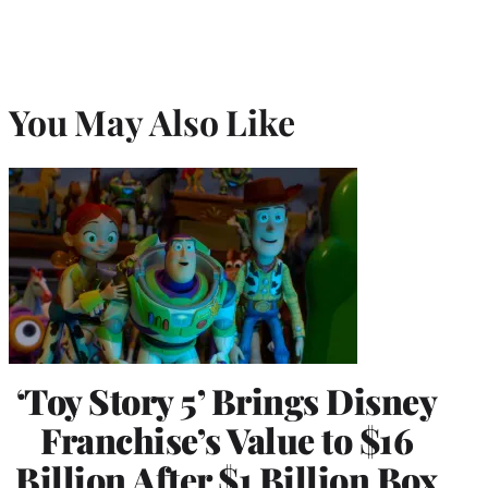
You May Also Like
‘Toy Story 5’ Brings Disney
Franchise’s Value to $16
Billion After $1 Billion Box