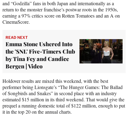
and “Godzilla” fans in both Japan and internationally as a
return to the monster franchise’s postwar roots in the 1950s,
earning a 97% critics score on Rotten Tomatoes and an A on
CinemaScore.
READ NEXT
Emma Stone Ushered Into
the 'SNL' Five-Timers Club
by Tina Fey and Candice
Bergen | Video
Holdover results are mixed this weekend, with the best
performer being Lionsgate’s “The Hunger Games: The Ballad
of Songbirds and Snakes” in second place with an industry
estimated $15 million in its third weekend. That would give the
prequel a running domestic total of $122 million, enough to put
it in the top 20 on the annual charts.