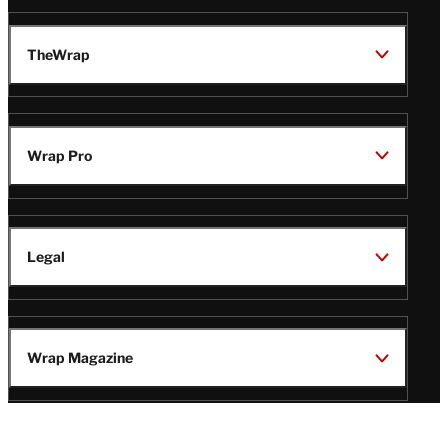
TheWrap
Wrap Pro
Legal
Wrap Magazine