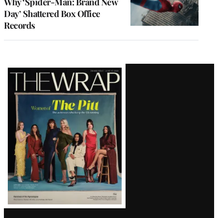
Why ‘Spider-Man: Brand New
Day’ Shattered Box Office
Records
Latest
Magazine
Issue