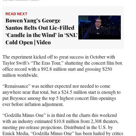
READ NEXT
Bowen Yang’s George
Santos Belts Out Lie-Filled
‘Candle in the Wind’ in ‘SNL’
Cold Open | Video
The experiment kicked off to great success in October with
Taylor Swift’s “The Eras Tour,” shattering the concert film box
office record with a $92.8 million start and grossing $250
million worldwide.
“Renaissance” was neither expected nor needed to come
anywhere near that total, but a $24.5 million start is enough to
put Beyonce among the top 5 highest concert film openings
ever before inflation adjustment.
“Godzilla Minus One” is in third on the charts this weekend
with an industry estimated $10.8 million from 2,308 theaters,
meeting pre-release projections. Distributed in the U.S. by
Emick Media, “Godzilla Minus One” has been hailed by critics