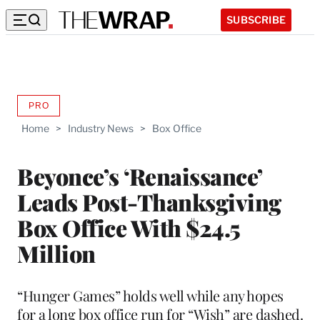
SUBSCRIBE
PRO
AVAILABLE
TO
Home
>
Industry News
>
Box Office
WRAPPRO
MEMBERS
Beyonce’s ‘Renaissance’
Leads Post-Thanksgiving
Box Office With $24.5
Million
“Hunger Games” holds well while any hopes
for a long box office run for “Wish” are dashed.