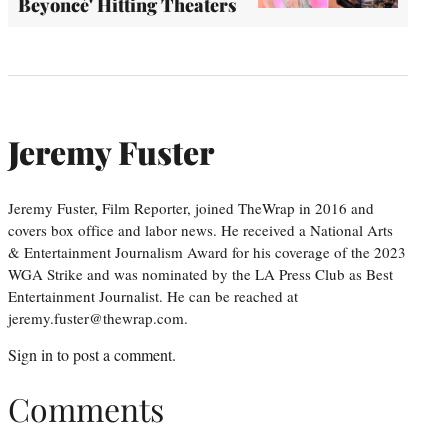
Beyoncé' Hitting Theaters
Jeremy Fuster
Jeremy Fuster, Film Reporter, joined TheWrap in 2016 and
covers box office and labor news. He received a National Arts
& Entertainment Journalism Award for his coverage of the 2023
WGA Strike and was nominated by the LA Press Club as Best
Entertainment Journalist. He can be reached at
jeremy.fuster@thewrap.com.
Sign in
to post a comment.
Comments