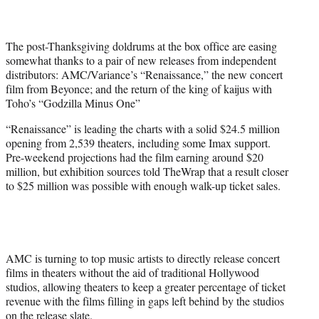
i
t
t
The post-Thanksgiving doldrums at the box office are easing
e
somewhat thanks to a pair of new releases from independent
r
distributors: AMC/Variance’s “Renaissance,” the new concert
)
film from Beyonce; and the return of the king of kaijus with
Toho’s “Godzilla Minus One”
“Renaissance” is leading the charts with a solid $24.5 million
opening from 2,539 theaters, including some Imax support.
Pre-weekend projections had the film earning around $20
million, but exhibition sources told TheWrap that a result closer
to $25 million was possible with enough walk-up ticket sales.
AMC is turning to top music artists to directly release concert
films in theaters without the aid of traditional Hollywood
studios, allowing theaters to keep a greater percentage of ticket
revenue with the films filling in gaps left behind by the studios
on the release slate.