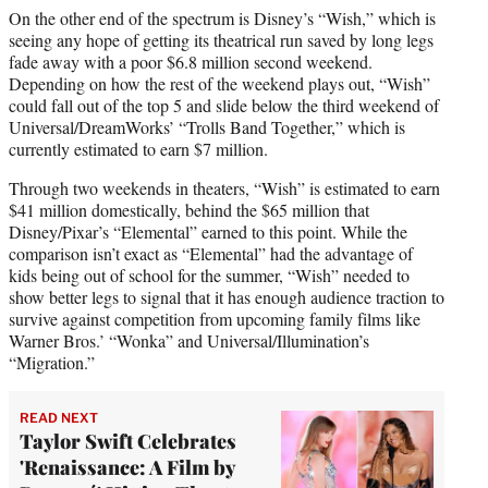
On the other end of the spectrum is Disney’s “Wish,” which is
seeing any hope of getting its theatrical run saved by long legs
fade away with a poor $6.8 million second weekend.
Depending on how the rest of the weekend plays out, “Wish”
could fall out of the top 5 and slide below the third weekend of
Universal/DreamWorks’ “Trolls Band Together,” which is
currently estimated to earn $7 million.
Through two weekends in theaters, “Wish” is estimated to earn
$41 million domestically, behind the $65 million that
Disney/Pixar’s “Elemental” earned to this point. While the
comparison isn’t exact as “Elemental” had the advantage of
kids being out of school for the summer, “Wish” needed to
show better legs to signal that it has enough audience traction to
survive against competition from upcoming family films like
Warner Bros.’ “Wonka” and Universal/Illumination’s
“Migration.”
READ NEXT
Taylor Swift Celebrates
'Renaissance: A Film by