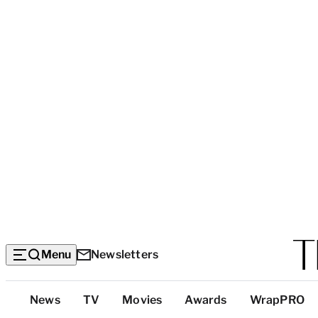
Menu
Newsletters
Top
News
TV
Movies
Awards
WrapPRO