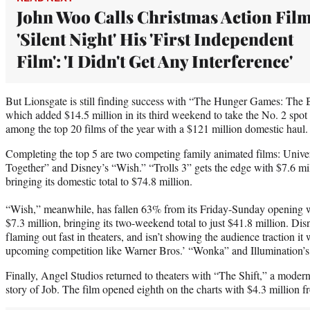
John Woo Calls Christmas Action Fil
'Silent Night' His 'First Independent
Film': 'I Didn't Get Any Interference'
But Lionsgate is still finding success with “The Hunger Games: The 
which added $14.5 million in its third weekend to take the No. 2 spot
among the top 20 films of the year with a $121 million domestic haul.
Completing the top 5 are two competing family animated films: Univ
Together” and Disney’s “Wish.” “Trolls 3” gets the edge with $7.6 mil
bringing its domestic total to $74.8 million.
“Wish,” meanwhile, has fallen 63% from its Friday-Sunday opening 
$7.3 million, bringing its two-weekend total to just $41.8 million. Dis
flaming out fast in theaters, and isn’t showing the audience traction it 
upcoming competition like Warner Bros.’ “Wonka” and Illumination’s
Finally, Angel Studios returned to theaters with “The Shift,” a modern-d
story of Job. The film opened eighth on the charts with $4.3 million f