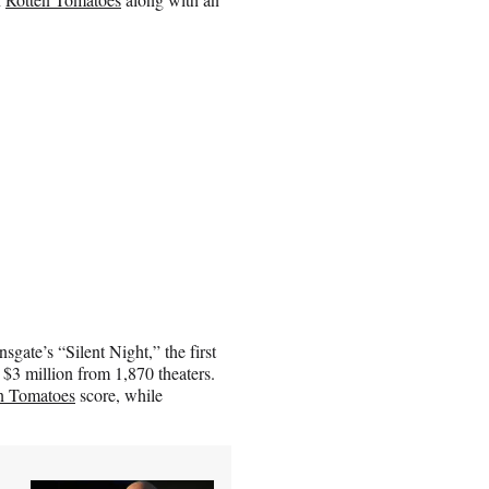
sgate’s “Silent Night,” the first
3 million from 1,870 theaters.
n Tomatoes
score, while