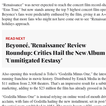
“Renaissance” was never expected to reach the concert film record-sha
“Eras Tour,” but now stands among the top 5 highest concert film open
Beyonce’s fans were predictably enthused by the film, giving it an
hoping that more fans who might not have come out to see “Renaissanc
holidays approach.
READ NEXT
Beyoncé, 'Renaissance' Review
Roundup: Critics Hail the New Album
'Unmitigated Ecstasy'
Also opening this weekend is Toho’s “Godzilla Minus One,” the latest 
running franchise in movie history. Distributed by Emick Media in the 
$11 million from 2,308 theaters. That’s an impressive result for a subt
marketing, adding to the $23 million the film has already grossed in J
“Godzilla Minus One” is instead relying on online word-of-mouth drive
acclaim, with fans of Godzilla hailing the new installment, set in post
the series’ roots established in 1954. The movie boasts a 97% score o