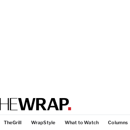
TheGrill
WrapStyle
What to Watch
Columns