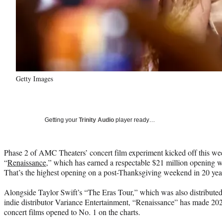
Getty Images
Getting your
Trinity Audio
player ready…
Phase 2 of AMC Theaters’ concert film experiment kicked off this w
“
Renaissance
,” which has earned a respectable $21 million opening 
That’s the highest opening on a post-Thanksgiving weekend in 20 yea
Alongside Taylor Swift’s “The Eras Tour,” which was also distribut
indie distributor Variance Entertainment, “Renaissance” has made 2023
concert films opened to No. 1 on the charts.