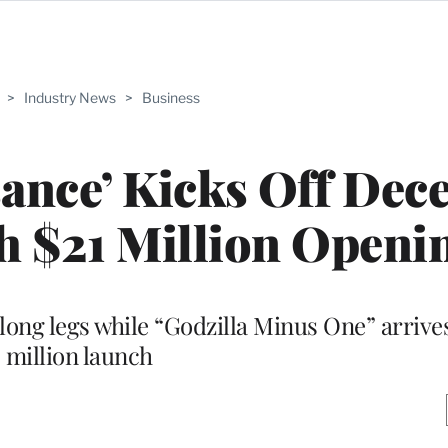
>
Industry News
>
Business
sance’ Kicks Off De
h $21 Million Openi
long legs while “Godzilla Minus One” arrives
million launch