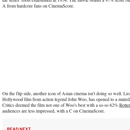
A from hardcore fans on CinemaScore.
On the flip side, another icon of Asian cinema isn’t doing so well. Lion
Hollywood film from action legend John Woo, has opened to a muted $
Critics deemed the film not one of Woo’s best with a so-so 62%
Rotte
audiences are less impressed, with a C on CinemaScore.
READ NEXT