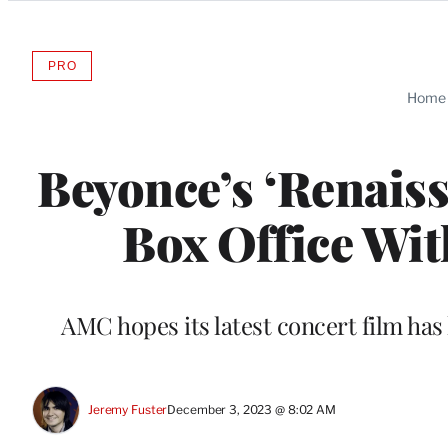
Categories
PRO
AVAILABLE
TO
Home
WRAPPRO
MEMBERS
Beyonce’s ‘Renais
Box Office Wit
AMC hopes its latest concert film has 
Jeremy Fuster
December 3, 2023 @ 8:02 AM