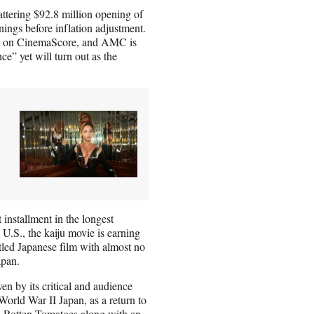
ttering $92.8 million opening of
ings before inflation adjustment.
 A+ on CinemaScore, and AMC is
e” yet will turn out as the
installment in the longest
U.S., the kaiju movie is earning
itled Japanese film with almost no
apan.
n by its critical and audience
-World War II Japan, as a return to
n
Rotten Tomatoes
along with an