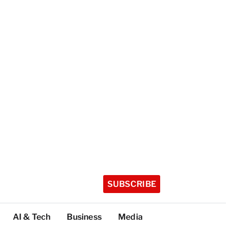
SUBSCRIBE
AI & Tech
Business
Media