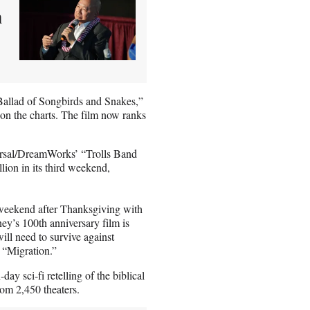
m
Ballad of Songbirds and Snakes,”
 on the charts. The film now ranks
ersal/DreamWorks’ “Trolls Band
lion in its third weekend,
weekend after Thanksgiving with
ney’s 100th anniversary film is
will need to survive against
 “Migration.”
ay sci-fi retelling of the biblical
rom 2,450 theaters.