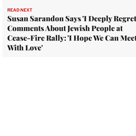
READ NEXT
Susan Sarandon Says 'I Deeply Regret
Comments About Jewish People at
Cease-Fire Rally: 'I Hope We Can Mee
With Love'