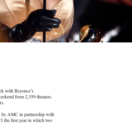
eek with Beyonce’s
weekend from 2,359 theaters.
rs.
ed by AMC in partnership with
 the first year in which two