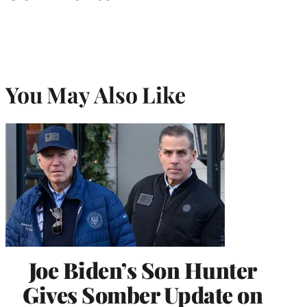
You May Also Like
Joe Biden’s Son Hunter
Gives Somber Update on