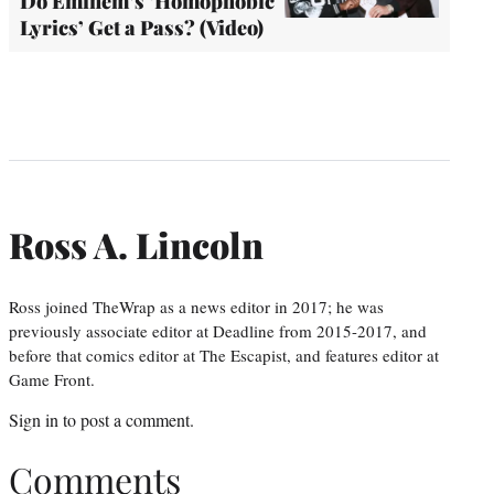
Do Eminem’s ‘Homophobic
Lyrics’ Get a Pass? (Video)
Ross A. Lincoln
Ross joined TheWrap as a news editor in 2017; he was
previously associate editor at Deadline from 2015-2017, and
before that comics editor at The Escapist, and features editor at
Game Front.
Sign in
to post a comment.
Comments