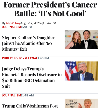
Former President’s Cancer
Battle: ‘It’s Not Good’
By
Alyssa Ray
August 7, 2026 @ 3:44 PM
JOURNALISM
1:20 PM
Stephen Colbert’s Daughter
Joins The Atlantic After ‘60
Minutes’ Exit
PUBLIC POLICY & LEGAL
1:43 PM
Judge Delays Trump’s
Financial Records Disclosure in
$10 Billion BBC Defamation
Suit
JOURNALISM
11:48 AM
Trump Calls Washington Post