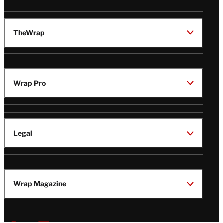
TheWrap
Wrap Pro
Legal
Wrap Magazine