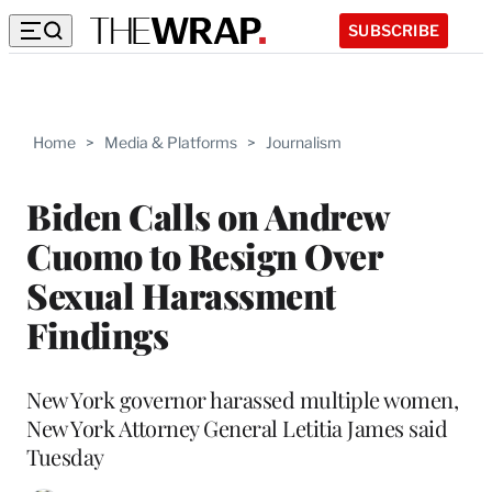
SUBSCRIBE
Home
>
Media & Platforms
>
Journalism
Biden Calls on Andrew
Cuomo to Resign Over
Sexual Harassment
Findings
New York governor harassed multiple women,
New York Attorney General Letitia James said
Tuesday