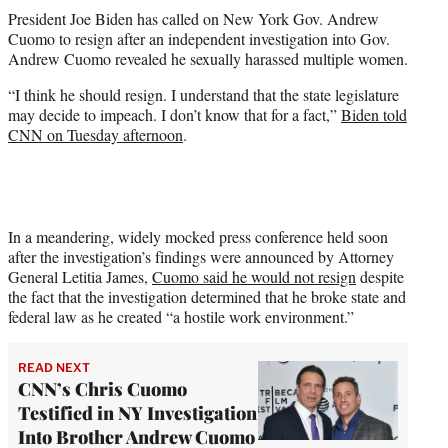
t
President Joe Biden has called on New York Gov. Andrew
t
Cuomo to resign after an independent investigation into Gov.
e
Andrew Cuomo revealed he sexually harassed multiple women.
r
)
“I think he should resign. I understand that the state legislature
may decide to impeach. I don’t know that for a fact,”
Biden told
CNN on Tuesday afternoon
.
In a meandering, widely mocked press conference held soon
after the investigation’s findings were announced by Attorney
General Letitia James,
Cuomo said he would not resign
despite
the fact that the investigation determined that he broke state and
federal law as he created “a hostile work environment.”
READ NEXT
CNN’s Chris Cuomo
Testified in NY Investigation
Into Brother Andrew Cuomo