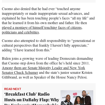
Cuomo also denied that he had ever “touched anyone
inappropriately or made inappropriate sexual advances, and
explained he has been touching people’s faces “all my life” and
that he learned it from his own mother and father. He then
played a montage of himself touching faces of citizens,
politicians and celebrities
.
Cuomo also attempted to shift responsibility to “generational or
cultural perspectives that frankly I haven’t fully appreciate,”
adding “I have learned from this.”
Biden joins a growing wave of leading Democrats demanding
that Cuomo step down from the office he’s held since 2011.
Among them are Senate Majority Leader and New York
Senator Chuck Schumer
and the state’s junior senator Kristen
Gillibrand, as well as Speaker of the House Nancy Pelosi.
READ NEXT
‘Breakfast Club’ Radio
Hosts on DaBaby Flap: Why