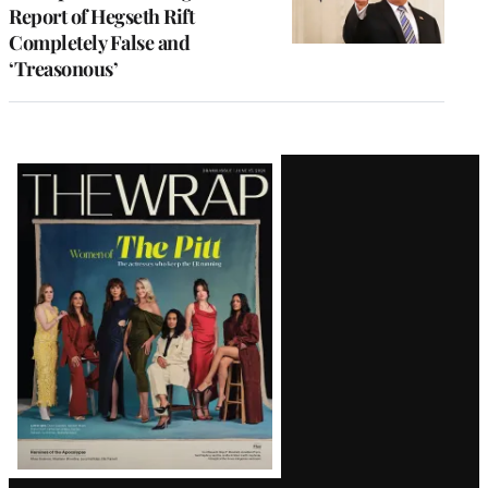
Report of Hegseth Rift
Completely False and
‘Treasonous’
Latest
Magazine
Issue