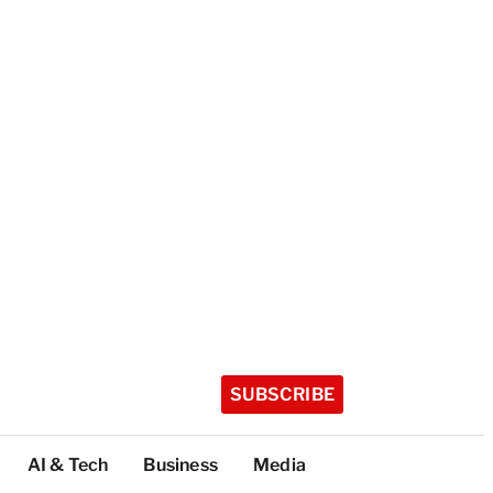
SUBSCRIBE
AI & Tech
Business
Media