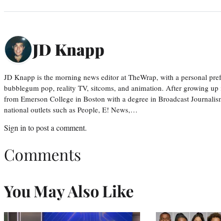
JD Knapp
JD Knapp is the morning news editor at TheWrap, with a personal pref
bubblegum pop, reality TV, sitcoms, and animation. After growing up
from Emerson College in Boston with a degree in Broadcast Journalis
national outlets such as People, E! News,…
Sign in
to post a comment.
Comments
You May Also Like