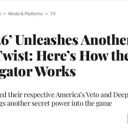
e
>
Media & Platforms
>
TV
26’ Unleashes Anothe
Twist: Here’s How th
igator Works
d their respective America’s Veto and Dee
gs another secret power into the game