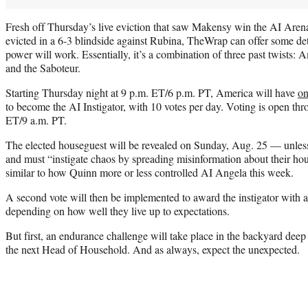
Fresh off Thursday’s live eviction that saw Makensy win the AI Aren
evicted in a 6-3 blindside against Rubina, TheWrap can offer some det
power will work. Essentially, it’s a combination of three past twists:
and the Saboteur.
Starting Thursday night at 9 p.m. ET/6 p.m. PT, America will have
on
to become the AI Instigator, with 10 votes per day. Voting is open th
ET/9 a.m. PT.
The elected houseguest will be revealed on Sunday, Aug. 25 — unles
and must “instigate chaos by spreading misinformation about their ho
similar to how Quinn more or less controlled AI Angela this week.
A second vote will then be implemented to award the instigator with
depending on how well they live up to expectations.
But first, an endurance challenge will take place in the backyard deep
the next Head of Household. And as always, expect the unexpected.