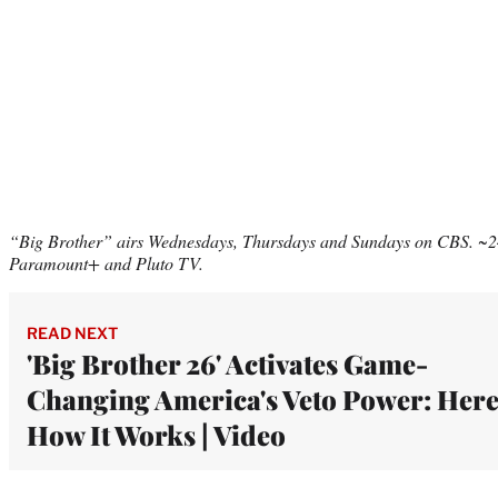
“Big Brother” airs Wednesdays, Thursdays and Sundays on CBS. ~24
Paramount+ and Pluto TV.
READ NEXT
'Big Brother 26' Activates Game-
Changing America's Veto Power: Here
How It Works | Video