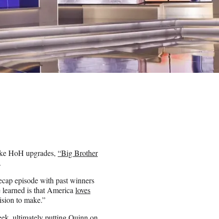
fake HoH upgrades,
“Big Brother
.
recap episode with past winners
 learned is that America
loves
ision to make.”
eek, ultimately putting Quinn on