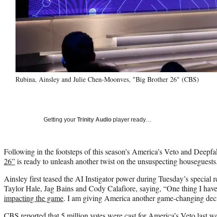
Rubina, Ainsley and Julie Chen-Moonves, "Big Brother 26" (CBS)
Getting your
Trinity Audio
player ready…
Following in the footsteps of this season’s America’s Veto and Deep
26”
is ready to unleash another twist on the unsuspecting houseguests
Ainsley first teased the AI Instigator power during Tuesday’s special 
Taylor Hale, Jag Bains and Cody Calafiore, saying, “One thing I have
impacting the game
. I am giving America another game-changing dec
CBS reported that 5 million votes were cast for America’s Veto last w