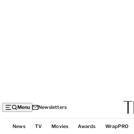
Menu
Newsletters
Top
News
TV
Movies
Awards
WrapPRO