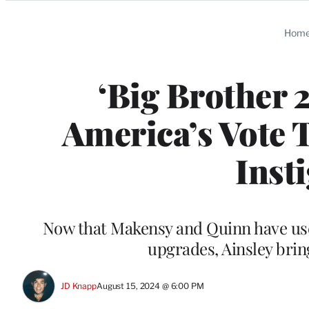
Categories
Hom
‘Big Brother 
America’s Vote 
Inst
Now that Makensy and Quinn have use
upgrades, Ainsley brin
JD Knapp
August 15, 2024 @ 6:00 PM