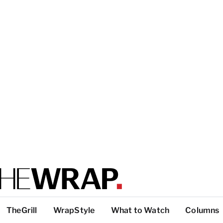
TheGrill
WrapStyle
What to Watch
Columns