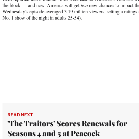
the block — and now, America will get
two
new chances to impact the
Wednesday’s episode averaged 3.19 million viewers, setting a ratings
No. 1 show of the night
in adults 25-54).
READ NEXT
'The Traitors' Scores Renewals for
Seasons 4 and 5 at Peacock