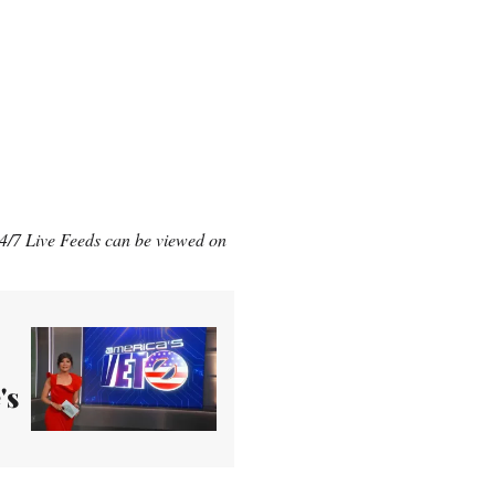
/7 Live Feeds can be viewed on
's