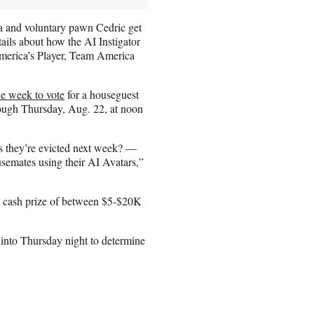
a and voluntary pawn Cedric get
ails about how the AI Instigator
 America’s Player, Team America
e week to vote
for a houseguest
rough Thursday, Aug. 22, at noon
s they’re evicted next week? —
usemates using their AI Avatars,”
 a cash prize of between $5-$20K
 into Thursday night to determine