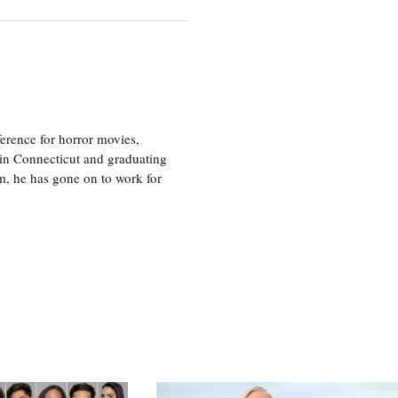
erence for horror movies,
 in Connecticut and graduating
m, he has gone on to work for