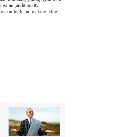
 game (additionally,
 season-high and making it the