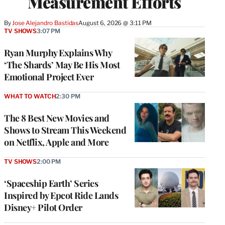
Measurement Efforts
By
Jose Alejandro Bastidas
August 6, 2026 @ 3:11 PM
TV SHOWS
3:07 PM
Ryan Murphy Explains Why
‘The Shards’ May Be His Most
Emotional Project Ever
WHAT TO WATCH
2:30 PM
The 8 Best New Movies and
Shows to Stream This Weekend
on Netflix, Apple and More
TV SHOWS
2:00 PM
‘Spaceship Earth’ Series
Inspired by Epcot Ride Lands
Disney+ Pilot Order