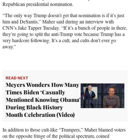
Republican presidential nomination.
w
i
“The only way Trump doesn’t get that nomination is if it’s just
t
him and DeSantis,” Maher said during an interview with
t
CNN’s Jake Tapper Tuesday. “If it’s a bunch of people in there,
e
they’re going to split the anti-Trump vote because Trump has a
r
very hardcore following. It’s a cult, and cults don’t ever go
)
away.”
READ NEXT
Meyers Wonders How Many
Times Biden ‘Casually
Mentioned Knowing Obama’
During Black History
Month Celebration (Video)
In addition to those cult-like “Trumpers,” Maher blamed voters
on the opposite fringe of the political spectrum, coined