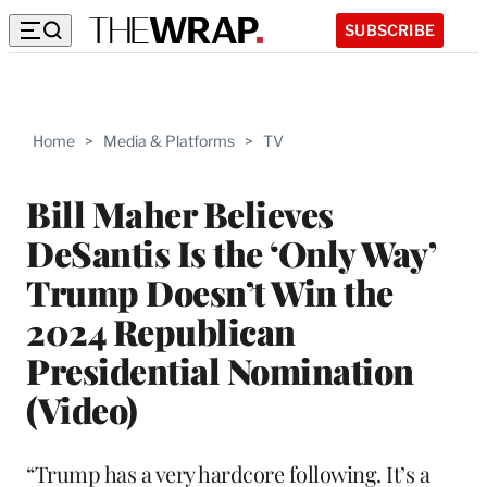
SUBSCRIBE
Home
>
Media & Platforms
>
TV
Bill Maher Believes
DeSantis Is the ‘Only Way’
Trump Doesn’t Win the
2024 Republican
Presidential Nomination
(Video)
“Trump has a very hardcore following. It’s a