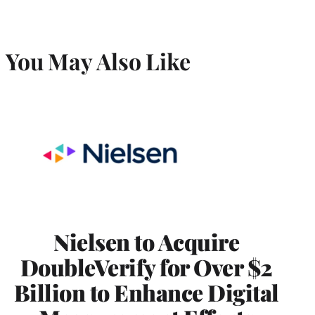
You May Also Like
Nielsen to Acquire
DoubleVerify for Over $2
Billion to Enhance Digital