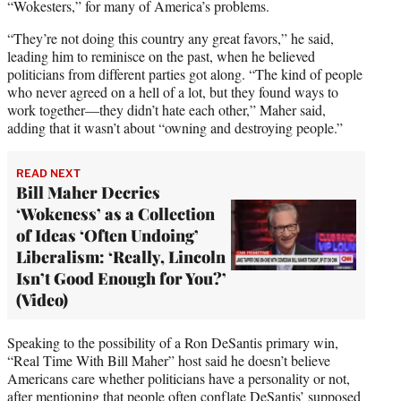
“Wokesters,” for many of America’s problems.
“They’re not doing this country any great favors,” he said,
leading him to reminisce on the past, when he believed
politicians from different parties got along. “The kind of people
who never agreed on a hell of a lot, but they found ways to
work together—they didn’t hate each other,” Maher said,
adding that it wasn’t about “owning and destroying people.”
READ NEXT
Bill Maher Decries
‘Wokeness’ as a Collection
of Ideas ‘Often Undoing’
Liberalism: ‘Really, Lincoln
Isn’t Good Enough for You?’
(Video)
Speaking to the possibility of a Ron DeSantis primary win,
“Real Time With Bill Maher” host said he doesn’t believe
Americans care whether politicians have a personality or not,
after mentioning that people often conflate DeSantis’ supposed