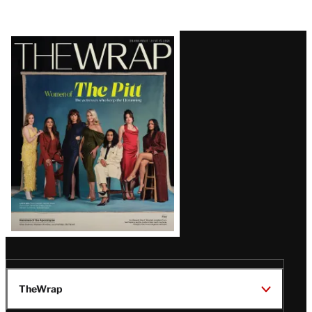
Latest
Magazine
Issue
TheWrap