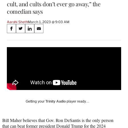
cult, and cults don’t ever go away,” the
comedian says
Aarohi Sheth
March 1, 2023 @ 9:03 AM
Share
S
S
S
S
on
h
h
h
h
a
a
a
a
Social
r
r
r
r
e
e
e
e
Media
o
o
o
o
n
n
n
n
F
X
L
E
a
(
i
m
c
f
n
a
e
o
k
i
b
r
e
l
o
m
d
Getting your
Trinity Audio
player ready…
o
e
I
k
r
n
l
Bill Maher believes that Gov. Ron DeSantis is the only person
y
that can beat former president Donald Trump for the 2024
T