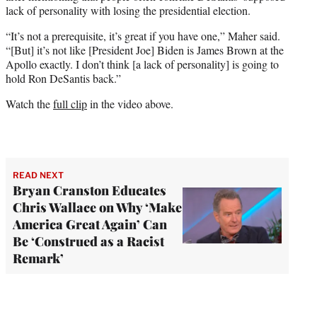
lack of personality with losing the presidential election.
“It’s not a prerequisite, it’s great if you have one,” Maher said.
“[But] it’s not like [President Joe] Biden is James Brown at the
Apollo exactly. I don’t think [a lack of personality] is going to
hold Ron DeSantis back.”
Watch the
full clip
in the video above.
READ NEXT
Bryan Cranston Educates
Chris Wallace on Why ‘Make
America Great Again’ Can
Be ‘Construed as a Racist
Remark’