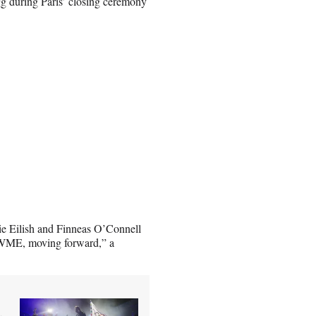
 during Paris’ closing ceremony
lie Eilish and Finneas O’Connell
 WME, moving forward,” a