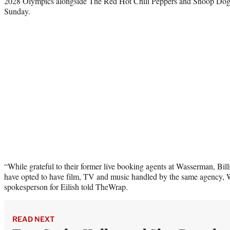
2028 Olympics alongside The Red Hot Chili Peppers and Snoop Dogg
Sunday.
“While grateful to their former live booking agents at Wasserman, Bil
have opted to have film, TV and music handled by the same agency,
spokesperson for Eilish told TheWrap.
READ NEXT