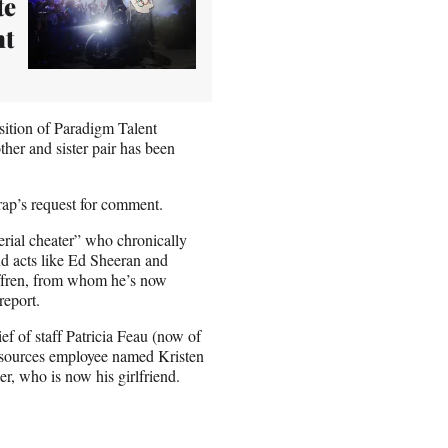
te
ht
ition of Paradigm Talent
her and sister pair has been
ap’s request for comment.
erial cheater” who chronically
nd acts like Ed Sheeran and
iffren, from whom he’s now
report.
ef of staff Patricia Feau (now of
resources employee named Kristen
er, who is now his girlfriend.