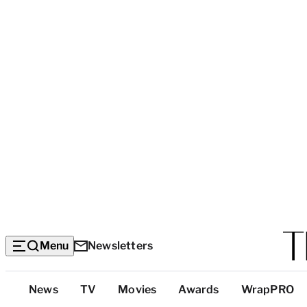
Menu
Newsletters
Top
News
TV
Movies
Awards
WrapPRO