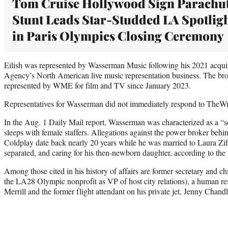
Tom Cruise Hollywood Sign Parachu
Stunt Leads Star-Studded LA Spotlig
in Paris Olympics Closing Ceremony
Eilish was represented by Wasserman Music following his 2021 acquis
Agency’s North American live music representation business. The brot
represented by WME for film and TV since January 2023.
Representatives for Wasserman did not immediately respond to TheWr
In the Aug. 1 Daily Mail report, Wasserman was characterized as a “s
sleeps with female staffers. Allegations against the power broker behi
Coldplay date back nearly 20 years while he was married to Laura Z
separated, and caring for his then-newborn daughter, according to the 
Among those cited in his history of affairs are former secretary and chi
the LA28 Olympic nonprofit as VP of host city relations), a human 
Merrill and the former flight attendant on his private jet, Jenny Chandl