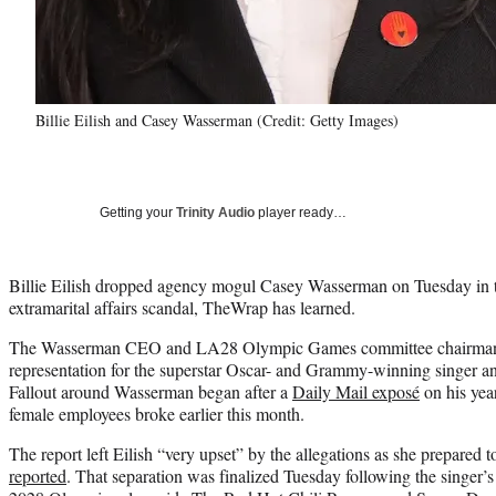
Billie Eilish and Casey Wasserman (Credit: Getty Images)
Getting your
Trinity Audio
player ready…
Billie Eilish dropped agency mogul Casey Wasserman on Tuesday in th
extramarital affairs scandal, TheWrap has learned.
The Wasserman CEO and LA28 Olympic Games committee chairman fo
representation for the superstar Oscar- and Grammy-winning singer a
Fallout around Wasserman began after a
Daily Mail exposé
on his year
female employees broke earlier this month.
The report left Eilish “very upset” by the allegations as she prepared 
reported
. That separation was finalized Tuesday following the singer’