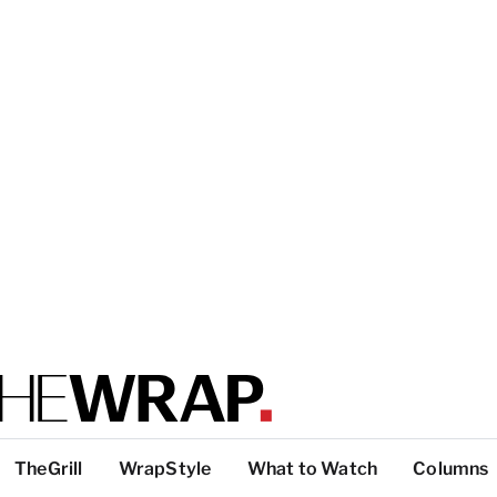
TheGrill
WrapStyle
What to Watch
Columns