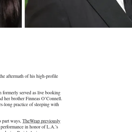
e aftermath of his high-profile
rmerly served as live booking
nd her brother Finneas O’Connell.
s-long practice of sleeping with
to part ways,
TheWrap previously
s performance in honor of L.A.’s