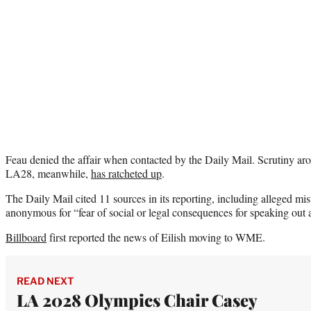
Feau denied the affair when contacted by the Daily Mail. Scrutiny ar
LA28, meanwhile,
has ratcheted up
.
The Daily Mail cited 11 sources in its reporting, including alleged mi
anonymous for “fear of social or legal consequences for speaking out ab
Billboard
first reported the news of Eilish moving to WME.
READ NEXT
LA 2028 Olympics Chair Casey