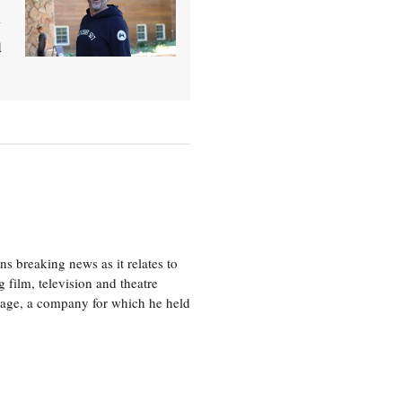
l
h
 breaking news as it relates to
 film, television and theatre
tage, a company for which he held