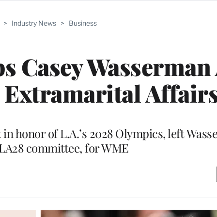
>
Industry News
>
Business
ps Casey Wasserman 
Extramarital Affair
 in honor of L.A.’s 2028 Olympics, left Was
 LA28 committee, for WME