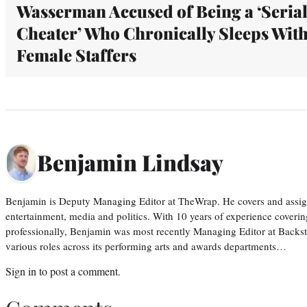
Wasserman Accused of Being a ‘Seria
Cheater’ Who Chronically Sleeps Wit
Female Staffers
Benjamin Lindsay
Benjamin is Deputy Managing Editor at TheWrap. He covers and assigns
entertainment, media and politics. With 10 years of experience covering
professionally, Benjamin was most recently Managing Editor at Backs
various roles across its performing arts and awards departments…
Sign in
to post a comment.