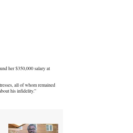
ound her $350,000 salary at
stresses, all of whom remained
out his infidelity.”