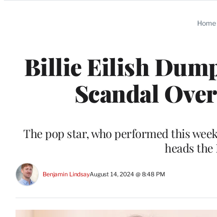
Categories
Home
Billie Eilish Dum
Scandal Over 
The pop star, who performed this week
heads the
Benjamin Lindsay
August 14, 2024 @ 8:48 PM