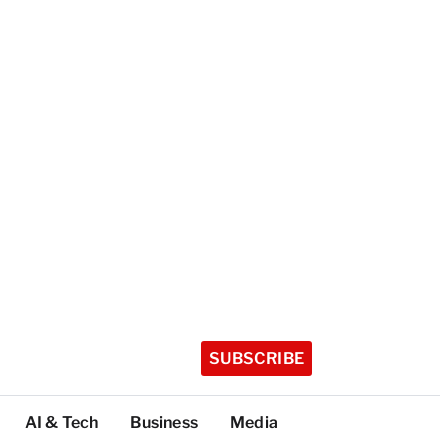
SUBSCRIBE
AI & Tech
Business
Media