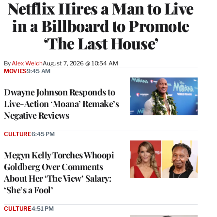
Netflix Hires a Man to Live
in a Billboard to Promote
‘The Last House’
By
Alex Welch
August 7, 2026 @ 10:54 AM
MOVIES
9:45 AM
Dwayne Johnson Responds to
Live-Action ‘Moana’ Remake’s
Negative Reviews
CULTURE
6:45 PM
Megyn Kelly Torches Whoopi
Goldberg Over Comments
About Her ‘The View’ Salary:
‘She’s a Fool’
CULTURE
4:51 PM