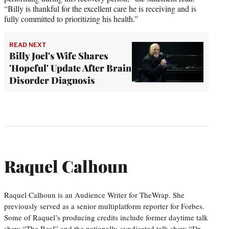
“Billy is thankful for the excellent care he is receiving and is
fully committed to prioritizing his health.”
READ NEXT
Billy Joel's Wife Shares
'Hopeful' Update After Brain
Disorder Diagnosis
Raquel Calhoun
Raquel Calhoun is an Audience Writer for TheWrap. She
previously served as a senior multiplatform reporter for Forbes.
Some of Raquel’s producing credits include former daytime talk
show “The Real” and the nationally-syndicated talk show “Dr.