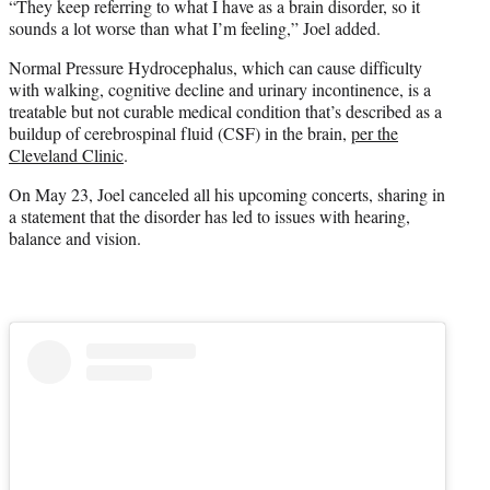
“They keep referring to what I have as a brain disorder, so it
sounds a lot worse than what I’m feeling,” Joel added.
Normal Pressure Hydrocephalus, which can cause difficulty
with walking, cognitive decline and urinary incontinence, is a
treatable but not curable medical condition that’s described as a
buildup of cerebrospinal fluid (CSF) in the brain,
per the
Cleveland Clinic
.
On May 23, Joel canceled all his upcoming concerts, sharing in
a statement that the disorder has led to issues with hearing,
balance and vision.