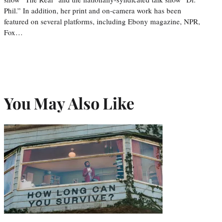
Phil.” In addition, her print and on-camera work has been
featured on several platforms, including Ebony magazine, NPR,
Fox…
You May Also Like