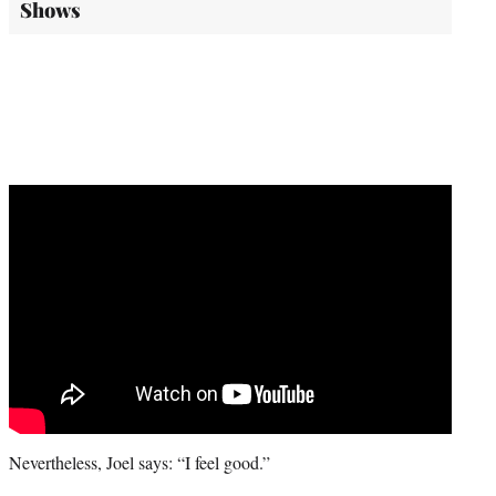
Shows
Nevertheless, Joel says: “I feel good.”