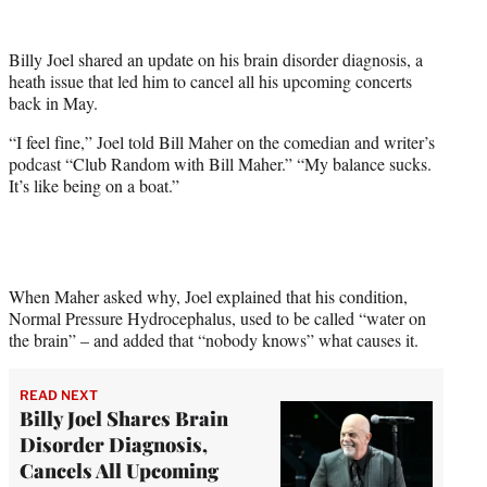
w
i
t
Billy Joel shared an update on his brain disorder diagnosis, a
t
heath issue that led him to cancel all his upcoming concerts
e
back in May.
r
)
“I feel fine,” Joel told Bill Maher on the comedian and writer’s
podcast “Club Random with Bill Maher.” “My balance sucks.
It’s like being on a boat.”
When Maher asked why, Joel explained that his condition,
Normal Pressure Hydrocephalus, used to be called “water on
the brain” – and added that “nobody knows” what causes it.
READ NEXT
Billy Joel Shares Brain
Disorder Diagnosis,
Cancels All Upcoming