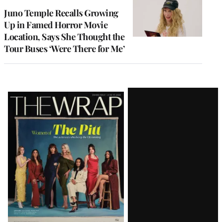
Juno Temple Recalls Growing
Up in Famed Horror Movie
Location, Says She Thought the
Tour Buses ‘Were There for Me’
Latest
Magazine
Issue