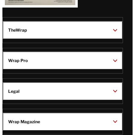
TheWrap
Wrap Pro
Legal
Wrap Magazine