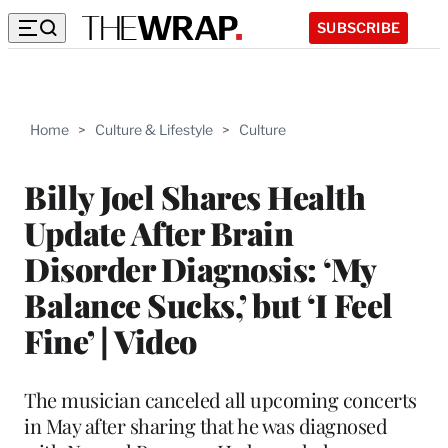
SUBSCRIBE
Home
>
Culture & Lifestyle
>
Culture
Billy Joel Shares Health
Update After Brain
Disorder Diagnosis: ‘My
Balance Sucks,’ but ‘I Feel
Fine’ | Video
The musician canceled all upcoming concerts
in May after sharing that he was diagnosed