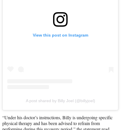
View this post on Instagram
A post shared by Billy Joel (@billyjoel)
“Under his doctor’s instructions, Billy is undergoing specific
physical therapy and has been advised to refrain from
performing during this recovery period,” the statement read.