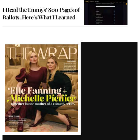
I Read the Emmys’ 800 Pages of
Ballots. Here’s What I Learned
Latest
Magazine
Issue