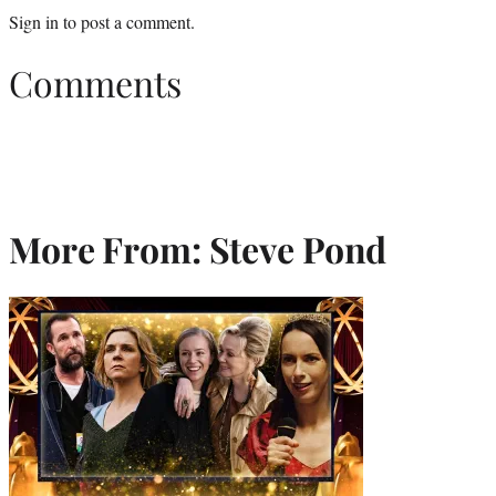
Sign in
to post a comment.
Comments
More From: Steve Pond