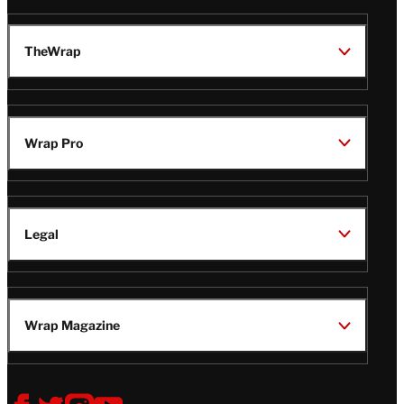
TheWrap
Wrap Pro
Legal
Wrap Magazine