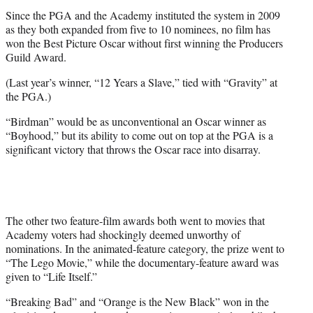
Since the PGA and the Academy instituted the system in 2009
as they both expanded from five to 10 nominees, no film has
won the Best Picture Oscar without first winning the Producers
Guild Award.
(Last year’s winner, “12 Years a Slave,” tied with “Gravity” at
the PGA.)
“Birdman” would be as unconventional an Oscar winner as
“Boyhood,” but its ability to come out on top at the PGA is a
significant victory that throws the Oscar race into disarray.
The other two feature-film awards both went to movies that
Academy voters had shockingly deemed unworthy of
nominations. In the animated-feature category, the prize went to
“The Lego Movie,” while the documentary-feature award was
given to “Life Itself.”
“Breaking Bad” and “Orange is the New Black” won in the