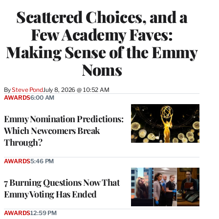
Scattered Choices, and a
Few Academy Faves:
Making Sense of the Emmy
Noms
By
Steve Pond
July 8, 2026 @ 10:52 AM
AWARDS
6:00 AM
Emmy Nomination Predictions:
Which Newcomers Break
Through?
AWARDS
5:46 PM
7 Burning Questions Now That
Emmy Voting Has Ended
AWARDS
12:59 PM