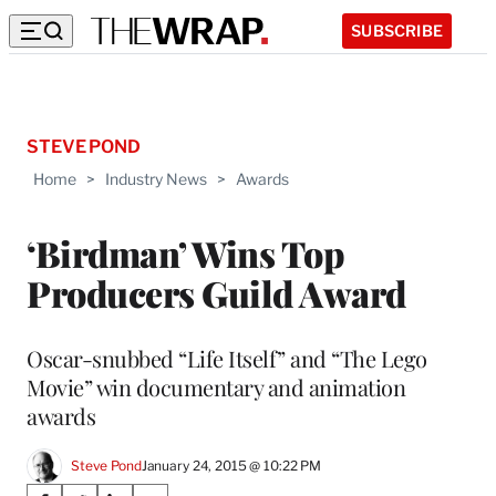
SUBSCRIBE
STEVE POND
Home
>
Industry News
>
Awards
‘Birdman’ Wins Top
Producers Guild Award
Oscar-snubbed “Life Itself” and “The Lego
Movie” win documentary and animation
awards
Steve Pond
January 24, 2015 @ 10:22 PM