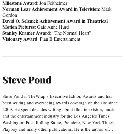
Milestone Award
: Jon Feltheimer
Norman Lear Achievement Award in Television
: Mark
Gordon
David O. Selznick Achievement Award in Theatrical
Motion Pictures
: Gale Anne Hurd
Stanley Kramer Award
: “The Normal Heart”
Visionary Award
: Plan B Entertainment
Steve Pond
Steve Pond is TheWrap’s Executive Editor, Awards and has
been writing and overseeing awards coverage on the site since
2009. He spent decades writing about film, television, music
and the entertainment industry for the Los Angeles Times,
Washington Post, Rolling Stone, Premiere, New York Times,
Playboy and many other publications. He is the author of…