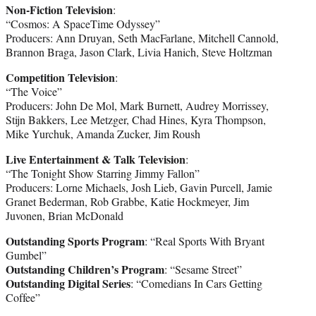
Non-Fiction Television
:
“Cosmos: A SpaceTime Odyssey”
Producers: Ann Druyan, Seth MacFarlane, Mitchell Cannold,
Brannon Braga, Jason Clark, Livia Hanich, Steve Holtzman
Competition Television
:
“The Voice”
Producers: John De Mol, Mark Burnett, Audrey Morrissey,
Stijn Bakkers, Lee Metzger, Chad Hines, Kyra Thompson,
Mike Yurchuk, Amanda Zucker, Jim Roush
Live Entertainment & Talk Television
:
“The Tonight Show Starring Jimmy Fallon”
Producers: Lorne Michaels, Josh Lieb, Gavin Purcell, Jamie
Granet Bederman, Rob Grabbe, Katie Hockmeyer, Jim
Juvonen, Brian McDonald
Outstanding Sports Program
: “Real Sports With Bryant
Gumbel”
Outstanding Children’s Program
: “Sesame Street”
Outstanding Digital Series
: “Comedians In Cars Getting
Coffee”