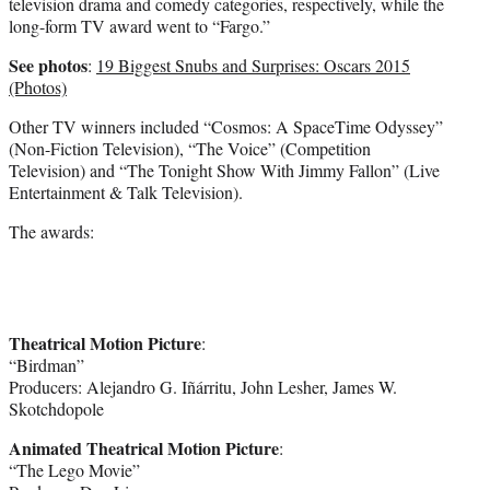
television drama and comedy categories, respectively, while the
long-form TV award went to “Fargo.”
See photos
:
19 Biggest Snubs and Surprises: Oscars 2015
(Photos)
Other TV winners included “Cosmos: A SpaceTime Odyssey”
(Non-Fiction Television), “The Voice” (Competition
Television) and “The Tonight Show With Jimmy Fallon” (Live
Entertainment & Talk Television).
The awards:
Theatrical Motion Picture
:
“Birdman”
Producers: Alejandro G. Iñárritu, John Lesher, James W.
Skotchdopole
Animated Theatrical Motion Picture
:
“The Lego Movie”