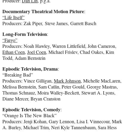
Producer:
Dan Lin
, p.g.a.
Documentary Theatrical Motion Picture
:
“Life Itself”
Producers: Zak Piper
,
Steve James, Garrett Basch
Long-Form Television
:
“Fargo”
Producers: Noah Hawley, Warren Littlefield, John Cameron,
Ethan Coen
,
Joel Coen
, Michael Frislev, Chad Oakes, Kim
Todd, Adam Bernstein
Episodic Television, Drama
:
“Breaking Bad”
Producers: Vince Gilligan,
Mark Johnson
, Michelle MacLaren,
Melissa Bernstein, Sam Catlin, Peter Gould, George Mastras,
Thomas Schnauz, Moira Walley-Beckett, Stewart A. Lyons,
Diane Mercer, Bryan Cranston
Episodic Television, Comedy
:
“Orange Is The New Black”
Producers: Jenji Kohan, Gary Lennon, Lisa I. Vinnecour, Mark
A. Burley, Michael Trim, Neri Kyle Tannenbaum, Sara Hess