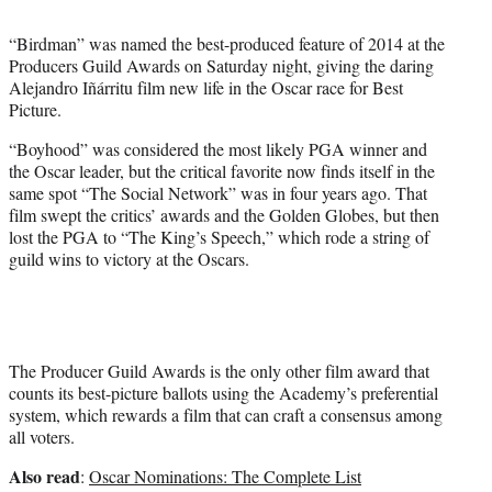
e
r
“Birdman” was named the best-produced feature of 2014 at the
)
Producers Guild Awards on Saturday night, giving the daring
Alejandro Iñárritu film new life in the Oscar race for Best
Picture.
“Boyhood” was considered the most likely PGA winner and
the Oscar leader, but the critical favorite now finds itself in the
same spot “The Social Network” was in four years ago. That
film swept the critics’ awards and the Golden Globes, but then
lost the PGA to “The King’s Speech,” which rode a string of
guild wins to victory at the Oscars.
The Producer Guild Awards is the only other film award that
counts its best-picture ballots using the Academy’s preferential
system, which rewards a film that can craft a consensus among
all voters.
Also read
:
Oscar Nominations: The Complete List