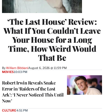
‘The Last House’ Review:
What If You Couldn’t Leave
Your House for a Long
Time, How Weird Would
That Be
By
William Bibbiani
August 6, 2026 @ 11:59 PM
MOVIES
10:03 PM
Robert Irwin Reveals Snake
Error in ‘Raiders of the Lost
Ark’: ‘I Never Noticed This Until
Now’
CULTURE
4:51 PM