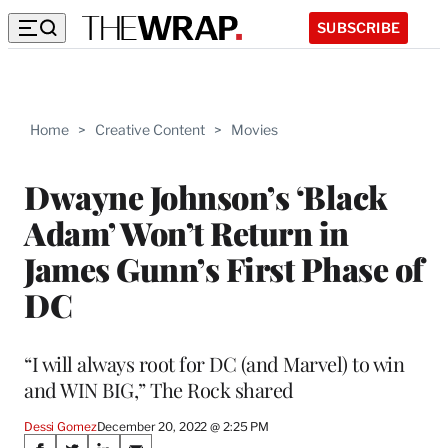
SUBSCRIBE
Home
>
Creative Content
>
Movies
Dwayne Johnson’s ‘Black
Adam’ Won’t Return in
James Gunn’s First Phase of
DC
“I will always root for DC (and Marvel) to win
and WIN BIG,” The Rock shared
Dessi Gomez
December 20, 2022 @ 2:25 PM