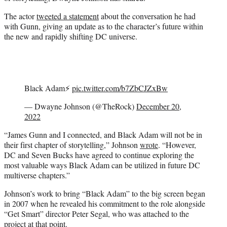
e
r
The actor
tweeted a statement
about the conversation he had
)
with Gunn, giving an update as to the character’s future within
the new and rapidly shifting DC universe.
Black Adam⚡️
pic.twitter.com/b7ZbCJZxBw
— Dwayne Johnson (@TheRock)
December 20,
2022
“James Gunn and I connected, and Black Adam will not be in
their first chapter of storytelling,” Johnson
wrote
. “However,
DC and Seven Bucks have agreed to continue exploring the
most valuable ways Black Adam can be utilized in future DC
multiverse chapters.”
Johnson’s work to bring “Black Adam” to the big screen began
in 2007 when he revealed his commitment to the role alongside
“Get Smart” director Peter Segal, who was attached to the
project at that point.