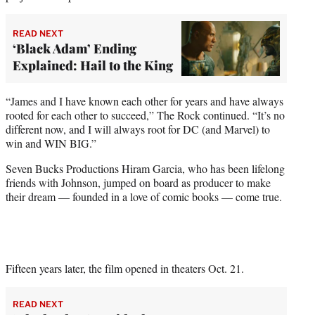
READ NEXT
‘Black Adam’ Ending
Explained: Hail to the King
“James and I have known each other for years and have always
rooted for each other to succeed,” The Rock continued. “It’s no
different now, and I will always root for DC (and Marvel) to
win and WIN BIG.”
Seven Bucks Productions Hiram Garcia, who has been lifelong
friends with Johnson, jumped on board as producer to make
their dream — founded in a love of comic books — come true.
Fifteen years later, the film opened in theaters Oct. 21.
READ NEXT