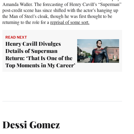
Amanda Waller. The forecasting of Henry Cavill’s “Superman”
post-credit scene has since shifted with the actor’s hanging up
the Man of Steel’s cloak, though he was first thought to be
returning to the role for a
reprisal of some sort.
READ NEXT
Henry Cavill Divulges
Details of Superman
Return: ‘That Is One of the
Top Moments in My Career’
Dessi Gomez