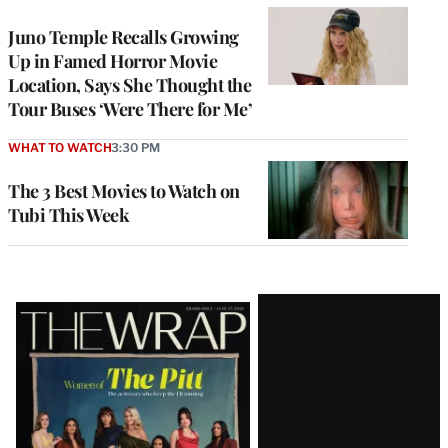
Juno Temple Recalls Growing
Up in Famed Horror Movie
Location, Says She Thought the
Tour Buses ‘Were There for Me’
WHAT TO WATCH
3:30 PM
The 3 Best Movies to Watch on
Tubi This Week
Latest
Magazine
Issue