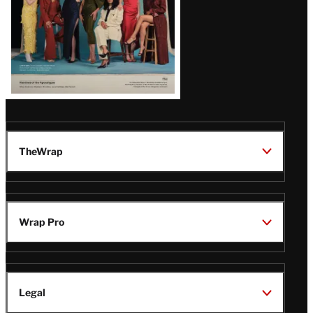
TheWrap
Wrap Pro
Legal