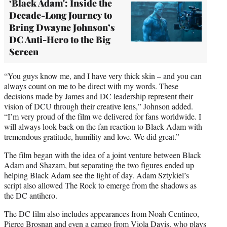
‘Black Adam': Inside the
Decade-Long Journey to
Bring Dwayne Johnson’s
DC Anti-Hero to the Big
Screen
“You guys know me, and I have very thick skin – and you can
always count on me to be direct with my words. These
decisions made by James and DC leadership represent their
vision of DCU through their creative lens,” Johnson added.
“I’m very proud of the film we delivered for fans worldwide. I
will always look back on the fan reaction to Black Adam with
tremendous gratitude, humility and love. We did great.”
The film began with the idea of a joint venture between Black
Adam and Shazam, but separating the two figures ended up
helping Black Adam see the light of day. Adam Sztykiel’s
script also allowed The Rock to emerge from the shadows as
the DC antihero.
The DC film also includes appearances from Noah Centineo,
Pierce Brosnan and even a cameo from Viola Davis, who plays