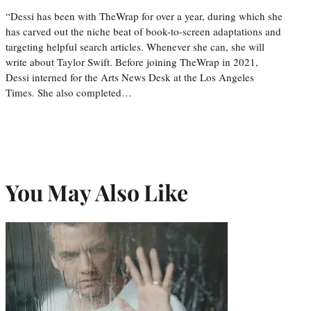
“Dessi has been with TheWrap for over a year, during which she
has carved out the niche beat of book-to-screen adaptations and
targeting helpful search articles. Whenever she can, she will
write about Taylor Swift. Before joining TheWrap in 2021,
Dessi interned for the Arts News Desk at the Los Angeles
Times. She also completed…
You May Also Like