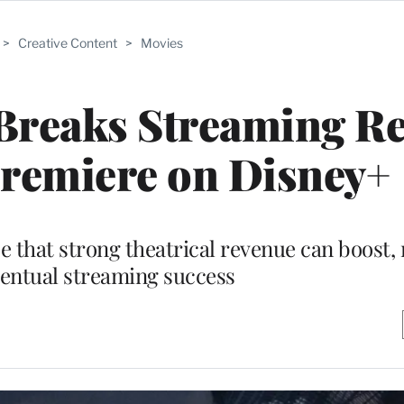
>
Creative Content
>
Movies
 Breaks Streaming R
Premiere on Disney+
 that strong theatrical revenue can boost, 
ventual streaming success