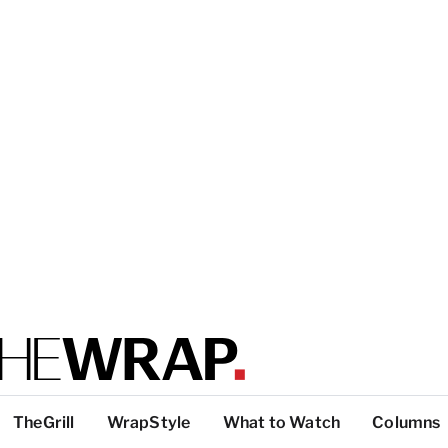
TheGrill
WrapStyle
What to Watch
Columns