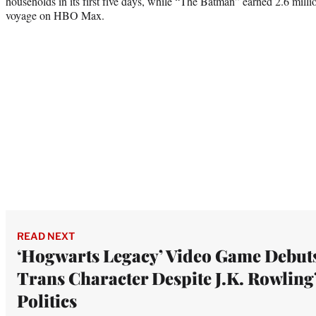
households in its first five days, while “The Batman” earned 2.6 milli
voyage on HBO Max.
READ NEXT
‘Hogwarts Legacy’ Video Game Debut
Trans Character Despite J.K. Rowling
Politics