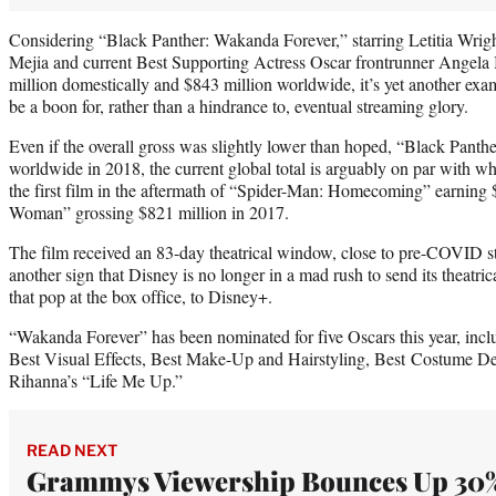
Considering “Black Panther: Wakanda Forever,” starring Letitia Wri
Mejia and current Best Supporting Actress Oscar frontrunner Angela 
million domestically and $843 million worldwide, it’s yet another exa
be a boon for, rather than a hindrance to, eventual streaming glory.
Even if the overall gross was slightly lower than hoped, “Black Panth
worldwide in 2018, the current global total is arguably on par with wh
the first film in the aftermath of “Spider-Man: Homecoming” earning
Woman” grossing $821 million in 2017.
The film received an 83-day theatrical window, close to pre-COVID st
another sign that Disney is no longer in a mad rush to send its theatric
that pop at the box office, to Disney+.
“Wakanda Forever” has been nominated for five Oscars this year, incl
Best Visual Effects, Best Make-Up and Hairstyling, Best Costume De
Rihanna’s “Life Me Up.”
READ NEXT
Grammys Viewership Bounces Up 30