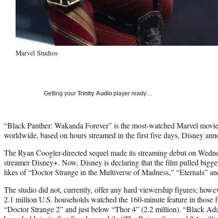
Marvel Studios
Getting your
Trinity Audio
player ready…
“Black Panther: Wakanda Forever” is the most-watched Marvel movie
worldwide, based on hours streamed in the first five days, Disney a
The Ryan Coogler-directed sequel made its streaming debut on Wedne
streamer Disney+. Now, Disney is declaring that the film pulled bigger
likes of “Doctor Strange in the Multiverse of Madness,” “Eternals” 
The studio did not, currently, offer any hard viewership figures; howe
2.1 million U.S. households watched the 160-minute feature in those fir
“Doctor Strange 2” and just below “Thor 4” (2.2 million). “Black Ad