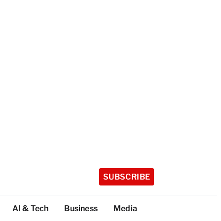
SUBSCRIBE
AI & Tech
Business
Media