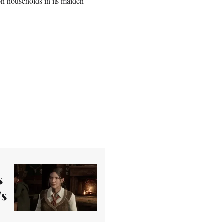
on households in its maiden
s
’s