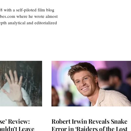
8 with a self-piloted film blog
orbes.com where he wrote almost
pth analytical and editorialized
se’ Review:
Robert Irwin Reveals Snake
ouldn’t Leave
Error in ‘Raiders of the Lost