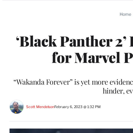
Categories
Home
‘Black Panther 2’
for Marvel 
“Wakanda Forever” is yet more evidence
hinder, e
Scott Mendelson
February 6, 2023 @ 1:32 PM