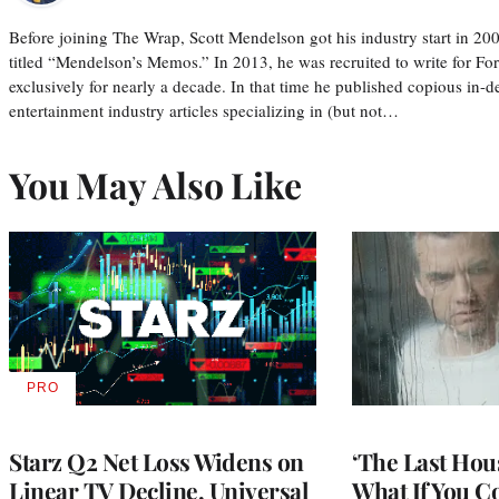
Before joining The Wrap, Scott Mendelson got his industry start in 200
titled “Mendelson’s Memos.” In 2013, he was recruited to write for F
exclusively for nearly a decade. In that time he published copious in-de
entertainment industry articles specializing in (but not…
You May Also Like
PRO
AVAILABLE
TO
WRAPPRO
MEMBERS
Starz Q2 Net Loss Widens on
‘The Last Hou
Linear TV Decline, Universal
What If You C