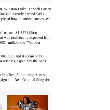
ght, Winston Duke, Tenoch Huerta
Bassett, already earned $453
mple of how theatrical success can
er” earned $1.347 billion
at was realistically expected from
 $881 million and “Wonder
atus quo, and it seems to be
al releases, especially the ones
uding Best Supporting Actress,
sign and Best Original Song for
%