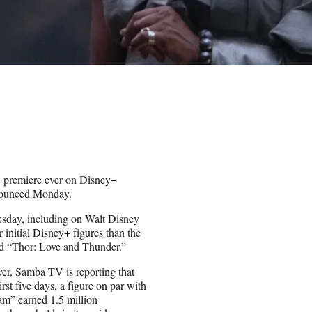
 premiere ever on Disney+
nnounced Monday.
sday, including on Walt Disney
 initial Disney+ figures than the
and “Thor: Love and Thunder.”
ver, Samba TV is reporting that
st five days, a figure on par with
am” earned 1.5 million