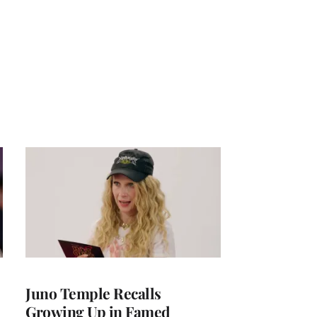
Juno Temple Recalls
Growing Up in Famed