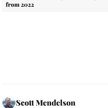
from 2022
Scott Mendelson