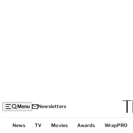
Menu
Newsletters
Top
News
TV
Movies
Awards
WrapPRO