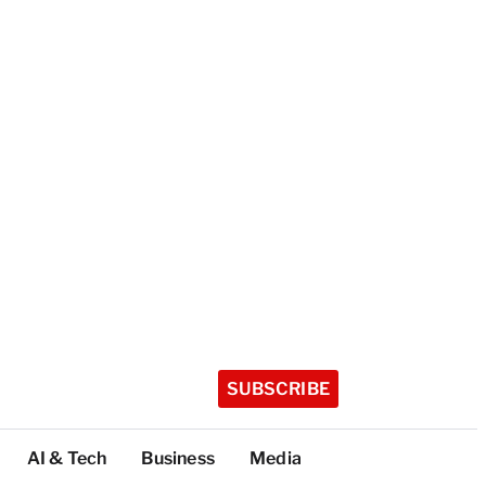
SUBSCRIBE
AI & Tech
Business
Media