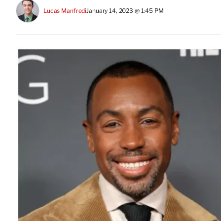
Lucas Manfredi
January 14, 2023 @ 1:45 PM