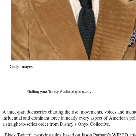
Getty Images
Getting your
Trinity Audio
player ready…
A three-part docuseries charting the rise, movements, voices and mem
influential and dominant force in nearly every aspect of American polit
a straight-to-series order from Disney’s Onyx Collective.
“Black Twitter” (working title), based on Jason Parham’s WIRED arti