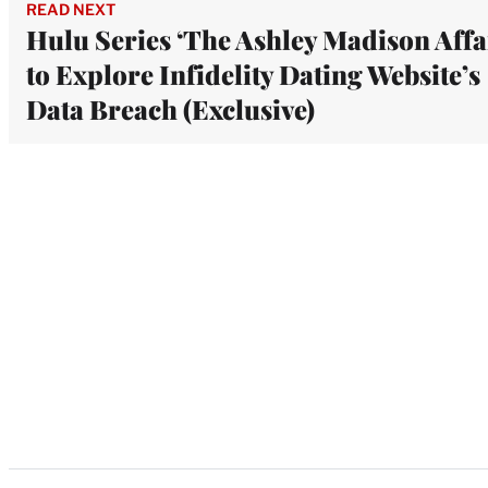
READ NEXT
Hulu Series ‘The Ashley Madison Affa
to Explore Infidelity Dating Website’s
Data Breach (Exclusive)