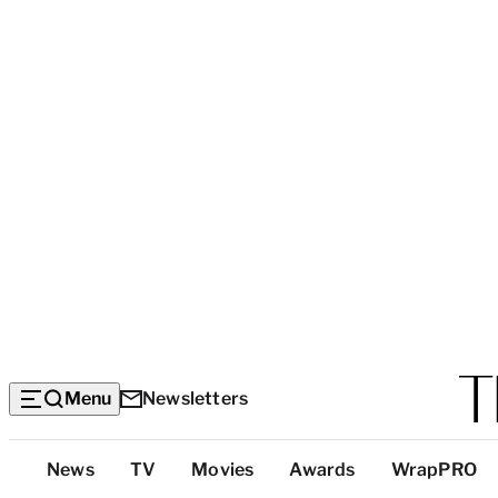
Menu
Newsletters
Top
News
TV
Movies
Awards
WrapPRO