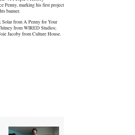
e Penny, marking his first project
hts banner.
ex Solar from A Penny for Your
hitney from WIRED Studios;
oie Jacoby from Culture House.