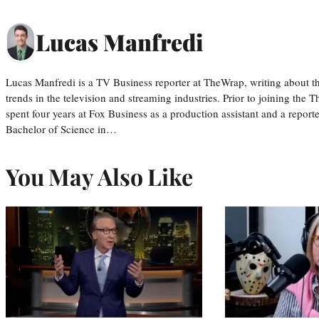
Lucas Manfredi
Lucas Manfredi is a TV Business reporter at TheWrap, writing about 
trends in the television and streaming industries. Prior to joining th
spent four years at Fox Business as a production assistant and a reporte
Bachelor of Science in…
You May Also Like