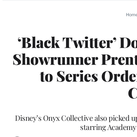
Categories
Hom
‘Black Twitter’ D
Showrunner Prenti
to Series Ord
C
Disney’s Onyx Collective also picked up
starring Academy