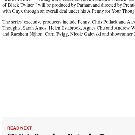
of Black Twitter,” will be produced by Parham and directed by Prentic
with Onyx through an overall deal under his A Penny for Your Thoug
The series’ executive producers include Penny, Chris Pollack and Al
Thoughts; Sarah Amos, Helen Estabrook, Agnes Chu and Andrew W
and Raeshem Nijhon, Carri Twigg, Nicole Galovski and showrunner J
READ NEXT