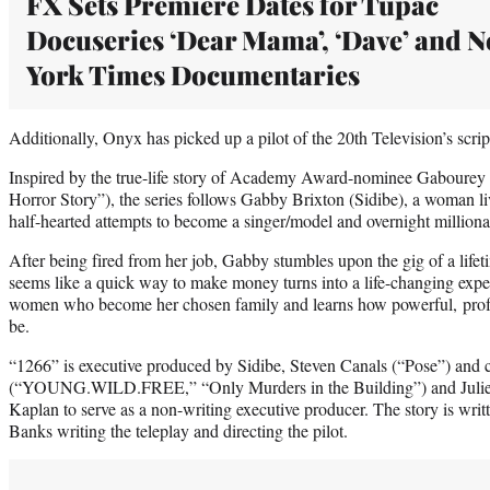
FX Sets Premiere Dates for Tupac
Docuseries ‘Dear Mama’, ‘Dave’ and 
York Times Documentaries
Additionally, Onyx has picked up a pilot of the 20th Television’s scr
Inspired by the true-life story of Academy Award-nominee Gabourey 
Horror Story”), the series follows Gabby Brixton (Sidibe), a woman 
half-hearted attempts to become a singer/model and overnight milliona
After being fired from her job, Gabby stumbles upon the gig of a life
seems like a quick way to make money turns into a life-changing exp
women who become her chosen family and learns how powerful, profit
be.
“1266” is executive produced by Sidibe, Steven Canals (“Pose”) an
(“YOUNG.WILD.FREE,” “Only Murders in the Building”) and Julie B
Kaplan to serve as a non-writing executive producer. The story is wr
Banks writing the teleplay and directing the pilot.