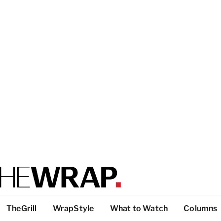
TheGrill
WrapStyle
What to Watch
Columns