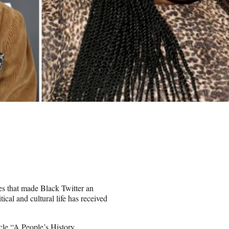
es that made Black Twitter an
ical and cultural life has received
cle “A People’s History