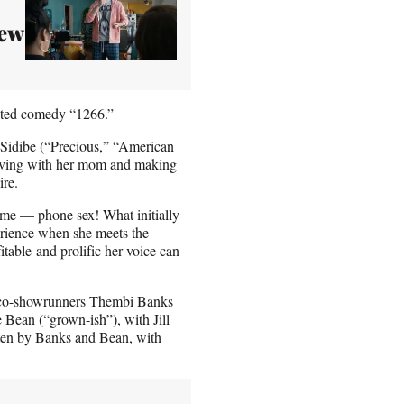
New
ipted comedy “1266.”
Sidibe (“Precious,” “American
living with her mom and making
ire.
time — phone sex! What initially
erience when she meets the
able and prolific her voice can
d co-showrunners Thembi Banks
ean (“grown-ish”), with Jill
itten by Banks and Bean, with