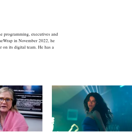
the programming, executives and
e TheWrap in November 2022, he
r on its digital team. He has a