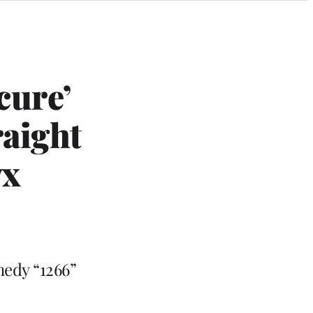
cure’
aight
yx
medy “1266”