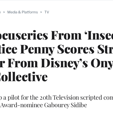
e
>
Media & Platforms
>
TV
ocuseries From ‘Inse
ce Penny Scores Str
er From Disney’s On
ollective
 a pilot for the 20th Television scripted co
 Award-nominee Gabourey Sidibe