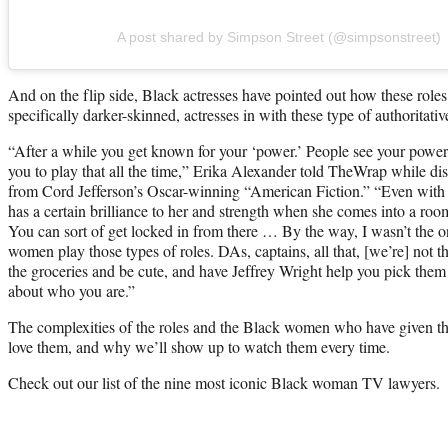
A post shared by Simpson Street (@simpsonstreet)
And on the flip side, Black actresses have pointed out how these rol
specifically darker-skinned, actresses in with these type of authoritativ
“After a while you get known for your ‘power.’ People see your power
you to play that all the time,” Erika Alexander told TheWrap while di
from Cord Jefferson’s Oscar-winning “American Fiction.” “Even with
has a certain brilliance to her and strength when she comes into a roo
You can sort of get locked in from there … By the way, I wasn’t the 
women play those types of roles. DAs, captains, all that, [we’re] not th
the groceries and be cute, and have Jeffrey Wright help you pick them
about who you are.”
The complexities of the roles and the Black women who have given t
love them, and why we’ll show up to watch them every time.
Check out our list of the nine most iconic Black woman TV lawyers.