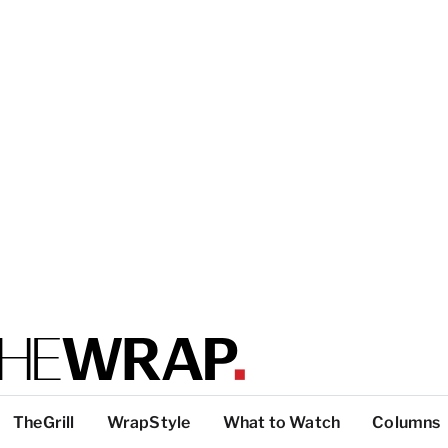
TheGrill
WrapStyle
What to Watch
Columns