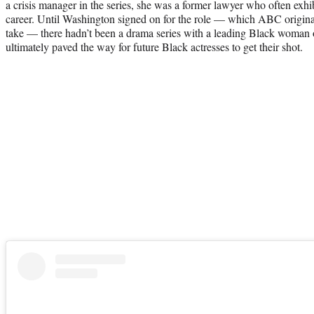
a crisis manager in the series, she was a former lawyer who often exhib
career. Until Washington signed on for the role — which ABC origina
take — there hadn’t been a drama series with a leading Black woman
ultimately paved the way for future Black actresses to get their shot.