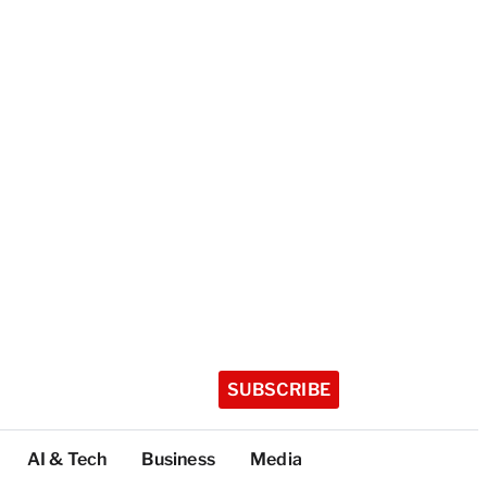
SUBSCRIBE
AI & Tech
Business
Media