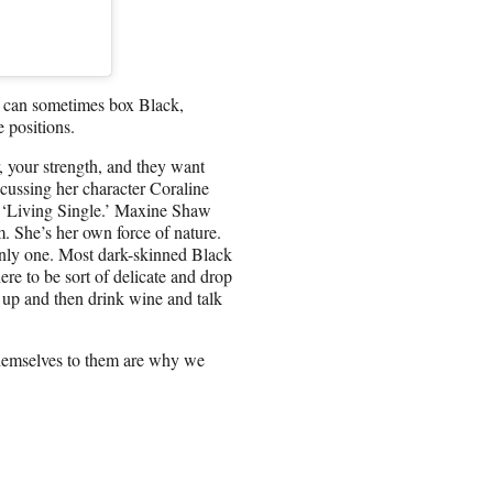
es can sometimes box Black,
e positions.
, your strength, and they want
scussing her character Coraline
 ‘Living Single.’ Maxine Shaw
m. She’s her own force of nature.
only one. Most dark-skinned Black
ere to be sort of delicate and drop
 up and then drink wine and talk
hemselves to them are why we