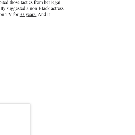
ited those tactics from her legal
lly suggested a non-Black actress
 on TV for
37 years.
And it