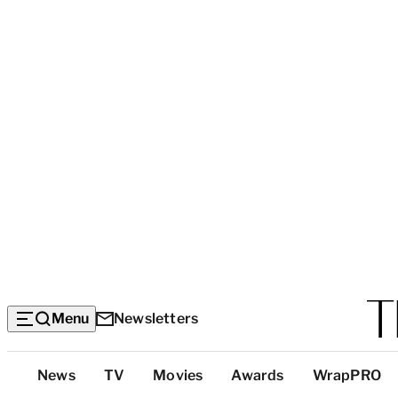
Menu
Newsletters
Top
News
TV
Movies
Awards
WrapPRO