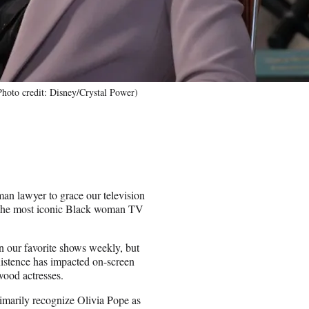
hoto credit: Disney/Crystal Power)
n lawyer to grace our television
g the most iconic Black woman TV
in our favorite shows weekly, but
existence has impacted on-screen
wood actresses.
imarily recognize Olivia Pope as