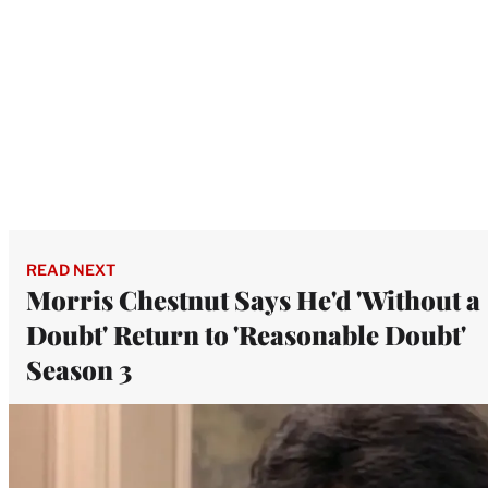
READ NEXT
Morris Chestnut Says He'd 'Without a
Doubt' Return to 'Reasonable Doubt'
Season 3