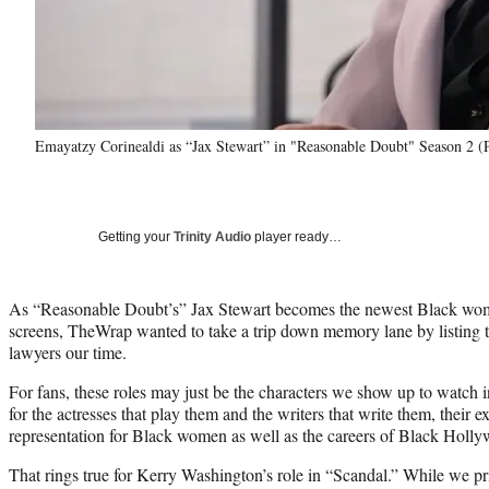
Emayatzy Corinealdi as “Jax Stewart” in "Reasonable Doubt" Season 2 (P
Getting your
Trinity Audio
player ready…
As “Reasonable Doubt’s” Jax Stewart becomes the newest Black woma
screens, TheWrap wanted to take a trip down memory lane by listin
lawyers our time.
For fans, these roles may just be the characters we show up to watch 
for the actresses that play them and the writers that write them, their 
representation for Black women as well as the careers of Black Holly
That rings true for Kerry Washington’s role in “Scandal.” While we pr