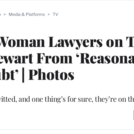
e
>
Media & Platforms
>
TV
 Woman Lawyers on 
tewart From ‘Reason
t’ | Photos
tted, and one thing’s for sure, they’re on t