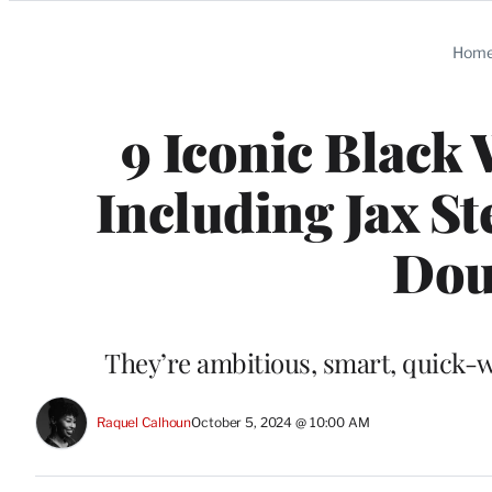
Categories
Hom
9 Iconic Black
Including Jax S
Doub
They’re ambitious, smart, quick-wi
Raquel Calhoun
October 5, 2024 @ 10:00 AM