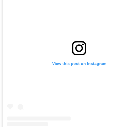
View this post on Instagram