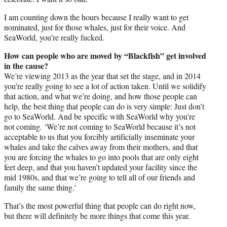
I am counting down the hours because I really want to get
nominated, just for those whales, just for their voice. And
SeaWorld, you’re really fucked.
How can people who are moved by “Blackfish” get involved
in the cause?
We’re viewing 2013 as the year that set the stage, and in 2014
you’re really going to see a lot of action taken. Until we solidify
that action, and what we’re doing, and how those people can
help, the best thing that people can do is very simple: Just don’t
go to SeaWorld. And be specific with SeaWorld why you’re
not coming. ‘We’re not coming to SeaWorld because it’s not
acceptable to us that you forcibly artificially inseminate your
whales and take the calves away from their mothers, and that
you are forcing the whales to go into pools that are only eight
feet deep, and that you haven’t updated your facility since the
mid 1980s, and that we’re going to tell all of our friends and
family the same thing.’
That’s the most powerful thing that people can do right now,
but there will definitely be more things that come this year.