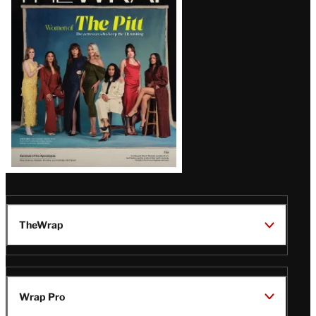
Magazine
Issue
TheWrap
Wrap Pro