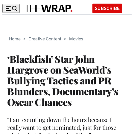
SUBSCRIBE
Home
>
Creative Content
>
Movies
‘Blackfish’ Star John
Hargrove on SeaWorld’s
Bullying Tactics and PR
Blunders, Documentary’s
Oscar Chances
“I am counting down the hours because I
really want to get nominated, just for those