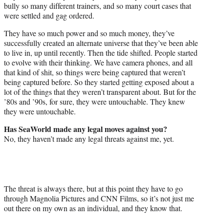
bully so many different trainers, and so many court cases that
were settled and gag ordered.
They have so much power and so much money, they’ve
successfully created an alternate universe that they’ve been able
to live in, up until recently. Then the tide shifted. People started
to evolve with their thinking. We have camera phones, and all
that kind of shit, so things were being captured that weren’t
being captured before. So they started getting exposed about a
lot of the things that they weren’t transparent about. But for the
’80s and ’90s, for sure, they were untouchable. They knew
they were untouchable.
Has SeaWorld made any legal moves against you?
No, they haven’t made any legal threats against me, yet.
The threat is always there, but at this point they have to go
through Magnolia Pictures and CNN Films, so it’s not just me
out there on my own as an individual, and they know that.