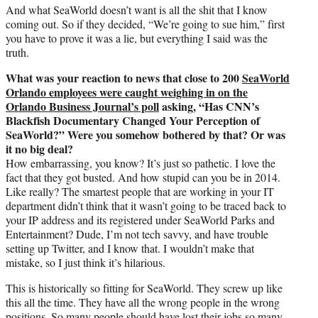
And what SeaWorld doesn’t want is all the shit that I know
coming out. So if they decided, “We’re going to sue him,” first
you have to prove it was a lie, but everything I said was the
truth.
What was your reaction to news that close to 200
SeaWorld
Orlando employees were caught weighing in on the
Orlando Business Journal’s poll
asking, “Has CNN’s
Blackfish Documentary Changed Your Perception of
SeaWorld?” Were you somehow bothered by that? Or was
it no big deal?
How embarrassing, you know? It’s just so pathetic. I love the
fact that they got busted. And how stupid can you be in 2014.
Like really? The smartest people that are working in your IT
department didn’t think that it wasn’t going to be traced back to
your IP address and its registered under SeaWorld Parks and
Entertainment? Dude, I’m not tech savvy, and have trouble
setting up Twitter, and I know that. I wouldn’t make that
mistake, so I just think it’s hilarious.
This is historically so fitting for SeaWorld. They screw up like
this all the time. They have all the wrong people in the wrong
positions. So many people should have lost their jobs so many