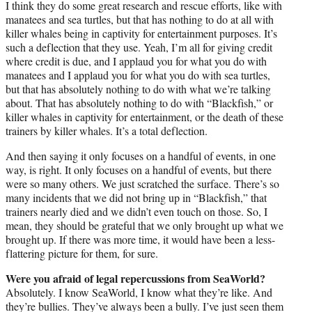
I think they do some great research and rescue efforts, like with
manatees and sea turtles, but that has nothing to do at all with
killer whales being in captivity for entertainment purposes. It’s
such a deflection that they use. Yeah, I’m all for giving credit
where credit is due, and I applaud you for what you do with
manatees and I applaud you for what you do with sea turtles,
but that has absolutely nothing to do with what we’re talking
about. That has absolutely nothing to do with “Blackfish,” or
killer whales in captivity for entertainment, or the death of these
trainers by killer whales. It’s a total deflection.
And then saying it only focuses on a handful of events, in one
way, is right. It only focuses on a handful of events, but there
were so many others. We just scratched the surface. There’s so
many incidents that we did not bring up in “Blackfish,” that
trainers nearly died and we didn’t even touch on those. So, I
mean, they should be grateful that we only brought up what we
brought up. If there was more time, it would have been a less-
flattering picture for them, for sure.
Were you afraid of legal repercussions from SeaWorld?
Absolutely. I know SeaWorld, I know what they’re like. And
they’re bullies. They’ve always been a bully. I’ve just seen them