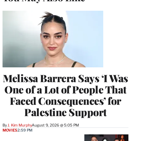
Melissa Barrera Says ‘I Was
One of a Lot of People That
Faced Consequences’ for
Palestine Support
By
J. Kim Murphy
August 9, 2026 @ 5:05 PM
MOVIES
2:59 PM