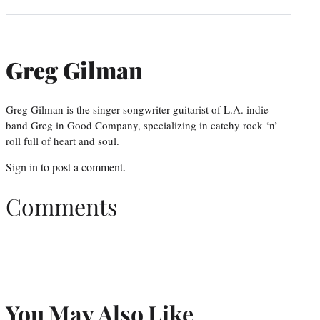
Greg Gilman
Greg Gilman is the singer-songwriter-guitarist of L.A. indie
band Greg in Good Company, specializing in catchy rock ‘n’
roll full of heart and soul.
Sign in
to post a comment.
Comments
You May Also Like