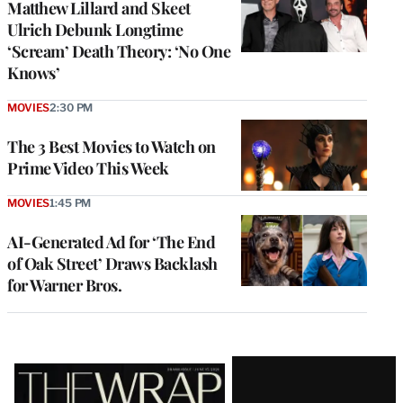
Matthew Lillard and Skeet
Ulrich Debunk Longtime
‘Scream’ Death Theory: ‘No One
Knows’
MOVIES
2:30 PM
The 3 Best Movies to Watch on
Prime Video This Week
MOVIES
1:45 PM
AI-Generated Ad for ‘The End
of Oak Street’ Draws Backlash
for Warner Bros.
Latest