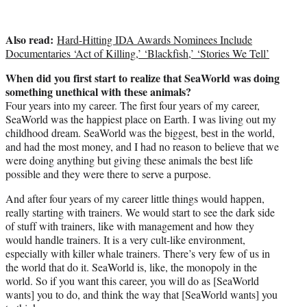
Also read:
Hard-Hitting IDA Awards Nominees Include
Documentaries ‘Act of Killing,’ ‘Blackfish,’ ‘Stories We Tell’
When did you first start to realize that SeaWorld was doing
something unethical with these animals?
Four years into my career. The first four years of my career,
SeaWorld was the happiest place on Earth. I was living out my
childhood dream. SeaWorld was the biggest, best in the world,
and had the most money, and I had no reason to believe that we
were doing anything but giving these animals the best life
possible and they were there to serve a purpose.
And after four years of my career little things would happen,
really starting with trainers. We would start to see the dark side
of stuff with trainers, like with management and how they
would handle trainers. It is a very cult-like environment,
especially with killer whale trainers. There’s very few of us in
the world that do it. SeaWorld is, like, the monopoly in the
world. So if you want this career, you will do as [SeaWorld
wants] you to do, and think the way that [SeaWorld wants] you