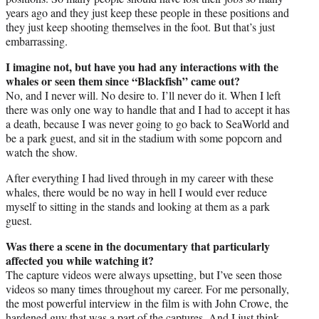
years ago and they just keep these people in these positions and
they just keep shooting themselves in the foot. But that’s just
embarrassing.
I imagine not, but have you had any interactions with the
whales or seen them since “Blackfish” came out?
No, and I never will. No desire to. I’ll never do it. When I left
there was only one way to handle that and I had to accept it has
a death, because I was never going to go back to SeaWorld and
be a park guest, and sit in the stadium with some popcorn and
watch the show.
After everything I had lived through in my career with these
whales, there would be no way in hell I would ever reduce
myself to sitting in the stands and looking at them as a park
guest.
Was there a scene in the documentary that particularly
affected you while watching it?
The capture videos were always upsetting, but I’ve seen those
videos so many times throughout my career. For me personally,
the most powerful interview in the film is with John Crowe, the
hardened guy that was a part of the captures. And I just think