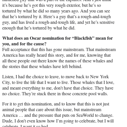
it’s because he’s got this very rough exterior, but he’s so
tortured by what he did so many years ago. And you can see
that he’s tortured by it. Here’s a guy that’s a rough-and-tough
guy, and has lived a rough-and-tough life, and yet he’s sensitive
enough that he’s tortured by what he did.
What does an Oscar nomination for “Blackfish” mean for
you, and for the cause?
Full acceptance that this has gone mainstream. That mainstream
America has really heard this story, and for me, knowing that
all these people out there know the names of these whales and
the stories that these whales have left behind.
Listen, I had the choice to leave, to move back to New York
City, to live the life that I want to live. Those whales that I love,
and meant everything to me, don’t have that choice. They have
no choice. They’re stuck there in those concrete pool walls.
For it to get this nomination, and to know that this is not just
animal people that care about this issue, but mainstream
America … and the pressure that puts on SeaWorld to change.
Dude, I don’t even know how I’m going to celebrate, but I will
celebrate. I want it so bad.