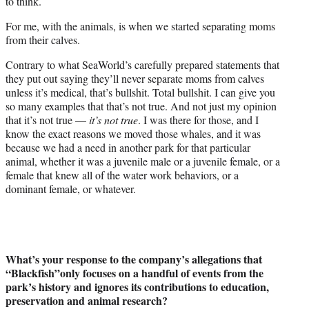
to think.
For me, with the animals, is when we started separating moms
from their calves.
Contrary to what SeaWorld’s carefully prepared statements that
they put out saying they’ll never separate moms from calves
unless it’s medical, that’s bullshit. Total bullshit. I can give you
so many examples that that’s not true. And not just my opinion
that it’s not true —
it’s not true
. I was there for those, and I
know the exact reasons we moved those whales, and it was
because we had a need in another park for that particular
animal, whether it was a juvenile male or a juvenile female, or a
female that knew all of the water work behaviors, or a
dominant female, or whatever.
What’s your response to the company’s allegations that
“Blackfish”only focuses on a handful of events from the
park’s history and ignores its contributions to education,
preservation and animal research?