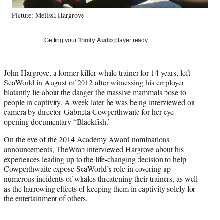
y
Picture: Melissa Hargrove
T
w
i
Getting your
Trinity Audio
player ready…
t
t
e
John Hargrove, a former killer whale trainer for 14 years, left
r
SeaWorld in August of 2012 after witnessing his employer
)
blatantly lie about the danger the massive mammals pose to
people in captivity. A week later he was being interviewed on
camera by director Gabriela Cowperthwaite for her eye-
opening documentary “Blackfish.”
On the eve of the 2014 Academy Award nominations
announcements,
TheWrap
interviewed Hargrove about his
experiences leading up to the life-changing decision to help
Cowperthwaite expose SeaWorld’s role in covering up
numerous incidents of whales threatening their trainers, as well
as the harrowing effects of keeping them in captivity solely for
the entertainment of others.