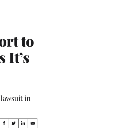
ort to
 It’s
 lawsuit in
Share
S
S
S
S
h
h
h
h