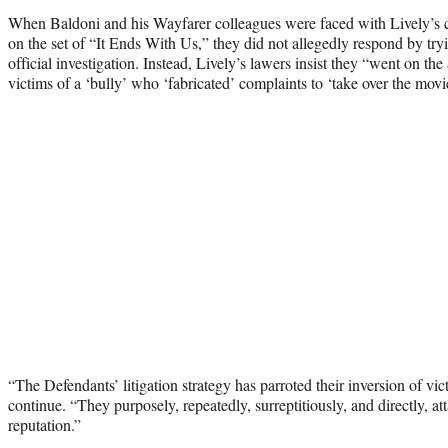
When Baldoni and his Wayfarer colleagues were faced with Lively’s c
on the set of “It Ends With Us,” they did not allegedly respond by try
official investigation. Instead, Lively’s lawers insist they “went on the
victims of a ‘bully’ who ‘fabricated’ complaints to ‘take over the movi
“The Defendants’ litigation strategy has parroted their inversion of v
continue. “They purposely, repeatedly, surreptitiously, and directly, a
reputation.”