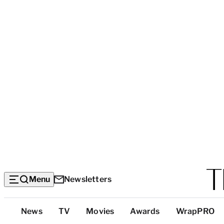
Menu
Newsletters
Top
News
TV
Movies
Awards
WrapPRO