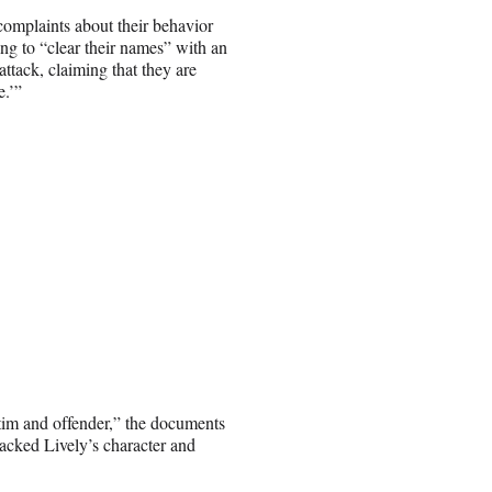
omplaints about their behavior
ing to “clear their names” with an
 attack, claiming that they are
e.’”
ictim and offender,” the documents
ttacked Lively’s character and