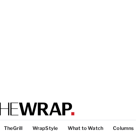
TheGrill
WrapStyle
What to Watch
Columns