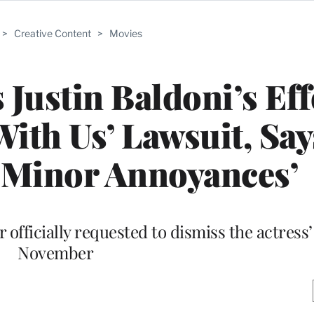
>
Creative Content
>
Movies
 Justin Baldoni’s Eff
ith Us’ Lawsuit, Says
‘Minor Annoyances’
 officially requested to dismiss the actress’
November