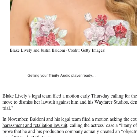
Blake Lively and Justin Baldoni (Credit: Getty Images)
Getting your
Trinity Audio
player ready…
Blake Lively
‘s legal team filed a motion early Thursday calling for the
move to dismiss her lawsuit against him and his Wayfarer Studios, de
trial.”
In November, Baldoni and his legal team filed a motion asking the cou
harassment and retaliation lawsuit
, calling the actress’ case a “litany 
prove that he and his production company actually created an “objecti