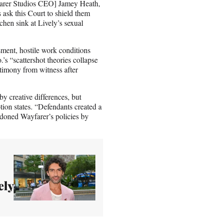
yfarer Studios CEO] Jamey Heath,
 ask this Court to shield them
chen sink at Lively’s sexual
sment, hostile work conditions
’s “scattershot theories collapse
timony from witness after
y creative differences, but
tion states. “Defendants created a
doned Wayfarer’s policies by
ely