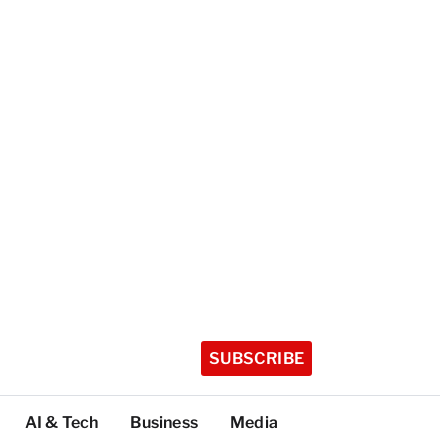
SUBSCRIBE
AI & Tech
Business
Media