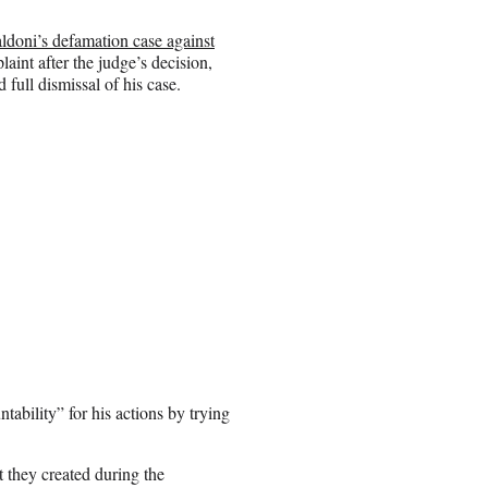
ldoni’s defamation case against
int after the judge’s decision,
 full dismissal of his case.
tability” for his actions by trying
nt they created during the