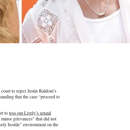
 court to reject Justin Baldoni’s
manding that the case “proceed to
rt to
toss out Lively’s sexual
of minor grievances” that did not
vely hostile” environment on the