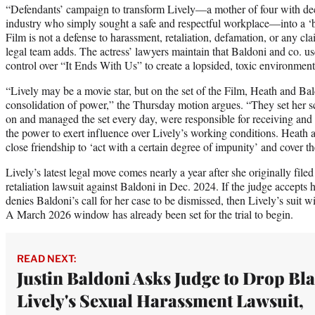
“Defendants’ campaign to transform Lively—a mother of four with dec
industry who simply sought a safe and respectful workplace—into a ‘b
Film is not a defense to harassment, retaliation, defamation, or any c
legal team adds. The actress’ lawyers maintain that Baldoni and co. use
control over “It Ends With Us” to create a lopsided, toxic environment
“Lively may be a movie star, but on the set of the Film, Heath and Bal
consolidation of power,” the Thursday motion argues. “They set her s
on and managed the set every day, were responsible for receiving an
the power to exert influence over Lively’s working conditions. Heath 
close friendship to ‘act with a certain degree of impunity’ and cover t
Lively’s latest legal move comes nearly a year after she originally fil
retaliation lawsuit against Baldoni in Dec. 2024. If the judge accepts
denies Baldoni’s call for her case to be dismissed, then Lively’s suit wil
A March 2026 window has already been set for the trial to begin.
READ NEXT:
Justin Baldoni Asks Judge to Drop Bl
Lively's Sexual Harassment Lawsuit,