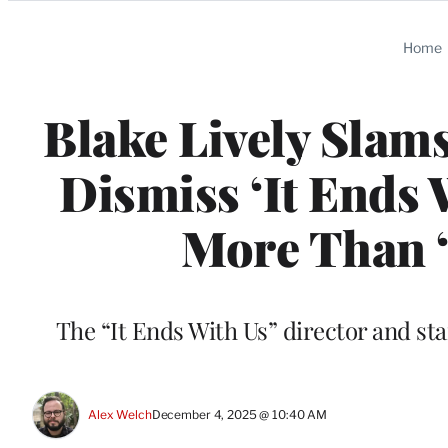
Categories
Home
Blake Lively Slams
Dismiss ‘It Ends W
More Than 
The “It Ends With Us” director and star
Alex Welch
December 4, 2025 @ 10:40 AM