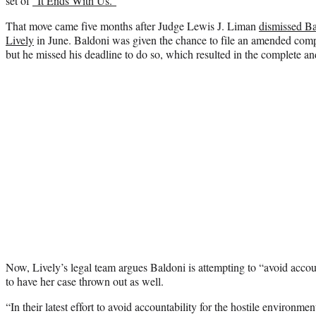
set of
“It Ends With Us.”
That move came five months after Judge Lewis J. Liman
dismissed Ba
Lively
in June. Baldoni was given the chance to file an amended compla
but he missed his deadline to do so, which resulted in the complete and
Now, Lively’s legal team argues Baldoni is attempting to “avoid accoun
to have her case thrown out as well.
“In their latest effort to avoid accountability for the hostile environme