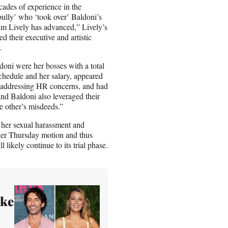
ades of experience in the
ully’ who ‘took over’ Baldoni’s
laim Lively has advanced,” Lively’s
d their executive and artistic
.
doni were her bosses with a total
chedule and her salary, appeared
d addressing HR concerns, and had
and Baldoni also leveraged their
he other’s misdeeds.”
ed her sexual harassment and
 her Thursday motion and thus
l likely continue to its trial phase.
ake