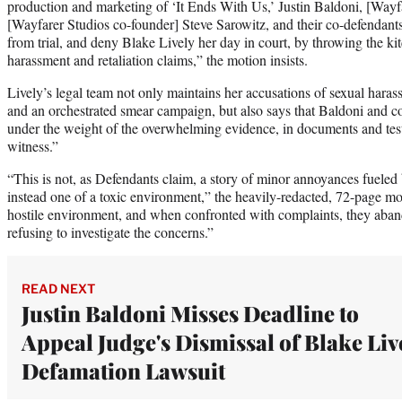
production and marketing of ‘It Ends With Us,’ Justin Baldoni, [Wa
[Wayfarer Studios co-founder] Steve Sarowitz, and their co-defendants
from trial, and deny Blake Lively her day in court, by throwing the kit
harassment and retaliation claims,” the motion insists.
Lively’s legal team not only maintains her accusations of sexual haras
and an orchestrated smear campaign, but also says that Baldoni and co.
under the weight of the overwhelming evidence, in documents and tes
witness.”
“This is not, as Defendants claim, a story of minor annoyances fueled b
instead one of a toxic environment,” the heavily-redacted, 72-page mo
hostile environment, and when confronted with complaints, they aban
refusing to investigate the concerns.”
READ NEXT
Justin Baldoni Misses Deadline to
Appeal Judge's Dismissal of Blake Liv
Defamation Lawsuit