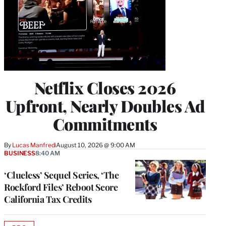
Netflix Closes 2026
Upfront, Nearly Doubles Ad
Commitments
By
Lucas Manfredi
August 10, 2026 @ 9:00 AM
BUSINESS
8:40 AM
‘Clueless’ Sequel Series, ‘The
Rockford Files’ Reboot Score
California Tax Credits