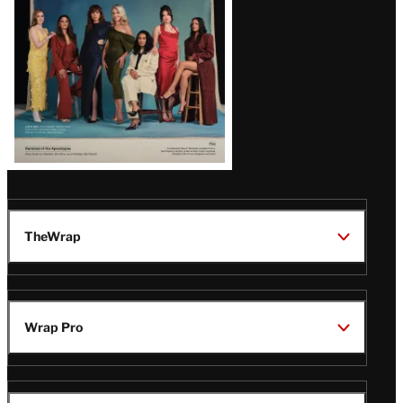
TheWrap
Wrap Pro