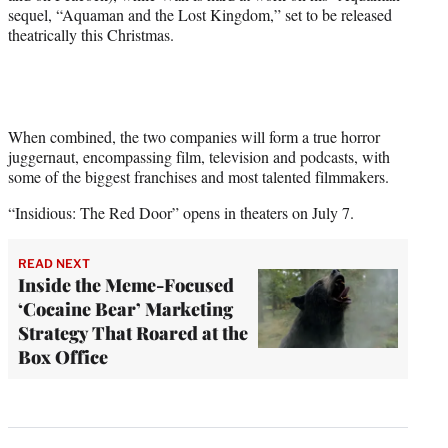
sequel, “Aquaman and the Lost Kingdom,” set to be released
theatrically this Christmas.
When combined, the two companies will form a true horror
juggernaut, encompassing film, television and podcasts, with
some of the biggest franchises and most talented filmmakers.
“Insidious: The Red Door” opens in theaters on July 7.
READ NEXT
Inside the Meme-Focused
‘Cocaine Bear’ Marketing
Strategy That Roared at the
Box Office