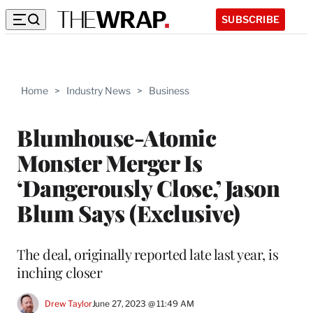
SUBSCRIBE
Home
>
Industry News
>
Business
Blumhouse-Atomic
Monster Merger Is
‘Dangerously Close,’ Jason
Blum Says (Exclusive)
The deal, originally reported late last year, is
inching closer
Drew Taylor
June 27, 2023 @ 11:49 AM