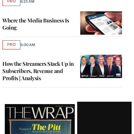
PRO
6:15 AM
AVAILABLE
TO
WRAPPRO
MEMBERS
Where the Media Business Is
Going
PRO
6:00 AM
AVAILABLE
TO
WRAPPRO
MEMBERS
How the Streamers Stack Up in
Subscribers, Revenue and
Profits | Analysis
Latest
Magazine
Issue