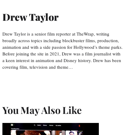
Drew Taylor
Drew Taylor is a senior film reporter at TheWrap, writing
broadly across topics including blockbuster films, production,
animation and with a side passion for Hollywood’s theme parks.
Before joining the site in 2021, Drew was a film journalist with
a keen interest in animation and Disney history. Drew has been
covering film, television and theme…
You May Also Like