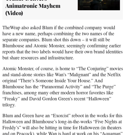
Animatronic Mayhem
(Video)
TheWrap also asked Blum if the combined company would
have a new name, perhaps combining the two names of the
separate companies. Blum shot this down – it will still be
Blumhouse and Atomic Monster, seemingly confirming earlier
reports that the two labels would have their own brand identities
but share resources and infrastructure.
Atomic Monster, of course, is home to “The Conjuring” movies
and stand-alone stories like Wan’s “Malignant” and the Netflix
original “There’s Someone Inside Your House.” And
Blumhouse has the “Paranormal Activity” and “The Purge”
franchises, among many other modern horror favorites like
“Freaky” and David Gordon Green’s recent “Halloween”
trilogy.
Blum and Green have an “Exorcist” reboot in the works for this
Halloween and Blumhouse’s long-in-the-works “Five Nights at
Freddy’s” will also be hitting in time for Halloween (in theaters
and on Peacock), while Wan is hard at work on his “Aquaman”