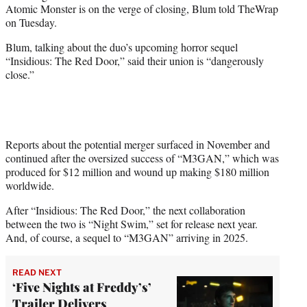
Atomic Monster is on the verge of closing, Blum told TheWrap
e
on Tuesday.
r
)
Blum, talking about the duo’s upcoming horror sequel
“Insidious: The Red Door,” said their union is “dangerously
close.”
Reports about the potential merger surfaced in November and
continued after the oversized success of “M3GAN,” which was
produced for $12 million and wound up making $180 million
worldwide.
After “Insidious: The Red Door,” the next collaboration
between the two is “Night Swim,” set for release next year.
And, of course, a sequel to “M3GAN” arriving in 2025.
READ NEXT
‘Five Nights at Freddy’s’
Trailer Delivers