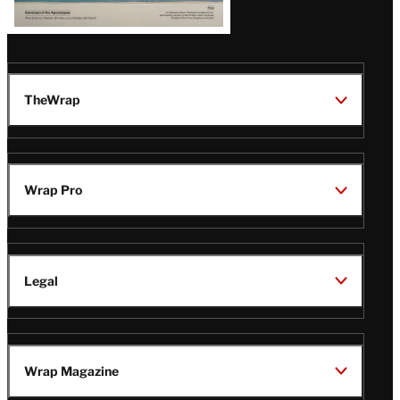
TheWrap
Wrap Pro
Legal
Wrap Magazine