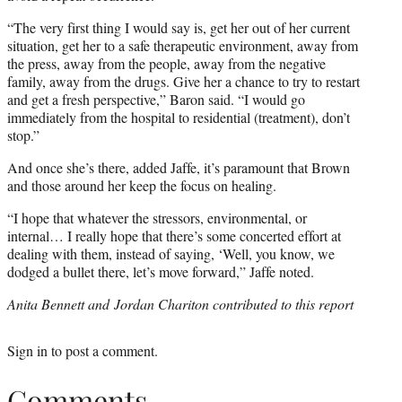
“The very first thing I would say is, get her out of her current
situation, get her to a safe therapeutic environment, away from
the press, away from the people, away from the negative
family, away from the drugs. Give her a chance to try to restart
and get a fresh perspective,” Baron said. “I would go
immediately from the hospital to residential (treatment), don’t
stop.”
And once she’s there, added Jaffe, it’s paramount that Brown
and those around her keep the focus on healing.
“I hope that whatever the stressors, environmental, or
internal… I really hope that there’s some concerted effort at
dealing with them, instead of saying, ‘Well, you know, we
dodged a bullet there, let’s move forward,” Jaffe noted.
Anita Bennett and Jordan Chariton contributed to this report
Sign in
to post a comment.
Comments