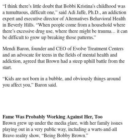
“I think there’s little doubt that Bobbi Kristina’s childhood was
a tumultuous, difficult one,” said Adi Jaffe, Ph.D., an addiction
expert and executive director of Alternatives Behavioral Health
in Beverly Hills. “When people come from a household where
there’s excessive drug use, where there might be trauma
…
it can
be difficult to grow up breaking those patterns.”
Mendi Baron, founder and CEO of Evolve Treatment Centers
and an advocate for teens in the fields of mental health and
addiction, agreed that Brown had a steep uphill battle from the
start.
“Kids are not born in a bubble, and obviously things around
you affect you,” Baron said.
Fame Was Probably Working Against Her, Too
Brown grew up under the media glare, with her family issues
playing out in a very public way, including a warts-and-all
Bravo reality show, “Being
Bobby Brown
.”