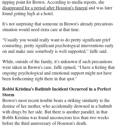
tipping point for Brown. According to media reports, she
disappeared for a period after Houston’s funeral
and was later
found getting high at a hotel.
It’s not surprising that someone in Brown’s already precarious
situation would need extra care at that time.
“Usually you would really want to do pretty significant grief
counseling, pretty significant psychological interventions early
on and make sure somebody is well supported,” Jaffe said.
While, outside of the family, it’s unknown if such precautions
were taken in Brown’s case. Jaffe opined, “I have a feeling that
ongoing psychological and emotional support might not have
been forthcoming right there in that spot.”
Bobbi Kristina’s Bathtub Incident Occurred in a Perfect
Storm
Brown’s most recent trouble bears a striking similarity to the
demise of her mother, who accidentally drowned in a bathtub
with drugs by her side. But there is another parallel, in that
Bobbi Kristina was found unconscious less than two weeks
before the third anniversary of Houston’s death.