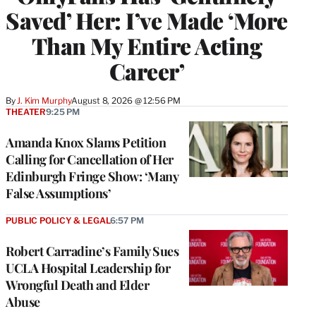
Saved’ Her: I’ve Made ‘More
Than My Entire Acting
Career’
By
J. Kim Murphy
August 8, 2026 @ 12:56 PM
THEATER
9:25 PM
Amanda Knox Slams Petition
Calling for Cancellation of Her
Edinburgh Fringe Show: ‘Many
False Assumptions’
PUBLIC POLICY & LEGAL
6:57 PM
Robert Carradine’s Family Sues
UCLA Hospital Leadership for
Wrongful Death and Elder
Abuse