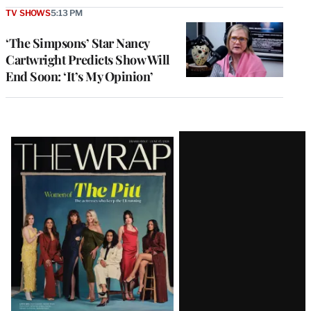
TV SHOWS
5:13 PM
‘The Simpsons’ Star Nancy
Cartwright Predicts Show Will
End Soon: ‘It’s My Opinion’
Latest
Magazine
Issue