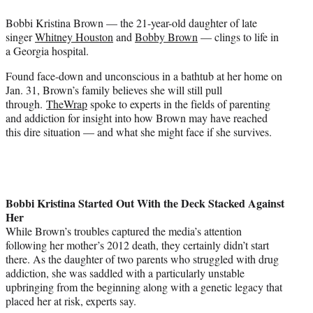
e
Bobbi Kristina Brown — the 21-year-old daughter of late
r
singer
Whitney Houston
and
Bobby Brown
— clings to life in
)
a Georgia hospital.
Found face-down and unconscious in a bathtub at her home on
Jan. 31, Brown’s family believes she will still pull
through.
TheWrap
spoke to experts in the fields of parenting
and addiction for insight into how Brown may have reached
this dire situation — and what she might face if she survives.
Bobbi Kristina Started Out With the Deck Stacked Against
Her
While Brown’s troubles captured the media’s attention
following her mother’s 2012 death, they certainly didn’t start
there. As the daughter of two parents who struggled with drug
addiction, she was saddled with a particularly unstable
upbringing from the beginning along with a genetic legacy that
placed her at risk, experts say.