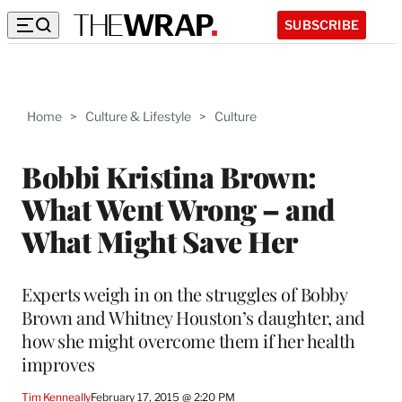
SUBSCRIBE
Home
>
Culture & Lifestyle
>
Culture
Bobbi Kristina Brown:
What Went Wrong – and
What Might Save Her
Experts weigh in on the struggles of Bobby
Brown and Whitney Houston’s daughter, and
how she might overcome them if her health
improves
Tim Kenneally
February 17, 2015 @ 2:20 PM