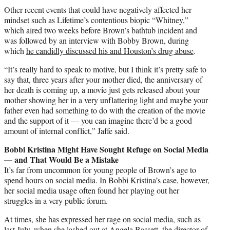
Other recent events that could have negatively affected her
mindset such as Lifetime’s contentious biopic “Whitney,”
which aired two weeks before Brown’s bathtub incident and
was followed by an interview with
Bobby Brown
, during
which
he candidly discussed his and Houston’s drug abuse
.
“It’s really hard to speak to motive, but I think it’s pretty safe to
say that, three years after your mother died, the anniversary of
her death is coming up, a movie just gets released about your
mother showing her in a very unflattering light and maybe your
father even had something to do with the creation of the movie
and the support of it — you can imagine there’d be a good
amount of internal conflict,” Jaffe said.
Bobbi Kristina Might Have Sought Refuge on Social Media
— and That Would Be a Mistake
It’s far from uncommon for young people of Brown’s age to
spend hours on social media. In Bobbi Kristina’s case, however,
her social media usage often found her playing out her
struggles in a very public forum.
At times, she has expressed her rage on social media, such as
last July, when she lashed out at
Angela Bassett
, the director of