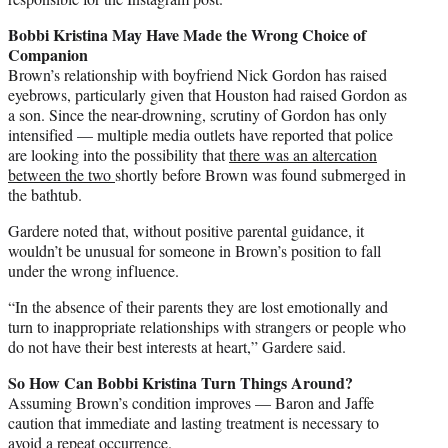
Bobbi Kristina May Have Made the Wrong Choice of
Companion
Brown’s relationship with boyfriend Nick Gordon has raised
eyebrows, particularly given that Houston had raised Gordon as
a son. Since the near-drowning, scrutiny of Gordon has only
intensified — multiple media outlets have reported that police
are looking into the possibility that
there was an altercation
between the two
shortly before Brown was found submerged in
the bathtub.
Gardere noted that, without positive parental guidance, it
wouldn’t be unusual for someone in Brown’s position to fall
under the wrong influence.
“In the absence of their parents they are lost emotionally and
turn to inappropriate relationships with strangers or people who
do not have their best interests at heart,” Gardere said.
So How Can Bobbi Kristina Turn Things Around?
Assuming Brown’s condition improves — Baron and Jaffe
caution that immediate and lasting treatment is necessary to
avoid a repeat occurrence.