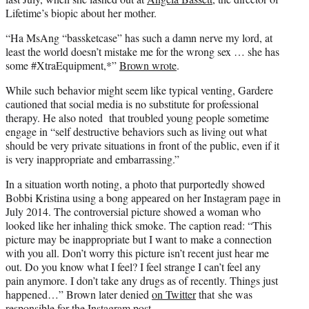
Lifetime’s biopic about her mother.
“Ha MsAng “bassketcase” has such a damn nerve my lord, at
least the world doesn’t mistake me for the wrong sex … she has
some #XtraEquipment,*”
Brown wrote
.
While such behavior might seem like typical venting, Gardere
cautioned that social media is no substitute for professional
therapy. He also noted that troubled young people sometime
engage in “self destructive behaviors such as living out what
should be very private situations in front of the public, even if it
is very inappropriate and embarrassing.”
In a situation worth noting, a photo that purportedly showed
Bobbi Kristina using a bong appeared on her Instagram page in
July 2014. The controversial picture showed a woman who
looked like her inhaling thick smoke. The caption read: “This
picture may be inappropriate but I want to make a connection
with you all. Don’t worry this picture isn’t recent just hear me
out. Do you know what I feel? I feel strange I can’t feel any
pain anymore. I don’t take any drugs as of recently. Things just
happened…” Brown later denied
on Twitter
that she was
responsible for the Instagram post.