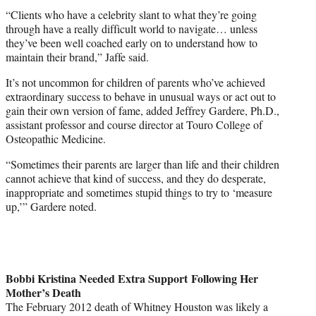
“Clients who have a celebrity slant to what they’re going
through have a really difficult world to navigate… unless
they’ve been well coached early on to understand how to
maintain their brand,” Jaffe said.
It’s not uncommon for children of parents who’ve achieved
extraordinary success to behave in unusual ways or act out to
gain their own version of fame, added Jeffrey Gardere, Ph.D.,
assistant professor and course director at Touro College of
Osteopathic Medicine.
“Sometimes their parents are larger than life and their children
cannot achieve that kind of success, and they do desperate,
inappropriate and sometimes stupid things to try to ‘measure
up,’” Gardere noted.
Bobbi Kristina Needed Extra Support Following Her
Mother’s Death
The February 2012 death of
Whitney Houston
was likely a