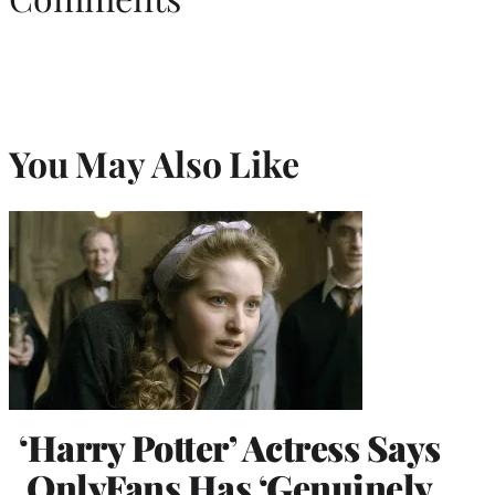
You May Also Like
‘Harry Potter’ Actress Says
OnlyFans Has ‘Genuinely