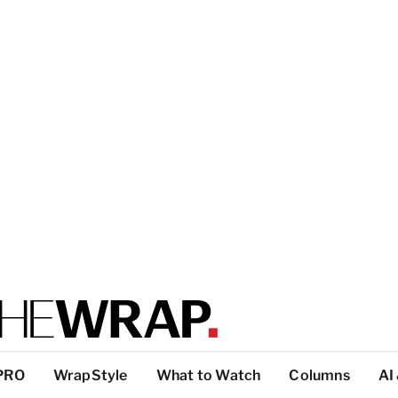
PRO
WrapStyle
What to Watch
Columns
AI