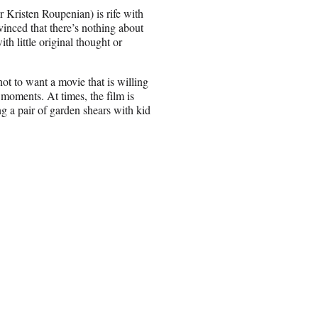
 Kristen Roupenian) is rife with
vinced that there’s nothing about
th little original thought or
 not to want a movie that is willing
r moments. At times, the film is
ng a pair of garden shears with kid