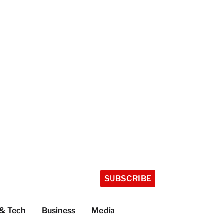
SUBSCRIBE
 & Tech
Business
Media