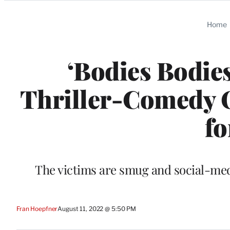
Categories
Home
‘Bodies Bodies
Thriller-Comedy 
fo
The victims are smug and social-medi
Fran Hoepfner
August 11, 2022 @ 5:50 PM