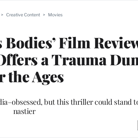
>
Creative Content
>
Movies
 Bodies’ Film Revie
Offers a Trauma Du
r the Ages
a–obsessed, but this thriller could stand t
nastier