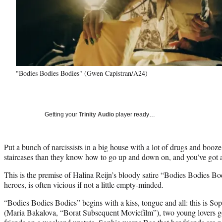
"Bodies Bodies Bodies" (Gwen Capistran/A24)
Getting your
Trinity Audio
player ready…
Put a bunch of narcissists in a big house with a lot of drugs and booz
staircases than they know how to go up and down on, and you’ve got a 
This is the premise of Halina Reijn’s bloody satire “Bodies Bodies Bodi
heroes, is often vicious if not a little empty-minded.
“Bodies Bodies Bodies” begins with a kiss, tongue and all: this is S
(Maria Bakalova, “Borat Subsequent Moviefilm”), two young lovers go