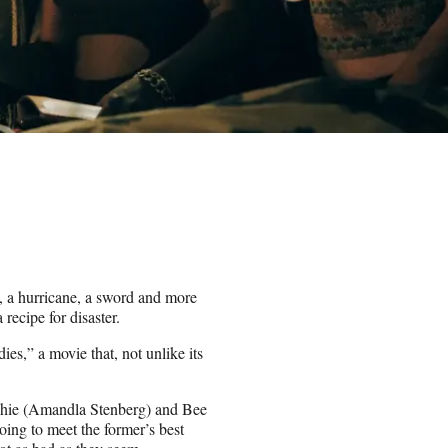
e, a hurricane, a sword and more
recipe for disaster.
es,” a movie that, not unlike its
ophie (Amandla Stenberg) and Bee
ing to meet the former’s best