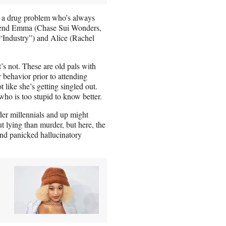
th a drug problem who’s always
friend Emma (Chase Sui Wonders,
“Industry”) and Alice (Rachel
’s not. These are old pals with
 behavior prior to attending
t like she’s getting singled out.
who is too stupid to know better.
er millennials and up might
 lying than murder, but here, the
and panicked hallucinatory