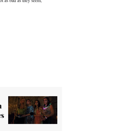
ot as bad as they seem,
n
es