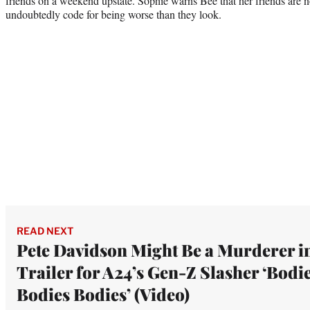
friends on a weekend upstate. Sophie warns Bee that her friends are n
undoubtedly code for being worse than they look.
READ NEXT
Pete Davidson Might Be a Murderer i
Trailer for A24’s Gen-Z Slasher ‘Bodi
Bodies Bodies’ (Video)