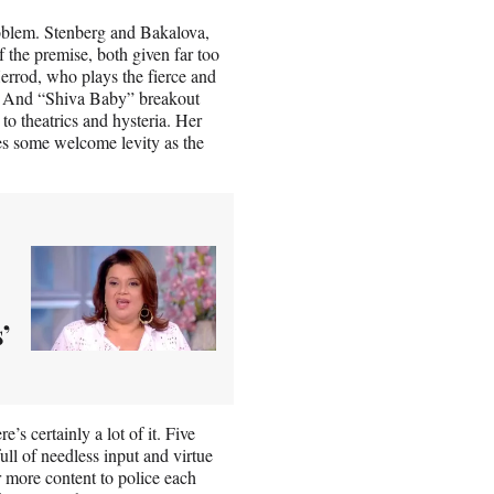
problem. Stenberg and Bakalova,
 the premise, both given far too
 Herrod, who plays the fierce and
ed. And “Shiva Baby” breakout
 to theatrics and hysteria. Her
des some welcome levity as the
’
s certainly a lot of it. Five
ull of needless input and virtue
r more content to police each