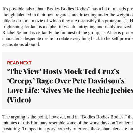
It’s possible, also, that “Bodies Bodies Bodies” has a bit of a leads 
though talented in their own regards, are drowning under the weight of
little to do for a movie of which they are ostensibly the protagonists.
frightening Jordan, is a cipher to watch, intriguing and richly realiz
Rachel Sennott is certainly the funniest of the group, as Alice is prone
character’s desperate desire to relate everything back to herself provi
accusations abound.
READ NEXT
‘The View’ Hosts Mock Ted Cruz’s
‘Creepy’ Rage Over Pete Davidson’s
Love Life: ‘Gives Me the Heebie Jeebies
(Video)
The arguing is the point, however, and in “Bodies Bodies Bodies,” there’
minutes of this film may resemble some of the worst days on Twitter, f
posturing. Trapped in a gory comedy of errors, these characters are fa