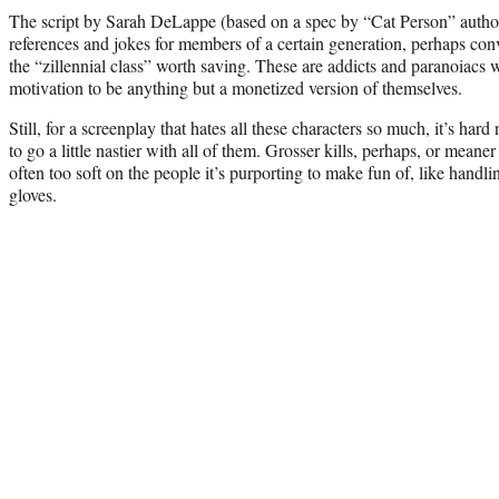
The script by Sarah DeLappe (based on a spec by “Cat Person” author
references and jokes for members of a certain generation, perhaps con
the “zillennial class” worth saving. These are addicts and paranoiacs wi
motivation to be anything but a monetized version of themselves.
Still, for a screenplay that hates all these characters so much, it’s hard
to go a little nastier with all of them. Grosser kills, perhaps, or meane
often too soft on the people it’s purporting to make fun of, like handli
gloves.