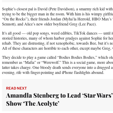
Sophie’s closest pal is David (Pete Davidson), a smarmy rich kid wi
trying to be the bigger man in the room. With him is his wimpy girl
“On the Rocks”), their friends Jordan (Myha’la Herrold, HBO Max’s 
Sennott), and Alice’s new older boyfriend Greg (Lee Pace).
It’s all good — old pop songs, weed edibles, TikTok dances — until it
storied histories, many of whom harbor grudges against Sophie for her
rehab. They are distrusting, if not xenophobic, towards Bee, but it’s no
All of these characters are horrible to each other, except maybe Greg, 
They decide to play a game called “Bodies Bodies Bodies,” which old
remember as “Mafia” or “Werewolf.” This is a social game, more about
latter takes charge. One bloody death sends everyone into a drugged 
evening, rife with finger-pointing and iPhone flashlights abound.
READ NEXT
Amandla Stenberg to Lead ‘Star Wars’
Show ‘The Acolyte’