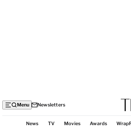
Menu
Newsletters
Top
News
TV
Movies
Awards
Wrap