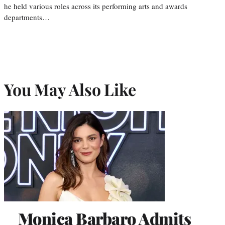
he held various roles across its performing arts and awards
departments…
You May Also Like
Monica Barbaro Admits