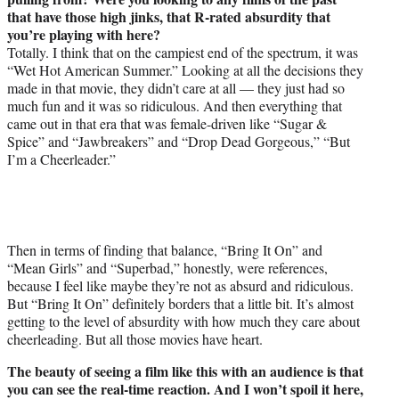
that have those high jinks, that R-rated absurdity that
you’re playing with here?
Totally. I think that on the campiest end of the spectrum, it was
“Wet Hot American Summer.” Looking at all the decisions they
made in that movie, they didn’t care at all — they just had so
much fun and it was so ridiculous. And then everything that
came out in that era that was female-driven like “Sugar &
Spice” and “Jawbreakers” and “Drop Dead Gorgeous,” “But
I’m a Cheerleader.”
Then in terms of finding that balance, “Bring It On” and
“Mean Girls” and “Superbad,” honestly, were references,
because I feel like maybe they’re not as absurd and ridiculous.
But “Bring It On” definitely borders that a little bit. It’s almost
getting to the level of absurdity with how much they care about
cheerleading. But all those movies have heart.
The beauty of seeing a film like this with an audience is that
you can see the real-time reaction. And I won’t spoil it here,