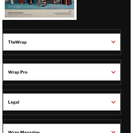
TheWrap
Wrap Pro
Legal
Wrap Magazine