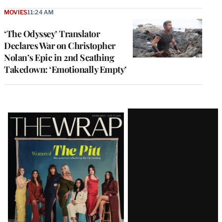
MOVIES
11:24 AM
‘The Odyssey’ Translator
Declares War on Christopher
Nolan’s Epic in 2nd Scathing
Takedown: ‘Emotionally Empty’
Latest
Magazine
Issue