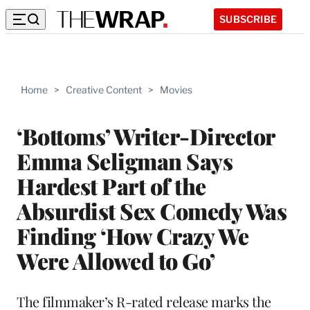
SUBSCRIBE
Home
>
Creative Content
>
Movies
‘Bottoms’ Writer-Director
Emma Seligman Says
Hardest Part of the
Absurdist Sex Comedy Was
Finding ‘How Crazy We
Were Allowed to Go’
The filmmaker’s R-rated release marks the