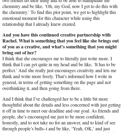
two friends do their thing and to be able to manipulate the
chemistry and be like, ‘Oh, my God, now I get to do this with
the chemistry.’ To find this plot point, we get to highlight this
emotional moment for this character while using this
relationship that I already knew existed.
And you have this continued creative partnership with
Rachel. What is something that you feel like she brings out
of you as a creative, and what’s something that you might
bring out of her?
I think that she encourages me to literally just write more. I
think that I can get quite in my head and be like, ‘It has to be
perfect.’ And she really just encourages creativity and lets me
think and write more freely. That’s informed how I write in
general, in terms of getting something on the page and not
overthinking it, and then going from there.
And I think that I’ve challenged her to be a little bit more
thoughtful about the details and less concerned with just getting
it off in time to meet our deadline and our goal. As friends and
people, she’s encouraged me just to be more confident,
honestly, and to not take no for an answer, and to kind of see
through people’s bulls–t and be like, ‘Yeah, OK,’ and just