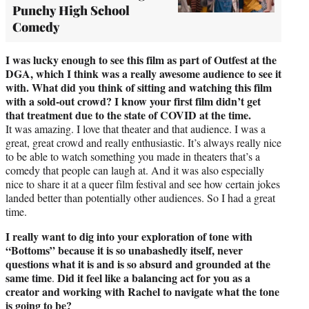
Punchy High School
Comedy
I was lucky enough to see this film as part of Outfest at the
DGA, which I think was a really awesome audience to see it
with. What did you think of sitting and watching this film
with a sold-out crowd? I know your first film didn’t get
that treatment due to the state of COVID at the time.
It was amazing. I love that theater and that audience. I was a
great, great crowd and really enthusiastic. It’s always really nice
to be able to watch something you made in theaters that’s a
comedy that people can laugh at. And it was also especially
nice to share it at a queer film festival and see how certain jokes
landed better than potentially other audiences. So I had a great
time.
I really want to dig into your exploration of tone with
“Bottoms” because it is so unabashedly itself, never
questions what it is and is so absurd and grounded at the
same time
Did it feel like a balancing act for you as a
.
creator and working with Rachel to navigate what the tone
is going to be?