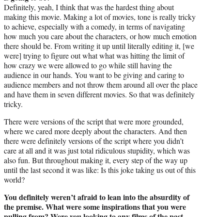
Definitely, yeah, I think that was the hardest thing about
making this movie. Making a lot of movies, tone is really tricky
to achieve, especially with a comedy, in terms of navigating
how much you care about the characters, or how much emotion
there should be. From writing it up until literally editing it, [we
were] trying to figure out what what was hitting the limit of
how crazy we were allowed to go while still having the
audience in our hands. You want to be giving and caring to
audience members and not throw them around all over the place
and have them in seven different movies. So that was definitely
tricky.
There were versions of the script that were more grounded,
where we cared more deeply about the characters. And then
there were definitely versions of the script where you didn’t
care at all and it was just total ridiculous stupidity, which was
also fun. But throughout making it, every step of the way up
until the last second it was like: Is this joke taking us out of this
world?
You definitely weren’t afraid to lean into the absurdity of
the premise. What were some inspirations that you were
pulling from? Were you looking to any films of the past