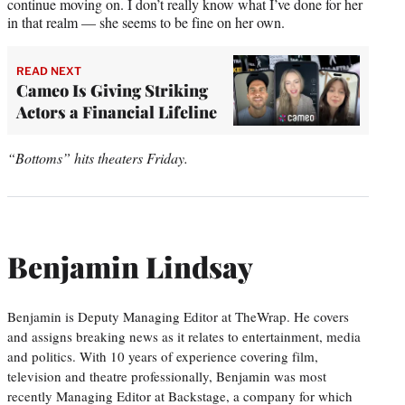
continue moving on. I don’t really know what I’ve done for her
in that realm — she seems to be fine on her own.
READ NEXT
Cameo Is Giving Striking
Actors a Financial Lifeline
“Bottoms” hits theaters Friday.
Benjamin Lindsay
Benjamin is Deputy Managing Editor at TheWrap. He covers
and assigns breaking news as it relates to entertainment, media
and politics. With 10 years of experience covering film,
television and theatre professionally, Benjamin was most
recently Managing Editor at Backstage, a company for which