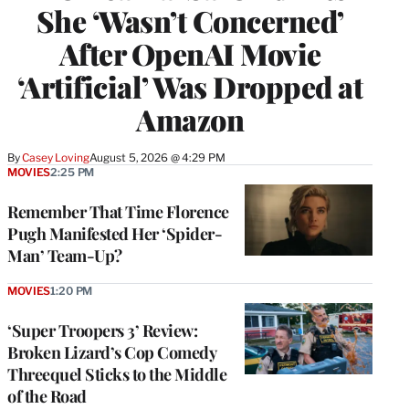
She ‘Wasn’t Concerned’
After OpenAI Movie
‘Artificial’ Was Dropped at
Amazon
By
Casey Loving
August 5, 2026 @ 4:29 PM
MOVIES
2:25 PM
Remember That Time Florence
Pugh Manifested Her ‘Spider-
Man’ Team-Up?
MOVIES
1:20 PM
‘Super Troopers 3’ Review:
Broken Lizard’s Cop Comedy
Threequel Sticks to the Middle
of the Road