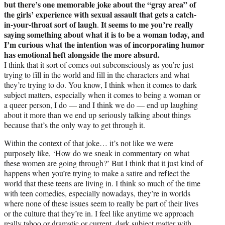
but there’s one memorable joke about the “gray area” of
the girls’ experience with sexual assault that gets a catch-
in-your-throat sort of laugh
It seems to me you’re really
.
saying something about what it is to be a woman today, and
I’m curious what the intention was of incorporating humor
has emotional heft alongside the more absurd.
I think that it sort of comes out subconsciously as you’re just
trying to fill in the world and fill in the characters and what
they’re trying to do. You know, I think when it comes to dark
subject matters, especially when it comes to being a woman or
a queer person, I do — and I think we do — end up laughing
about it more than we end up seriously talking about things
because that’s the only way to get through it.
Within the context of that joke… it’s not like we were
purposely like, ‘How do we sneak in commentary on what
these women are going through?’ But I think that it just kind of
happens when you’re trying to make a satire and reflect the
world that these teens are living in. I think so much of the time
with teen comedies, especially nowadays, they’re in worlds
where none of these issues seem to really be part of their lives
or the culture that they’re in. I feel like anytime we approach
really taboo or dramatic or current, dark subject matter with