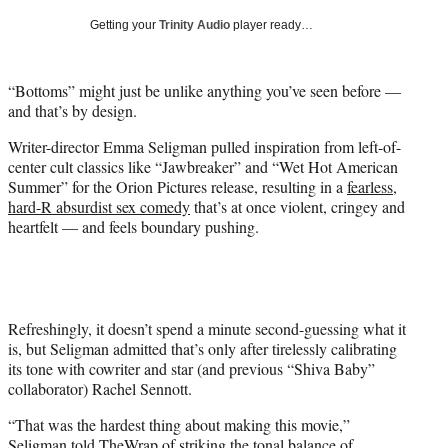
T
Getting your
Trinity Audio
player ready…
w
i
t
“Bottoms” might just be unlike anything you’ve seen before —
t
and that’s by design.
e
r
Writer-director Emma Seligman pulled inspiration from left-of-
)
center cult classics like “Jawbreaker” and “Wet Hot American
Summer” for the Orion Pictures release, resulting in a
fearless,
hard-R absurdist sex comedy
that’s at once violent, cringey and
heartfelt — and feels boundary pushing.
Refreshingly, it doesn’t spend a minute second-guessing what it
is, but Seligman admitted that’s only after tirelessly calibrating
its tone with cowriter and star (and previous “Shiva Baby”
collaborator) Rachel Sennott.
“That was the hardest thing about making this movie,”
Seligman told TheWrap of striking the tonal balance of