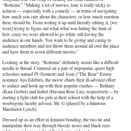
“Bottoms.” “Making a lot of movies, tone is really tricky to
achieve — especially with a comedy — in terms of navigating
how much you care about the characters, or how much emotion
there should be. From writing it up until literally editing it, [we
were] trying to figure out what what was hitting the limit of
how crazy we were allowed to go while still having the
audience in our hands. You want to be giving and caring to
audience members and not throw them around all over the place
and have them in seven different movies.”
Looking at the story, “Bottoms” definitely seems like a difficult
needle to thread. Centered on a pair of unpopular, queer high
schoolers named PJ (Sennott) and Josie (“The Bear” Emmy
nominee Ayo Edebiri), the movie charts their ill-advised effort
to seduce and hook up with their popular crushes — Brittany
(Kaia Gerber) and Isabel (Havana Rose Liu), respectively— by
starting a fight club for girls at their school with the help of a
woebegone faculty advisor, Mr. G (played by a hilarious
Marshawn Lynch).
Dressed up as an effort in feminist bonding, the two lie and
manipulate their way through bloody noses and black eyes