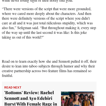
while never losing sight of their horny end goal.
“There were versions of the script that were more grounded,
where we cared more deeply about the characters. And then
there were definitely versions of the script where you didn’t
care at all and it was just total ridiculous stupidity, which was
also fun,” Seligman said. “But throughout making it, every step
of the way up until the last second it was like: Is this joke
taking us out of this world?”
Read on to learn exactly how she and Sennott pulled it off, their
desire to lean into taboo subjects through humor and why their
creative partnership across two feature films has remained so
fruitful.
READ NEXT
'Bottoms' Review: Rachel
Sennott and Ayo Edebiri
Burst With Female Rage in