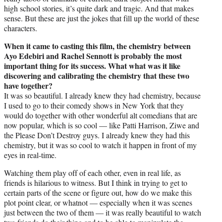
high school stories, it’s quite dark and tragic. And that makes
sense. But these are just the jokes that fill up the world of these
characters.
When it came to casting this film, the chemistry between
Ayo Edebiri and Rachel Sennott is probably the most
important thing for its success. What what was it like
discovering and calibrating the chemistry that these two
have together?
It was so beautiful. I already knew they had chemistry, because
I used to go to their comedy shows in New York that they
would do together with other wonderful alt comedians that are
now popular, which is so cool — like Patti Harrison, Ziwe and
the Please Don’t Destroy guys. I already knew they had this
chemistry, but it was so cool to watch it happen in front of my
eyes in real-time.
Watching them play off of each other, even in real life, as
friends is hilarious to witness. But I think in trying to get to
certain parts of the scene or figure out, how do we make this
plot point clear, or whatnot — especially when it was scenes
just between the two of them — it was really beautiful to watch