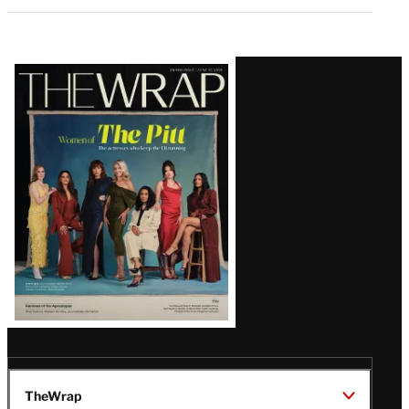
Latest
Magazine
Issue
TheWrap