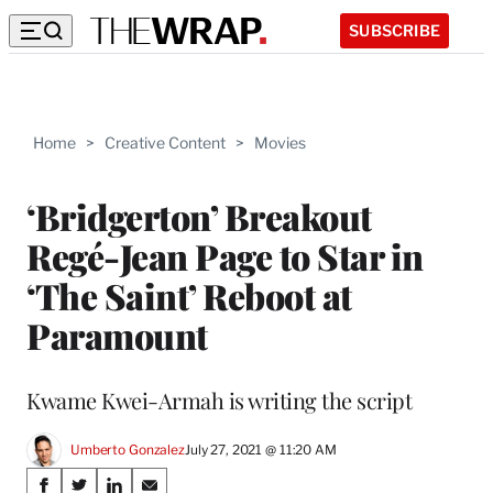
SUBSCRIBE
Home
>
Creative Content
>
Movies
‘Bridgerton’ Breakout
Regé-Jean Page to Star in
‘The Saint’ Reboot at
Paramount
Kwame Kwei-Armah is writing the script
Umberto Gonzalez
July 27, 2021 @ 11:20 AM
Share