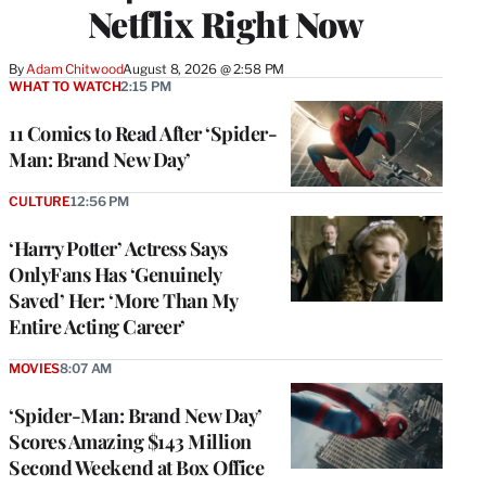
Netflix Right Now
By
Adam Chitwood
August 8, 2026 @ 2:58 PM
WHAT TO WATCH
2:15 PM
11 Comics to Read After ‘Spider-
Man: Brand New Day’
CULTURE
12:56 PM
‘Harry Potter’ Actress Says
OnlyFans Has ‘Genuinely
Saved’ Her: ‘More Than My
Entire Acting Career’
MOVIES
8:07 AM
‘Spider-Man: Brand New Day’
Scores Amazing $143 Million
Second Weekend at Box Office