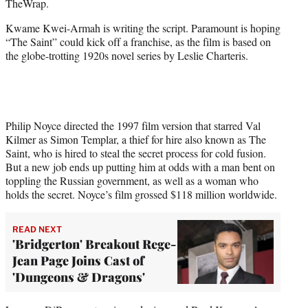
TheWrap.
r
)
Kwame Kwei-Armah is writing the script. Paramount is hoping
“The Saint” could kick off a franchise, as the film is based on
the globe-trotting 1920s novel series by Leslie Charteris.
Philip Noyce directed the 1997 film version that starred Val
Kilmer as Simon Templar, a thief for hire also known as The
Saint, who is hired to steal the secret process for cold fusion.
But a new job ends up putting him at odds with a man bent on
toppling the Russian government, as well as a woman who
holds the secret. Noyce’s film grossed $118 million worldwide.
READ NEXT
'Bridgerton' Breakout Rege-
Jean Page Joins Cast of
'Dungeons & Dragons'