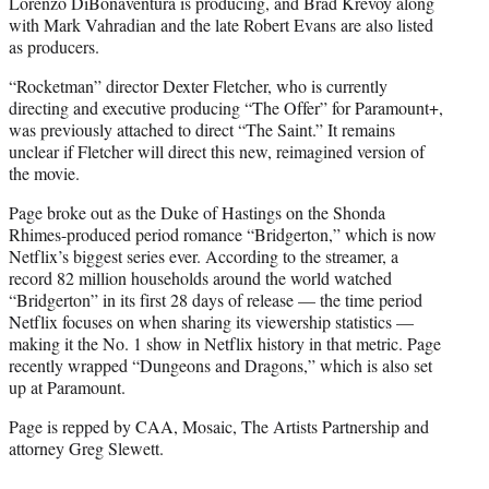
Lorenzo DiBonaventura is producing, and Brad Krevoy along
with Mark Vahradian and the late Robert Evans are also listed
as producers.
“Rocketman” director Dexter Fletcher, who is currently
directing and executive producing “The Offer” for Paramount+,
was previously attached to direct “The Saint.” It remains
unclear if Fletcher will direct this new, reimagined version of
the movie.
Page broke out as the Duke of Hastings on the Shonda
Rhimes-produced period romance “Bridgerton,” which is now
Netflix’s biggest series ever. According to the streamer, a
record 82 million households around the world watched
“Bridgerton” in its first 28 days of release — the time period
Netflix focuses on when sharing its viewership statistics —
making it the No. 1 show in Netflix history in that metric. Page
recently wrapped “Dungeons and Dragons,” which is also set
up at Paramount.
Page is repped by CAA, Mosaic, The Artists Partnership and
attorney Greg Slewett.