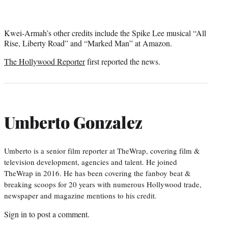
Kwei-Armah’s other credits include the Spike Lee musical “All
Rise, Liberty Road” and “Marked Man” at Amazon.
The Hollywood Reporter
first reported the news.
Umberto Gonzalez
Umberto is a senior film reporter at TheWrap, covering film &
television development, agencies and talent. He joined
TheWrap in 2016. He has been covering the fanboy beat &
breaking scoops for 20 years with numerous Hollywood trade,
newspaper and magazine mentions to his credit.
Sign in
to post a comment.