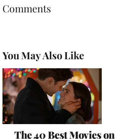
Comments
You May Also Like
The 40 Best Movies on