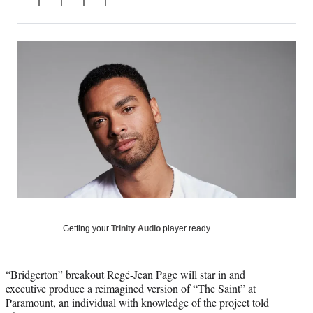
S
S
S
S
on
h
h
h
h
a
a
a
a
Social
r
r
r
r
e
e
e
e
Media
o
o
o
o
n
n
n
n
F
X
L
E
a
(
i
m
c
f
n
a
e
o
k
i
b
r
e
l
o
m
d
o
e
I
k
r
n
l
y
Getting your
Trinity Audio
player ready…
T
w
i
“Bridgerton” breakout Regé-Jean Page will star in and
t
executive produce a reimagined version of “The Saint” at
t
Paramount, an individual with knowledge of the project told
e