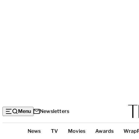
Menu
Newsletters
Top
News
TV
Movies
Awards
Wrap