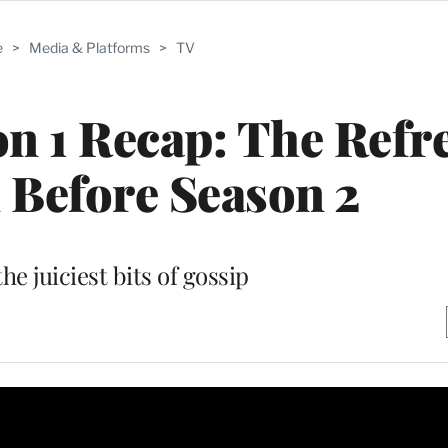
e
>
Media & Platforms
>
TV
on 1 Recap: The Refr
 Before Season 2
the juiciest bits of gossip