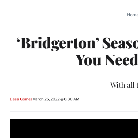
Categories
Hom
‘Bridgerton’ Seas
You Need
With all 
Dessi Gomez
March 25, 2022 @ 6:30 AM