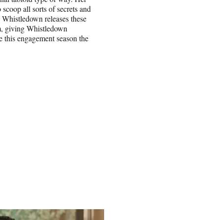
o scoop all sorts of secrets and
” Whistledown releases these
m, giving Whistledown
e this engagement season the