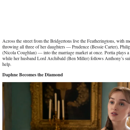
Across the street from the Bridgertons live the Featheringtons, with m
throwing all three of her daughters — Prudence (Bessie Carter), Phili
(Nicola Coughlan) — into the marriage market at once. Portia plays a r
while her husband Lord Archibald (Ben Miller) follows Anthony’s sui
help.
Daphne Becomes the Diamond