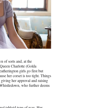
n of sorts and, at the
 Queen Charlotte (Golda
therington girls go first but
se her corset is too tight. Things
 giving her approval and raising
dy Whistledown, who further deems
onal tabloid type of way. Her