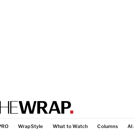
PRO
WrapStyle
What to Watch
Columns
AI