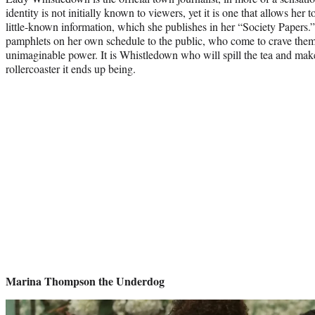
identity is not initially known to viewers, yet it is one that allows her t
little-known information, which she publishes in her “Society Papers.
pamphlets on her own schedule to the public, who come to crave the
unimaginable power. It is Whistledown who will spill the tea and mak
rollercoaster it ends up being.
Marina Thompson the Underdog