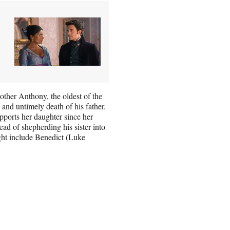
other Anthony, the oldest of the
 and untimely death of his father.
ports her daughter since her
ad of shepherding his sister into
ight include Benedict (Luke