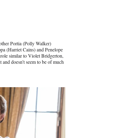
other Portia (Polly Walker)
ppa (Harriet Cains) and Penelope
ole similar to Violet Bridgerton,
t and doesn’t seem to be of much