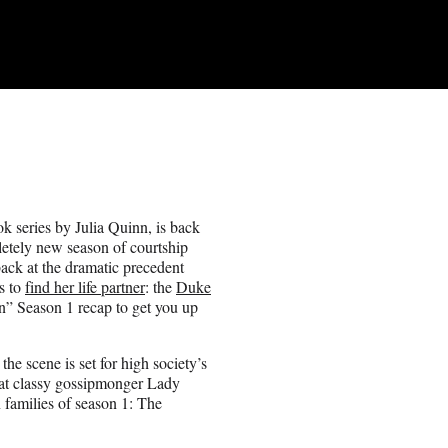
k series by Julia Quinn, is back
letely new season of courtship
ack at the dramatic precedent
ns to
find her life partner
: the
Duke
n” Season 1 recap to get you up
he scene is set for high society’s
t classy gossipmonger Lady
 families of season 1: The