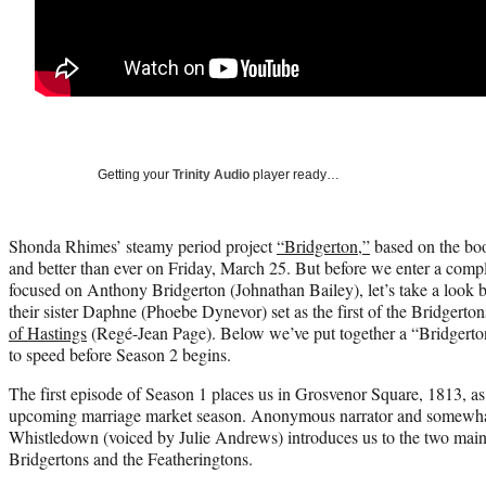
Getting your
Trinity Audio
player ready…
Shonda Rhimes’ steamy period project
“Bridgerton,”
based on the boo
and better than ever on Friday, March 25. But before we enter a comp
focused on Anthony Bridgerton (Johnathan Bailey), let’s take a look b
their sister Daphne (Phoebe Dynevor) set as the first of the Bridgerto
of Hastings
(Regé-Jean Page). Below we’ve put together a “Bridgerto
to speed before Season 2 begins.
The first episode of Season 1 places us in Grosvenor Square, 1813, as t
upcoming marriage market season. Anonymous narrator and somewha
Whistledown (voiced by Julie Andrews) introduces us to the two main
Bridgertons and the Featheringtons.