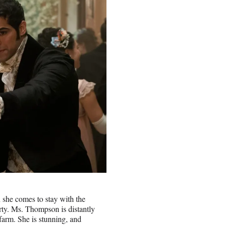
she comes to stay with the
arty. Ms. Thompson is distantly
 farm. She is stunning, and