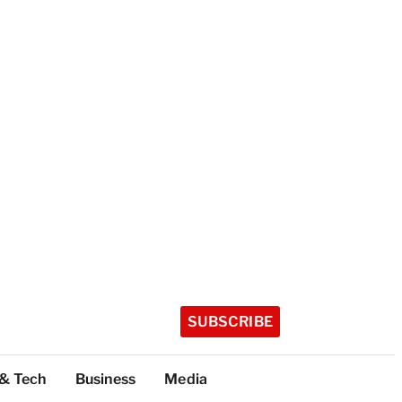
SUBSCRIBE
 & Tech
Business
Media