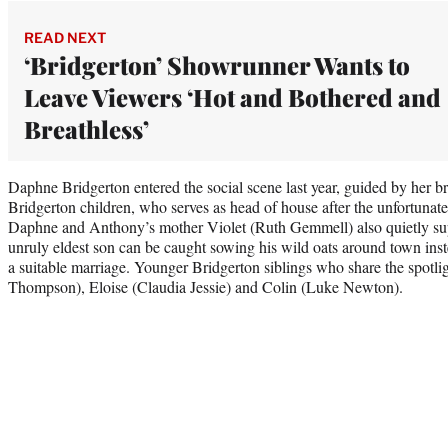
READ NEXT
‘Bridgerton’ Showrunner Wants to
Leave Viewers ‘Hot and Bothered and
Breathless’
Daphne Bridgerton entered the social scene last year, guided by her br
Bridgerton children, who serves as head of house after the unfortunate
Daphne and Anthony’s mother Violet (Ruth Gemmell) also quietly sup
unruly eldest son can be caught sowing his wild oats around town inste
a suitable marriage. Younger Bridgerton siblings who share the spotl
Thompson), Eloise (Claudia Jessie) and Colin (Luke Newton).