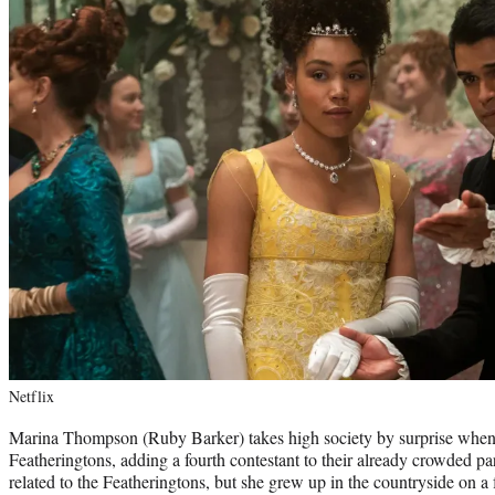
Netflix
Marina Thompson (Ruby Barker) takes high society by surprise when 
Featheringtons, adding a fourth contestant to their already crowded p
related to the Featheringtons, but she grew up in the countryside on a