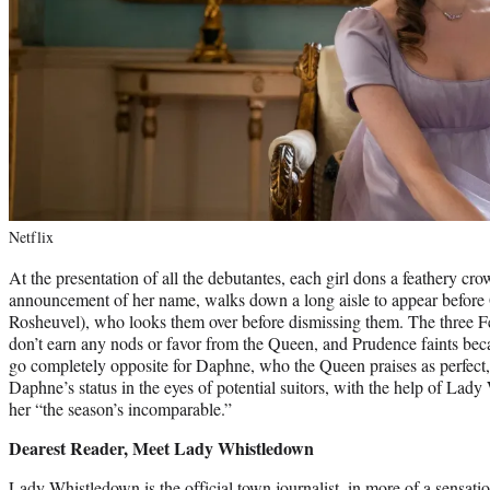
Netflix
At the presentation of all the debutantes, each girl dons a feathery crow
announcement of her name, walks down a long aisle to appear before
Rosheuvel), who looks them over before dismissing them. The three Fea
don’t earn any nods or favor from the Queen, and Prudence faints becau
go completely opposite for Daphne, who the Queen praises as perfect,
Daphne’s status in the eyes of potential suitors, with the help of La
her “the season’s incomparable.”
Dearest Reader, Meet Lady Whistledown
Lady Whistledown is the official town journalist, in more of a sensati