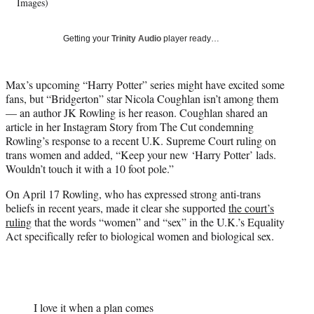
w
Images)
i
t
Getting your
Trinity Audio
player ready…
t
e
r
Max’s upcoming “Harry Potter” series might have excited some
)
fans, but “Bridgerton” star Nicola Coughlan isn’t among them
— an author JK Rowling is her reason. Coughlan shared an
article in her Instagram Story from The Cut condemning
Rowling’s response to a recent U.K. Supreme Court ruling on
trans women and added, “Keep your new ‘Harry Potter’ lads.
Wouldn’t touch it with a 10 foot pole.”
On April 17 Rowling, who has expressed strong anti-trans
beliefs in recent years, made it clear she supported
the court’s
ruling
that the words “women” and “sex” in the U.K.’s Equality
Act specifically refer to biological women and biological sex.
I love it when a plan comes