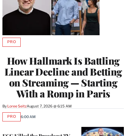
PRO
AVAILABLE
TO
WRAPPRO
How Hallmark Is Battling
MEMBERS
Linear Decline and Betting
on Streaming — Starting
With a Romp in Paris
By
Loree Seitz
August 7, 2026 @ 6:15 AM
PRO
6:00 AM
AVAILABLE
TO
WRAPPRO
MEMBERS
FCC Killed the Broadcast TV