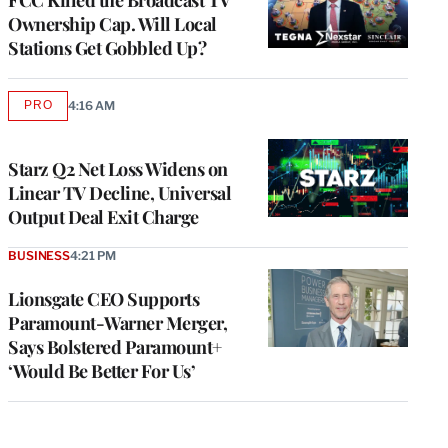
Ownership Cap. Will Local
Stations Get Gobbled Up?
PRO
4:16 AM
AVAILABLE
TO
WRAPPRO
MEMBERS
Starz Q2 Net Loss Widens on
Linear TV Decline, Universal
Output Deal Exit Charge
BUSINESS
4:21 PM
Lionsgate CEO Supports
Paramount-Warner Merger,
Says Bolstered Paramount+
‘Would Be Better For Us’