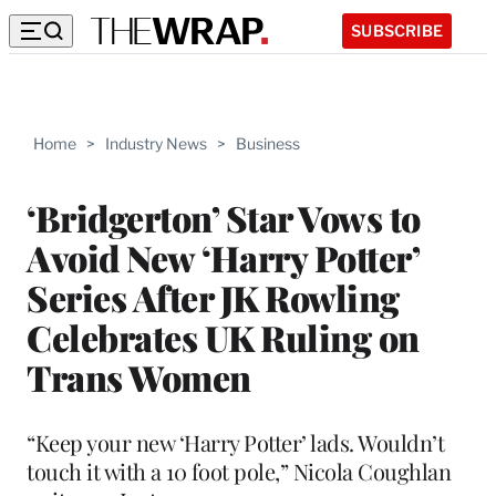
SUBSCRIBE
Home
>
Industry News
>
Business
‘Bridgerton’ Star Vows to
Avoid New ‘Harry Potter’
Series After JK Rowling
Celebrates UK Ruling on
Trans Women
“Keep your new ‘Harry Potter’ lads. Wouldn’t
touch it with a 10 foot pole,” Nicola Coughlan