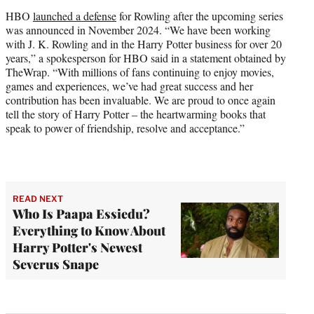
HBO
launched a defense
for Rowling after the upcoming series
was announced in November 2024. “We have been working
with J. K. Rowling and in the Harry Potter business for over 20
years,” a spokesperson for HBO said in a statement obtained by
TheWrap. “With millions of fans continuing to enjoy movies,
games and experiences, we’ve had great success and her
contribution has been invaluable. We are proud to once again
tell the story of Harry Potter – the heartwarming books that
speak to power of friendship, resolve and acceptance.”
READ NEXT
Who Is Paapa Essiedu?
Everything to Know About
Harry Potter's Newest
Severus Snape