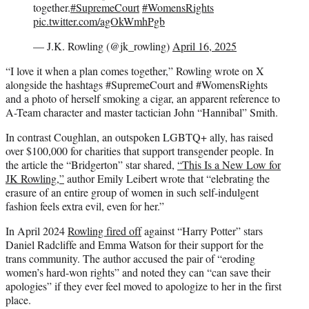
together.
#SupremeCourt
#WomensRights
pic.twitter.com/agOkWmhPgb
— J.K. Rowling (@jk_rowling)
April 16, 2025
“I love it when a plan comes together,” Rowling wrote on X
alongside the hashtags #SupremeCourt and #WomensRights
and a photo of herself smoking a cigar, an apparent reference to
A-Team character and master tactician John “Hannibal” Smith.
In contrast Coughlan, an outspoken LGBTQ+ ally, has raised
over $100,000 for charities that support transgender people. In
the article the “Bridgerton” star shared,
“This Is a New Low for
JK Rowling,”
author Emily Leibert wrote that “elebrating the
erasure of an entire group of women in such self-indulgent
fashion feels extra evil, even for her.”
In April 2024
Rowling fired off
against “Harry Potter” stars
Daniel Radcliffe and Emma Watson for their support for the
trans community. The author accused the pair of “eroding
women’s hard-won rights” and noted they can “can save their
apologies” if they ever feel moved to apologize to her in the first
place.