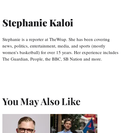
Stephanie Kaloi
Stephanie is a reporter at TheWrap. She has been covering
news, politics, entertainment, media, and sports (mostly
women’s basketball) for over 15 years. Her experience includes
The Guardian, People, the BBC, SB Nation and more.
You May Also Like