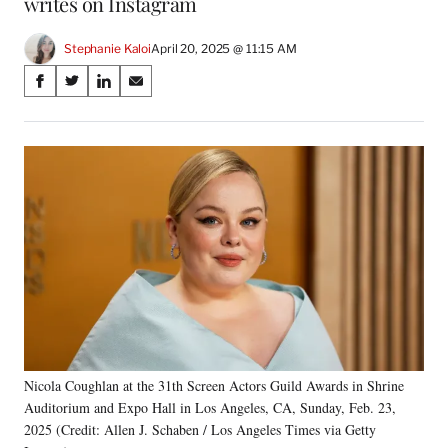
writes on Instagram
Stephanie Kaloi
April 20, 2025 @ 11:15 AM
Share
S
S
S
S
on
h
h
h
h
a
a
a
a
Social
r
r
r
r
e
e
e
e
Media
o
o
o
o
n
n
n
n
F
X
L
E
a
(
i
m
c
f
n
a
e
o
k
i
b
r
e
l
o
m
d
o
e
I
k
r
n
Nicola Coughlan at the 31th Screen Actors Guild Awards in Shrine
l
Auditorium and Expo Hall in Los Angeles, CA, Sunday, Feb. 23,
y
T
2025 (Credit: Allen J. Schaben / Los Angeles Times via Getty