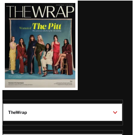
Latest
Magazine
Issue
TheWrap