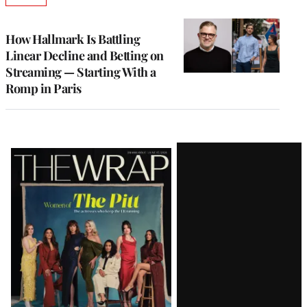
TO
WRAPPRO
MEMBERS
How Hallmark Is Battling
Linear Decline and Betting on
Streaming — Starting With a
Romp in Paris
Latest
Magazine
Issue