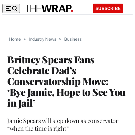
SUBSCRIBE
Home
>
Industry News
>
Business
Britney Spears Fans
Celebrate Dad’s
Conservatorship Move:
‘Bye Jamie, Hope to See You
in Jail’
Jamie Spears will step down as conservator
“when the time is right”