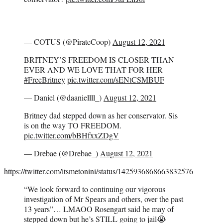
— COTUS (@PirateCoop)
August 12, 2021
BRITNEY’S FREEDOM IS CLOSER THAN
EVER AND WE LOVE THAT FOR HER
#FreeBritney
pic.twitter.com/sENtCSMBUF
— Daniel (@daaniellll_)
August 12, 2021
Britney dad stepped down as her conservator. Sis
is on the way TO FREEDOM.
pic.twitter.com/bBHfxxZDgV
— Drebae (@Drebae_)
August 12, 2021
https://twitter.com/itsmetonini/status/1425936868663832576
“We look forward to continuing our vigorous
investigation of Mr Spears and others, over the past
13 years”… LMAOO Rosengart said he may of
stepped down but he’s STILL going to jail😭