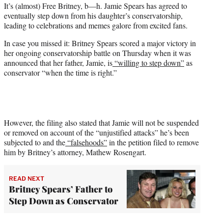
It’s (almost) Free Britney, b—h. Jamie Spears has agreed to
t
eventually step down from his daughter’s conservatorship,
e
leading to celebrations and memes galore from excited fans.
r
)
In case you missed it: Britney Spears scored a major victory in
her ongoing conservatorship battle on Thursday when it was
announced that her father, Jamie, is
“willing to step down”
as
conservator “when the time is right.”
However, the filing also stated that Jamie will not be suspended
or removed on account of the “unjustified attacks” he’s been
subjected to and the
“falsehoods”
in the petition filed to remove
him by Britney’s attorney, Mathew Rosengart.
READ NEXT
Britney Spears’ Father to
Step Down as Conservator