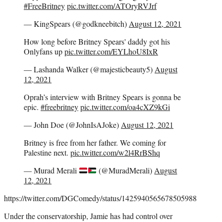
#FreeBritney
pic.twitter.com/ATOryRVJrf
— KingSpears (@godkneebitch)
August 12, 2021
How long before Britney Spears' daddy got his
Onlyfans up
pic.twitter.com/EYLhoU8IxR
— Lashanda Walker (@majesticbeauty5)
August
12, 2021
Oprah’s interview with Britney Spears is gonna be
epic.
#freebritney
pic.twitter.com/oa4cXZ9kGi
— John Doe (@JohnIsAJoke)
August 12, 2021
Britney is free from her father. We coming for
Palestine next.
pic.twitter.com/w2l4RrBShq
— Murad Merali
(@MuradMerali)
August
12, 2021
https://twitter.com/DGComedy/status/1425940565678505988
Under the conservatorship, Jamie has had control over