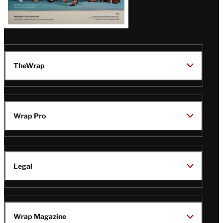
TheWrap
Wrap Pro
Legal
Wrap Magazine