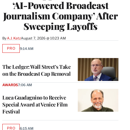
‘AI-Powered Broadcast
Journalism Company’ After
Sweeping Layoffs
By
A.J. Katz
August 7, 2026 @ 10:23 AM
PRO
9:14 AM
AVAILABLE
TO
WRAPPRO
MEMBERS
The Ledger: Wall Street’s Take
on the Broadcast Cap Removal
AWARDS
7:06 AM
Luca Guadagnino to Receive
Special Award at Venice Film
Festival
PRO
6:15 AM
AVAILABLE