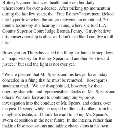
Britney’s career, finances, health and even her daily
whereabouts for over a decade. After picking up momentum
during the last few years, the “Free Britney” movement kicked
into hyperdrive when the singer delivered an emotional, 20-
minute testimony at a hearing in June, where she told L.A.
County Superior Court Judge Brenda Penny, “I truly believe
this conservatorship is abusive. I don’t feel like I can live a full
life.”
Rosengart on Thursday called the filing for Jamie to step down
a “major victory for Britney Spears and another step toward
justice,” but said the fight is not over yet.
“We are pleased that Mr. Spears and his lawyer have today
conceded in a filing that he must be removed,” Rosengart’s
statement read. “We are disappointed, however, by their
ongoing shameful and reprehensible attacks on Ms. Spears and
others. We look forward to continuing our vigorous
investigation into the conduct of Mr. Spears, and others, over
the past 13 years, while he reaped millions of dollars from his
daughter’s estate, and I look forward to taking Mr. Spears’s
sworn deposition in the near future. In the interim, rather than
making false accusations and taking cheap shots at his own