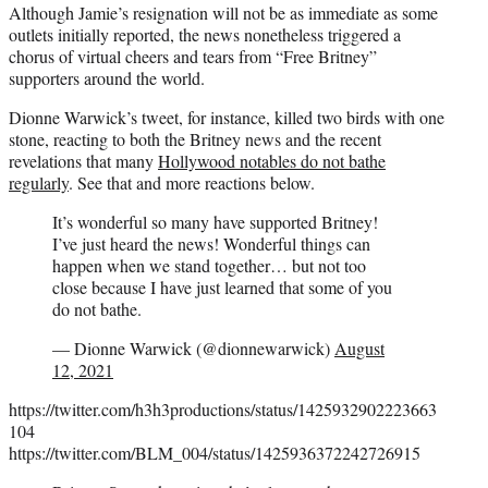
Although Jamie’s resignation will not be as immediate as some
outlets initially reported, the news nonetheless triggered a
chorus of virtual cheers and tears from “Free Britney”
supporters around the world.
Dionne Warwick’s tweet, for instance, killed two birds with one
stone, reacting to both the Britney news and the recent
revelations that many
Hollywood notables do not bathe
regularly
. See that and more reactions below.
It’s wonderful so many have supported Britney!
I’ve just heard the news! Wonderful things can
happen when we stand together… but not too
close because I have just learned that some of you
do not bathe.
— Dionne Warwick (@dionnewarwick)
August
12, 2021
https://twitter.com/h3h3productions/status/1425932902223663
104
https://twitter.com/BLM_004/status/1425936372242726915