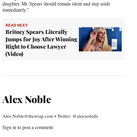
daughter, Mr. Spears should remain silent and step aside
immediately.”
READ NEXT
Britney Spears Literally
Jumps for Joy After Winning
Right to Choose Lawyer
(Video)
Alex Noble
Alex.Noble@thewrap.com • Twitter: @alexnoballs
Sign in
to post a comment.