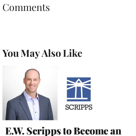
Comments
You May Also Like
E.W. Scripps to Become an