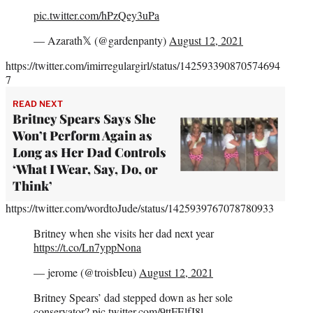
pic.twitter.com/hPzQey3uPa
— Azarath𝕏 (@gardenpanty)
August 12, 2021
https://twitter.com/imirregulargirl/status/142593390870574694
7
READ NEXT
Britney Spears Says She
Won’t Perform Again as
Long as Her Dad Controls
‘What I Wear, Say, Do, or
Think’
https://twitter.com/wordtoJude/status/1425939767078780933
Britney when she visits her dad next year
https://t.co/Ln7yppNona
— jerome (@troisbIeu)
August 12, 2021
Britney Spears’ dad stepped down as her sole
conservator?
pic.twitter.com/9ttFElfJ8l