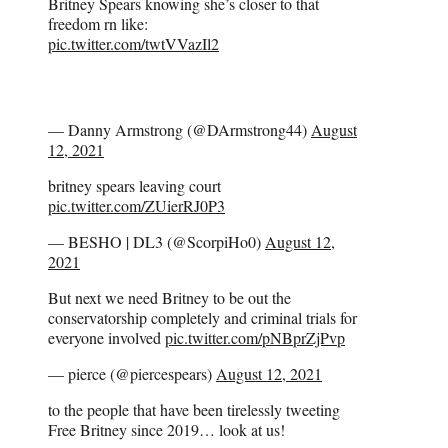
Britney Spears knowing she’s closer to that
freedom rn like:
pic.twitter.com/twtVVazIl2
— Danny Armstrong (@DArmstrong44)
August
12, 2021
britney spears leaving court
pic.twitter.com/ZUierRJ0P3
— BESHO | DL3 (@ScorpiHo0)
August 12,
2021
But next we need Britney to be out the
conservatorship completely and criminal trials for
everyone involved
pic.twitter.com/pNBprZjPvp
— pierce (@piercespears)
August 12, 2021
to the people that have been tirelessly tweeting
Free Britney since 2019… look at us!