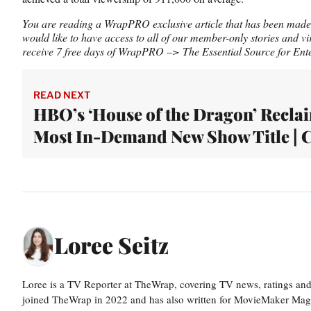
You are reading a WrapPRO exclusive article that has been made a
would like to have access to all of our member-only stories and vi
receive 7 free days of WrapPRO –> The Essential Source for Ente
READ NEXT
HBO’s ‘House of the Dragon’ Recla
Most In-Demand New Show Title | 
Loree Seitz
Loree is a TV Reporter at TheWrap, covering TV news, ratings and r
joined TheWrap in 2022 and has also written for MovieMaker Mag