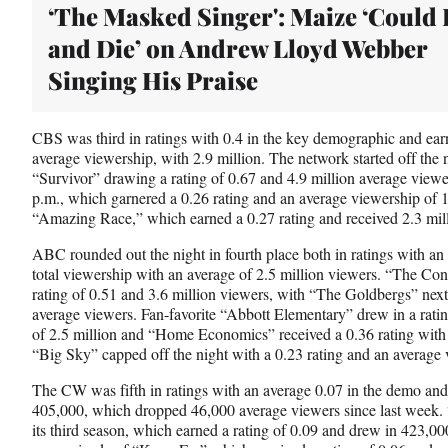
‘The Masked Singer': Maize ‘Could 
and Die’ on Andrew Lloyd Webber
Singing His Praise
CBS was third in ratings with 0.4 in the key demographic and earn
average viewership, with 2.9 million. The network started off the 
“Survivor” drawing a rating of 0.67 and 4.9 million average view
p.m., which garnered a 0.26 rating and an average viewership of 
“Amazing Race,” which earned a 0.27 rating and received 2.3 mil
ABC rounded out the night in fourth place both in ratings with an
total viewership with an average of 2.5 million viewers. “The Con
rating of 0.51 and 3.6 million viewers, with “The Goldbergs” next 
average viewers. Fan-favorite “Abbott Elementary” drew in a rati
of 2.5 million and “Home Economics” received a 0.36 rating with 1
“Big Sky” capped off the night with a 0.23 rating and an average 
The CW was fifth in ratings with an average 0.07 in the demo and 
405,000, which dropped 46,000 average viewers since last week. “
its third season, which earned a rating of 0.09 and drew in 423,0