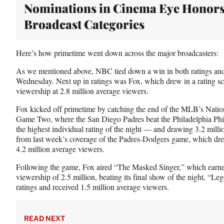
t
Nominations in Cinema Eye Honor
e
Broadcast Categories
r
)
Here’s how primetime went down across the major broadcasters:
As we mentioned above, NBC tied down a win in both ratings and
Wednesday. Next up in ratings was Fox, which drew in a rating sco
viewership at 2.8 million average viewers.
Fox kicked off primetime by catching the end of the MLB’s Nati
Game Two, where the San Diego Padres beat the Philadelphia Phill
the highest individual rating of the night — and drawing 3.2 milli
from last week’s coverage of the Padres-Dodgers game, which drew
4.2 million average viewers.
Following the game, Fox aired “The Masked Singer,” which earned
viewership of 2.5 million, beating its final show of the night, “L
ratings and received 1.5 million average viewers.
READ NEXT