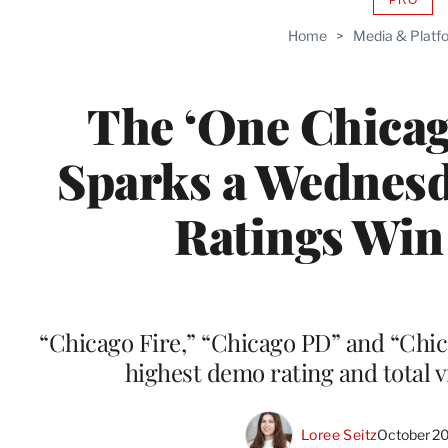
AVAIL
TO
Home
>
Media & Platf
WRAP
MEMB
The ‘One Chicag
Sparks a Wednes
Ratings Win
“Chicago Fire,” “Chicago PD” and “Chi
highest demo rating and total v
Loree Seitz
October 2