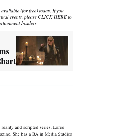
vailable (for free) today. If you
rtual events,
please CLICK HERE
to
rtainment Insiders.
ims
Chart
eality and scripted series. Loree
azine. She has a BA in Media Studies