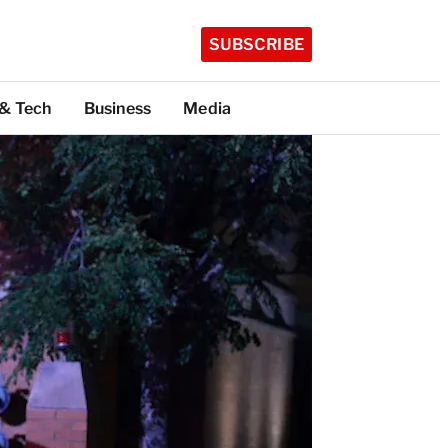
SUBSCRIBE
 & Tech
Business
Media