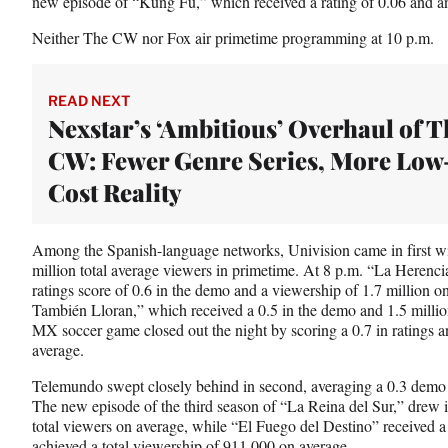
new episode of “Kung Fu,” which received a rating of 0.06 and a
Neither The CW nor Fox air primetime programming at 10 p.m.
READ NEXT
Nexstar’s ‘Ambitious’ Overhaul of T
CW: Fewer Genre Series, More Low
Cost Reality
Among the Spanish-language networks, Univision came in first wit
million total average viewers in primetime. At 8 p.m. “La Heren
ratings score of 0.6 in the demo and a viewership of 1.7 million 
También Lloran,” which received a 0.5 in the demo and 1.5 millio
MX soccer game closed out the night by scoring a 0.7 in ratings an
average.
Telemundo swept closely behind in second, averaging a 0.3 demo r
The new episode of the third season of “La Reina del Sur,” drew i
total viewers on average, while “El Fuego del Destino” received a
achieved a total viewership of 911,000 on average.