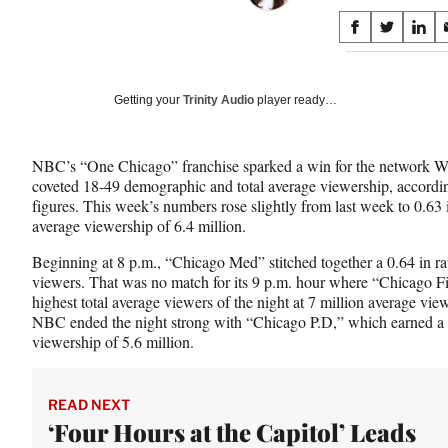
Share
S
S
S
on
h
h
h
a
a
a
Social
r
r
r
Getting your
Trinity Audio
player ready…
e
e
e
Media
o
o
o
n
n
n
NBC’s “One Chicago” franchise sparked a win for the network Wed
F
X
L
coveted 18-49 demographic and total average viewership, accordin
a
(
i
figures. This week’s numbers rose slightly from last week to 0.63 
c
f
n
average viewership of 6.4 million.
e
o
k
b
r
e
Beginning at 8 p.m., “Chicago Med” stitched together a 0.64 in rat
o
m
d
viewers. That was no match for its 9 p.m. hour where “Chicago Fi
o
e
I
highest total average viewers of the night at 7 million average vie
k
r
n
NBC ended the night strong with “Chicago P.D,” which earned a 
l
viewership of 5.6 million.
y
T
w
READ NEXT
i
‘Four Hours at the Capitol’ Leads
t