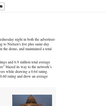
S
h
a
r
e
o
n
nesday night in both the advertiser-
E
g to Nielsen’s live plus same-day
m
in the demo, and maintained a total
a
i
l
ings and 6.9 million total average
re” blazed its way to the network’s
wers while drawing a 0.64 rating.
0.60 rating and drew an average