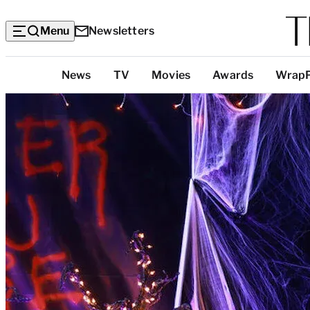
Menu
Newsletters
Top
News
TV
Movies
Awards
Wrap
Categories