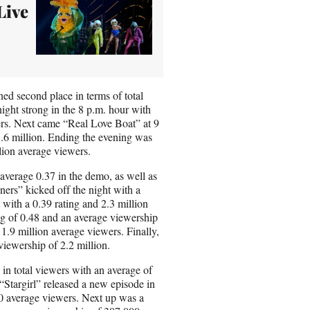
Live
ed second place in terms of total
night strong in the 8 p.m. hour with
ers. Next came “Real Love Boat” at 9
1.6 million. Ending the evening was
lion average viewers.
 average 0.37 in the demo, as well as
ners” kicked off the night with a
with a 0.39 rating and 2.3 million
ng of 0.48 and an average viewership
.9 million average viewers. Finally,
viewership of 2.2 million.
in total viewers with an average of
Stargirl” released a new episode in
00 average viewers. Next up was a