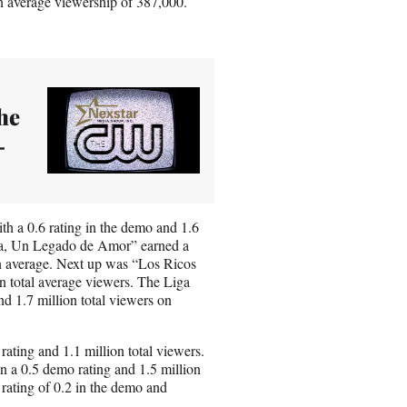
n average viewership of 387,000.
he
-
h a 0.6 rating in the demo and 1.6
cia, Un Legado de Amor” earned a
on average. Next up was “Los Ricos
n total average viewers. The Liga
d 1.7 million total viewers on
ating and 1.1 million total viewers.
n a 0.5 demo rating and 1.5 million
 rating of 0.2 in the demo and