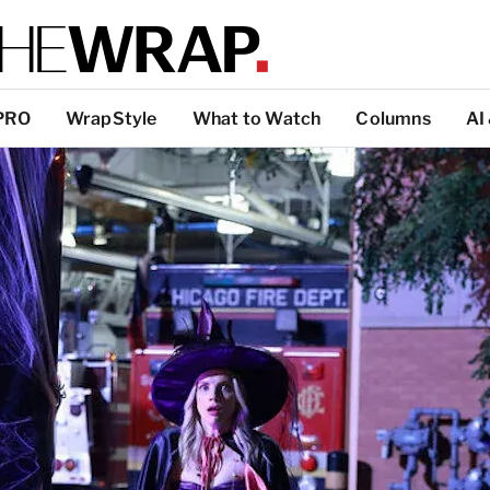
PRO
WrapStyle
What to Watch
Columns
AI