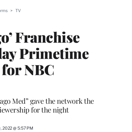
ABLE
orms
>
TV
PRO
ERS
o’ Franchise
day Primetime
 for NBC
cago Med” gave the network the
iewership for the night
0, 2022 @ 5:57 PM