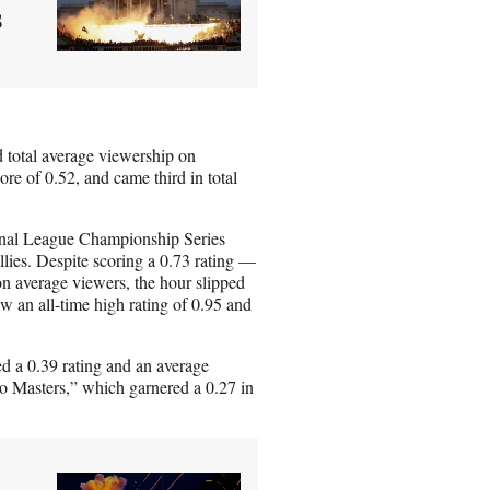
s
 total average viewership on
re of 0.52, and came third in total
onal League Championship Series
ies. Despite scoring a 0.73 rating —
on average viewers, the hour slipped
 an all-time high rating of 0.95 and
 a 0.39 rating and an average
ego Masters,” which garnered a 0.27 in