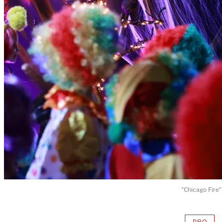
"Chicago Fire"
PRO