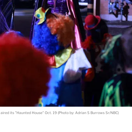
 aired its "Haunted House" Oct. 19 (Photo by: Adrian S Burrows Sr/NBC)