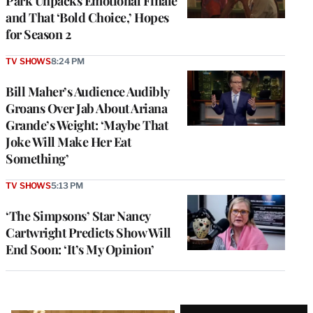
Park Unpacks Emotional Finale
and That ‘Bold Choice,’ Hopes
for Season 2
TV SHOWS
8:24 PM
Bill Maher’s Audience Audibly
Groans Over Jab About Ariana
Grande’s Weight: ‘Maybe That
Joke Will Make Her Eat
Something’
TV SHOWS
5:13 PM
‘The Simpsons’ Star Nancy
Cartwright Predicts Show Will
End Soon: ‘It’s My Opinion’