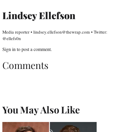
Lindsey Ellefson
Media reporter • lindsey.ellefson@thewrap.com • Twitter:
@ellefs0n
Sign in
to post a comment.
Comments
You May Also Like