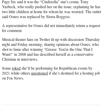
Page Six said it was the “Cinderella” star’s costar, Tony
Yazbeck, who really pushed her on the issue, explaining he has
two little children at home for whom he was worried. The outlet
said Osnes was replaced by Sierra Boggess.
A representative for Osnes did not immediately return a request
for comment.
Musical theater fans on Twitter lit up with discussion Thursday
night and Friday morning, sharing opinions about Osnes, who
shot to fame after winning “Grease: You’re the One That I
Want!” in 2008 and has described herself as a conservative
Christian in interviews.
Some
joked
she’ll be performing for Republican events by
2021 while others
questioned
if she’s destined for a hosting job
on Fox News.