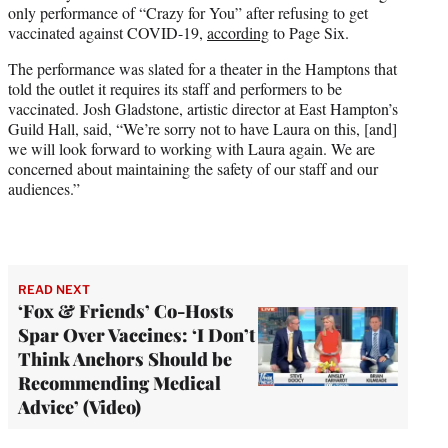
only performance of “Crazy for You” after refusing to get
e
vaccinated against COVID-19,
according
to Page Six.
r
)
The performance was slated for a theater in the Hamptons that
told the outlet it requires its staff and performers to be
vaccinated. Josh Gladstone, artistic director at East Hampton’s
Guild Hall, said, “We’re sorry not to have Laura on this, [and]
we will look forward to working with Laura again. We are
concerned about maintaining the safety of our staff and our
audiences.”
READ NEXT
‘Fox & Friends’ Co-Hosts
Spar Over Vaccines: ‘I Don’t
Think Anchors Should be
Recommending Medical
Advice’ (Video)