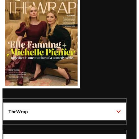
Latest
Magazine
Issue
TheWrap