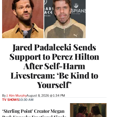
Jared Padalecki Sends
Support to Perez Hilton
After Self-Harm
Livestream: ‘Be Kind to
Yourself’
By
J. Kim Murphy
August 8, 2026 @ 1:34 PM
TV SHOWS
10:30 AM
‘Sterling Point’ Creator Megan