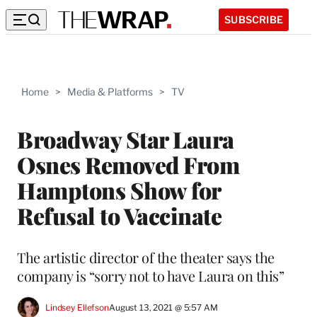
SUBSCRIBE
Home
>
Media & Platforms
>
TV
Broadway Star Laura
Osnes Removed From
Hamptons Show for
Refusal to Vaccinate
The artistic director of the theater says the
company is “sorry not to have Laura on this”
Lindsey Ellefson
August 13, 2021 @ 5:57 AM