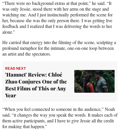
“There were no background extras at that point,” he said. “It
was only Jessie, stood there with her arms on the stage and
watching me. And I just instinctually performed the scene for
her, because she was the only person there. I was getting live
feedback and I realized that I was delivering the words to her
alone.”
He carried that energy into the filming of the scene, sculpting a
profound metaphor for the intimate, one-on-one loop between
an artist and the spectators.
READ NEXT
'Hamnet' Review: Chloé
Zhao Conjures One of the
Best Films of This or Any
Year
“When you feel connected to someone in the audience,” Noah
said, “it changes the way you speak the words. It makes each of
them active participants, and I have to give Jessie all the credit
for making that happen.”