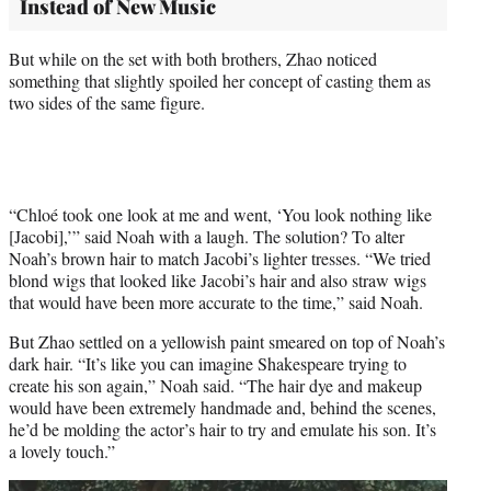
Instead of New Music
But while on the set with both brothers, Zhao noticed
something that slightly spoiled her concept of casting them as
two sides of the same figure.
“Chloé took one look at me and went, ‘You look nothing like
[Jacobi],’” said Noah with a laugh. The solution? To alter
Noah’s brown hair to match Jacobi’s lighter tresses. “We tried
blond wigs that looked like Jacobi’s hair and also straw wigs
that would have been more accurate to the time,” said Noah.
But Zhao settled on a yellowish paint smeared on top of Noah’s
dark hair. “It’s like you can imagine Shakespeare trying to
create his son again,” Noah said. “The hair dye and makeup
would have been extremely handmade and, behind the scenes,
he’d be molding the actor’s hair to try and emulate his son. It’s
a lovely touch.”