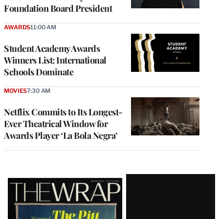
Foundation Board President
AWARDS
11:00 AM
Student Academy Awards
Winners List: International
Schools Dominate
MOVIES
7:30 AM
Netflix Commits to Its Longest-
Ever Theatrical Window for
Awards Player ‘La Bola Negra’
Latest
Magazine
Issue