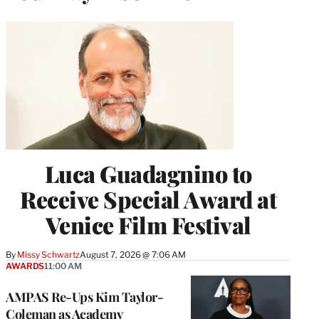
Luca Guadagnino to
Receive Special Award at
Venice Film Festival
By
Missy Schwartz
August 7, 2026 @ 7:06 AM
AWARDS
11:00 AM
AMPAS Re-Ups Kim Taylor-
Coleman as Academy