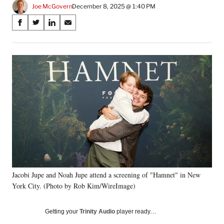
Joe McGovern
December 8, 2025 @ 1:40 PM
Share
S
S
S
S
on
h
h
h
h
a
a
a
a
Social
r
r
r
r
e
e
e
e
Media
o
o
o
o
n
n
n
n
F
X
L
E
a
(
i
m
c
f
n
a
e
o
k
i
b
r
e
l
o
m
d
o
e
I
k
r
n
Jacobi Jupe and Noah Jupe attend a screening of "Hamnet" in New
l
York City. (Photo by Rob Kim/WireImage)
y
T
w
Getting your
Trinity Audio
player ready…
i