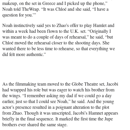
makeup, on the set in Greece and I picked up the phone,”
Noah told TheWrap. “It was Chloé and she said, “I have a
question for you.’”
Noah instinctively said yes to Zhao’s offer to play Hamlet and
within a week had been flown to the U.K. set. “Originally I
was meant to do a couple of days of rehearsal,” he said, “but
Chloé moved the rehearsal closer to the shooting days. She
wanted there to be less time to rehearse, so that everything we
did felt more authentic.”
As the filmmaking team moved to the Globe Theatre set, Jacobi
had wrapped his role but was eager to watch his brother from
the wings. “I remember asking my dad if we could go a day
earlier, just so that I could see Noah,” he said. And the young
actor’s presence resulted in a poignant alteration to the plot
from Zhao. Though it was unscripted, Jacobi’s Hamnet appears
briefly in the final sequence. It marked the first time the Jupe
brothers ever shared the same stage.