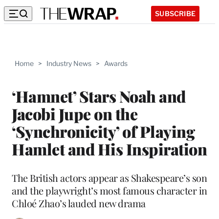
SUBSCRIBE
Home
>
Industry News
>
Awards
‘Hamnet’ Stars Noah and
Jacobi Jupe on the
‘Synchronicity’ of Playing
Hamlet and His Inspiration
The British actors appear as Shakespeare’s son
and the playwright’s most famous character in
Chloé Zhao’s lauded new drama