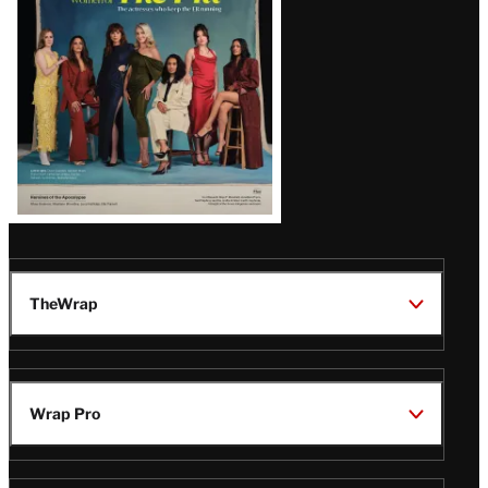
TheWrap
Wrap Pro