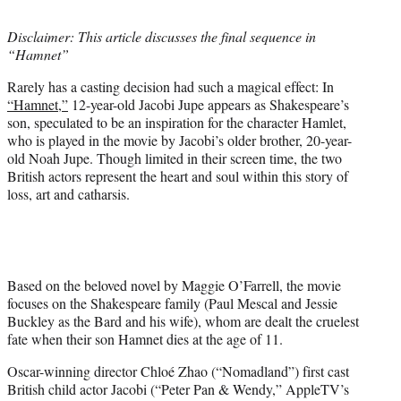
t
t
Disclaimer: This article discusses the final sequence in
e
“Hamnet”
r
)
Rarely has a casting decision had such a magical effect: In
“Hamnet,”
12-year-old Jacobi Jupe appears as Shakespeare’s
son, speculated to be an inspiration for the character Hamlet,
who is played in the movie by Jacobi’s older brother, 20-year-
old Noah Jupe. Though limited in their screen time, the two
British actors represent the heart and soul within this story of
loss, art and catharsis.
Based on the beloved novel by Maggie O’Farrell, the movie
focuses on the Shakespeare family (Paul Mescal and Jessie
Buckley as the Bard and his wife), whom are dealt the cruelest
fate when their son Hamnet dies at the age of 11.
Oscar-winning director Chloé Zhao (“Nomadland”) first cast
British child actor Jacobi (“Peter Pan & Wendy,” AppleTV’s