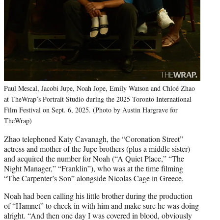
Paul Mescal, Jacobi Jupe, Noah Jope, Emily Watson and Chloé Zhao
at TheWrap’s Portrait Studio during the 2025 Toronto International
Film Festival on Sept. 6, 2025. (Photo by Austin Hargrave for
TheWrap)
Zhao telephoned Katy Cavanagh, the “Coronation Street”
actress and mother of the Jupe brothers (plus a middle sister)
and acquired the number for Noah (“A Quiet Place,” “The
Night Manager,” “Franklin”), who was at the time filming
“The Carpenter’s Son” alongside Nicolas Cage in Greece.
Noah had been calling his little brother during the production
of “Hamnet” to check in with him and make sure he was doing
alright. “And then one day I was covered in blood, obviously