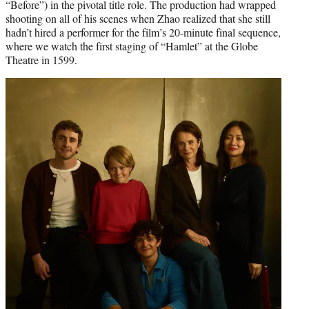
“Before”) in the pivotal title role. The production had wrapped
shooting on all of his scenes when Zhao realized that she still
hadn’t hired a performer for the film’s 20-minute final sequence,
where we watch the first staging of “Hamlet” at the Globe
Theatre in 1599.