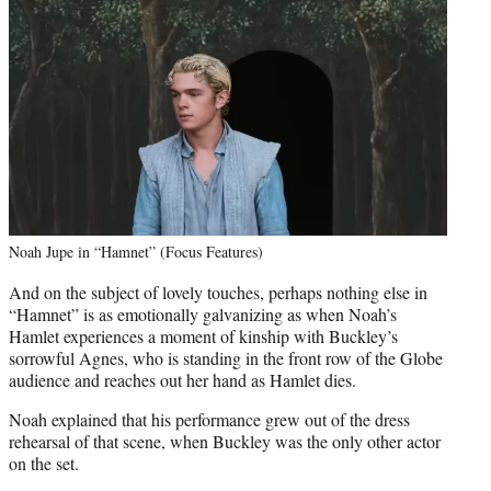
Noah Jupe in “Hamnet” (Focus Features)
And on the subject of lovely touches, perhaps nothing else in
“Hamnet” is as emotionally galvanizing as when Noah’s
Hamlet experiences a moment of kinship with Buckley’s
sorrowful Agnes, who is standing in the front row of the Globe
audience and reaches out her hand as Hamlet dies.
Noah explained that his performance grew out of the dress
rehearsal of that scene, when Buckley was the only other actor
on the set.