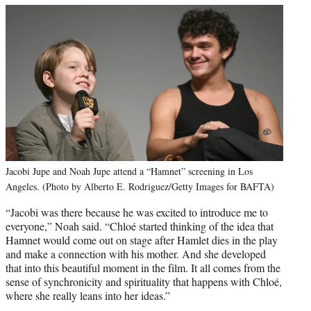
Jacobi Jupe and Noah Jupe attend a “Hamnet” screening in Los
Angeles. (Photo by Alberto E. Rodriguez/Getty Images for BAFTA)
“Jacobi was there because he was excited to introduce me to
everyone,” Noah said. “Chloé started thinking of the idea that
Hamnet would come out on stage after Hamlet dies in the play
and make a connection with his mother. And she developed
that into this beautiful moment in the film. It all comes from the
sense of synchronicity and spirituality that happens with Chloé,
where she really leans into her ideas.”