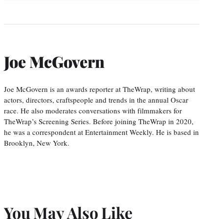
Joe McGovern
Joe McGovern is an awards reporter at TheWrap, writing about
actors, directors, craftspeople and trends in the annual Oscar
race. He also moderates conversations with filmmakers for
TheWrap’s Screening Series. Before joining TheWrap in 2020,
he was a correspondent at Entertainment Weekly. He is based in
Brooklyn, New York.
You May Also Like