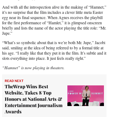
And with all the introspection alive in the making of “Hamnet,”
it’s no surprise that the film includes a clever little meta Easter
egg near its final sequence. When Agnes receives the playbill
for the first performance of “Hamlet,” it is glimpsed onscreen
briefly and lists the name of the actor playing the title role: “Mr.
Jupe.”
“What’s so symbolic about that is we’re both Mr. Jupe,” Jacobi
said, smiling at the idea of being referred to by a formal title at
his age. “I really like that they put it in the film. It’s subtle and it
slots everything into place. It just feels really right.”
“Hamnet” is now playing in theaters.
READ NEXT
TheWrap Wins Best
Website, Takes 8 Top
Honors at National Arts &
Entertainment Journalism
Awards