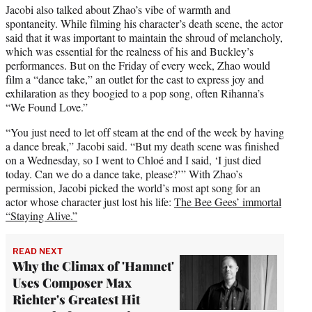
Jacobi also talked about Zhao’s vibe of warmth and
spontaneity. While filming his character’s death scene, the actor
said that it was important to maintain the shroud of melancholy,
which was essential for the realness of his and Buckley’s
performances. But on the Friday of every week, Zhao would
film a “dance take,” an outlet for the cast to express joy and
exhilaration as they boogied to a pop song, often Rihanna’s
“We Found Love.”
“You just need to let off steam at the end of the week by having
a dance break,” Jacobi said. “But my death scene was finished
on a Wednesday, so I went to Chloé and I said, ‘I just died
today. Can we do a dance take, please?’” With Zhao’s
permission, Jacobi picked the world’s most apt song for an
actor whose character just lost his life:
The Bee Gees’ immortal
“Staying Alive.”
READ NEXT
Why the Climax of 'Hamnet'
Uses Composer Max
Richter's Greatest Hit