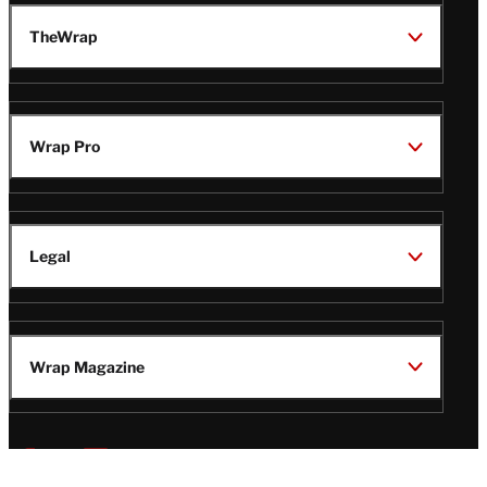
TheWrap
Wrap Pro
Legal
Wrap Magazine
Follow
V
V
V
V