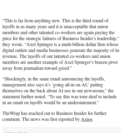
“This is far from anything new. This is the third round of
layoffs in as many years and it is unacceptable that union
members and other talented co-workers are again paying the
price for the strategic failures of Business Insider’s leadership,”
they wrote. “Axel Springer is a multi-billion dollar firm whose
digital outlets and media businesses generate the majority of its
revenue. The layoffs of our talented co-workers and union
members are another example of Axel Springer’s brazen pivot
away from journalism toward greed.”
“Shockingly, in the same email announcing the layoffs,
management also says it’s ‘going all-in on AI,’ patting
themselves on the back about AI use in our newsroom,” the
statement further noted. “To say this was tone-deaf to include
in an email on layoffs would be an understatement.”
TheWrap has reached out to Business Insider for further
comment. The news was first reported by
Axios
.