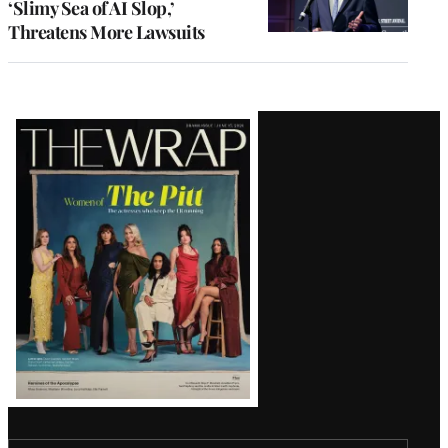
‘Slimy Sea of AI Slop,’
Threatens More Lawsuits
Latest
Magazine
Issue