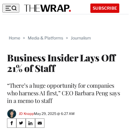
SUBSCRIBE
Home
>
Media & Platforms
>
Journalism
Business Insider Lays Off
21% of Staff
“There’s a huge opportunity for companies
who harness AI first,” CEO Barbara Peng says
in a memo to staff
JD Knapp
May 29, 2025 @ 6:27 AM
Share
S
S
S
S