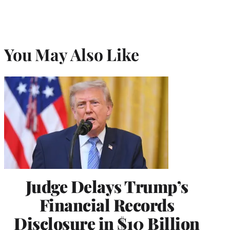
You May Also Like
Judge Delays Trump’s
Financial Records
Disclosure in $10 Billion