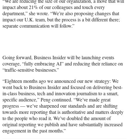
“We are reducing the size of our organization, a move that will
)
impact about 21% of our colleagues and touch every
department,” she wrote. “We’re also proposing changes that
impact our U.K. team, but the process is a bit different there;
separate communication will follow.”
Going forward, Business Insider will be launching events
coverage, “fully embracing AI” and reducing their reliance on
“traffic-sensitive businesses.”
“Eighteen months ago we announced our new strategy: We
went back to Business Insider and focused on delivering best-
in-class business, tech and innovation journalism to a smart,
specific audience,” Peng continued. “We’ve made great
progress — we’ve sharpened our standards and are shifting
towards more reporting that is authoritative and matters deeply
to the people who read it. We’ve doubled the amount of
original reporting we publish and have substantially increased
engagement in the past months.”