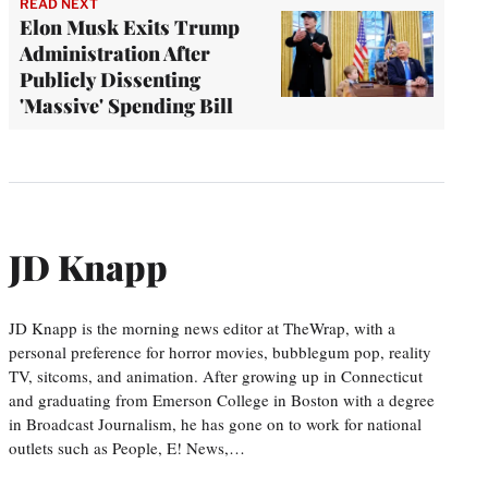
READ NEXT
Elon Musk Exits Trump
Administration After
Publicly Dissenting
'Massive' Spending Bill
JD Knapp
JD Knapp is the morning news editor at TheWrap, with a
personal preference for horror movies, bubblegum pop, reality
TV, sitcoms, and animation. After growing up in Connecticut
and graduating from Emerson College in Boston with a degree
in Broadcast Journalism, he has gone on to work for national
outlets such as People, E! News,…