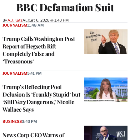
BBC Defamation Suit
By
A.J. Katz
August 6, 2026 @ 1:43 PM
JOURNALISM
11:48 AM
Trump Calls Washington Post
Report of Hegseth Rift
Completely False and
‘Treasonous’
JOURNALISM
5:41 PM
Trump’s Reflecting Pool
Delusion Is ‘Frankly Stupid’ but
‘Still Very Dangerous,’ Nicolle
Wallace Says
BUSINESS
3:43 PM
News Corp CEO Warns of