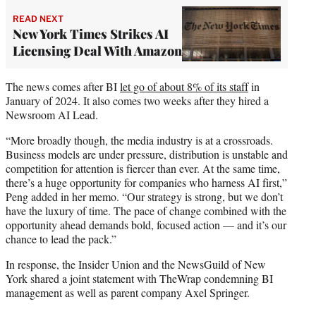
READ NEXT
New York Times Strikes AI
Licensing Deal With Amazon
The news comes after BI
let go of about 8% of its staff
in
January of 2024. It also comes two weeks after they hired a
Newsroom AI Lead.
“More broadly though, the media industry is at a crossroads.
Business models are under pressure, distribution is unstable and
competition for attention is fiercer than ever. At the same time,
there’s a huge opportunity for companies who harness AI first,”
Peng added in her memo. “Our strategy is strong, but we don’t
have the luxury of time. The pace of change combined with the
opportunity ahead demands bold, focused action — and it’s our
chance to lead the pack.”
In response, the Insider Union and the NewsGuild of New
York shared a joint statement with TheWrap condemning BI
management as well as parent company Axel Springer.