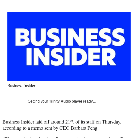
on
h
h
h
h
a
a
a
a
Social
r
r
r
r
e
e
e
e
Media
o
o
o
o
n
n
n
n
F
X
L
E
a
(
i
m
c
f
n
a
e
o
k
i
b
r
e
l
o
m
d
o
e
I
k
r
n
Business Insider
l
y
T
Getting your
Trinity Audio
player ready…
w
i
t
Business Insider laid off around 21% of its staff on Thursday,
t
according to a memo sent by CEO Barbara Peng.
e
r