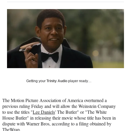
on
a
a
a
a
Social
r
r
r
r
e
e
e
e
Media
o
o
o
o
n
n
n
n
F
X
L
E
a
(
i
m
c
f
n
a
e
o
k
i
b
r
e
l
o
m
d
o
e
I
k
r
n
l
Getting your
Trinity Audio
player ready…
y
T
w
The Motion Picture Association of America overturned a
i
previous ruling Friday and will allow the Weinstein Company
t
to use the titles "
Lee Daniels
' The Butler" or "The White
t
House Butler" in releasing their movie whose title has been in
e
dispute with Warner Bros, according to a filing obtained by
r
TheWrap
.