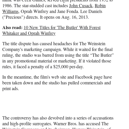
1986. The star-studded cast includes
John Cusack
,
Robin
Williams
, Oprah Winfrey and Jane Fonda. Lee Daniels
("Precious") directs. It opens on Aug. 16, 2013.
Also read:
10 New Titles for 'The Butler' With Forest
Whitaker and Oprah Winfrey
The title dispute has caused headaches for The Weinstein
Company's marketing campaign. While it waited for the final
ruling, the studio was barred from using the title “The Butler”
in any promotional material or marketing. If it violated those
rules, it faced a penalty of a $25,000 per-day.
In the meantime, the film's web site and Facebook page have
been taken down and the studio has pulled commercials and
print ads.
The controversy has also devolved into a series of accusations
and high-profile surrogates. Warner Bros. has accused The