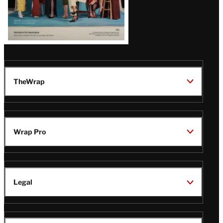
TheWrap
Wrap Pro
Legal