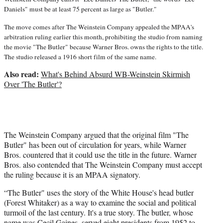
Daniels" must be at least 75 percent as large as "Butler."
The move comes after The Weinstein Company appealed the MPAA's
arbitration ruling earlier this month, prohibiting the studio from naming
the movie "The Butler" because Warner Bros. owns the rights to the title.
The studio released a 1916 short film of the same name.
Also read:
What's Behind Absurd WB-Weinstein Skirmish
Over 'The Butler'?
The Weinstein Company argued that the original film "The
Butler" has been out of circulation for years, while Warner
Bros. countered that it could use the title in the future. Warner
Bros. also contended that The Weinstein Company must accept
the ruling because it is an MPAA signatory.
“The Butler" uses the story of the White House's head butler
(Forest Whitaker) as a way to examine the social and political
turmoil of the last century. It's a true story. The butler, whose
name was Cecil Gaines, served eight presidents from 1952 to