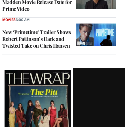
Madden Movie Release Date for
Prime Video
MOVIES
6:00 AM
New ‘Primetime’ Trailer Shows
Robert Pattinson’s Dark and
Twisted Take on Chris Hansen
Latest
Magazine
Issue