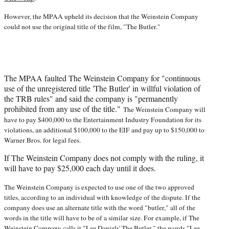
)
However, the MPAA upheld its decision that the Weinstein Company
could not use the original title of the film, "The Butler."
The MPAA faulted The Weinstein Company for "continuous
use of the unregistered title 'The Butler' in willful violation of
the TRB rules" and said the company is "permanently
prohibited from any use of the title."
The Weinstein Company will
have to pay $400,000 to the Entertainment Industry Foundation for its
violations, an additional $100,000 to the EIF and pay up to $150,000 to
Warner Bros. for legal fees.
If The Weinstein Company does not comply with the ruling, it
will have to pay $25,000 each day until it does.
The Weinstein Company is expected to use one of the two approved
titles, according to an individual with knowledge of the dispute. If the
company does use an alternate title with the word "butler," all of the
words in the title will have to be of a similar size. For example, if The
Weinstein Company calls it "Lee Daniels' The Butler," the words "Lee