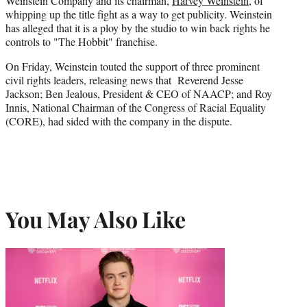
Weinstein Company and its chairman,
Harvey Weinstein
, of
whipping up the title fight as a way to get publicity. Weinstein
has alleged that it is a ploy by the studio to win back rights he
controls to "The Hobbit" franchise.
On Friday, Weinstein touted the support of three prominent
civil rights leaders, releasing news that Reverend Jesse
Jackson; Ben Jealous, President & CEO of NAACP; and Roy
Innis, National Chairman of the Congress of Racial Equality
(CORE), had sided with the company in the dispute.
You May Also Like