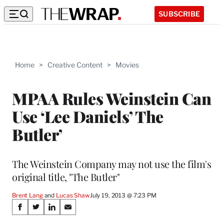
SUBSCRIBE
Home
>
Creative Content
>
Movies
MPAA Rules Weinstein Can
Use ‘Lee Daniels’ The
Butler’
The Weinstein Company may not use the film's
original title, "The Butler"
Brent Lang
 and 
Lucas Shaw
July 19, 2013 @ 7:23 PM
Share
S
S
S
S
h
h
h
h