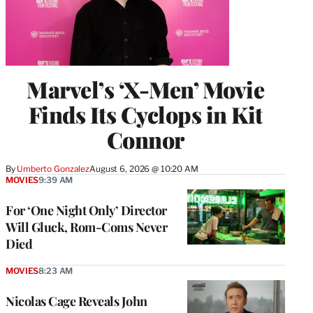
Marvel’s ‘X-Men’ Movie
Finds Its Cyclops in Kit
Connor
By
Umberto Gonzalez
August 6, 2026 @ 10:20 AM
MOVIES
9:39 AM
For ‘One Night Only’ Director
Will Gluck, Rom-Coms Never
Died
MOVIES
8:23 AM
Nicolas Cage Reveals John