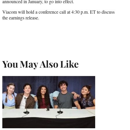
announced in January, to go into effect.
Viacom will hold a conference call at 4:30 p.m. ET to discuss
the earnings release.
You May Also Like