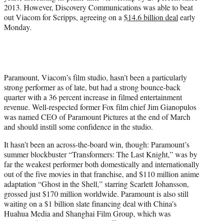
2013. However, Discovery Communications was able to beat
out Viacom for Scripps, agreeing on a
$14.6 billion deal
early
Monday.
Paramount, Viacom’s film studio, hasn’t been a particularly
strong performer as of late, but had a strong bounce-back
quarter with a 36 percent increase in filmed entertainment
revenue. Well-respected former Fox film chief Jim Gianopulos
was named CEO of Paramount Pictures at the end of March
and should instill some confidence in the studio.
It hasn’t been an across-the-board win, though: Paramount’s
summer blockbuster “Transformers: The Last Knight,” was by
far the weakest performer both domestically and internationally
out of the five movies in that franchise, and $110 million anime
adaptation “Ghost in the Shell,” starring Scarlett Johansson,
grossed just $170 million worldwide. Paramount is also still
waiting on a $1 billion slate financing deal with China’s
Huahua Media and Shanghai Film Group, which was