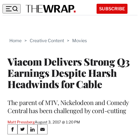
SUBSCRIBE
Home
>
Creative Content
>
Movies
Viacom Delivers Strong Q3
Earnings Despite Harsh
Headwinds for Cable
The parent of MTV, Nickelodeon and Comedy
Central has been challenged by cord-cutting
Matt Pressberg
August 3, 2017 @ 1:20 PM
Share
S
S
S
S
h
h
h
h