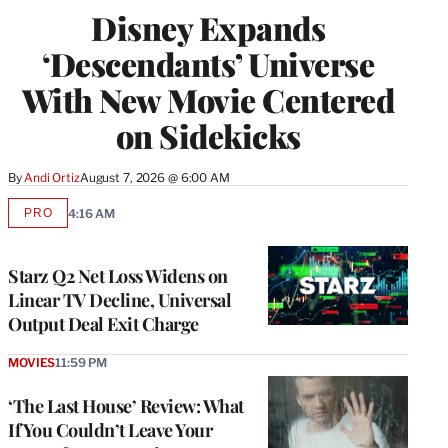
Disney Expands
‘Descendants’ Universe
With New Movie Centered
on Sidekicks
By
Andi Ortiz
August 7, 2026 @ 6:00 AM
PRO
4:16 AM
AVAILABLE
TO
WRAPPRO
MEMBERS
Starz Q2 Net Loss Widens on
Linear TV Decline, Universal
Output Deal Exit Charge
MOVIES
11:59 PM
‘The Last House’ Review: What
If You Couldn’t Leave Your