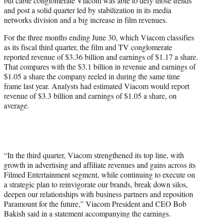
but cable conglomerate Viacom was able to defy those trends
)
and post a solid quarter led by stabilization in its media
networks division and a big increase in film revenues.
For the three months ending June 30, which Viacom classifies
as its fiscal third quarter, the film and TV conglomerate
reported revenue of $3.36 billion and earnings of $1.17 a share.
That compares with the $3.1 billion in revenue and earnings of
$1.05 a share the company reeled in during the same time
frame last year. Analysts had estimated Viacom would report
revenue of $3.3 billion and earnings of $1.05 a share, on
average.
“In the third quarter, Viacom strengthened its top line, with
growth in advertising and affiliate revenues and gains across its
Filmed Entertainment segment, while continuing to execute on
a strategic plan to reinvigorate our brands, break down silos,
deepen our relationships with business partners and reposition
Paramount for the future,” Viacom President and CEO Bob
Bakish said in a statement accompanying the earnings.