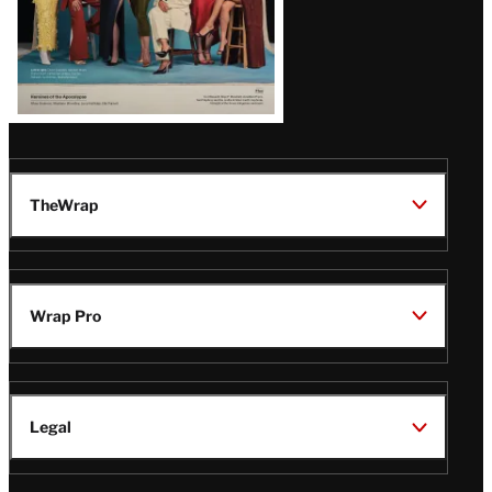
TheWrap
Wrap Pro
Legal