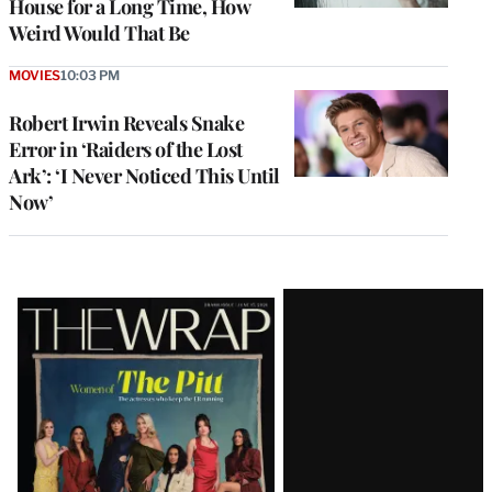
House for a Long Time, How
Weird Would That Be
MOVIES
10:03 PM
Robert Irwin Reveals Snake
Error in ‘Raiders of the Lost
Ark’: ‘I Never Noticed This Until
Now’
Latest
Magazine
Issue