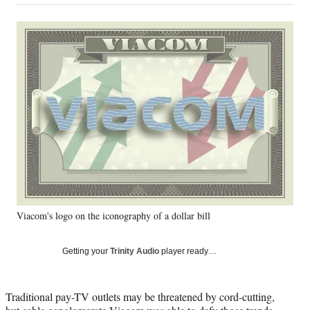
on
a
a
a
a
Social
r
r
r
r
e
e
e
e
Media
o
o
o
o
n
n
n
n
F
X
L
E
a
(
i
m
c
f
n
a
e
o
k
i
b
r
e
l
o
m
d
o
e
I
k
r
n
l
y
Viacom's logo on the iconography of a dollar bill
T
w
i
Getting your
Trinity Audio
player ready…
t
t
e
Traditional pay-TV outlets may be threatened by cord-cutting,
r