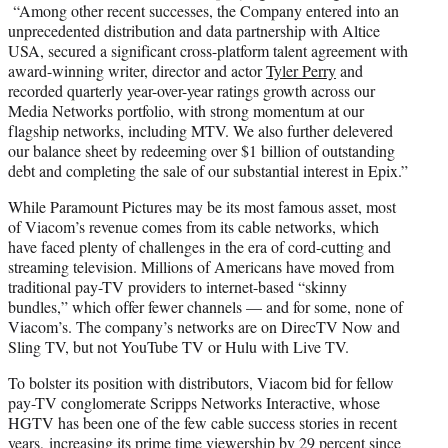
“Among other recent successes, the Company entered into an
unprecedented distribution and data partnership with Altice
USA, secured a significant cross-platform talent agreement with
award-winning writer, director and actor
Tyler Perry
and
recorded quarterly year-over-year ratings growth across our
Media Networks portfolio, with strong momentum at our
flagship networks, including MTV. We also further delevered
our balance sheet by redeeming over $1 billion of outstanding
debt and completing the sale of our substantial interest in Epix.”
While Paramount Pictures may be its most famous asset, most
of Viacom’s revenue comes from its cable networks, which
have faced plenty of challenges in the era of cord-cutting and
streaming television. Millions of Americans have moved from
traditional pay-TV providers to internet-based “skinny
bundles,” which offer fewer channels — and for some, none of
Viacom’s. The company’s networks are on DirecTV Now and
Sling TV, but not YouTube TV or Hulu with Live TV.
To bolster its position with distributors, Viacom bid for fellow
pay-TV conglomerate Scripps Networks Interactive, whose
HGTV has been one of the few cable success stories in recent
years, increasing its prime time viewership by 29 percent since