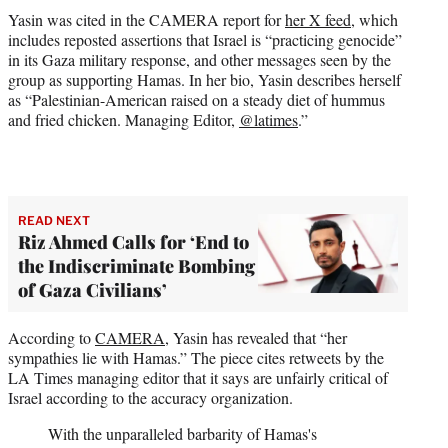
Yasin was cited in the CAMERA report for
her X feed
, which
includes reposted assertions that Israel is “practicing genocide”
in its Gaza military response, and other messages seen by the
group as supporting Hamas. In her bio, Yasin describes herself
as “Palestinian-American raised on a steady diet of hummus
and fried chicken. Managing Editor,
@latimes
.”
READ NEXT
Riz Ahmed Calls for ‘End to
the Indiscriminate Bombing
of Gaza Civilians’
According to
CAMERA
, Yasin has revealed that “her
sympathies lie with Hamas.” The piece cites retweets by the
LA Times managing editor that it says are unfairly critical of
Israel according to the accuracy organization.
With the unparalleled barbarity of Hamas's