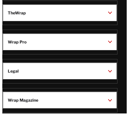
TheWrap
Wrap Pro
Legal
Wrap Magazine
Follow
V
V
V
V