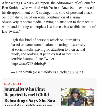
After seeing CAMERA’s report, the editor-in-chief of Semafor
Ben Smith – who worked with Yasin at Buzzfeed – expressed
his disappointment on X saying, “this kind of personal attack
on journalists, based on some combination of staring
obsessively at social media, paying no attention to their actual
work, and looking at people’s last names, is a terrible feature of
late Twitter.”
Ugh this kind of personal attack on journalists,
based on some combination of staring obsessively
at social media, paying no attention to their actual
work, and looking at people's last names, is a
terrible feature of late Twitter.
https://t.co/ClBrbIobqF
— Ben Smith (@semaforben)
October 16, 2023
READ NEXT
Journalist Who First
Reported Israeli Child
Beheadings Says She Saw
Atrocities 'With My Own