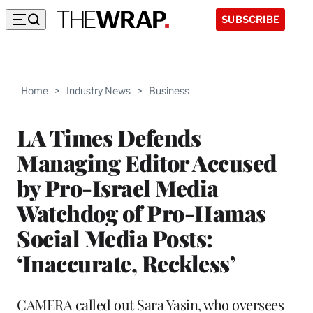
SUBSCRIBE
Home
>
Industry News
>
Business
LA Times Defends
Managing Editor Accused
by Pro-Israel Media
Watchdog of Pro-Hamas
Social Media Posts:
‘Inaccurate, Reckless’
CAMERA called out Sara Yasin, who oversees