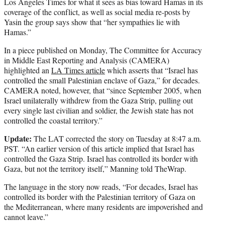
Los Angeles Times for what it sees as bias toward Hamas in its
coverage of the conflict, as well as social media re-posts by
Yasin the group says show that “her sympathies lie with
Hamas.”
In a piece published on Monday, The Committee for Accuracy
in Middle East Reporting and Analysis (CAMERA)
highlighted an
LA Times article
which asserts that “Israel has
controlled the small Palestinian enclave of Gaza,” for decades.
CAMERA noted, however, that “since September 2005, when
Israel unilaterally withdrew from the Gaza Strip, pulling out
every single last civilian and soldier, the Jewish state has not
controlled the coastal territory.”
Update:
The LAT corrected the story on Tuesday at 8:47 a.m.
PST. “An earlier version of this article implied that Israel has
controlled the Gaza Strip. Israel has controlled its border with
Gaza, but not the territory itself,” Manning told TheWrap.
The language in the story now reads, “For decades, Israel has
controlled its border with the Palestinian territory of Gaza on
the Mediterranean, where many residents are impoverished and
cannot leave.”