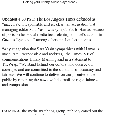
Getting your
Trinity Audio
player ready…
w
i
t
Updated 4:30 PST:
The Los Angeles Times defended as
t
“inaccurate, irresponsible and reckless” an accusation that
e
managing editor Sara Yasin was sympathetic to Hamas because
r
of posts on her social media feed referring to Israel’s actions in
)
Gaza as “genocide,” among other anti-Israel comments.
“Any suggestion that Sara Yasin sympathizes with Hamas is
inaccurate, irresponsible and reckless,” the Times’ VP of
communications Hillary Manning said in a statement to
TheWrap. “We stand behind our editors who oversee our
coverage, and are committed to the standards of accuracy and
fairness. We will continue to deliver on our promise to the
public by reporting the news with journalistic rigor, fairness
and compassion.
CAMERA, the media watchdog group, publicly called out the