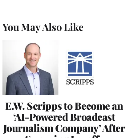
You May Also Like
E.W. Scripps to Become an
‘AI-Powered Broadcast
Journalism Company’ After