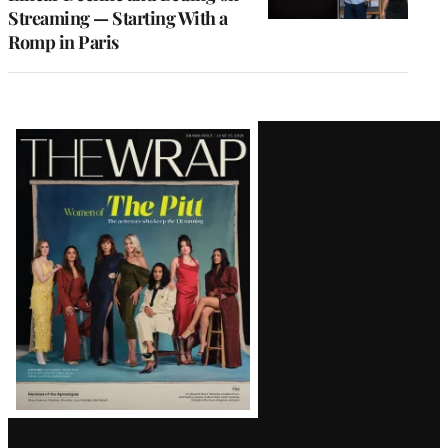
Streaming — Starting With a
Romp in Paris
Latest
Magazine
Issue