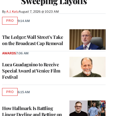
Sweeping Layoffs
By
A.J. Katz
August 7, 2026 @ 10:23 AM
PRO
9:14 AM
AVAILABLE
TO
WRAPPRO
MEMBERS
The Ledger: Wall Street’s Take
on the Broadcast Cap Removal
AWARDS
7:06 AM
Luca Guadagnino to Receive
Special Award at Venice Film
Festival
PRO
6:15 AM
AVAILABLE
TO
WRAPPRO
MEMBERS
How Hallmark Is Battling
Linear Decline and Betting on