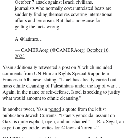
October 7 attack against Israeli civilians,
journalists who normally cover unrelated beats are
suddenly finding themselves covering international
affairs and terrorism. But that's no excuse for
getting the facts wrong.
A
@latimes
…
— CAMERAorg (@CAMERAorg)
October 16,
2023
Yasin additionally retweeted a post on X which included
comments from UN Human Rights Special Rapporteur
Francesca Albanese, stating: “Israel has already carried out
mass ethnic cleansing of Palestinians under the fog of war …
Again, in the name of self-defense, Israel is seeking to justify
what would amount to ethnic cleansing.”
In another tweet, Yasin
posted
a quote from the leftist
publication Jewish Currents: “Israel’s genocidal assault on
Gaza is quite explicit, open, and unashamed” — Raz Segal, an
expert on genocide, writes for
@JewishCurrents
.”