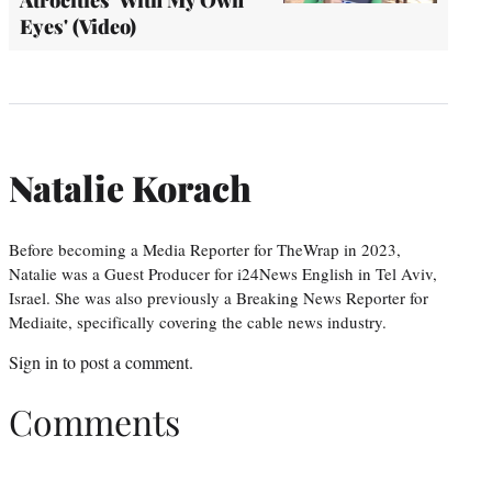
Eyes' (Video)
Natalie Korach
Before becoming a Media Reporter for TheWrap in 2023,
Natalie was a Guest Producer for i24News English in Tel Aviv,
Israel. She was also previously a Breaking News Reporter for
Mediaite, specifically covering the cable news industry.
Sign in
to post a comment.
Comments