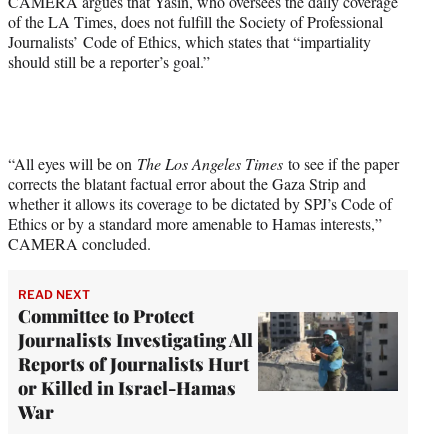
CAMERA argues that Yasin, who oversees the daily coverage
of the LA Times, does not fulfill the Society of Professional
Journalists’ Code of Ethics, which states that “impartiality
should still be a reporter’s goal.”
“All eyes will be on
The Los Angeles Times
to see if the paper
corrects the blatant factual error about the Gaza Strip and
whether it allows its coverage to be dictated by SPJ’s Code of
Ethics or by a standard more amenable to Hamas interests,”
CAMERA concluded.
READ NEXT
Committee to Protect
Journalists Investigating All
Reports of Journalists Hurt
or Killed in Israel-Hamas
War