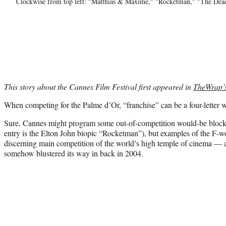
Clockwise from top left: "Matthias & Maxime," "Rocketman," "The Dea
This story about the Cannes Film Festival first appeared in
TheWrap’
When competing for the Palme d’Or, “franchise” can be a four-letter 
Sure, Cannes might program some out-of-competition would-be blockbu
entry is the Elton John biopic “Rocketman”), but examples of the F-wo
discerning main competition of the world’s high temple of cinema — at
somehow blustered its way in back in 2004.