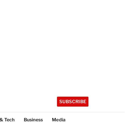
SUBSCRIBE
 & Tech
Business
Media