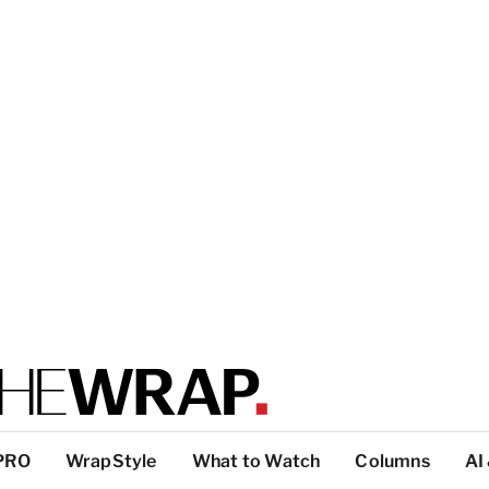
PRO
WrapStyle
What to Watch
Columns
AI