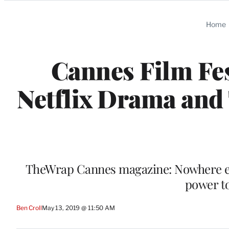
Categories
Home
Cannes Film Fe
Netflix Drama and
TheWrap Cannes magazine: Nowhere else
power to
Ben Croll
May 13, 2019 @ 11:50 AM