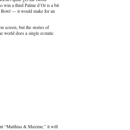
o win a third Palme d’Or is a bit
er Bowl — it would make for an
on screen, but the stories of
he world does a single ecstatic
nt “Matthias & Maxime,” it will