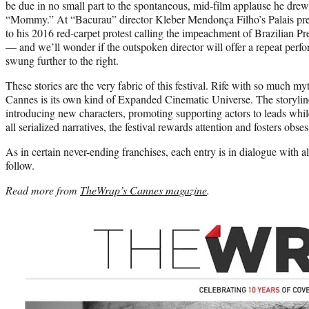
be due in no small part to the spontaneous, mid-film applause he dre
“Mommy.” At “Bacurau” director Kleber Mendonça Filho’s Palais prem
to his 2016 red-carpet protest calling the impeachment of Brazilian P
— and we’ll wonder if the outspoken director will offer a repeat perf
swung further to the right.
These stories are the very fabric of this festival. Rife with so much m
Cannes is its own kind of Expanded Cinematic Universe. The storylines
introducing new characters, promoting supporting actors to leads while
all serialized narratives, the festival rewards attention and fosters obses
As in certain never-ending franchises, each entry is in dialogue with all
follow.
Read more from
TheWrap’s Cannes magazine
.