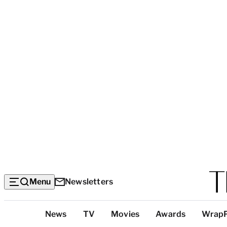
Menu
Newsletters
Top
News
TV
Movies
Awards
Wrap