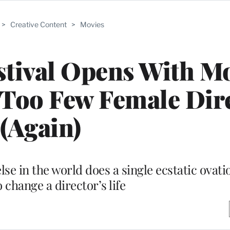
>
Creative Content
>
Movies
stival Opens With M
 Too Few Female Dir
(Again)
 in the world does a single ecstatic ovati
 change a director’s life