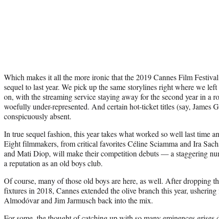
Which makes it all the more ironic that the 2019 Cannes Film Festival
sequel to last year. We pick up the same storylines right where we left
on, with the streaming service staying away for the second year in a 
woefully under-represented. And certain hot-ticket titles (say, James 
conspicuously absent.
In true sequel fashion, this year takes what worked so well last time and
Eight filmmakers, from critical favorites Céline Sciamma and Ira Sach
and Mati Diop, will make their competition debuts — a staggering numb
a reputation as an old boys club.
Of course, many of those old boys are here, as well. After dropping 
fixtures in 2018, Cannes extended the olive branch this year, ushering
Almodóvar and Jim Jarmusch back into the mix.
For some, the thought of catching up with so many eminences grises d