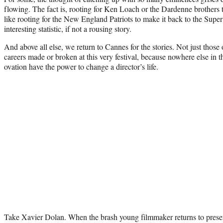
flowing. The fact is, rooting for Ken Loach or the Dardenne brothers t
like rooting for the New England Patriots to make it back to the Sup
interesting statistic, if not a rousing story.
And above all else, we return to Cannes for the stories. Not just those 
careers made or broken at this very festival, because nowhere else in t
ovation have the power to change a director’s life.
Take Xavier Dolan. When the brash young filmmaker returns to prese