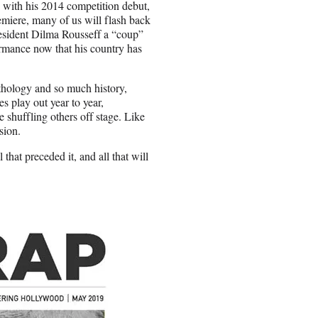
w with his 2014 competition debut,
iere, many of us will flash back
resident Dilma Rousseff a “coup”
ormance now that his country has
ythology and so much history,
 play out year to year,
 shuffling others off stage. Like
sion.
 that preceded it, and all that will