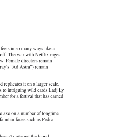
 feels in so many ways like a
 off. The war with Netflix rages
row. Female directors remain
Gray’s “Ad Astra”) remain
 replicates it on a larger scale.
s to intriguing wild cards Ladj Ly
er for a festival that has earned
the axe on a number of longtime
 familiar faces such as Pedro
oesn’t quite get the blood