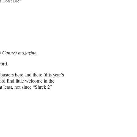
d Don't Die"
s Cannes magazine
.
word.
sters here and there (this year’s
rd find little welcome in the
 least, not since “Shrek 2”