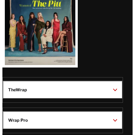
Issue
TheWrap
Wrap Pro