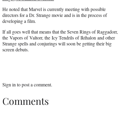
He noted that Marvel is currently meeting with possible
directors for a Dr. Strange movie and is in the process of
developing a film.
If all goes well that means that the Seven Rings of Raggadorr,
the Vapors of Valtorr, the Icy Tendrils of Ikthalon and other
Strange spells and conjurings will soon be getting their big
screen debuts.
Sign in
to post a comment.
Comments