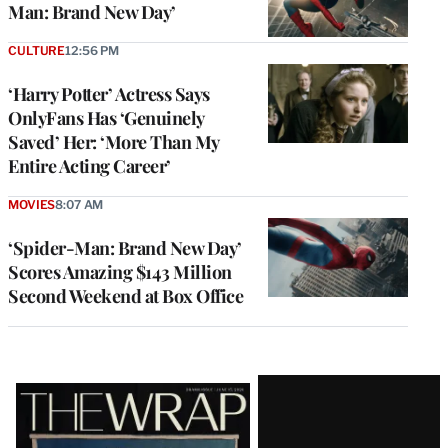
Man: Brand New Day’
CULTURE
12:56 PM
‘Harry Potter’ Actress Says
OnlyFans Has ‘Genuinely
Saved’ Her: ‘More Than My
Entire Acting Career’
MOVIES
8:07 AM
‘Spider-Man: Brand New Day’
Scores Amazing $143 Million
Second Weekend at Box Office
Latest
Magazine