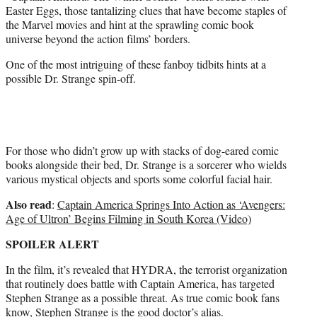
e
Easter Eggs, those tantalizing clues that have become staples of
r
the Marvel movies and hint at the sprawling comic book
)
universe beyond the action films’ borders.
One of the most intriguing of these fanboy tidbits hints at a
possible Dr. Strange spin-off.
For those who didn’t grow up with stacks of dog-eared comic
books alongside their bed, Dr. Strange is a sorcerer who wields
various mystical objects and sports some colorful facial hair.
Also read
:
Captain America Springs Into Action as ‘Avengers:
Age of Ultron’ Begins Filming in South Korea (Video)
SPOILER ALERT
In the film, it’s revealed that HYDRA, the terrorist organization
that routinely does battle with Captain America, has targeted
Stephen Strange as a possible threat. As true comic book fans
know, Stephen Strange is the good doctor’s alias.