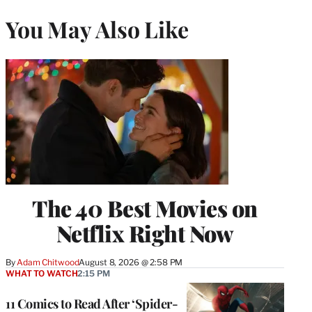
You May Also Like
The 40 Best Movies on
Netflix Right Now
By
Adam Chitwood
August 8, 2026 @ 2:58 PM
WHAT TO WATCH
2:15 PM
11 Comics to Read After ‘Spider-