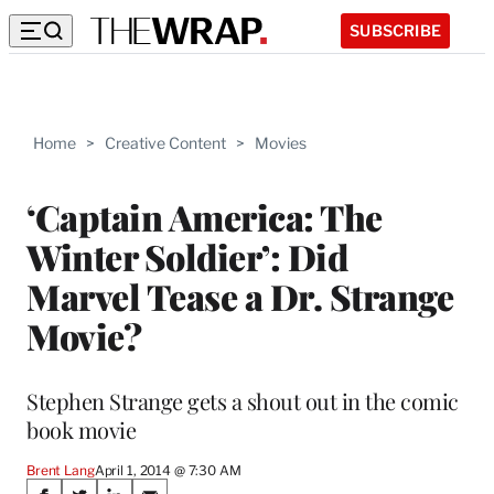
SUBSCRIBE
Home
>
Creative Content
>
Movies
‘Captain America: The
Winter Soldier’: Did
Marvel Tease a Dr. Strange
Movie?
Stephen Strange gets a shout out in the comic
book movie
Brent Lang
April 1, 2014 @ 7:30 AM