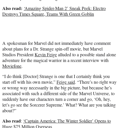
Also read:
‘Amazing Spider-Man 2’ Sneak Peek: Electro
Destroys Times Square, Teams With Green Goblin
A spokesman for Marvel did not immediately have comment
about plans for a Dr. Strange spin-off movie, but Marvel
Studios President
Kevin Feige
alluded to a possible stand alone
adventure for the magical warrior in a recent interview with
Moviefone
.
“I do think [Doctor] Strange is one that I certainly think you
start off with his own movie,”
Feige said
. “There’s no right way
or wrong way necessarily in the big picture, but because he’s
associated with such a different side of the Marvel Universe, to
suddenly have our characters turn a corner and go, ‘Oh, hey,
let’s go see the Sorcerer Supreme.’ What? What are you talking
about?”
Also read
:
‘Captain America: The Winter Soldier’ Opens to
Huge $75 Million Overseas