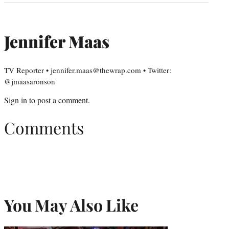
Jennifer Maas
TV Reporter • jennifer.maas@thewrap.com • Twitter:
@jmaasaronson
Sign in
to post a comment.
Comments
You May Also Like