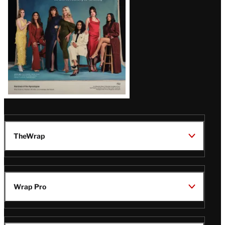
TheWrap
Wrap Pro