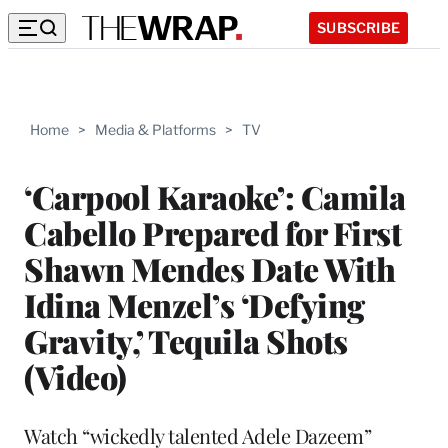
SUBSCRIBE
Home
>
Media & Platforms
>
TV
‘Carpool Karaoke’: Camila
Cabello Prepared for First
Shawn Mendes Date With
Idina Menzel’s ‘Defying
Gravity,’ Tequila Shots
(Video)
Watch “wickedly talented Adele Dazeem”