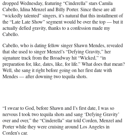
dropped Wednesday, featuring “Cinderella” stars Camila
T
Cabello, Idina Menzel and Billy Porter. Since these are all
w
“wickedly talented” singers, it’s natural that this installment of
i
the “Late Late Show” segment would be over the top — but it
t
actually defied gravity, thanks to a confession made my
t
Cabello.
e
r
Cabello, who is dating fellow singer Shawn Mendes, revealed
)
that she used to singer Menzel’s “Defying Gravity,” her
signature track from the Broadway hit “Wicked,” “in
preparation for, like, dates, like, for life.” What does that mean?
Well, she sang it right before going on her first date with
Mendes — after downing two tequila shots.
“I swear to God, before Shawn and I’s first date, I was so
nervous I took two tequila shots and sang ‘Defying Gravity’
over and over,” the “Cinderella” star told Corden, Menzel and
Porter while they were cruising around Los Angeles in
Corden’s car.