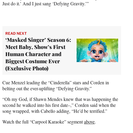
Just do it.’ And I just sang ‘Defying Gravity.’”
READ NEXT
‘Masked Singer’ Season 6:
Meet Baby, Show’s First
Human Character and
Biggest Costume Ever
(Exclusive Photo)
Cue Menzel leading the “Cinderella” stars and Corden in
belting out the ever-uplifting “Defying Gravity.”
“Oh my God, if Shawn Mendes knew that was happening the
second he walked into his first date–,” Corden said when the
song wrapped, with Cabello adding, “He’d be terrified.”
Watch the full “Carpool Karaoke” segment
above
.