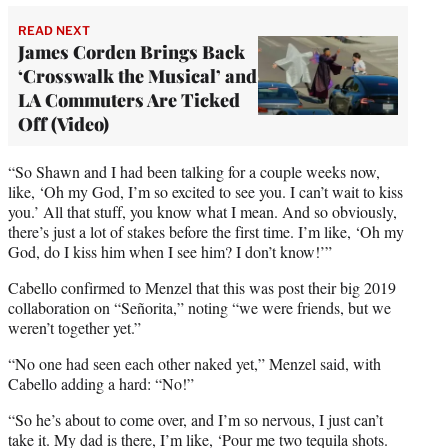
READ NEXT
James Corden Brings Back
‘Crosswalk the Musical’ and
LA Commuters Are Ticked
Off (Video)
“So Shawn and I had been talking for a couple weeks now,
like, ‘Oh my God, I’m so excited to see you. I can’t wait to kiss
you.’ All that stuff, you know what I mean. And so obviously,
there’s just a lot of stakes before the first time. I’m like, ‘Oh my
God, do I kiss him when I see him? I don’t know!’”
Cabello confirmed to Menzel that this was post their big 2019
collaboration on “Señorita,” noting “we were friends, but we
weren’t together yet.”
“No one had seen each other naked yet,” Menzel said, with
Cabello adding a hard: “No!”
“So he’s about to come over, and I’m so nervous, I just can’t
take it. My dad is there, I’m like, ‘Pour me two tequila shots.