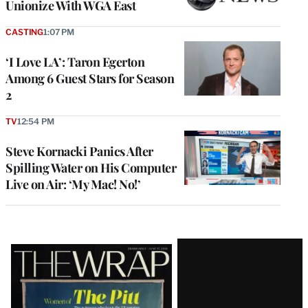
Unionize With WGA East
CASTING
1:07 PM
‘I Love LA’: Taron Egerton
Among 6 Guest Stars for Season
2
TV
12:54 PM
Steve Kornacki Panics After
Spilling Water on His Computer
Live on Air: ‘My Mac! No!’
Latest
Magazine
Issue