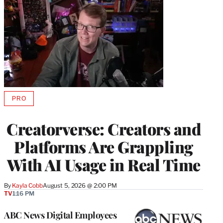
PRO
AVAILABLE
TO
WRAPPRO
Creatorverse: Creators and
MEMBERS
Platforms Are Grappling
With AI Usage in Real Time
By
Kayla Cobb
August 5, 2026 @ 2:00 PM
TV
1:16 PM
ABC News Digital Employees