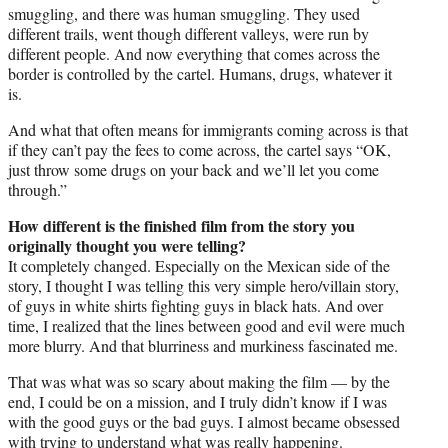
smuggling, and there was human smuggling. They used
different trails, went though different valleys, were run by
different people. And now everything that comes across the
border is controlled by the cartel. Humans, drugs, whatever it
is.
And what that often means for immigrants coming across is that
if they can’t pay the fees to come across, the cartel says “OK,
just throw some drugs on your back and we’ll let you come
through.”
How different is the finished film from the story you
originally thought you were telling?
It completely changed. Especially on the Mexican side of the
story, I thought I was telling this very simple hero/villain story,
of guys in white shirts fighting guys in black hats. And over
time, I realized that the lines between good and evil were much
more blurry. And that blurriness and murkiness fascinated me.
That was what was so scary about making the film — by the
end, I could be on a mission, and I truly didn’t know if I was
with the good guys or the bad guys. I almost became obsessed
with trying to understand what was really happening.