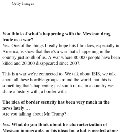
Getty Images
You think of what’s happening with the Mexican drug
trade as a war?
Yes. One of the things I really hope this film does, especially in
America, is show that there’s a war that’s happening in the
country just south of us. A war where 80,000 people have been
killed and 20,000 disappeared since 2007.
This is a war we’re connected to. We talk about ISIS, we talk
about all these horrible groups around the world, but this is
something that’s happening just south of us, in a country we
share a history with, a border with.
The idea of border security has been very much in the
news lately …
Are you talking about Mr. Trump?
Yes. What do you think about his characterization of
Mexican immigrants, or his ideas for what is needed along