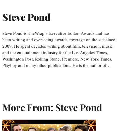
Steve Pond
Steve Pond is TheWrap’s Executive Editor, Awards and has
been writing and overseeing awards coverage on the site since
2009. He spent decades writing about film, television, music
and the entertainment industry for the Los Angeles Times,
Washington Post, Rolling Stone, Premiere, New York Times,
Playboy and many other publications. He is the author of…
More From: Steve Pond