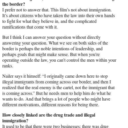
the border?
I prefer not to answer that. This film’s not about immigration.
It’s about citizens who have taken the law into their own hands
to fight for what they believe in, and the complicated
ramifications that come with it.
But I think I can answer your question without directly
answering your question. What we see on both sides of the
border is perhaps the noble intentions of leadership, and
perhaps goals that might make sense. But when you’re
operating outside the law, you can’t control the men within your
ranks.
Nailer says it himself: “I originally came down here to stop
illegal immigrants from coming across our border, and then I
realized that the real enemy is the cartel, not the immigrant that
is coming across.” But he needs men to help him do what he
wants to do. And that brings a lot of people who might have
different motivations, different reasons for being there.
How closely linked are the drug trade and illegal
immigration?
It used to be that there were two businesses: there was drug