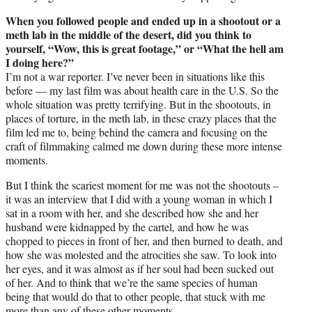
When you followed people and ended up in a shootout or a
meth lab in the middle of the desert, did you think to
yourself, “Wow, this is great footage,” or “What the hell am
I doing here?”
I’m not a war reporter. I’ve never been in situations like this
before — my last film was about health care in the U.S. So the
whole situation was pretty terrifying. But in the shootouts, in
places of torture, in the meth lab, in these crazy places that the
film led me to, being behind the camera and focusing on the
craft of filmmaking calmed me down during these more intense
moments.
But I think the scariest moment for me was not the shootouts –
it was an interview that I did with a young woman in which I
sat in a room with her, and she described how she and her
husband were kidnapped by the cartel, and how he was
chopped to pieces in front of her, and then burned to death, and
how she was molested and the atrocities she saw. To look into
her eyes, and it was almost as if her soul had been sucked out
of her. And to think that we’re the same species of human
being that would do that to other people, that stuck with me
more than any of these other moments.