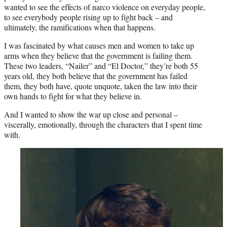
wanted to see the effects of narco violence on everyday people,
to see everybody people rising up to fight back – and
ultimately, the ramifications when that happens.
I was fascinated by what causes men and women to take up
arms when they believe that the government is failing them.
These two leaders, “Nailer” and “El Doctor,” they’re both 55
years old, they both believe that the government has failed
them, they both have, quote unquote, taken the law into their
own hands to fight for what they believe in.
And I wanted to show the war up close and personal –
viscerally, emotionally, through the characters that I spent time
with.