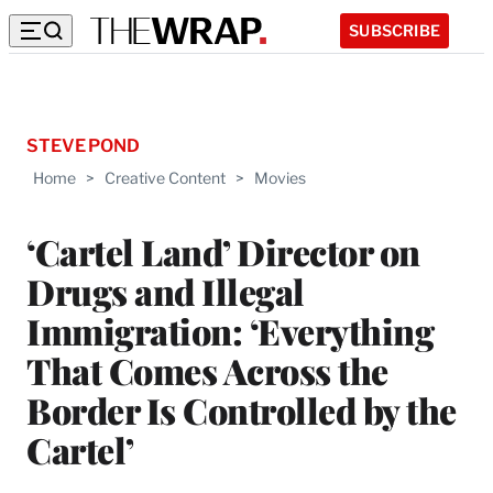
SUBSCRIBE
STEVE POND
Home
>
Creative Content
>
Movies
‘Cartel Land’ Director on
Drugs and Illegal
Immigration: ‘Everything
That Comes Across the
Border Is Controlled by the
Cartel’