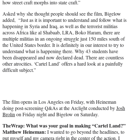
how street craft morphs into state craft.”
Asked why she thought people should see the film, Bigelow
added, “Just as it is important to understand and follow what is
happening in Syria and Iraq, as well as the terrorist militias
across Africa like al Shabaab, LRA, Boko Haram, there are
multiple militias in an ongoing struggle just 150 miles south of
the United States border. It is definitely in our interest to try to
understand what is happening there. Why 43 students have
been disappeared and now declared dead. There are countless
other atrocities. ‘Cartel Land’ offers a hard look at a painfully
difficult subject.”
The film opens in Los Angeles on Friday, with Heineman
doing post-screening Q&As at the Arclight conducted by
Josh
Brolin
on Friday night and Bigelow on Saturday.
TheWrap: What was your goal in making “Cartel Land?”
Matthew Heineman:
I wanted to go beyond the headlines, to
put myself and my camera right in the center of the action. I