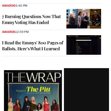
AWARDS
5:46 PM
7 Burning Questions Now That
Emmy Voting Has Ended
AWARDS
12:59 PM
I Read the Emmys’ 800 Pages of
Ballots. Here’s What I Learned
Latest
Magazine
Issue