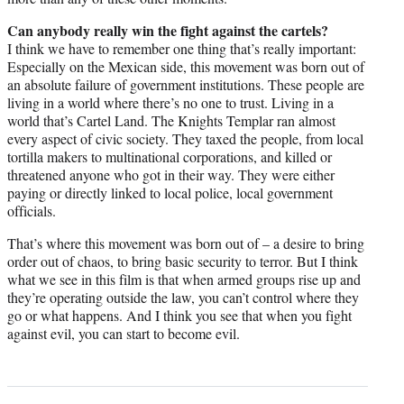
Can anybody really win the fight against the cartels?
I think we have to remember one thing that’s really important:
Especially on the Mexican side, this movement was born out of
an absolute failure of government institutions. These people are
living in a world where there’s no one to trust. Living in a
world that’s Cartel Land. The Knights Templar ran almost
every aspect of civic society. They taxed the people, from local
tortilla makers to multinational corporations, and killed or
threatened anyone who got in their way. They were either
paying or directly linked to local police, local government
officials.
That’s where this movement was born out of – a desire to bring
order out of chaos, to bring basic security to terror. But I think
what we see in this film is that when armed groups rise up and
they’re operating outside the law, you can’t control where they
go or what happens. And I think you see that when you fight
against evil, you can start to become evil.