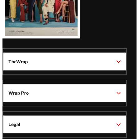
TheWrap
Wrap Pro
Legal