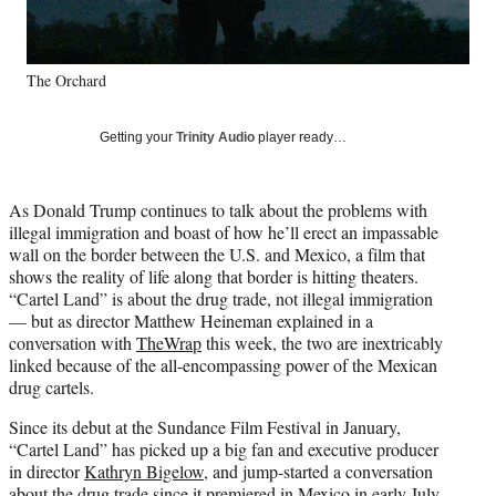
k
r
n
l
y
The Orchard
T
w
i
Getting your
Trinity Audio
player ready…
t
t
e
As Donald Trump continues to talk about the problems with
r
illegal immigration and boast of how he’ll erect an impassable
)
wall on the border between the U.S. and Mexico, a film that
shows the reality of life along that border is hitting theaters.
“Cartel Land” is about the drug trade, not illegal immigration
— but as director Matthew Heineman explained in a
conversation with
TheWrap
this week, the two are inextricably
linked because of the all-encompassing power of the Mexican
drug cartels.
Since its debut at the Sundance Film Festival in January,
“Cartel Land” has picked up a big fan and executive producer
in director
Kathryn Bigelow
, and jump-started a conversation
about the drug trade since it premiered in Mexico in early July.