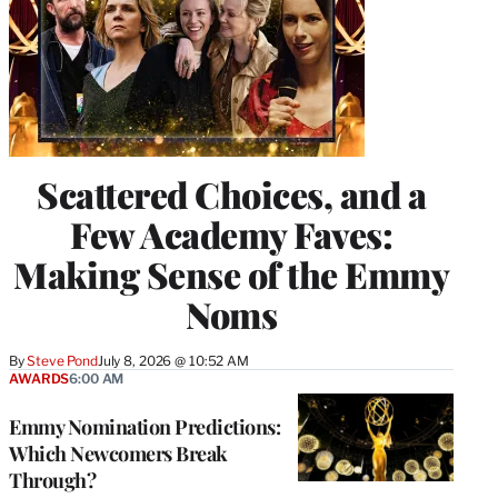
Scattered Choices, and a
Few Academy Faves:
Making Sense of the Emmy
Noms
By
Steve Pond
July 8, 2026 @ 10:52 AM
AWARDS
6:00 AM
Emmy Nomination Predictions:
Which Newcomers Break
Through?