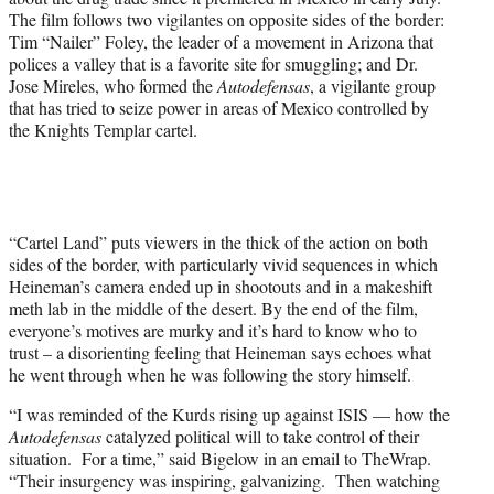
The film follows two vigilantes on opposite sides of the border:
Tim “Nailer” Foley, the leader of a movement in Arizona that
polices a valley that is a favorite site for smuggling; and Dr.
Jose Mireles, who formed the
Autodefensas
, a vigilante group
that has tried to seize power in areas of Mexico controlled by
the Knights Templar cartel.
“Cartel Land” puts viewers in the thick of the action on both
sides of the border, with particularly vivid sequences in which
Heineman’s camera ended up in shootouts and in a makeshift
meth lab in the middle of the desert. By the end of the film,
everyone’s motives are murky and it’s hard to know who to
trust – a disorienting feeling that Heineman says echoes what
he went through when he was following the story himself.
“I was reminded of the Kurds rising up against ISIS — how the
Autodefensas
catalyzed political will to take control of their
situation. For a time,” said Bigelow in an email to TheWrap.
“Their insurgency was inspiring, galvanizing. Then watching