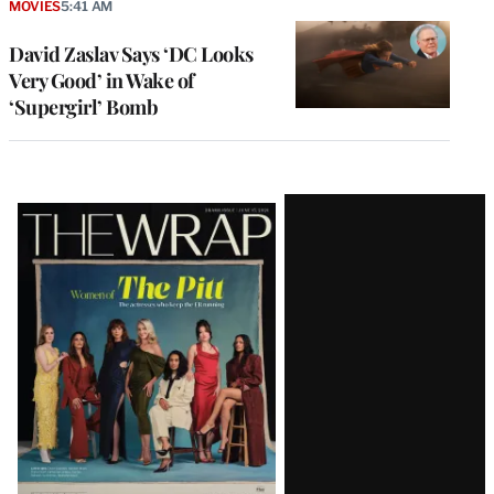
MOVIES
5:41 AM
David Zaslav Says ‘DC Looks
Very Good’ in Wake of
‘Supergirl’ Bomb
Latest
Magazine
Issue