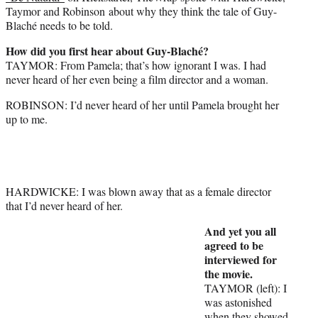
Taymor and Robinson about why they think the tale of Guy-
Blaché needs to be told.
How did you first hear about Guy-Blaché?
TAYMOR: From Pamela; that’s how ignorant I was. I had
never heard of her even being a film director and a woman.
ROBINSON: I’d never heard of her until Pamela brought her
up to me.
HARDWICKE: I was blown away that as a female director
that I’d never heard of her.
And yet you all
agreed to be
interviewed for
the movie.
TAYMOR (left): I
was astonished
when they showed