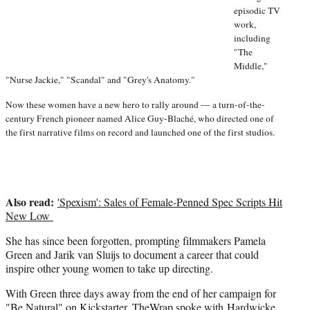
episodic TV
work,
including
"The
Middle,"
"Nurse Jackie," "Scandal" and "Grey's Anatomy."
Now these women have a new hero to rally around — a turn-of-the-
century French pioneer named Alice Guy-Blaché, who directed one of
the first narrative films on record and launched one of the first studios.
Also read:
'Spexism': Sales of Female-Penned Spec Scripts Hit
New Low
She has since been forgotten, prompting filmmakers Pamela
Green and Jarik van Sluijs to document a career that could
inspire other young women to take up directing.
With Green three days away from the end of her campaign for
"Be Natural"
on Kickstarter, TheWrap spoke with Hardwicke,