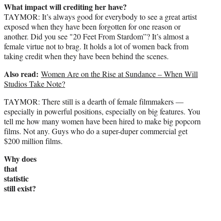
What impact will crediting her have?
TAYMOR: It’s always good for everybody to see a great artist
exposed when they have been forgotten for one reason or
another. Did you see "20 Feet From Stardom”? It’s almost a
female virtue not to brag. It holds a lot of women back from
taking credit when they have been behind the scenes.
Also read:
Women Are on the Rise at Sundance – When Will
Studios Take Note?
TAYMOR: There still is a dearth of female filmmakers —
especially in powerful positions, especially on big features. You
tell me how many women have been hired to make big popcorn
films. Not any. Guys who do a super-duper commercial get
$200 million films.
Why does
that
statistic
still exist?