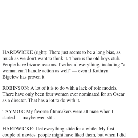
HARDWICKE (right): There just seems to be a long bias, as
much as we don’t want to think it. There is the old boys club.
People have bizarre reasons. I’ve heard everything, including "a
woman can’t handle action as well" — even if
Kathryn
Bigelow
has proven it.
ROBINSON: A lot of it is to do with a lack of role models.
There have only been four women ever nominated for an Oscar
as a director. That has a lot to do with it.
TAYMOR: My favorite filmmakers were all male when I
started — maybe even still.
HARDWICKE: I let everything slide for a while. My first
couple of movies, people might have liked them, but when I did