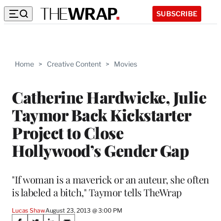
SUBSCRIBE
Home
>
Creative Content
>
Movies
Catherine Hardwicke, Julie
Taymor Back Kickstarter
Project to Close
Hollywood’s Gender Gap
"If woman is a maverick or an auteur, she often
is labeled a bitch," Taymor tells TheWrap
Lucas Shaw
August 23, 2013 @ 3:00 PM