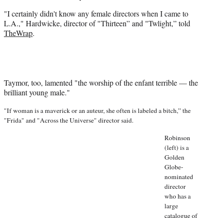
e
r
"I certainly didn't know any female directors when I came to
)
L.A.," Hardwicke, director of "Thirteen” and "Twlight,” told
TheWrap
.
Taymor, too, lamented "the worship of the enfant terrible — the
brilliant young male."
"If woman is a maverick or an auteur, she often is labeled a bitch,” the
"Frida" and "Across the Universe" director said.
Robinson
(left) is a
Golden
Globe-
nominated
director
who has a
large
catalogue of