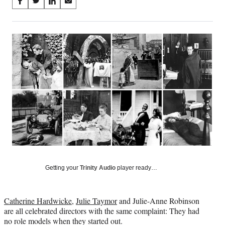
Share
S
S
S
S
on
h
h
h
h
a
a
a
a
Social
r
r
r
r
e
e
e
e
Media
o
o
o
o
n
n
n
n
F
X
L
E
a
(
i
m
c
f
n
a
e
o
k
i
b
r
e
l
o
m
d
o
e
I
k
r
n
l
y
Getting your
Trinity Audio
player ready…
T
w
i
Catherine Hardwicke
,
Julie Taymor
and Julie-Anne Robinson
t
are all celebrated directors with the same complaint: They had
t
no role models when they started out.