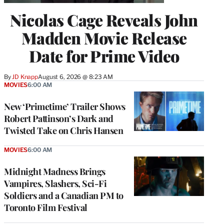
Nicolas Cage Reveals John
Madden Movie Release
Date for Prime Video
By
JD Knapp
August 6, 2026 @ 8:23 AM
MOVIES
6:00 AM
New ‘Primetime’ Trailer Shows
Robert Pattinson’s Dark and
Twisted Take on Chris Hansen
MOVIES
6:00 AM
Midnight Madness Brings
Vampires, Slashers, Sci-Fi
Soldiers and a Canadian PM to
Toronto Film Festival