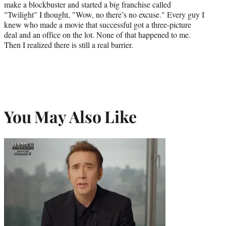
make a blockbuster and started a big franchise called
"Twilight" I thought, "Wow, no there’s no excuse." Every guy I
knew who made a movie that successful got a three-picture
deal and an office on the lot. None of that happened to me.
Then I realized there is still a real barrier.
You May Also Like