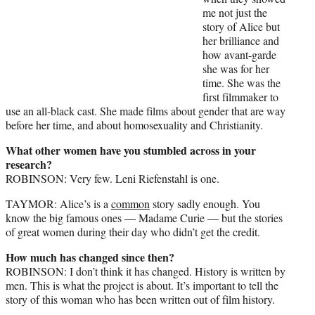
me not just the
story of Alice but
her brilliance and
how avant-garde
she was for her
time. She was the
first filmmaker to
use an all-black cast. She made films about gender that are way
before her time, and about homosexuality and Christianity.
What other women have you stumbled across in your
research?
ROBINSON: Very few. Leni Riefenstahl is one.
TAYMOR: Alice’s is a
common
story sadly enough. You
know the big famous ones — Madame Curie — but the stories
of great women during their day who didn’t get the credit.
How much has changed since then?
ROBINSON: I don’t think it has changed. History is written by
men. This is what the project is about. It’s important to tell the
story of this woman who has been written out of film history.