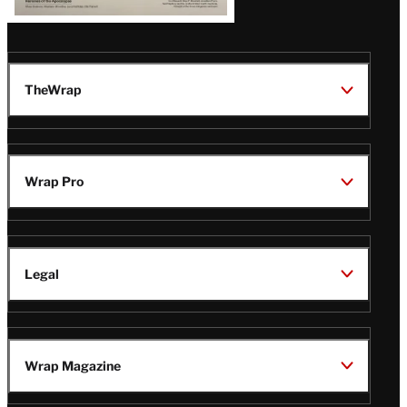
TheWrap
Wrap Pro
Legal
Wrap Magazine