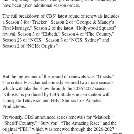
r
have been given additional season orders.
)
The full breakdown of CBS’ latest round of renewals includes
a Season 3 for “Tracker,” Season 2 of “Georgie & Mandy’s
First Marriage,” Season 2 of the latest “Hollywood Squares”
revival, Season 3 of “Elsbeth,” Season 4 of “Fire Country,”
Season 23 of “NCIS,” Season 3 of “NCIS: Sydney” and
Season 2 of “NCIS: Origins.”
But the big winner of this round of renewals was “Ghosts.”
The critically acclaimed comedy secured two more seasons,
which will take the show through the 2026-2027 season.
“Ghosts” is produced by CBS Studios in association with
Lionsgate Television and BBC Studios Los Angeles
Productions.
Previously, CBS announced series renewals for “Matlock,”
“Sheriff Country,” “Survivor,” “The Amazing Race” and the
original “FBI,” which was renewed through the 2026-2027