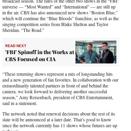
broadcast season. The fates of the other two shows in the “FBI”
universe — “Most Wanted” and “International” — are still up
in the air. CBS has also announced new shows “Boston Blue,”
which will continue the “Blue Bloods” franchise, as well as the
singing competition series from Blake Shelton and Taylor
Sheridan, “The Road.”
READ NEXT
'FBI' Spinoff in the Works at
CBS Focused on CIA
“These returning shows represent a mix of longstanding hits
and a new generation of fan favorites. In collaboration with our
extraordinarily talented partners in front of and behind the
camera, we look forward to delivering another successful
season,” Amy Reisenbach, president of CBS Entertainment,
said in a statement.
The network noted that renewal decisions about the rest of its
slate will be announced at a later date. That’s good to know
since the network currently has 11 shows whose futures are up