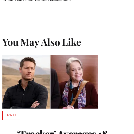
You May Also Like
PRO
AVAILABLE
TO
WRAPPRO
‘Tracker’ Averages 18
MEMBERS