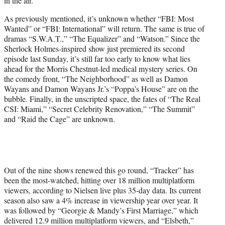
in the air.
As previously mentioned, it’s unknown whether “FBI: Most
Wanted” or “FBI: International” will return. The same is true of
dramas “S.W.A.T.,” “The Equalizer” and “Watson.” Since the
Sherlock Holmes-inspired show just premiered its second
episode last Sunday, it’s still far too early to know what lies
ahead for the Morris Chestnut-led medical mystery series. On
the comedy front, “The Neighborhood” as well as Damon
Wayans and Damon Wayans Jr.’s “Poppa’s House” are on the
bubble. Finally, in the unscripted space, the fates of “The Real
CSI: Miami,” “Secret Celebrity Renovation,” “The Summit”
and “Raid the Cage” are unknown.
Out of the nine shows renewed this go round, “Tracker” has
been the most-watched, hitting over 18 million multiplatform
viewers, according to Nielsen live plus 35-day data. Its current
season also saw a 4% increase in viewership year over year. It
was followed by “Georgie & Mandy’s First Marriage,” which
delivered 12.9 million multiplatform viewers, and “Elsbeth,”