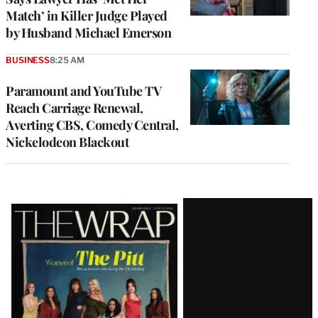
Match’ in Killer Judge Played
by Husband Michael Emerson
BUSINESS
8:25 AM
Paramount and YouTube TV
Reach Carriage Renewal,
Averting CBS, Comedy Central,
Nickelodeon Blackout
Latest
Magazine
Issue