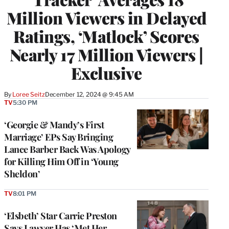
Million Viewers in Delayed
Ratings, ‘Matlock’ Scores
Nearly 17 Million Viewers |
Exclusive
By
Loree Seitz
December 12, 2024 @ 9:45 AM
TV
5:30 PM
‘Georgie & Mandy’s First
Marriage’ EPs Say Bringing
Lance Barber Back Was Apology
for Killing Him Off in ‘Young
Sheldon’
TV
8:01 PM
‘Elsbeth’ Star Carrie Preston
Says Lawyer Has ‘Met Her