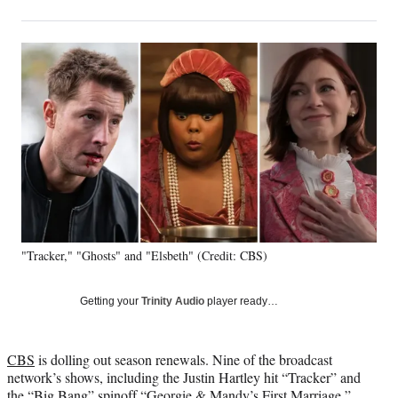
on
h
h
h
h
a
a
a
a
Social
r
r
r
r
e
e
e
e
Media
o
o
o
o
n
n
n
n
F
X
L
E
a
(
i
m
c
f
n
a
e
o
k
i
b
r
e
l
o
m
d
o
e
I
k
r
n
"Tracker," "Ghosts" and "Elsbeth" (Credit: CBS)
l
y
T
Getting your
Trinity Audio
player ready…
w
i
t
CBS
is dolling out season renewals. Nine of the broadcast
t
network’s shows, including the Justin Hartley hit “Tracker” and
e
the “Big Bang” spinoff “Georgie & Mandy’s First Marriage,”