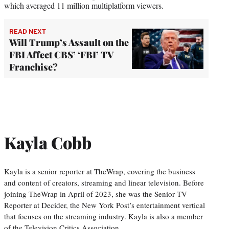
which averaged 11 million multiplatform viewers.
READ NEXT
Will Trump’s Assault on the
FBI Affect CBS’ ‘FBI’ TV
Franchise?
Kayla Cobb
Kayla is a senior reporter at TheWrap, covering the business
and content of creators, streaming and linear television. Before
joining TheWrap in April of 2023, she was the Senior TV
Reporter at Decider, the New York Post’s entertainment vertical
that focuses on the streaming industry. Kayla is also a member
of the Television Critics Association.