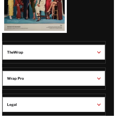
TheWrap
Wrap Pro
Legal