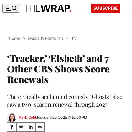
SUBSCRIBE
Home
>
Media & Platforms
>
TV
‘Tracker,’ ‘Elsbeth’ and 7
Other CBS Shows Score
Renewals
The critically acclaimed comedy “Ghosts” also
saw a two-season renewal through 2027
Kayla Cobb
February 20, 2025 @ 12:00 PM
Share
S
S
S
S