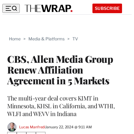
SUBSCRIBE
Home
>
Media & Platforms
>
TV
CBS, Allen Media Group
Renew Affiliation
Agreement in 5 Markets
The multi-year deal covers KIMT in
Minnesota, KHSL in California, and WTHI,
WLFI and WEVV in Indiana
Lucas Manfredi
January 22, 2024 @ 9:11 AM