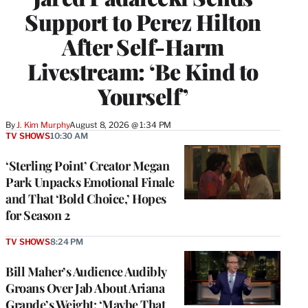
Support to Perez Hilton
After Self-Harm
Livestream: ‘Be Kind to
Yourself’
By
J. Kim Murphy
August 8, 2026 @ 1:34 PM
TV SHOWS
10:30 AM
‘Sterling Point’ Creator Megan
Park Unpacks Emotional Finale
and That ‘Bold Choice,’ Hopes
for Season 2
TV SHOWS
8:24 PM
Bill Maher’s Audience Audibly
Groans Over Jab About Ariana
Grande’s Weight: ‘Maybe That