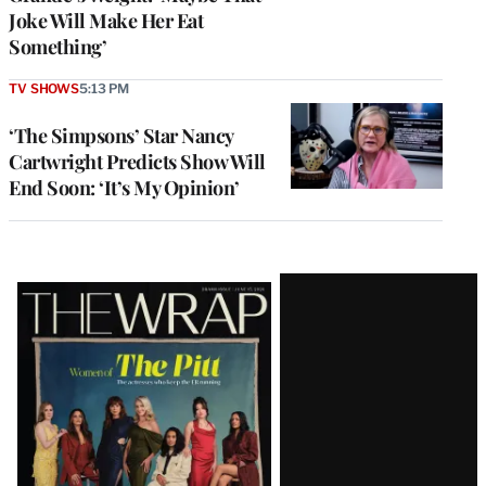
Joke Will Make Her Eat
Something’
TV SHOWS
5:13 PM
‘The Simpsons’ Star Nancy
Cartwright Predicts Show Will
End Soon: ‘It’s My Opinion’
Latest
Magazine
Issue