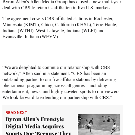
Byron Allen’s Allen Media Group has closed a new multi-year
e
deal with CBS to retain its affiliation in five U.S. markets.
r
)
The agreement covers CBS-affiliated stations in Rochester,
Minnesota (KIMT), Chico, California (KHSL), Terre Haute,
Indiana (WTHI), West Lafayette, Indiana (WLFI) and
Evansville, Indiana (WEVV).
“We are delighted to continue our relationship with CBS
network,” Allen said in a statement. “CBS has been an
outstanding partner to our five affiliate stations by delivering
phenomenal programming across all genres—including
entertainment, news, and highly-coveted sports to our viewers.
We look forward to extending our partnership with CBS.”
READ NEXT
Byron Allen's Freestyle
Digital Media Acquires
Sports Doc 'Because They