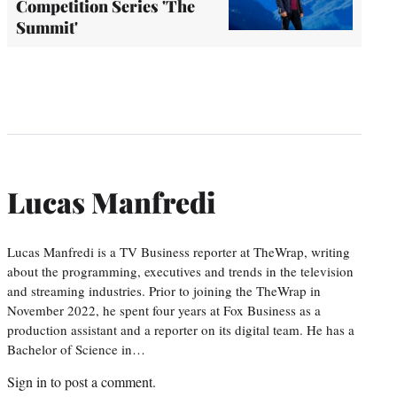
Competition Series 'The
Summit'
Lucas Manfredi
Lucas Manfredi is a TV Business reporter at TheWrap, writing
about the programming, executives and trends in the television
and streaming industries. Prior to joining the TheWrap in
November 2022, he spent four years at Fox Business as a
production assistant and a reporter on its digital team. He has a
Bachelor of Science in…
Sign in
to post a comment.