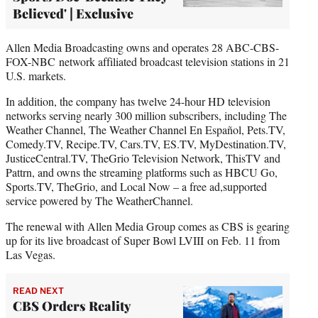
Believed' | Exclusive
Allen Media Broadcasting owns and operates 28 ABC-CBS-
FOX-NBC network affiliated broadcast television stations in 21
U.S. markets.
In addition, the company has twelve 24-hour HD television
networks serving nearly 300 million subscribers, including The
Weather Channel, The Weather Channel En Español, Pets.TV,
Comedy.TV, Recipe.TV, Cars.TV, ES.TV, MyDestination.TV,
JusticeCentral.TV, TheGrio Television Network, ThisTV and
Pattrn, and owns the streaming platforms such as HBCU Go,
Sports.TV, TheGrio, and Local Now – a free ad,supported
service powered by The WeatherChannel.
The renewal with Allen Media Group comes as CBS is gearing
up for its live broadcast of Super Bowl LVIII on Feb. 11 from
Las Vegas.
READ NEXT
CBS Orders Reality