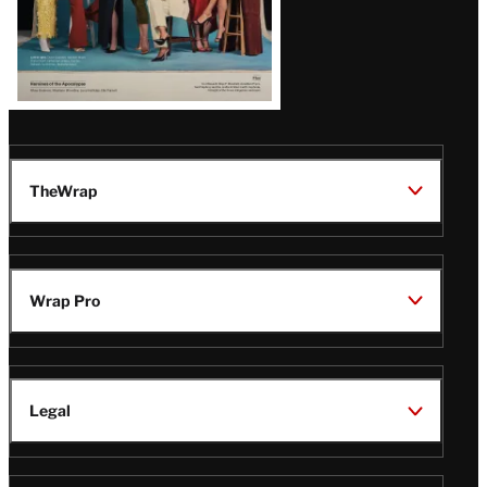
TheWrap
Wrap Pro
Legal