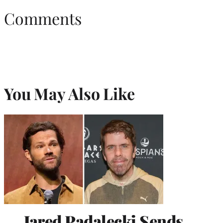
Comments
You May Also Like
Jared Padalecki Sends