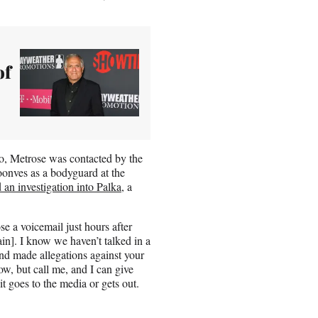
of
o, Metrose was contacted by the
onves as a bodyguard at the
 an investigation into Palka
, a
e a voicemail just hours after
in]. I know we haven’t talked in a
d made allegations against your
ow, but call me, and I can give
it goes to the media or gets out.