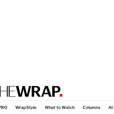
PRO
WrapStyle
What to Watch
Columns
AI