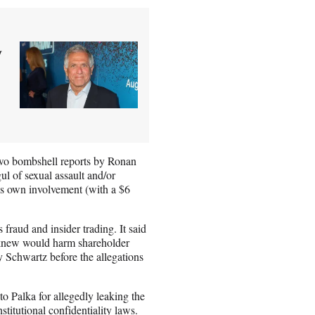
y
o bombshell reports by Ronan
 of sexual assault and/or
is own involvement (with a $6
 fraud and insider trading. It said
s knew would harm shareholder
y Schwartz before the allegations
 Palka for allegedly leaking the
stitutional confidentiality laws.