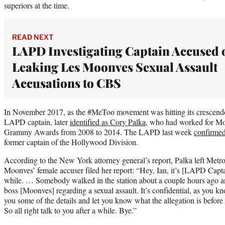
superiors at the time.
READ NEXT
LAPD Investigating Captain Accused 
Leaking Les Moonves Sexual Assault
Accusations to CBS
In November 2017, as the #MeToo movement was hitting its crescend
LAPD captain, later
identified as Cory Palka
, who had worked for Mo
Grammy Awards from 2008 to 2014. The LAPD last week
confirmed
former captain of the Hollywood Division.
According to the New York attorney general’s report, Palka left Metros
Moonves’ female accuser filed her report: “Hey, Ian, it’s [LAPD Capta
while. … Somebody walked in the station about a couple hours ago an
boss [Moonves] regarding a sexual assault. It’s confidential, as you kn
you some of the details and let you know what the allegation is before 
So all right talk to you after a while. Bye.”