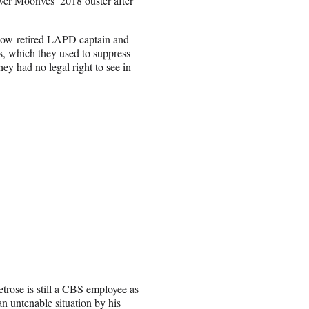
er Moonves’ 2018 ouster after
now-retired LAPD captain and
ts, which they used to suppress
y had no legal right to see in
trose is still a CBS employee as
an untenable situation by his