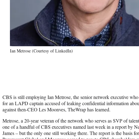
Ian Metrose (Courtesy of LinkedIn)
CBS is still employing Ian Metrose, the senior network executive who
for an LAPD captain accused of leaking confidential information about 
against then-CEO Les Moonves, TheWrap has learned.
Metrose, a 20-year veteran of the network who serves as SVP of talent
one of a handful of CBS executives named last week in a report by N
James – but the only one still working there. The report is the basis fo