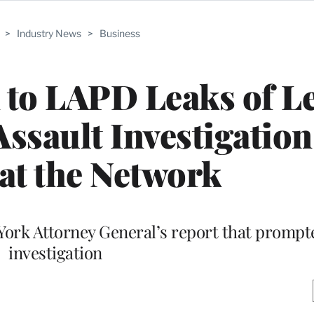
>
Industry News
>
Business
 to LAPD Leaks of L
ssault Investigation 
at the Network
York Attorney General’s report that promp
investigation