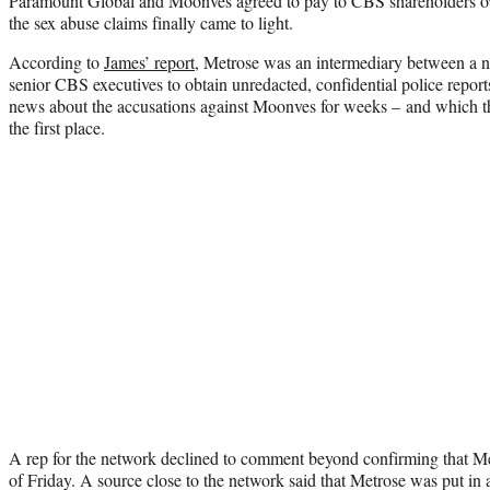
Paramount Global and Moonves agreed to pay to CBS shareholders ov
the sex abuse claims finally came to light.
According to
James’ report
, Metrose was an intermediary between a 
senior CBS executives to obtain unredacted, confidential police repor
news about the accusations against Moonves for weeks – and which the
the first place.
A rep for the network declined to comment beyond confirming that Me
of Friday. A source close to the network said that Metrose was put in 