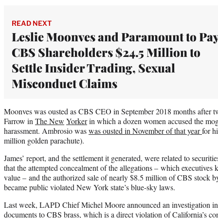
READ NEXT
Leslie Moonves and Paramount to Pa
CBS Shareholders $24.5 Million to
Settle Insider Trading, Sexual
Misconduct Claims
Moonves was ousted as CBS CEO in September 2018 months after tw
Farrow in
The New
Yorker
in which a dozen women accused the mogul
harassment. Ambrosio was
was ousted in November of that year
for h
million golden parachute).
James’ report, and the settlement it generated, were related to securities
that the attempted concealment of the allegations – which executive
value – and the authorized sale of nearly $8.5 million of CBS stock b
became public violated New York state’s blue-sky laws.
Last week, LAPD Chief Michel Moore announced an investigation into
documents to CBS brass, which is a direct violation of California’s con