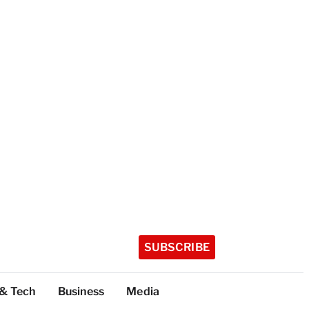
SUBSCRIBE
 & Tech
Business
Media