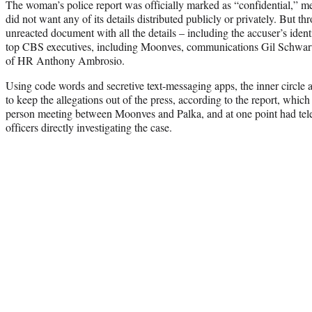
The woman’s police report was officially marked as “confidential,” me
did not want any of its details distributed publicly or privately. But t
unreacted document with all the details – including the accuser’s iden
top CBS executives, including Moonves, communications Gil Schwart
of HR Anthony Ambrosio.
Using code words and secretive text-messaging apps, the inner circle
to keep the allegations out of the press, according to the report, whic
person meeting between Moonves and Palka, and at one point had tel
officers directly investigating the case.