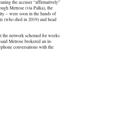
aning the accuser “affirmatively”
hrough Metrose (via Palka), the
tity – were soon in the hands of
z (who died in 2019) and head
 at the network schemed for weeks
h said Metrose brokered an in-
ephone conversations with the