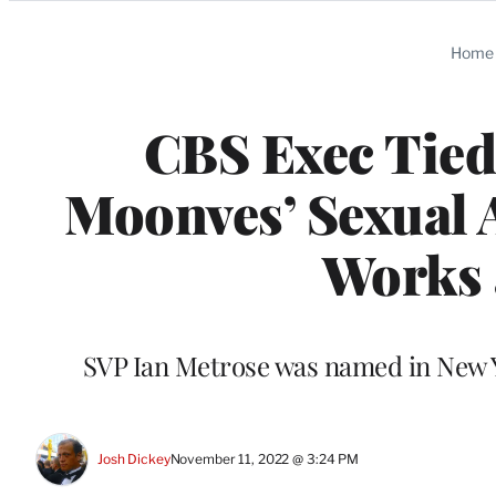
Categories
Home
CBS Exec Tied
Moonves’ Sexual A
Works 
SVP Ian Metrose was named in New 
Josh Dickey
November 11, 2022 @ 3:24 PM