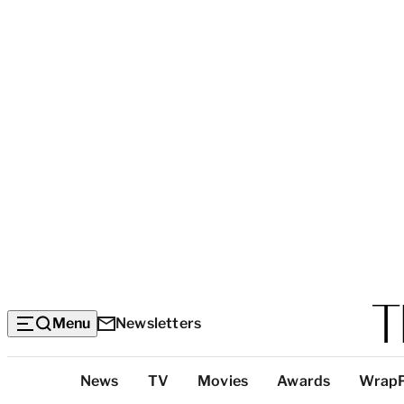
Menu
Newsletters
Top
News
TV
Movies
Awards
Wrap