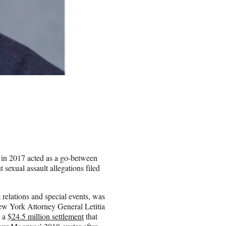
 in 2017 acted as a go-between
sexual assault allegations filed
 relations and special events, was
ew York Attorney General Letitia
r a
$24.5 million settlement
that