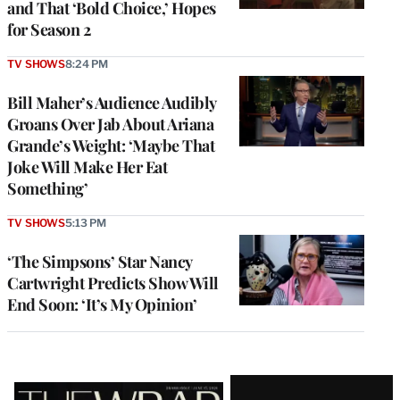
and That ‘Bold Choice,’ Hopes
for Season 2
TV SHOWS
8:24 PM
Bill Maher’s Audience Audibly
Groans Over Jab About Ariana
Grande’s Weight: ‘Maybe That
Joke Will Make Her Eat
Something’
TV SHOWS
5:13 PM
‘The Simpsons’ Star Nancy
Cartwright Predicts Show Will
End Soon: ‘It’s My Opinion’
Latest