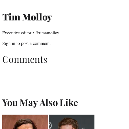
Tim Molloy
Executive editor • @timamolloy
Sign in
to post a comment.
Comments
You May Also Like