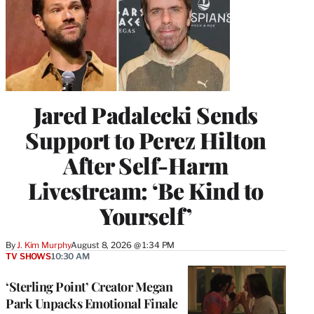
Jared Padalecki Sends
Support to Perez Hilton
After Self-Harm
Livestream: ‘Be Kind to
Yourself’
By
J. Kim Murphy
August 8, 2026 @ 1:34 PM
TV SHOWS
10:30 AM
‘Sterling Point’ Creator Megan
Park Unpacks Emotional Finale