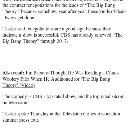
r
the contract renegotiations for the leads of “The Big Bang
)
Theory,” because somehow, year after year, these kinds of deals
always get done.
Tassler said renegotiations are a good sign because they
indicate a show is successful. CBS has already renewed “The
Big Bang Theory” through 2017.
Also read:
Jim Parsons Thought He Was Reading a Chuck
Woolery Pilot When He Auditioned for ‘The Big Bang
Theory’ (Video)
The comedy is CBS’s top-rated show, and the top-rated sitcom
on television.
Tassler spoke Thursday at the Television Critics Association
summer press tour.