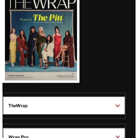
Magazine
Issue
TheWrap
Wrap Pro