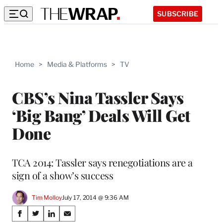
SUBSCRIBE
Home
>
Media & Platforms
>
TV
CBS’s Nina Tassler Says
‘Big Bang’ Deals Will Get
Done
TCA 2014: Tassler says renegotiations are a
sign of a show’s success
Tim Molloy
July 17, 2014 @ 9:36 AM
Share
S
S
S
S