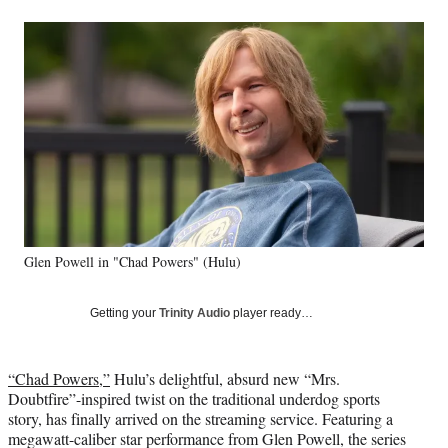
a
a
a
a
Social
r
r
r
r
e
e
e
e
Media
o
o
o
o
n
n
n
n
F
X
L
E
a
(
i
m
c
f
n
a
e
o
k
i
b
r
e
l
o
m
d
o
e
I
k
r
n
Glen Powell in "Chad Powers" (Hulu)
l
y
T
Getting your
Trinity Audio
player ready…
w
i
t
“Chad Powers,”
Hulu’s delightful, absurd new “Mrs.
t
Doubtfire”-inspired twist on the traditional underdog sports
e
story, has finally arrived on the streaming service. Featuring a
r
megawatt-caliber star performance from Glen Powell, the series
)