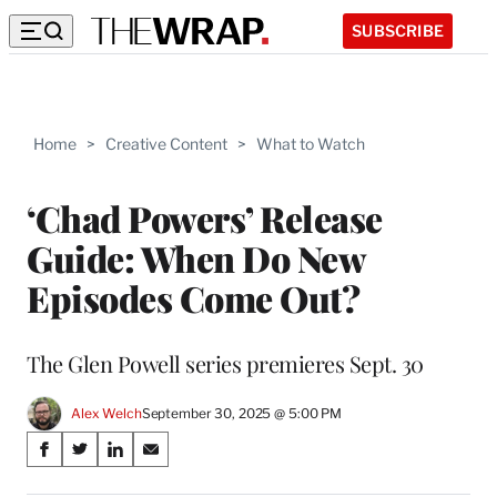
SUBSCRIBE
Home
>
Creative Content
>
What to Watch
‘Chad Powers’ Release
Guide: When Do New
Episodes Come Out?
The Glen Powell series premieres Sept. 30
Alex Welch
September 30, 2025 @ 5:00 PM
Share
S
S
S
S
on
h
h
h
h