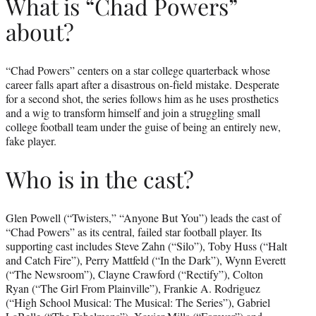
What is “Chad Powers”
about?
“Chad Powers” centers on a star college quarterback whose
career falls apart after a disastrous on-field mistake. Desperate
for a second shot, the series follows him as he uses prosthetics
and a wig to transform himself and join a struggling small
college football team under the guise of being an entirely new,
fake player.
Who is in the cast?
Glen Powell (“Twisters,” “Anyone But You”) leads the cast of
“Chad Powers” as its central, failed star football player. Its
supporting cast includes Steve Zahn (“Silo”), Toby Huss (“Halt
and Catch Fire”), Perry Mattfeld (“In the Dark”), Wynn Everett
(“The Newsroom”), Clayne Crawford (“Rectify”), Colton
Ryan (“The Girl From Plainville”), Frankie A. Rodriguez
(“High School Musical: The Musical: The Series”), Gabriel