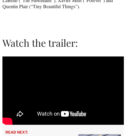
LaBelle (“The Fabelmans”), Xavier Mills (“Forever”) and
Quentin Plair (“Tiny Beautiful Things”).
Watch the trailer:
READ NEXT: