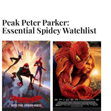
Peak Peter Parker:
Essential Spidey Watchlist