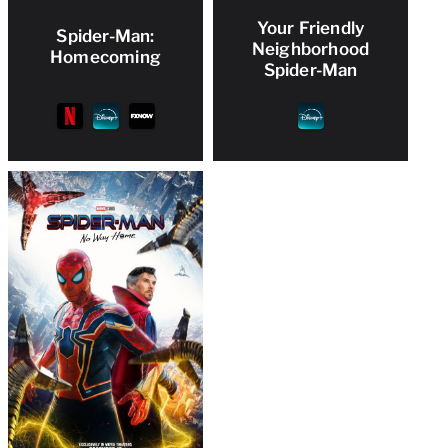
Your Friendly
Spider-Man:
Neighborhood
Homecoming
Spider-Man