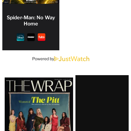
Spider-Man: No Way
Home
Powered by
Latest
Magazine
Issue