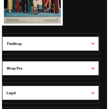
TheWrap
Wrap Pro
Legal