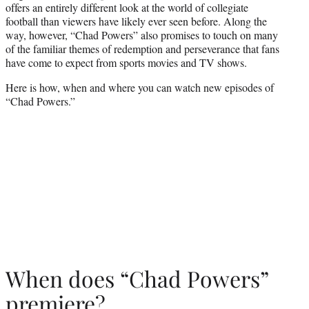
offers an entirely different look at the world of collegiate
football than viewers have likely ever seen before. Along the
way, however, “Chad Powers” also promises to touch on many
of the familiar themes of redemption and perseverance that fans
have come to expect from sports movies and TV shows.
Here is how, when and where you can watch new episodes of
“Chad Powers.”
When does “Chad Powers”
premiere?