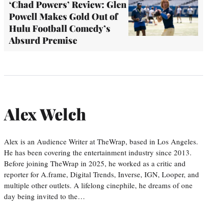
‘Chad Powers’ Review: Glen
Powell Makes Gold Out of
Hulu Football Comedy’s
Absurd Premise
Alex Welch
Alex is an Audience Writer at TheWrap, based in Los Angeles.
He has been covering the entertainment industry since 2013.
Before joining TheWrap in 2025, he worked as a critic and
reporter for A.frame, Digital Trends, Inverse, IGN, Looper, and
multiple other outlets. A lifelong cinephile, he dreams of one
day being invited to the…