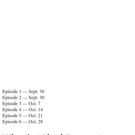
Episode 1 — Sept. 30
Episode 2 — Sept. 30
Episode 3 — Oct. 7
Episode 4 — Oct. 14
Episode 5 — Oct. 21
Episode 6 — Oct. 28