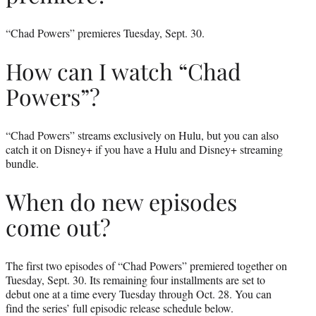
“Chad Powers” premieres Tuesday, Sept. 30.
How can I watch “Chad
Powers”?
“Chad Powers” streams exclusively on Hulu, but you can also
catch it on Disney+ if you have a Hulu and Disney+ streaming
bundle.
When do new episodes
come out?
The first two episodes of “Chad Powers” premiered together on
Tuesday, Sept. 30. Its remaining four installments are set to
debut one at a time every Tuesday through Oct. 28. You can
find the series’ full episodic release schedule below.