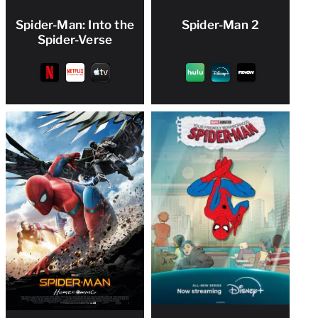
Spider-Man: Into the
Spider-Man 2
Spider-Verse