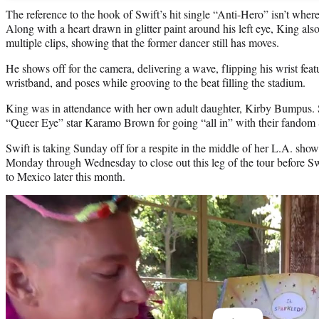
The reference to the hook of Swift’s hit single “Anti-Hero” isn’t where h
Along with a heart drawn in glitter paint around his left eye, King al
multiple clips, showing that the former dancer still has moves.
He shows off for the camera, delivering a wave, flipping his wrist feat
wristband, and poses while grooving to the beat filling the stadium.
King was in attendance with her own adult daughter, Kirby Bumpus.
“Queer Eye” star Karamo Brown for going “all in” with their fandom 
Swift is taking Sunday off for a respite in the middle of her L.A. sho
Monday through Wednesday to close out this leg of the tour before Sw
to Mexico later this month.
Play
video