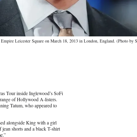
at Empire Leicester Square on March 18, 2013 in London, England. (Photo by S
Eras Tour inside Inglewood’s SoFi
range of Hollywood A-listers.
nning Tatum, who appeared to
d alongside King with a girl
jean shorts and a black T-shirt
me.”