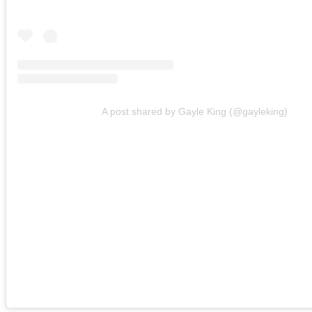
A post shared by Gayle King (@gayleking)