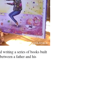
d writing a series of books built
 between a father and his