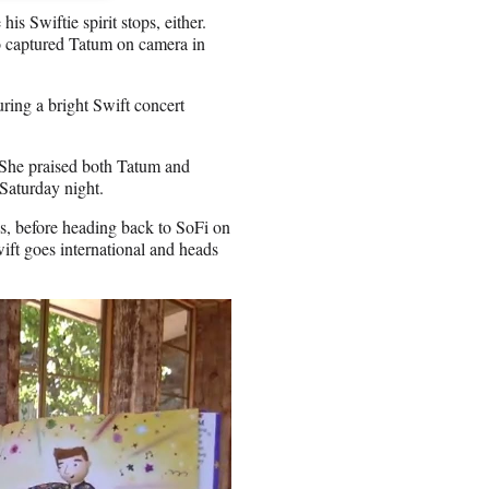
is Swiftie spirit stops, either.
so captured Tatum on camera in
uring a bright Swift concert
 She praised both Tatum and
Saturday night.
ws, before heading back to SoFi on
ift goes international and heads