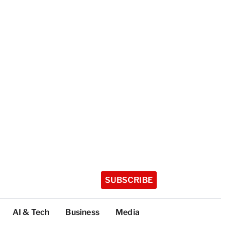
SUBSCRIBE
AI & Tech
Business
Media