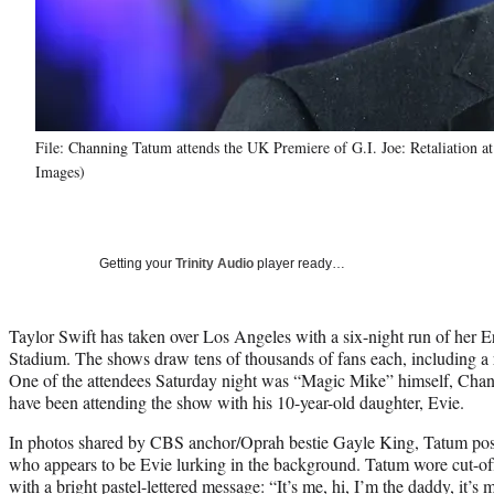
File: Channing Tatum attends the UK Premiere of G.I. Joe: Retaliation 
Images)
Getting your
Trinity Audio
player ready…
Taylor Swift has taken over Los Angeles with a six-night run of her 
Stadium. The shows draw tens of thousands of fans each, including a 
One of the attendees Saturday night was “Magic Mike” himself, Cha
have been attending the show with his 10-year-old daughter, Evie.
In photos shared by CBS anchor/Oprah bestie Gayle King, Tatum pose
who appears to be Evie lurking in the background. Tatum wore cut-off 
with a bright pastel-lettered message: “It’s me, hi, I’m the daddy, it’s 