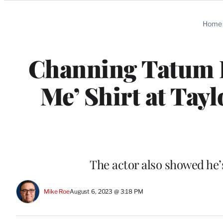
Categories
Home
Channing Tatum Ro
Me’ Shirt at Tay
The actor also showed he’s
Mike Roe
August 6, 2023 @ 3:18 PM