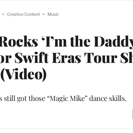
>
Creative Content
>
Music
cks ‘I’m the Daddy,
lor Swift Eras Tour 
(Video)
 still got those “Magic Mike” dance skills.