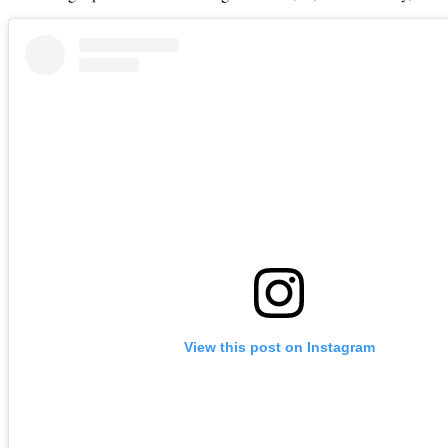
View this post on Instagram