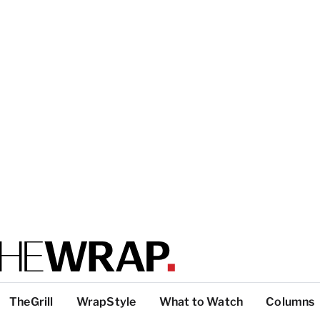
TheGrill
WrapStyle
What to Watch
Columns