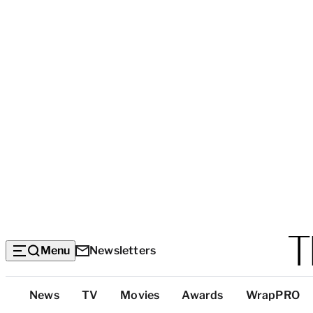
Menu
Newsletters
Top
News
TV
Movies
Awards
WrapPRO