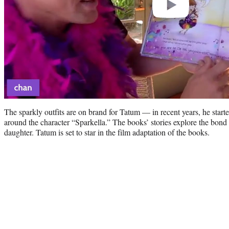
The sparkly outfits are on brand for Tatum — in recent years, he starte
around the character “Sparkella.” The books’ stories explore the bond
daughter. Tatum is set to star in the film adaptation of the books.