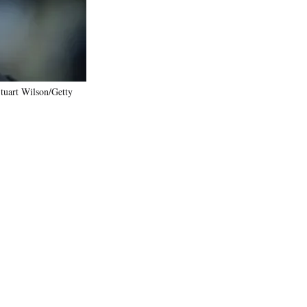
tuart Wilson/Getty